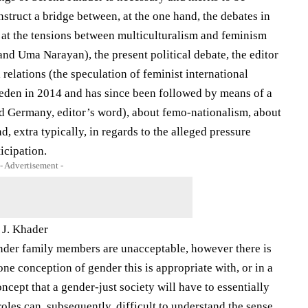
onstruct a bridge between, at the one hand, the debates in
 at the tensions between multiculturalism and feminism
and Uma Narayan), the present political debate, the editor
elations (the speculation of ​​feminist international
eden in 2014 and has since been followed by means of a
nd Germany, editor’s word), about femo-nationalism, about
, extra typically, in regards to the alleged pressure
icipation.
- Advertisement -
 J. Khader
nder family members are unacceptable, however there is
one conception of gender this is appropriate with, or in a
ncept that a gender-just society will have to essentially
oles can, subsequently, difficult to understand the sense