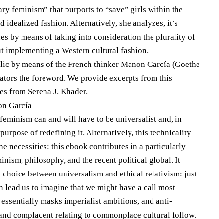
y feminism” that purports to “save” girls within the
idealized fashion. Alternatively, she analyzes, it’s
 ​​by means of taking into consideration the plurality of
out implementing a Western cultural fashion.
ublic by means of the French thinker Manon García (Goethe
cators the foreword. We provide excerpts from this
es from Serena J. Khader.
on García
 feminism can and will have to be universalist and, in
purpose of redefining it. Alternatively, this technicality
he necessities: this ebook contributes in a particularly
inism, philosophy, and the recent political global. It
ed choice between universalism and ethical relativism: just
n lead us to imagine that we might have a call most
essentially masks imperialist ambitions, and anti-
c and complacent relating to commonplace cultural follow.