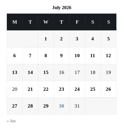
July 2026
M
T
W
T
F
S
S
1
2
3
4
5
6
7
8
9
10
11
12
13
14
15
16
17
18
19
20
21
22
23
24
25
26
27
28
29
30
31
« Jun