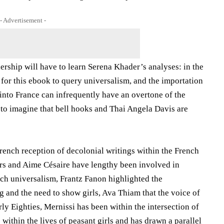
- Advertisement -
ership will have to learn Serena Khader’s analyses: in the
for this ebook to query universalism, and the importation
, into France can infrequently have an overtone of the
s to imagine that bell hooks and Thai Angela Davis are
French reception of decolonial writings within the French
ers and Aime Césaire have lengthy been involved in
nch universalism, Frantz Fanon highlighted the
g and the need to show girls, Ava Thiam that the voice of
ly Eighties, Mernissi has been within the intersection of
within the lives of peasant girls and has drawn a parallel