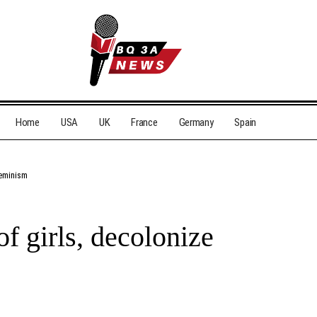
Home
USA
UK
France
Germany
Spain
feminism
f girls, decolonize