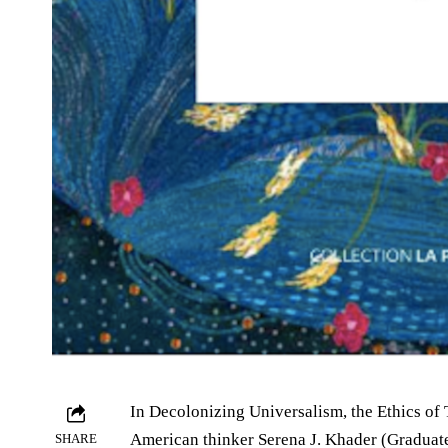
In Decolonizing Universalism, the Ethics of 
American thinker Serena J. Khader (Graduat
SHARE