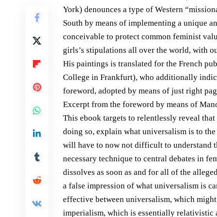
York) denounces a type of Western “missionar
South by means of implementing a unique and 
conceivable to protect common feminist values
girls’s stipulations all over the world, with 
His paintings is translated for the French p
College in Frankfurt), who additionally indi
foreword, adopted by means of just right pag
Excerpt from the foreword by means of Man
This ebook targets to relentlessly reveal that
doing so, explain what universalism is to the 
will have to now not difficult to understand t
necessary technique to central debates in fem
dissolves as soon as and for all of the alleg
a false impression of what universalism is ca
effective between universalism, which might 
imperialism, which is essentially relativisti