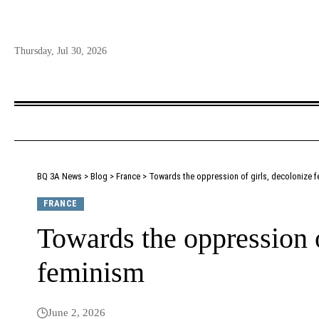
Thursday, Jul 30, 2026
BQ 3A News
>
Blog
>
France
>
Towards the oppression of girls, decolonize 
FRANCE
Towards the oppression o
feminism
June 2, 2026