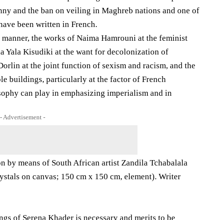
inny and the ban on veiling in Maghreb nations and one of
 have been written in French.
l manner, the works of Naima Hamrouni at the feminist
 Yala Kisudiki at the want for decolonization of
orlin at the joint function of sexism and racism, and the
 buildings, particularly at the factor of French
osophy can play in emphasizing imperialism and in
- Advertisement -
ion by means of South African artist Zandila Tchabalala
s crystals on canvas; 150 cm x 150 cm, element). Writer
ings of Serena Khader is necessary and merits to be