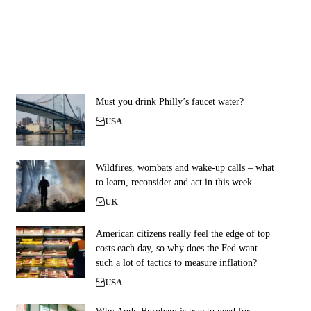
Must you drink Philly’s faucet water?
USA
Wildfires, wombats and wake-up calls – what
to learn, reconsider and act in this week
UK
American citizens really feel the edge of top
costs each day, so why does the Fed want
such a lot of tactics to measure inflation?
USA