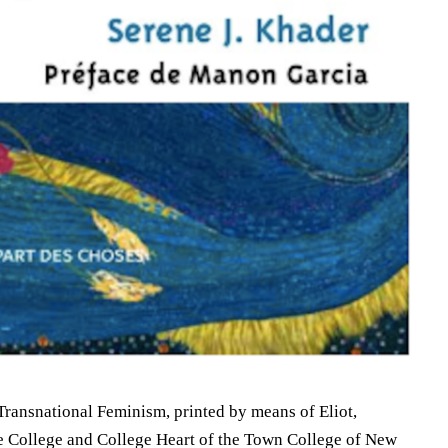
Transnational Feminism, printed by means of Eliot,
e College and College Heart of the Town College of New