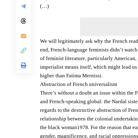
(…)
We will legitimately ask why the French read
end, French-language feminists didn’t watch 
of feminist literature, particularly American
imperialist means itself, which might lead u
higher than Fatima Mernissi.
Abstraction of French universalism
There’s without a doubt an issue within the 
and French-speaking global: the Nardal sist
regards to the destructive abstraction of Fre
relationship between the colonial undertakin
the black woman1978. For the reason that ear
gender, magnificence, and racial oppressions 