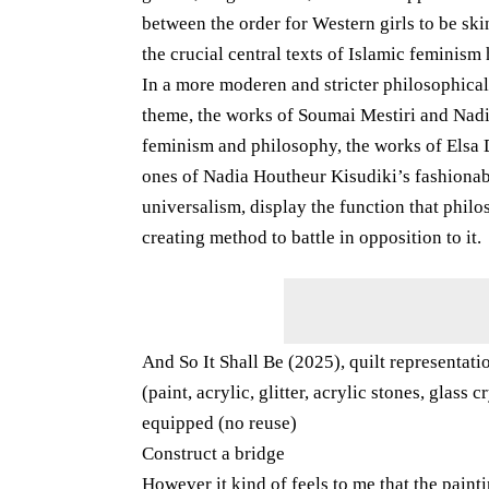
between the order for Western girls to be sk
the crucial central texts of Islamic feminism
In a more moderen and stricter philosophica
theme, the works of Soumai Mestiri and Nadia
feminism and philosophy, the works of Elsa D
ones of Nadia Houtheur Kisudiki’s fashionable
universalism, display the function that phil
creating method to battle in opposition to it.
And So It Shall Be (2025), quilt representat
(paint, acrylic, glitter, acrylic stones, glas
equipped (no reuse)
Construct a bridge
However it kind of feels to me that the paint