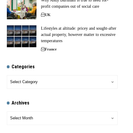
Why Andy Burnham is true to need for-
profit companies out of social care
UK
Lifestyles at altitude: pricey and sought-after
actual property, however matter to excessive
temperatures
France
Categories
Archives