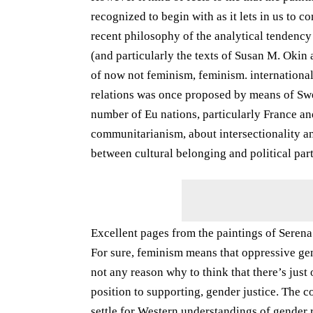
recognized to begin with as it lets in us to c
recent philosophy of the analytical tendency
(and particularly the texts of Susan M. Okin 
of now not feminism, feminism. international r
relations was once proposed by means of Sw
number of Eu nations, particularly France a
communitarianism, about intersectionality and
between cultural belonging and political part
Excellent pages from the paintings of Serena
For sure, feminism means that oppressive ge
not any reason why to think that there’s just 
position to supporting, gender justice. The co
settle for Western understandings of gender r