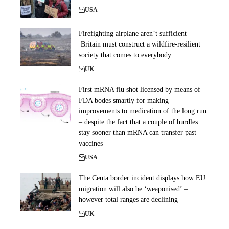
USA
Firefighting airplane aren’t sufficient –
Britain must construct a wildfire-resilient
society that comes to everybody
UK
First mRNA flu shot licensed by means of
FDA bodes smartly for making
improvements to medication of the long run
– despite the fact that a couple of hurdles
stay sooner than mRNA can transfer past
vaccines
USA
The Ceuta border incident displays how EU
migration will also be ‘weaponised’ –
however total ranges are declining
UK