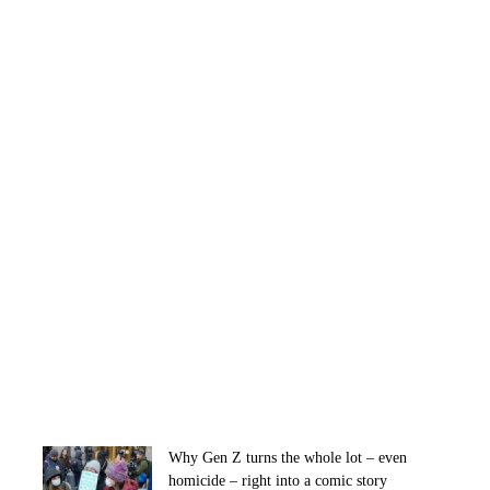
Why Gen Z turns the whole lot – even
homicide – right into a comic story