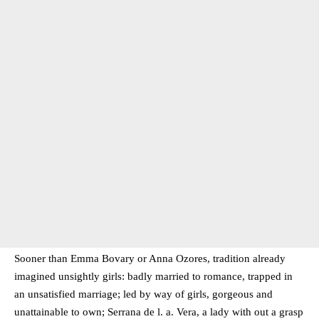
Sooner than Emma Bovary or Anna Ozores, tradition already
imagined unsightly girls: badly married to romance, trapped in
an unsatisfied marriage; led by way of girls, gorgeous and
unattainable to own; Serrana de l. a. Vera, a lady with out a grasp