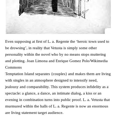
Even supposing at first of L. a. Regente the ‘heroic town used to
be drowsing’, in reality that Vetusta is simply some other
personality within the novel who by no means stops muttering
and plotting. Joan Limona and Enrique Gomez Polo/Wikimedia
Commons
Temptation Island separates {couples} and makes them are living
with singles in an atmosphere designed to intensify need,
jealousy and comparability. This system produces infidelity as a
spectacle: a glance, a dance, an intimate dialog, a kiss or an
evening in combination turns into public proof. L. a. Vetusta that
murmured within the halls of L. a. Regente is now an enormous
are living statement target audience.