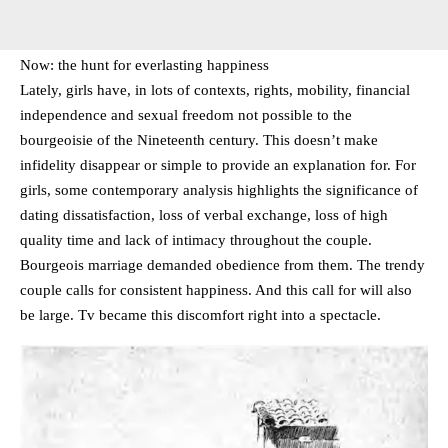
Now: the hunt for everlasting happiness
Lately, girls have, in lots of contexts, rights, mobility, financial
independence and sexual freedom not possible to the
bourgeoisie of the Nineteenth century. This doesn’t make
infidelity disappear or simple to provide an explanation for. For
girls, some contemporary analysis highlights the significance of
dating dissatisfaction, loss of verbal exchange, loss of high
quality time and lack of intimacy throughout the couple.
Bourgeois marriage demanded obedience from them. The trendy
couple calls for consistent happiness. And this call for will also
be large. Tv became this discomfort right into a spectacle.