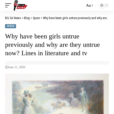
Aa
BQ 3A News
>
Blog
>
Spain
>
Why have been girls untrue previously and why are they untrue now? Lines in literature and tv
SPAIN
Why have been girls untrue
previously and why are they untrue
now? Lines in literature and tv
June 11, 2026