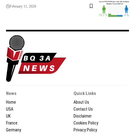
February 11, 2026
News
Quick Links
Home
About Us
USA
Contact Us
UK
Disclaimer
France
Cookies Policy
Germany
Privacy Policy