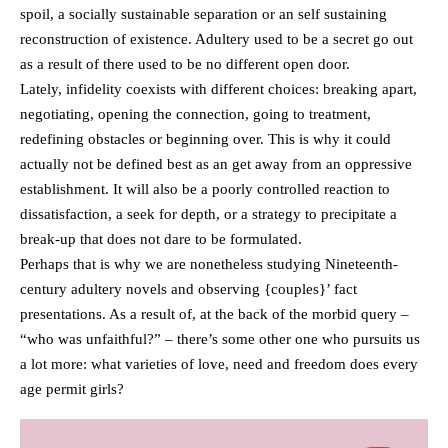
spoil, a socially sustainable separation or an self sustaining
reconstruction of existence. Adultery used to be a secret go out
as a result of there used to be no different open door.
Lately, infidelity coexists with different choices: breaking apart,
negotiating, opening the connection, going to treatment,
redefining obstacles or beginning over. This is why it could
actually not be defined best as an get away from an oppressive
establishment. It will also be a poorly controlled reaction to
dissatisfaction, a seek for depth, or a strategy to precipitate a
break-up that does not dare to be formulated.
Perhaps that is why we are nonetheless studying Nineteenth-
century adultery novels and observing {couples}’ fact
presentations. As a result of, at the back of the morbid query –
“who was unfaithful?” – there’s some other one who pursuits us
a lot more: what varieties of love, need and freedom does every
age permit girls?