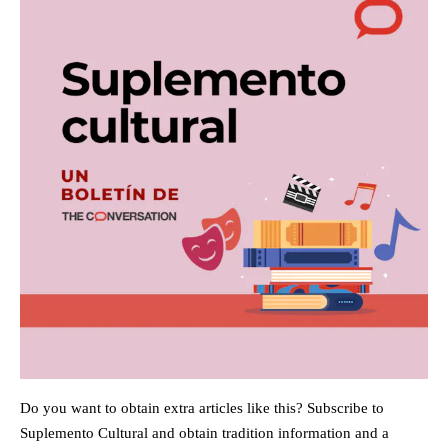
Do you want to obtain extra articles like this? Subscribe to
Suplemento Cultural and obtain tradition information and a