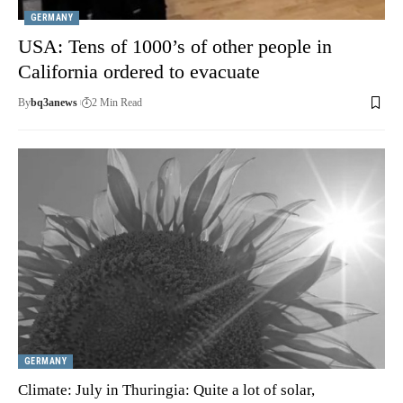
GERMANY
USA: Tens of 1000’s of other people in
California ordered to evacuate
By
bq3anews
2 Min Read
GERMANY
Climate: July in Thuringia: Quite a lot of solar,