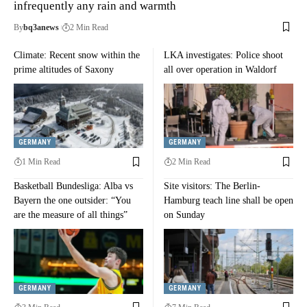
infrequently any rain and warmth
By
bq3anews
2 Min Read
Climate: Recent snow within the
LKA investigates: Police shoot
prime altitudes of Saxony
all over operation in Waldorf
GERMANY
GERMANY
1 Min Read
2 Min Read
Basketball Bundesliga: Alba vs
Site visitors: The Berlin-
Bayern the one outsider: “You
Hamburg teach line shall be open
are the measure of all things”
on Sunday
GERMANY
GERMANY