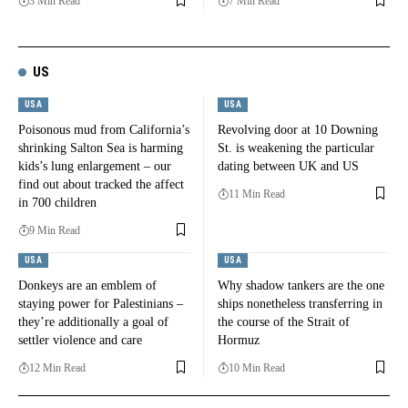
3 Min Read
7 Min Read
US
USA
USA
Poisonous mud from California’s
Revolving door at 10 Downing
shrinking Salton Sea is harming
St. is weakening the particular
kids’s lung enlargement – our
dating between UK and US
find out about tracked the affect
11 Min Read
in 700 children
9 Min Read
USA
USA
Donkeys are an emblem of
Why shadow tankers are the one
staying power for Palestinians –
ships nonetheless transferring in
they’re additionally a goal of
the course of the Strait of
settler violence and care
Hormuz
12 Min Read
10 Min Read