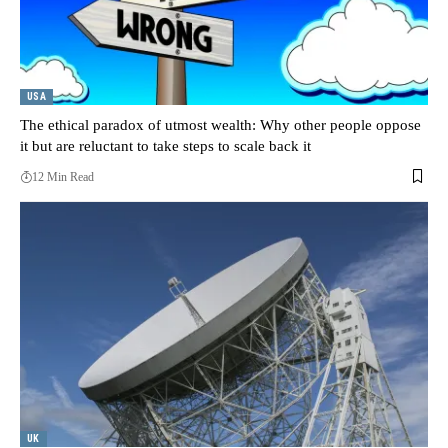
USA
The ethical paradox of utmost wealth: Why other people oppose
it but are reluctant to take steps to scale back it
12 Min Read
UK