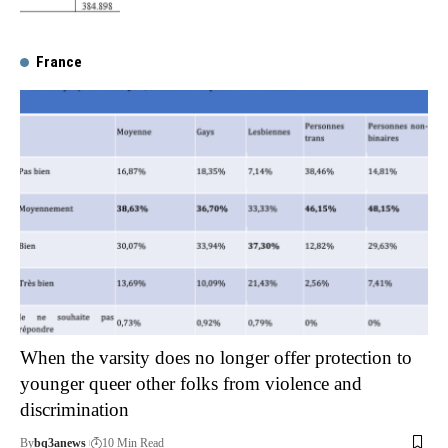
France
When the varsity does no longer offer protection to
younger queer other folks from violence and
discrimination
By
bq3anews
10 Min Read