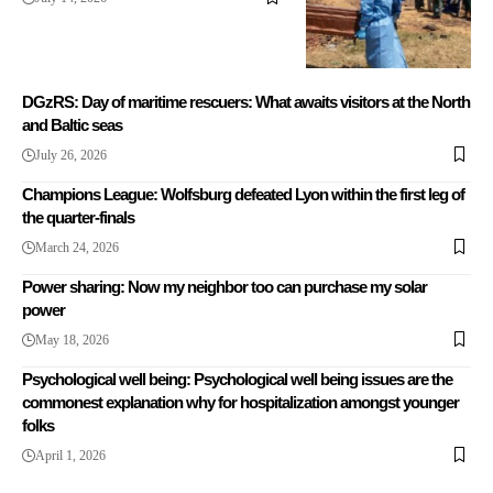
DGzRS: Day of maritime rescuers: What awaits visitors at the North
and Baltic seas
July 26, 2026
Champions League: Wolfsburg defeated Lyon within the first leg of
the quarter-finals
March 24, 2026
Power sharing: Now my neighbor too can purchase my solar
power
May 18, 2026
Psychological well being: Psychological well being issues are the
commonest explanation why for hospitalization amongst younger
folks
April 1, 2026