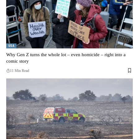
USA
Why Gen Z turns the whole lot – even homicide – right into a
comic story
11 Min Read