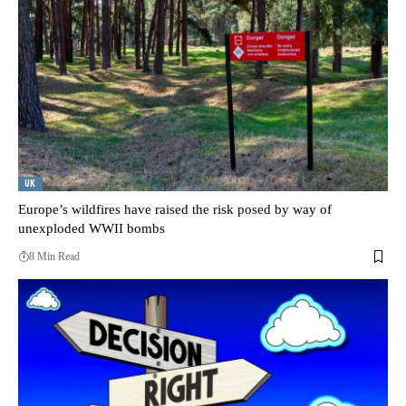
UK
Europe’s wildfires have raised the risk posed by way of
unexploded WWII bombs
8 Min Read