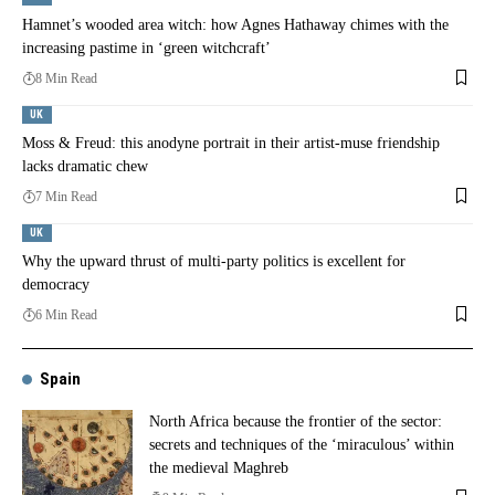
Hamnet’s wooded area witch: how Agnes Hathaway chimes with the
increasing pastime in ‘green witchcraft’
8 Min Read
UK
Moss & Freud: this anodyne portrait in their artist-muse friendship
lacks dramatic chew
7 Min Read
UK
Why the upward thrust of multi-party politics is excellent for
democracy
6 Min Read
Spain
North Africa because the frontier of the sector:
secrets and techniques of the ‘miraculous’ within
the medieval Maghreb