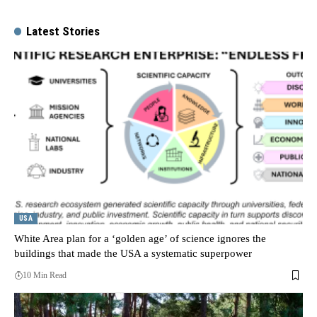
Latest Stories
USA
White Area plan for a ‘golden age’ of science ignores the
buildings that made the USA a systematic superpower
10 Min Read