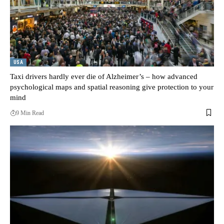
USA
Taxi drivers hardly ever die of Alzheimer’s – how advanced
psychological maps and spatial reasoning give protection to your
mind
9 Min Read