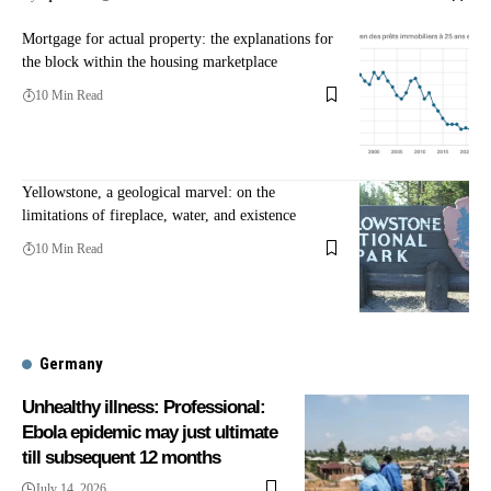
Mortgage for actual property: the explanations for
the block within the housing marketplace
10 Min Read
Yellowstone, a geological marvel: on the
limitations of fireplace, water, and existence
10 Min Read
Germany
Unhealthy illness: Professional:
Ebola epidemic may just ultimate
till subsequent 12 months
July 14, 2026