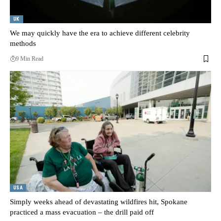
UK
We may quickly have the era to achieve different celebrity
methods
9 Min Read
USA
Simply weeks ahead of devastating wildfires hit, Spokane
practiced a mass evacuation – the drill paid off