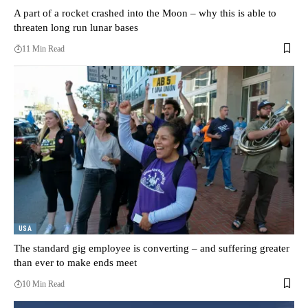
A part of a rocket crashed into the Moon – why this is able to
threaten long run lunar bases
11 Min Read
USA
The standard gig employee is converting – and suffering greater
than ever to make ends meet
10 Min Read