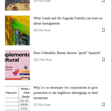
9 Min Read
What Gaudi and the Sagrada Familia can train us
about management
9 Min Read
Does Unhealthy Bunny discuss “good” Spanish?
10 Min Read
Why it’s so necessary for corporations to give
protection to the highbrow belongings in their
inventions
5 Min Read