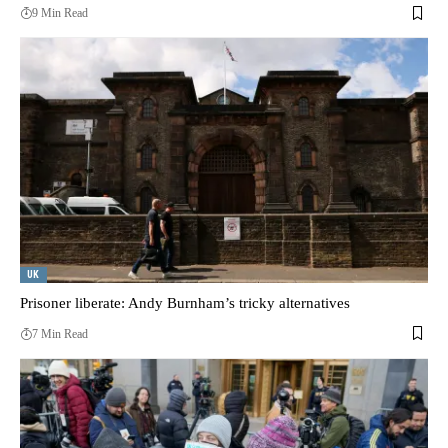
9 Min Read
UK
Prisoner liberate: Andy Burnham’s tricky alternatives
7 Min Read