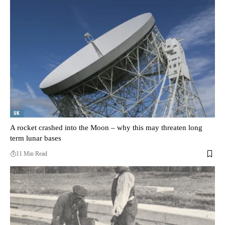
UK
A rocket crashed into the Moon – why this may threaten long
term lunar bases
11 Min Read