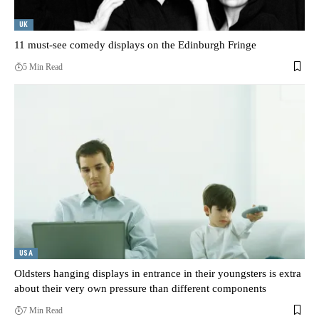
UK
11 must-see comedy displays on the Edinburgh Fringe
5 Min Read
USA
Oldsters hanging displays in entrance in their youngsters is extra
about their very own pressure than different components
7 Min Read