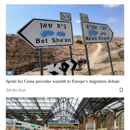
UK
Sprint for Ceuta provides warmth to Europe’s migration debate
9 Min Read