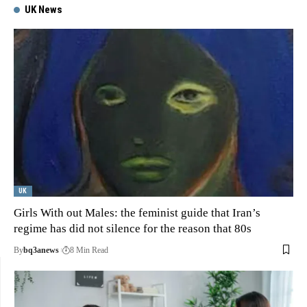
UK News
UK
Girls With out Males: the feminist guide that Iran’s
regime has did not silence for the reason that 80s
By
bq3anews
8 Min Read