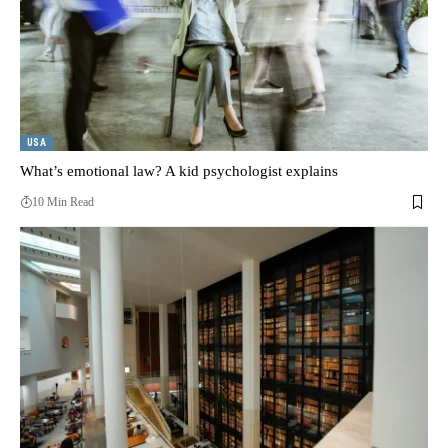
USA
What’s emotional law? A kid psychologist explains
10 Min Read