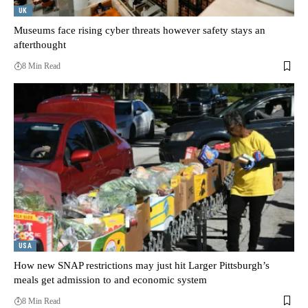
UK
Museums face rising cyber threats however safety stays an
afterthought
8 Min Read
USA
How new SNAP restrictions may just hit Larger Pittsburgh’s
meals get admission to and economic system
8 Min Read