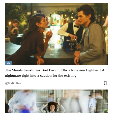
UK
The Shards transforms Bret Easton Ellis’s Nineteen Eighties LA
nightmare right into a caution for the existing
8 Min Read