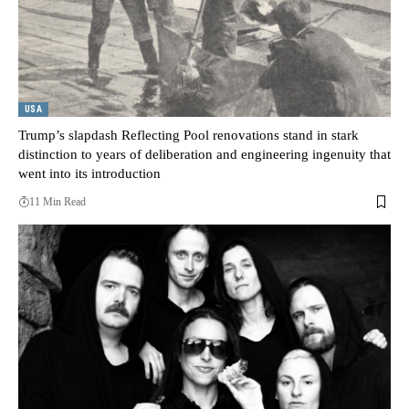
USA
Trump’s slapdash Reflecting Pool renovations stand in stark
distinction to years of deliberation and engineering ingenuity that
went into its introduction
11 Min Read