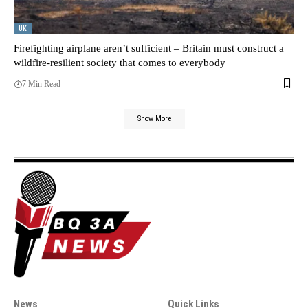
UK
Firefighting airplane aren’t sufficient – Britain must construct a
wildfire-resilient society that comes to everybody
7 Min Read
Show More
News
Quick Links