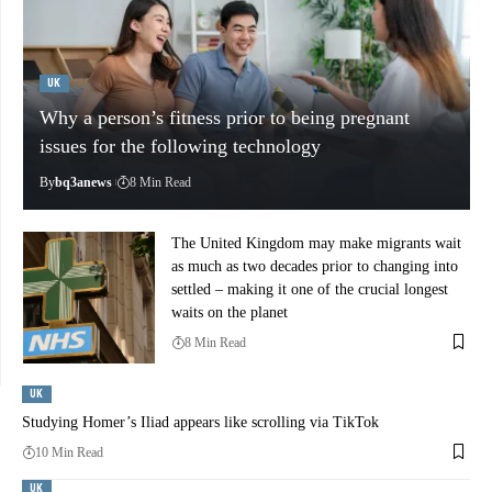
UK
Why a person’s fitness prior to being pregnant
issues for the following technology
By
bq3anews
8 Min Read
The United Kingdom may make migrants wait
as much as two decades prior to changing into
settled – making it one of the crucial longest
waits on the planet
8 Min Read
UK
Studying Homer’s Iliad appears like scrolling via TikTok
10 Min Read
UK