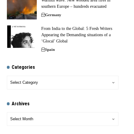
Warmth wave: New wooded area fires in
southern Europe – hundreds evacuated
Germany
From India to the Global: 5 Fresh Writers
Appearing the Demanding situations of a
‘Glocal’ Global
Spain
Categories
Archives