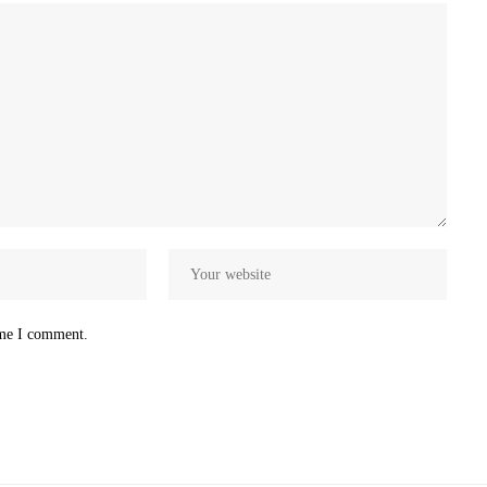
ime I comment.