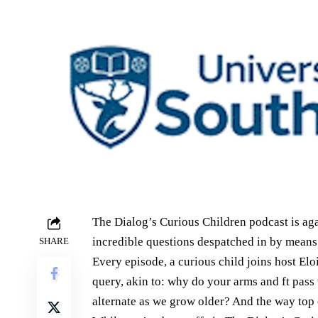
The Dialog’s Curious Children podcast is agai
incredible questions despatched in by means 
SHARE
Every episode, a curious child joins host Elo
query, akin to: why do your arms and ft pass
alternate as we grow older? And the way top c