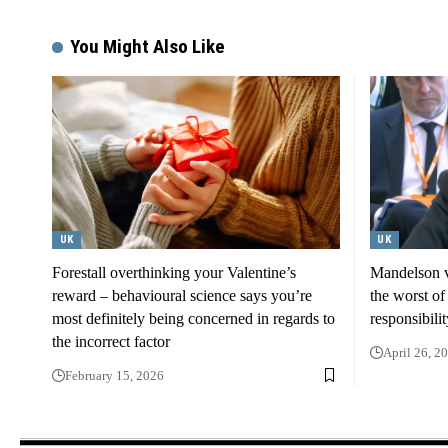
You Might Also Like
UK
UK
Forestall overthinking your Valentine’s
Mandelson v
reward – behavioural science says you’re
the worst of 
most definitely being concerned in regards to
responsibilit
the incorrect factor
April 26, 2
February 15, 2026