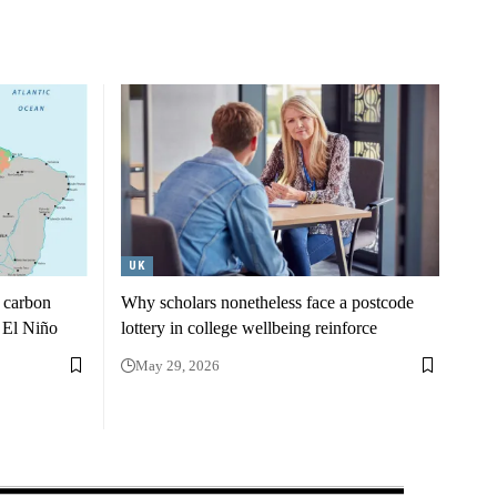
UK
m carbon
Why scholars nonetheless face a postcode
h El Niño
lottery in college wellbeing reinforce
May 29, 2026