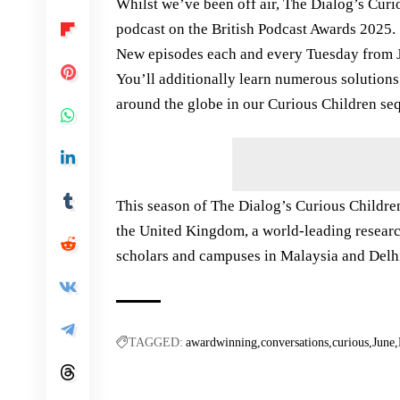
Whilst we’ve been off air, The Dialog’s Cur
podcast on the British Podcast Awards 2025.
New episodes each and every Tuesday from Ju
You’ll additionally learn numerous solution
around the globe in our Curious Children se
This season of The Dialog’s Curious Childre
the United Kingdom, a world-leading researc
scholars and campuses in Malaysia and Delh
TAGGED:
awardwinning
conversations
curious
June