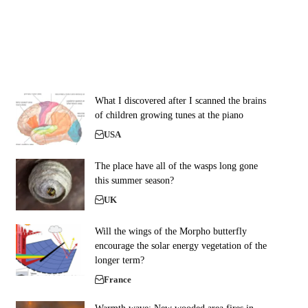
What I discovered after I scanned the brains
of children growing tunes at the piano
USA
The place have all of the wasps long gone
this summer season?
UK
Will the wings of the Morpho butterfly
encourage the solar energy vegetation of the
longer term?
France