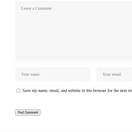
Save my name, email, and website in this browser for the next t