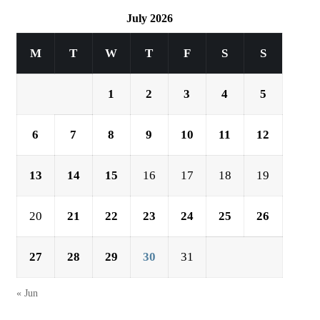
July 2026
M
T
W
T
F
S
S
1
2
3
4
5
6
7
8
9
10
11
12
13
14
15
16
17
18
19
20
21
22
23
24
25
26
27
28
29
30
31
« Jun