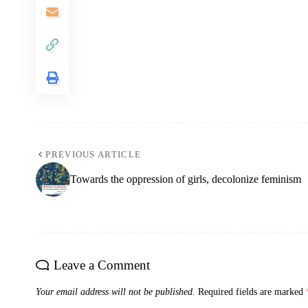
PREVIOUS ARTICLE
Towards the oppression of girls, decolonize feminism
Leave a Comment
Your email address will not be published.
Required fields are marked