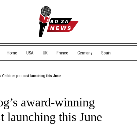
Home
USA
UK
France
Germany
Spain
 Children podcast launching this June
og’s award-winning
t launching this June