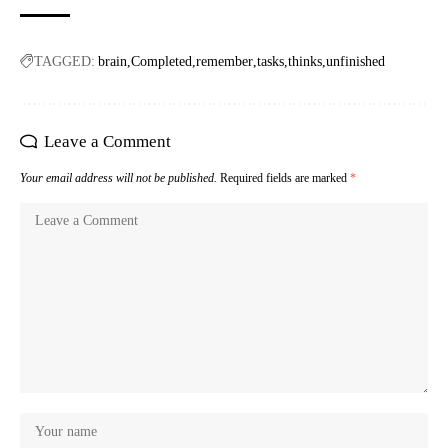
TAGGED:
brain
Completed
remember
tasks
thinks
unfinished
Leave a Comment
Your email address will not be published.
Required fields are marked
*