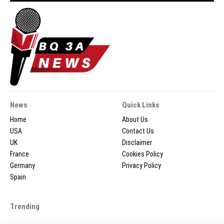
News
Quick Links
Home
About Us
USA
Contact Us
UK
Disclaimer
France
Cookies Policy
Germany
Privacy Policy
Spain
Trending