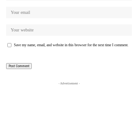
Save my name, email, and website in this browser for the next time I comment.
- Advertisement -