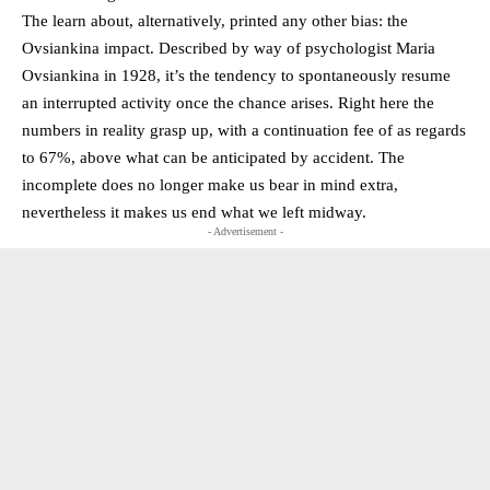
The learn about, alternatively, printed any other bias: the
Ovsiankina impact. Described by way of psychologist Maria
Ovsiankina in 1928, it’s the tendency to spontaneously resume
an interrupted activity once the chance arises. Right here the
numbers in reality grasp up, with a continuation fee of as regards
to 67%, above what can be anticipated by accident. The
incomplete does no longer make us bear in mind extra,
nevertheless it makes us end what we left midway.
- Advertisement -