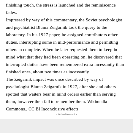
finishing touch, the stress is launched and the reminiscence
fades.
Impressed by way of this commentary, the Soviet psychologist
and psychiatrist Bluma Zeigarnik took the query to the
laboratory. In his 1927 paper, he assigned contributors other
duties, interrupting some in mid-performance and permitting
others to complete. When he later requested them to keep in
mind what that they had been operating on, he discovered that
interrupted duties have been remembered extra incessantly than
finished ones, about two times as incessantly.
The Zeigarnik impact was once described by way of
psychologist Bluma Zeigarnik in 1927, after she and others
spotted that waiters bear in mind orders earlier than serving
them, however then fail to remember them. Wikimedia
Commons., CC BI Inconclusive effects
- Advertisement -