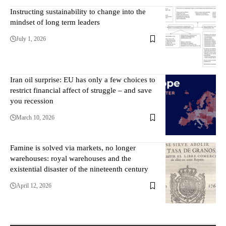
Instructing sustainability to change into the
mindset of long term leaders
July 1, 2026
Iran oil surprise: EU has only a few choices to
restrict financial affect of struggle – and save
you recession
March 10, 2026
Famine is solved via markets, no longer
warehouses: royal warehouses and the
existential disaster of the nineteenth century
April 12, 2026