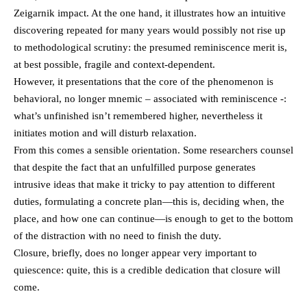
Zeigarnik impact. At the one hand, it illustrates how an intuitive
discovering repeated for many years would possibly not rise up
to methodological scrutiny: the presumed reminiscence merit is,
at best possible, fragile and context-dependent.
However, it presentations that the core of the phenomenon is
behavioral, no longer mnemic – associated with reminiscence -:
what’s unfinished isn’t remembered higher, nevertheless it
initiates motion and will disturb relaxation.
From this comes a sensible orientation. Some researchers counsel
that despite the fact that an unfulfilled purpose generates
intrusive ideas that make it tricky to pay attention to different
duties, formulating a concrete plan—this is, deciding when, the
place, and how one can continue—is enough to get to the bottom
of the distraction with no need to finish the duty.
Closure, briefly, does no longer appear very important to
quiescence: quite, this is a credible dedication that closure will
come.