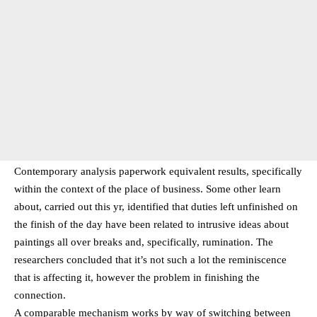
Contemporary analysis paperwork equivalent results, specifically
within the context of the place of business. Some other learn
about, carried out this yr, identified that duties left unfinished on
the finish of the day have been related to intrusive ideas about
paintings all over breaks and, specifically, rumination. The
researchers concluded that it’s not such a lot the reminiscence
that is affecting it, however the problem in finishing the
connection.
A comparable mechanism works by way of switching between