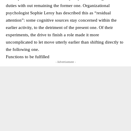
duties with out remaining the former one. Organizational
psychologist Sophie Leroy has described this as “residual
attention”: some cognitive sources stay concerned within the
earlier activity, to the detriment of the present one. Of their
experiments, the drive to finish a role made it more
uncomplicated to let move utterly earlier than shifting directly to
the following one.
Functions to be fulfilled
- Advertisement -