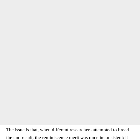
The issue is that, when different researchers attempted to breed
the end result, the reminiscence merit was once inconsistent: it