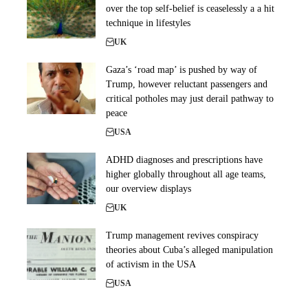
over the top self-belief is ceaselessly a a hit
technique in lifestyles
UK
Gaza’s ‘road map’ is pushed by way of
Trump, however reluctant passengers and
critical potholes may just derail pathway to
peace
USA
ADHD diagnoses and prescriptions have
higher globally throughout all age teams,
our overview displays
UK
Trump management revives conspiracy
theories about Cuba’s alleged manipulation
of activism in the USA
USA