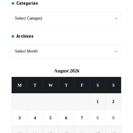
Categories
Archives
August 2026
M
T
W
T
F
S
S
1
2
3
4
5
6
7
8
9