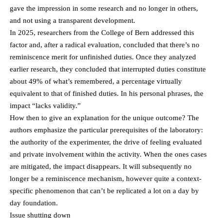
gave the impression in some research and no longer in others,
and not using a transparent development.
In 2025, researchers from the College of Bern addressed this
factor and, after a radical evaluation, concluded that there’s no
reminiscence merit for unfinished duties. Once they analyzed
earlier research, they concluded that interrupted duties constitute
about 49% of what’s remembered, a percentage virtually
equivalent to that of finished duties. In his personal phrases, the
impact “lacks validity.”
How then to give an explanation for the unique outcome? The
authors emphasize the particular prerequisites of the laboratory:
the authority of the experimenter, the drive of feeling evaluated
and private involvement within the activity. When the ones cases
are mitigated, the impact disappears. It will subsequently no
longer be a reminiscence mechanism, however quite a context-
specific phenomenon that can’t be replicated a lot on a day by
day foundation.
Issue shutting down