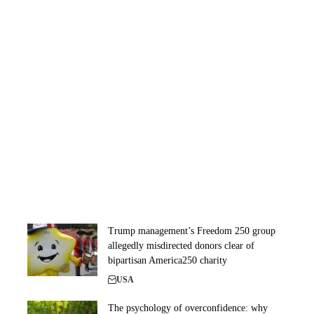
Trump management’s Freedom 250 group
allegedly misdirected donors clear of
bipartisan America250 charity
USA
The psychology of overconfidence: why