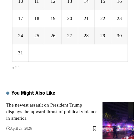
10
11
12
13
14
15
16
17
18
19
20
21
22
23
24
25
26
27
28
29
30
31
« Jul
You Might Also Like
The newest assault on President Trump
displays the upward thrust of political violence
in america
April 27, 2026