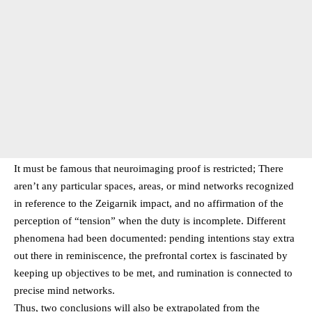
It must be famous that neuroimaging proof is restricted; There
aren’t any particular spaces, areas, or mind networks recognized
in reference to the Zeigarnik impact, and no affirmation of the
perception of “tension” when the duty is incomplete. Different
phenomena had been documented: pending intentions stay extra
out there in reminiscence, the prefrontal cortex is fascinated by
keeping up objectives to be met, and rumination is connected to
precise mind networks.
Thus, two conclusions will also be extrapolated from the