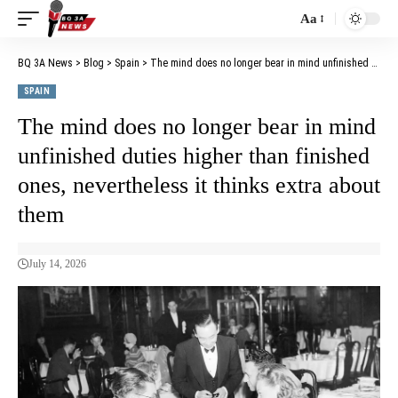
Aa
BQ 3A News
>
Blog
>
Spain
>
The mind does no longer bear in mind unfinished duties higher than finished ones, nevertheless it thinks extra about them
SPAIN
The mind does no longer bear in mind
unfinished duties higher than finished
ones, nevertheless it thinks extra about
them
July 14, 2026