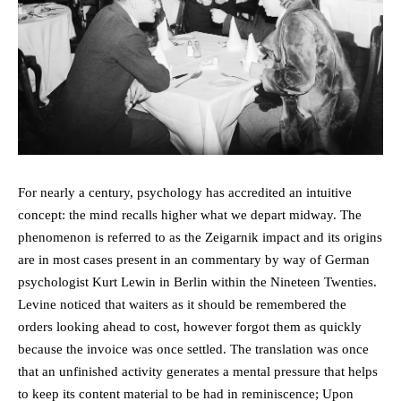
For nearly a century, psychology has accredited an intuitive
concept: the mind recalls higher what we depart midway. The
phenomenon is referred to as the Zeigarnik impact and its origins
are in most cases present in an commentary by way of German
psychologist Kurt Lewin in Berlin within the Nineteen Twenties.
Levine noticed that waiters as it should be remembered the
orders looking ahead to cost, however forgot them as quickly
because the invoice was once settled. The translation was once
that an unfinished activity generates a mental pressure that helps
to keep its content material to be had in reminiscence; Upon