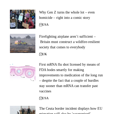
Why Gen Z turns the whole lot – even
homicide – right into a comic story
USA
Firefighting airplane aren’t sufficient –
Britain must construct a wildfire-resilient
society that comes to everybody
UK
First mRNA flu shot licensed by means of
FDA bodes smartly for making
improvements to medication of the long run
– despite the fact that a couple of hurdles
stay sooner than mRNA can transfer past
vaccines
USA
The Ceuta border incident displays how EU
migration will also be ‘weaponised’ –