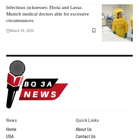
Infectious sicknesses: Ebola and Lassa:
Munich medical doctors able for excessive
circumstances
March 18, 2026
News
Quick Links
Home
About Us
USA
Contact Us