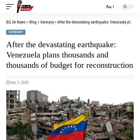
Aa
BQ 3A News
>
Blog
>
Germany
>
After the devastating earthquake: Venezuela plans thousands and thousands of budget for reconstruction
GERMANY
After the devastating earthquake:
Venezuela plans thousands and
thousands of budget for reconstruction
July 3, 2026