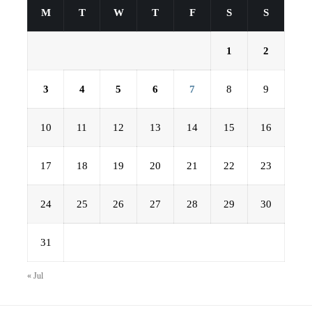
M
T
W
T
F
S
S
1
2
3
4
5
6
7
8
9
10
11
12
13
14
15
16
17
18
19
20
21
22
23
24
25
26
27
28
29
30
31
« Jul