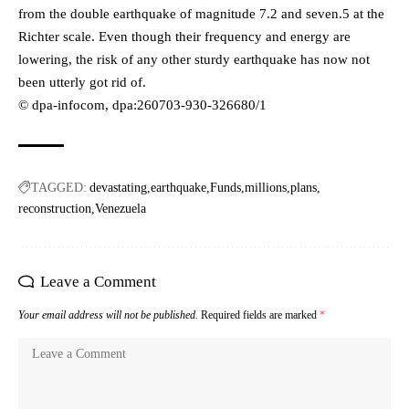
from the double earthquake of magnitude 7.2 and seven.5 at the
Richter scale. Even though their frequency and energy are
lowering, the risk of any other sturdy earthquake has now not
been utterly got rid of.
© dpa-infocom, dpa:260703-930-326680/1
TAGGED:
devastating
earthquake
Funds
millions
plans
reconstruction
Venezuela
Leave a Comment
Your email address will not be published.
Required fields are marked
*