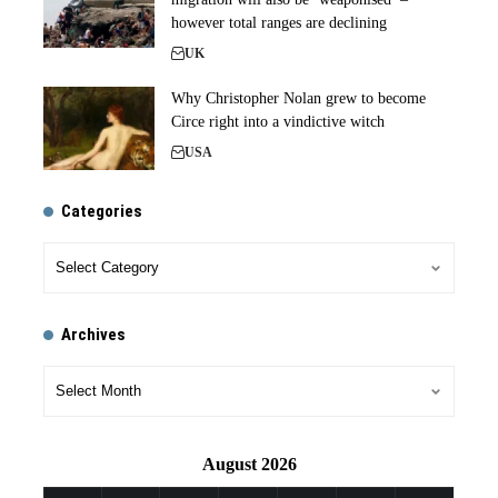
however total ranges are declining
UK
Why Christopher Nolan grew to become
Circe right into a vindictive witch
USA
Categories
Archives
August 2026