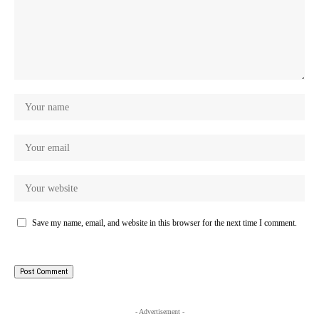
Save my name, email, and website in this browser for the next time I comment.
- Advertisement -