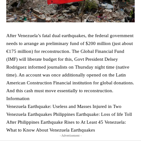
After Venezuela’s fatal dual earthquakes, the federal government
needs to arrange an preliminary fund of $200 million (just about
€175 million) for reconstruction. The Global Financial Fund
(IMF) will liberate budget for this, Govt President Delsey
Rodriguez informed journalists on Thursday night time (native
time). An account was once additionally opened on the Latin
American Construction Financial institution for global donations.
And this cash must move essentially to reconstruction.
Information
Venezuela Earthquake: Useless and Masses Injured in Two
Venezuela Earthquakes Philippines Earthquake: Loss of life Toll
After Philippines Earthquake Rises to At Least 45 Venezuela:
What to Know About Venezuela Earthquakes
- Advertisement -