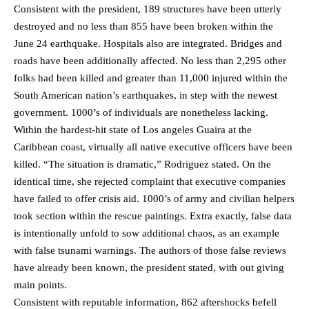
Consistent with the president, 189 structures have been utterly
destroyed and no less than 855 have been broken within the
June 24 earthquake. Hospitals also are integrated. Bridges and
roads have been additionally affected. No less than 2,295 other
folks had been killed and greater than 11,000 injured within the
South American nation’s earthquakes, in step with the newest
government. 1000’s of individuals are nonetheless lacking.
Within the hardest-hit state of Los angeles Guaira at the
Caribbean coast, virtually all native executive officers have been
killed. “The situation is dramatic,” Rodriguez stated. On the
identical time, she rejected complaint that executive companies
have failed to offer crisis aid. 1000’s of army and civilian helpers
took section within the rescue paintings. Extra exactly, false data
is intentionally unfold to sow additional chaos, as an example
with false tsunami warnings. The authors of those false reviews
have already been known, the president stated, with out giving
main points.
Consistent with reputable information, 862 aftershocks befell