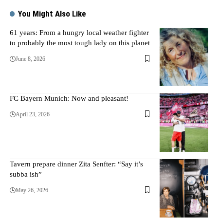
You Might Also Like
61 years: From a hungry local weather fighter
to probably the most tough lady on this planet
June 8, 2026
FC Bayern Munich: Now and pleasant!
April 23, 2026
Tavern prepare dinner Zita Senfter: “Say it’s
subba ish”
May 26, 2026