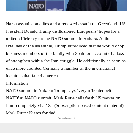
Harsh assaults on allies and a renewed assault on Greenland: US
President Donald Trump disillusioned Europeans’ hopes for a
united efficiency on the NATO summit in Ankara. At the
sidelines of the assembly, Trump introduced that he would chop
business members of the family with Spain on account of a loss
of strengthen within the Iran struggle. He additionally as soon as
once more counted Germany a number of the international
locations that failed america.
Information
NATO summit in Ankara: Trump says ‘very offended with
NATO’ at NATO summit: Mark Rutte calls fresh US moves on
Iran ‘completely vital’ Z+ (Subscription-based content material);
Mark Rutte: Kisses for dad
- Advertisement -