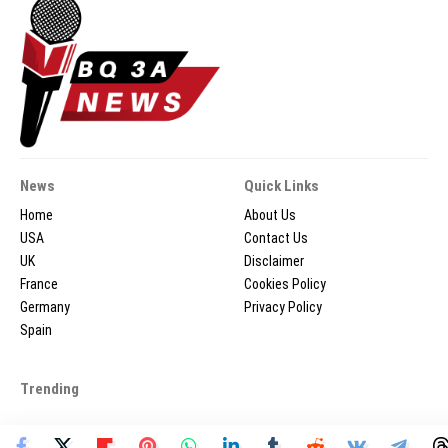
News
Quick Links
Home
About Us
USA
Contact Us
UK
Disclaimer
France
Cookies Policy
Germany
Privacy Policy
Spain
Trending