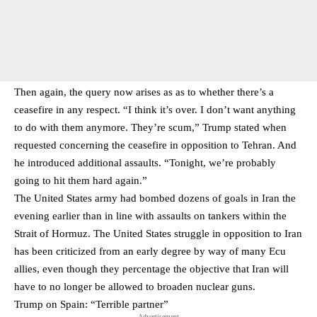
Then again, the query now arises as as to whether there’s a
ceasefire in any respect. “I think it’s over. I don’t want anything
to do with them anymore. They’re scum,” Trump stated when
requested concerning the ceasefire in opposition to Tehran. And
he introduced additional assaults. “Tonight, we’re probably
going to hit them hard again.”
The United States army had bombed dozens of goals in Iran the
evening earlier than in line with assaults on tankers within the
Strait of Hormuz. The United States struggle in opposition to Iran
has been criticized from an early degree by way of many Ecu
allies, even though they percentage the objective that Iran will
have to no longer be allowed to broaden nuclear guns.
Trump on Spain: “Terrible partner”
- Advertisement -