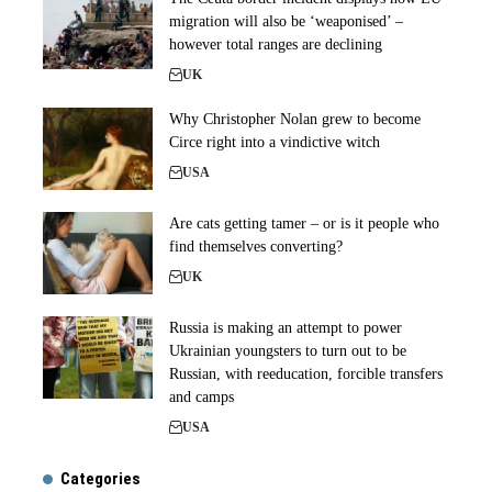
migration will also be ‘weaponised’ –
however total ranges are declining
UK
Why Christopher Nolan grew to become
Circe right into a vindictive witch
USA
Are cats getting tamer – or is it people who
find themselves converting?
UK
Russia is making an attempt to power
Ukrainian youngsters to turn out to be
Russian, with reeducation, forcible transfers
and camps
USA
Categories