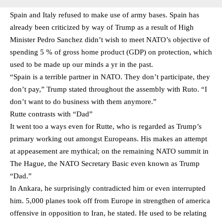
Spain and Italy refused to make use of army bases. Spain has
already been criticized by way of Trump as a result of High
Minister Pedro Sanchez didn’t wish to meet NATO’s objective of
spending 5 % of gross home product (GDP) on protection, which
used to be made up our minds a yr in the past.
“Spain is a terrible partner in NATO. They don’t participate, they
don’t pay,” Trump stated throughout the assembly with Ruto. “I
don’t want to do business with them anymore.”
Rutte contrasts with “Dad”
It went too a ways even for Rutte, who is regarded as Trump’s
primary working out amongst Europeans. His makes an attempt
at appeasement are mythical; on the remaining NATO summit in
The Hague, the NATO Secretary Basic even known as Trump
“Dad.”
In Ankara, he surprisingly contradicted him or even interrupted
him. 5,000 planes took off from Europe in strengthen of america
offensive in opposition to Iran, he stated. He used to be relating