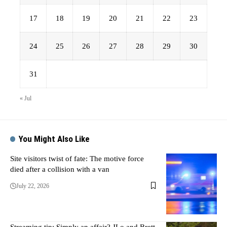
17
18
19
20
21
22
23
24
25
26
27
28
29
30
31
« Jul
You Might Also Like
Site visitors twist of fate: The motive force
died after a collision with a van
July 22, 2026
Streaming tip: Simply an affair? JLo and Brett