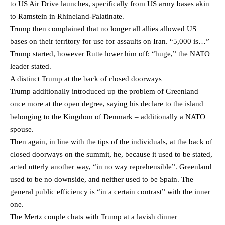
to US Air Drive launches, specifically from US army bases akin
to Ramstein in Rhineland-Palatinate.
Trump then complained that no longer all allies allowed US
bases on their territory for use for assaults on Iran. “5,000 is…”
Trump started, however Rutte lower him off: “huge,” the NATO
leader stated.
A distinct Trump at the back of closed doorways
Trump additionally introduced up the problem of Greenland
once more at the open degree, saying his declare to the island
belonging to the Kingdom of Denmark – additionally a NATO
spouse.
Then again, in line with the tips of the individuals, at the back of
closed doorways on the summit, he, because it used to be stated,
acted utterly another way, “in no way reprehensible”. Greenland
used to be no downside, and neither used to be Spain. The
general public efficiency is “in a certain contrast” with the inner
one.
The Mertz couple chats with Trump at a lavish dinner