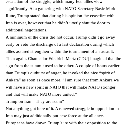
escalation of the struggle, which many Ecu allies view
significantly. At a gathering with NATO Secretary Basic Mark
Rutte, Trump stated that during his opinion the ceasefire with
Iran is over, however that he didn’t utterly shut the door to
additional negotiations.
A minimum of the crisis did not occur. Trump didn’t go away
early or veto the discharge of a last declaration during which
allies assured strengthen within the tournament of an assault.
Then again, Chancellor Friedrich Mertz (CDU) imagined that the
sign from the summit used to be other. A couple of hours earlier
than Trump’s outburst of anger, he invoked the nice “spirit of
Ankara” as soon as once more. “I am sure that from Ankara we
will have a new spirit in NATO that will make NATO stronger
and that will make NATO more united.”
Trump on Iran: “They are scum”
Not anything got here of it. A renewed struggle in opposition to
Iran may just additionally put new force at the alliance.
Europeans have drawn Trump’s ire with their opposition to the