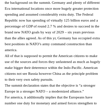
the background on the summit. Germany and plenty of different
Ecu international locations once more hugely greater protection
spending and assumed considerably extra duty. The Federal
Republic now has spending of virtually 125 billion euros and a
percentage of GDP of round 2.7 % and desires to succeed in the
brand new NATO goals by way of 2029 – six years previous
than the allies agreed. As of this yr, Germany has occupied extra
best positions in NATO’s army command construction than
america.
All of that is supposed to permit the American citizens to make
use of the sources and forces they unfastened as much as hugely
make bigger their deterrence within the Indo-Pacific. American
citizens not see Russia however China as the principle problem
to their very own safety pursuits.
The summit declaration states that the objective is “a stronger
Europe in a stronger NATO – a modernized alliance.”
For america, it additionally implies that the Europeans have
number one duty for monetary and armed forces strengthen to