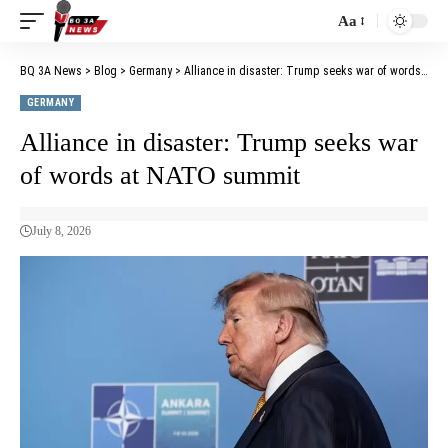
Aa
BQ 3A News
>
Blog
>
Germany
>
Alliance in disaster: Trump seeks war of words at NATO summit
GERMANY
Alliance in disaster: Trump seeks war
of words at NATO summit
July 8, 2026