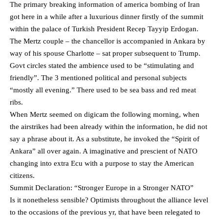
The primary breaking information of america bombing of Iran
got here in a while after a luxurious dinner firstly of the summit
within the palace of Turkish President Recep Tayyip Erdogan.
The Mertz couple – the chancellor is accompanied in Ankara by
way of his spouse Charlotte – sat proper subsequent to Trump.
Govt circles stated the ambience used to be “stimulating and
friendly”. The 3 mentioned political and personal subjects
“mostly all evening.” There used to be sea bass and red meat
ribs.
When Mertz seemed on digicam the following morning, when
the airstrikes had been already within the information, he did not
say a phrase about it. As a substitute, he invoked the “Spirit of
Ankara” all over again. A imaginative and prescient of NATO
changing into extra Ecu with a purpose to stay the American
citizens.
Summit Declaration: “Stronger Europe in a Stronger NATO”
Is it nonetheless sensible? Optimists throughout the alliance level
to the occasions of the previous yr, that have been relegated to