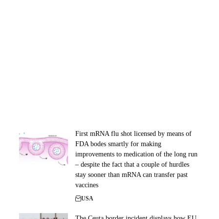
First mRNA flu shot licensed by means of
FDA bodes smartly for making
improvements to medication of the long run
– despite the fact that a couple of hurdles
stay sooner than mRNA can transfer past
vaccines
USA
The Ceuta border incident displays how EU