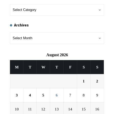
Archives
August 2026
M
T
W
T
F
S
S
1
2
3
4
5
6
7
8
9
10
11
12
13
14
15
16