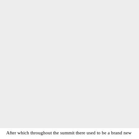
After which throughout the summit there used to be a brand new