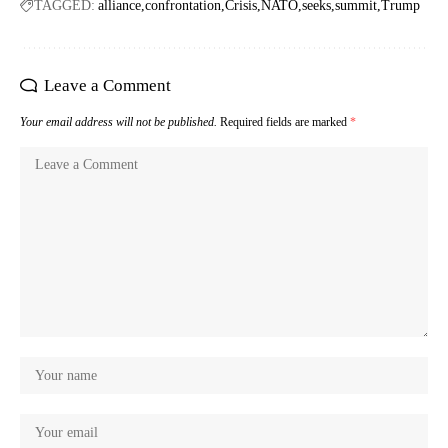
TAGGED:
alliance
confrontation
Crisis
NATO
seeks
summit
Trump
Leave a Comment
Your email address will not be published.
Required fields are marked
*