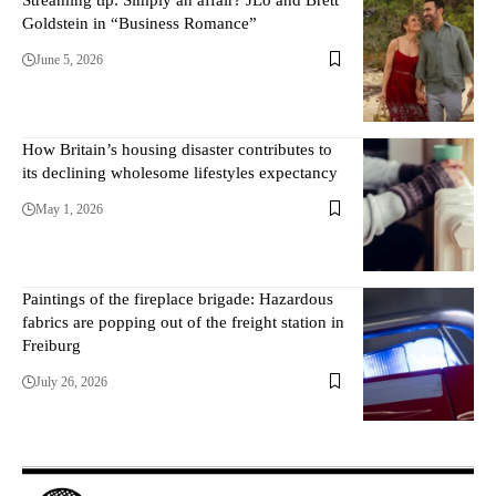
Goldstein in “Business Romance”
June 5, 2026
How Britain’s housing disaster contributes to
its declining wholesome lifestyles expectancy
May 1, 2026
Paintings of the fireplace brigade: Hazardous
fabrics are popping out of the freight station in
Freiburg
July 26, 2026