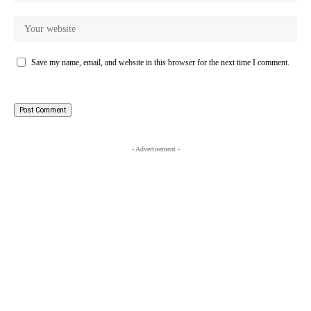
Save my name, email, and website in this browser for the next time I comment.
- Advertisement -