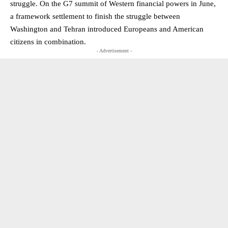
struggle. On the G7 summit of Western financial powers in June,
a framework settlement to finish the struggle between
Washington and Tehran introduced Europeans and American
citizens in combination.
- Advertisement -