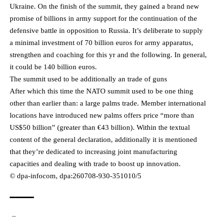
Ukraine. On the finish of the summit, they gained a brand new
promise of billions in army support for the continuation of the
defensive battle in opposition to Russia. It’s deliberate to supply
a minimal investment of 70 billion euros for army apparatus,
strengthen and coaching for this yr and the following. In general,
it could be 140 billion euros.
The summit used to be additionally an trade of guns
After which this time the NATO summit used to be one thing
other than earlier than: a large palms trade. Member international
locations have introduced new palms offers price “more than
US$50 billion” (greater than €43 billion). Within the textual
content of the general declaration, additionally it is mentioned
that they’re dedicated to increasing joint manufacturing
capacities and dealing with trade to boost up innovation.
© dpa-infocom, dpa:260708-930-351010/5