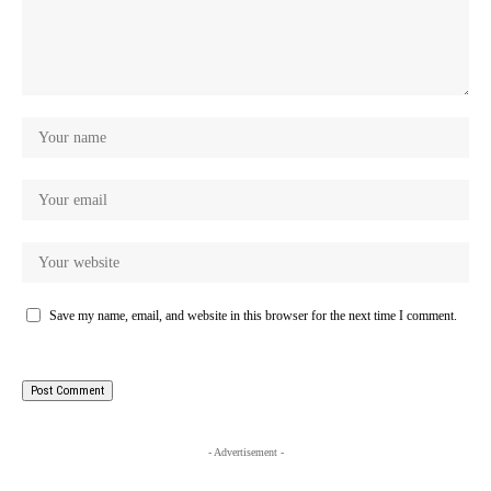
Save my name, email, and website in this browser for the next time I comment.
- Advertisement -