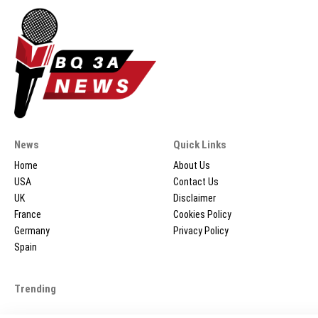
News
Quick Links
Home
About Us
USA
Contact Us
UK
Disclaimer
France
Cookies Policy
Germany
Privacy Policy
Spain
Trending