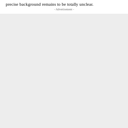
precise background remains to be totally unclear.
- Advertisement -