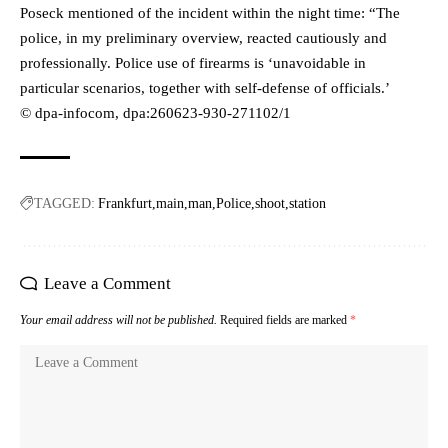
Poseck mentioned of the incident within the night time: “The
police, in my preliminary overview, reacted cautiously and
professionally. Police use of firearms is ‘unavoidable in
particular scenarios, together with self-defense of officials.’
© dpa-infocom, dpa:260623-930-271102/1
TAGGED:
Frankfurt
main
man
Police
shoot
station
Leave a Comment
Your email address will not be published.
Required fields are marked
*