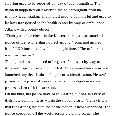
flooring used to be reported by way of dpa journalists. The
incident happened on Kaisertor, the sq. throughout from the
primary teach station. The injured used to be mindful and used to
be later transported to the health center by way of ambulance.
Attack with a pointy object
“During a police check in the Kaisertor area, a man attacked a
police officer with a sharp object around 4 p.m. and injured
him,” LKA introduced within the night time. “The officer then
used his firearm.”
The injured assailant used to be given first assist by way of
different cops, consistent with LKA. Government have now not
launched any details about the person’s identification. Hessen’s
prison police place of work opened an investigation – usual
process when officials are shot.
On the time, the police have been wearing out one in every of
their now common tests within the station district. Tram visitors
that runs during the suburbs of the station is now suspended. The
police cordoned off the world across the crime scene. The