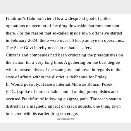
Frankfurt’s Bahnhofsviertel is a widespread goal of police
operations on account of the drug downside that runs rampant
there. For the reason that so-called inside town offensive started
in February 2024, there were over 50 keep an eye on operations.
The State Govt hereby needs to enhance safety.
Citizens and companies had been criticizing the prerequisites on
the station for a very long time. A gathering on the best degree
with representatives of the state govt and town in regards to the
state of affairs within the district is deliberate for Friday.
In Would possibly, Hesse’s Internal Minister Roman Posek
(CDU) spoke of unreasonable and alarming prerequisites and
accused Frankfurt of following a zigzag path. The teach station
district has a magnetic impact on crack addicts, one thing town
bolstered with its earlier drug coverage.
- Advertisement -