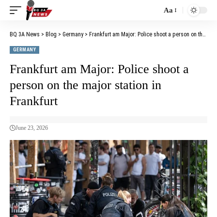
Aa
BQ 3A News
>
Blog
>
Germany
>
Frankfurt am Major: Police shoot a person on the major station in Frankfurt
GERMANY
Frankfurt am Major: Police shoot a
person on the major station in
Frankfurt
June 23, 2026