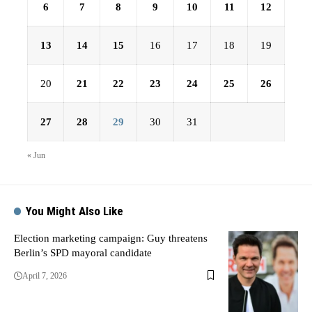
6
7
8
9
10
11
12
13
14
15
16
17
18
19
20
21
22
23
24
25
26
27
28
29
30
31
« Jun
You Might Also Like
Election marketing campaign: Guy threatens
Berlin’s SPD mayoral candidate
April 7, 2026