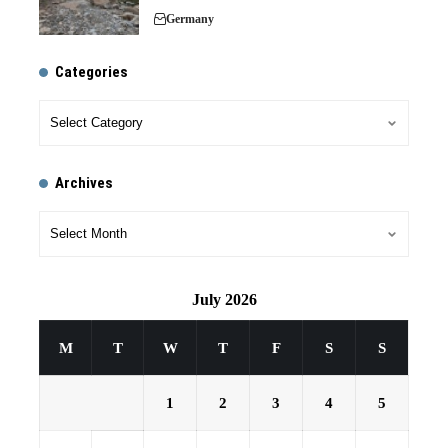
Germany
Categories
Archives
July 2026
M
T
W
T
F
S
S
1
2
3
4
5