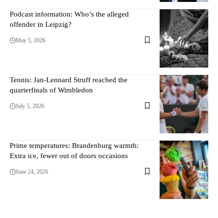
Podcast information: Who’s the alleged
offender in Leipzig?
May 5, 2026
Tennis: Jan-Lennard Struff reached the
quarterfinals of Wimbledon
July 5, 2026
Prime temperatures: Brandenburg warmth:
Extra ice, fewer out of doors occasions
June 24, 2026