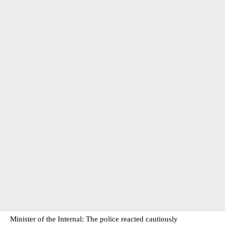
Minister of the Internal: The police reacted cautiously