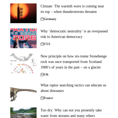
Climate: The warmth wave is coming near
its top – when thunderstorms threaten
Germany
Why ‘democratic neutrality’ is an overpassed
risk to American democracy
USA
New principle on how six-tonne Stonehenge
rock was once transported from Scotland
1000’s of years in the past – on a glacier
UK
What raptor searching tactics can educate us
about dinosaurs
France
Too dry: Why can not you presently take
water from streams and many others