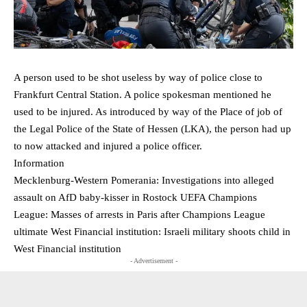
A person used to be shot useless by way of police close to
Frankfurt Central Station. A police spokesman mentioned he
used to be injured. As introduced by way of the Place of job of
the Legal Police of the State of Hessen (LKA), the person had up
to now attacked and injured a police officer.
Information
Mecklenburg-Western Pomerania: Investigations into alleged
assault on AfD baby-kisser in Rostock UEFA Champions
League: Masses of arrests in Paris after Champions League
ultimate West Financial institution: Israeli military shoots child in
West Financial institution
- Advertisement -