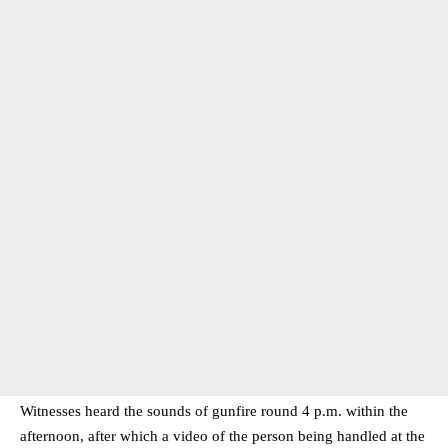
Witnesses heard the sounds of gunfire round 4 p.m. within the
afternoon, after which a video of the person being handled at the