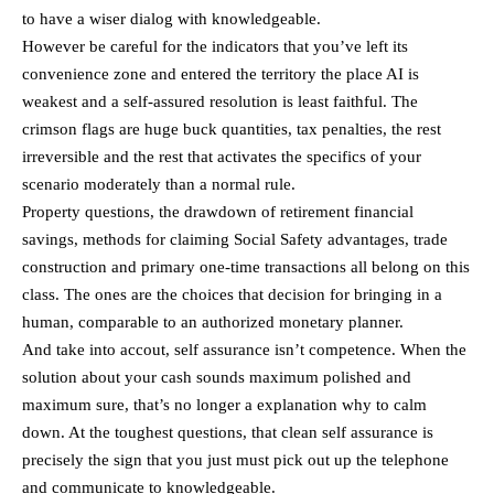
to have a wiser dialog with knowledgeable.
However be careful for the indicators that you’ve left its
convenience zone and entered the territory the place AI is
weakest and a self-assured resolution is least faithful. The
crimson flags are huge buck quantities, tax penalties, the rest
irreversible and the rest that activates the specifics of your
scenario moderately than a normal rule.
Property questions, the drawdown of retirement financial
savings, methods for claiming Social Safety advantages, trade
construction and primary one-time transactions all belong on this
class. The ones are the choices that decision for bringing in a
human, comparable to an authorized monetary planner.
And take into accout, self assurance isn’t competence. When the
solution about your cash sounds maximum polished and
maximum sure, that’s no longer a explanation why to calm
down. At the toughest questions, that clean self assurance is
precisely the sign that you just must pick out up the telephone
and communicate to knowledgeable.