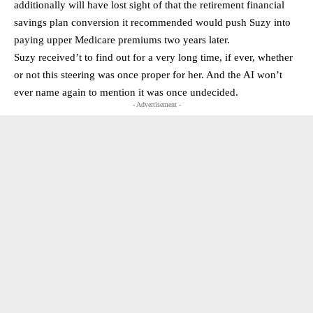
additionally will have lost sight of that the retirement financial
savings plan conversion it recommended would push Suzy into
paying upper Medicare premiums two years later.
Suzy received’t to find out for a very long time, if ever, whether
or not this steering was once proper for her. And the AI won’t
ever name again to mention it was once undecided.
- Advertisement -