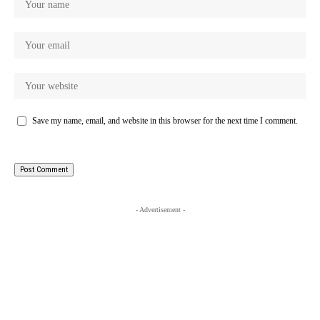
Save my name, email, and website in this browser for the next time I comment.
- Advertisement -