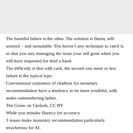
The harmful failure is the other. The solution is fluent, self-
assured – and unsuitable. You haven’t any technique to catch it,
so that you stay managing the issue your self gone when you
will have requested for lend a hand.
The difficulty is that with cash, the second one more or less
failure is the typical type.
Conventional customers of chatbots for monetary
recommendation have a tendency to be more youthful, with
males outnumbering ladies.
Tim Gouw on Upslash, CC BY
While you mistake fluency for accuracy
3 issues make monetary recommendation particularly
treacherous for AI.