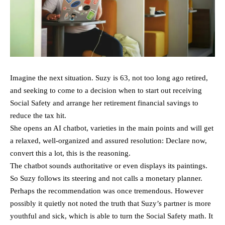
Imagine the next situation. Suzy is 63, not too long ago retired,
and seeking to come to a decision when to start out receiving
Social Safety and arrange her retirement financial savings to
reduce the tax hit.
She opens an AI chatbot, varieties in the main points and will get
a relaxed, well-organized and assured resolution: Declare now,
convert this a lot, this is the reasoning.
The chatbot sounds authoritative or even displays its paintings.
So Suzy follows its steering and not calls a monetary planner.
Perhaps the recommendation was once tremendous. However
possibly it quietly not noted the truth that Suzy’s partner is more
youthful and sick, which is able to turn the Social Safety math. It