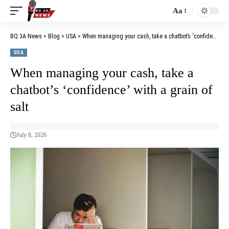
Aa
BQ 3A News
>
Blog
>
USA
>
When managing your cash, take a chatbot’s ‘confidence’ with a grain of salt
USA
When managing your cash, take a
chatbot’s ‘confidence’ with a grain of
salt
July 8, 2026