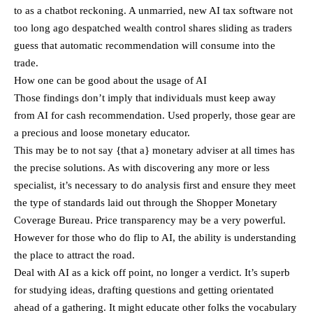
to as a chatbot reckoning. A unmarried, new AI tax software not
too long ago despatched wealth control shares sliding as traders
guess that automatic recommendation will consume into the
trade.
How one can be good about the usage of AI
Those findings don’t imply that individuals must keep away
from AI for cash recommendation. Used properly, those gear are
a precious and loose monetary educator.
This may be to not say {that a} monetary adviser at all times has
the precise solutions. As with discovering any more or less
specialist, it’s necessary to do analysis first and ensure they meet
the type of standards laid out through the Shopper Monetary
Coverage Bureau. Price transparency may be a very powerful.
However for those who do flip to AI, the ability is understanding
the place to attract the road.
Deal with AI as a kick off point, no longer a verdict. It’s superb
for studying ideas, drafting questions and getting orientated
ahead of a gathering. It might educate other folks the vocabulary