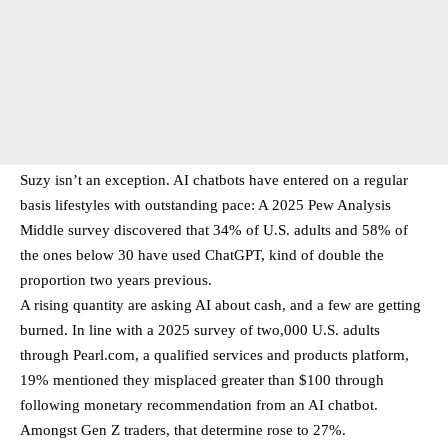
Suzy isn’t an exception. AI chatbots have entered on a regular
basis lifestyles with outstanding pace: A 2025 Pew Analysis
Middle survey discovered that 34% of U.S. adults and 58% of
the ones below 30 have used ChatGPT, kind of double the
proportion two years previous.
A rising quantity are asking AI about cash, and a few are getting
burned. In line with a 2025 survey of two,000 U.S. adults
through Pearl.com, a qualified services and products platform,
19% mentioned they misplaced greater than $100 through
following monetary recommendation from an AI chatbot.
Amongst Gen Z traders, that determine rose to 27%.