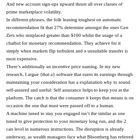
And new account sign-ups upward thrust all over classes of
prime marketplace volatility.
In different phrases, the folk leaning toughest on automatic
recommendation fit that 27% determine amongst the ones Gen
Zers who misplaced greater than $100 whilst the usage of a
chatbot for monetary recommendation. They achieve for it
simply when markets flip turbulent and a unsuitable transfer is
most expensive.
There’s additionally an incentive price naming. In my new
research, I argue {that a} software that earns its earnings through
maintaining your consideration has a explanation why to sound
self-assured and useful: Self assurance helps to keep you at the
platform. The catch is that the consumer it keeps that means is on
occasion the one that must were passed off to a human.
A machine tuned to stay you engaged isn’t the similar as one
tuned to give protection to your monetary long run, and the 2
can level in numerous instructions. The disruption is already
underway, as wealth managers face what Bloomberg has referred