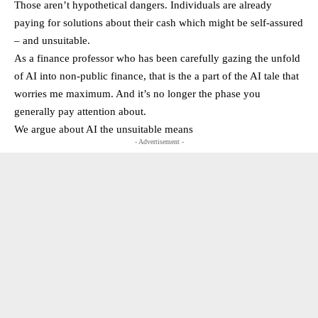
Those aren’t hypothetical dangers. Individuals are already
paying for solutions about their cash which might be self-assured
– and unsuitable.
As a finance professor who has been carefully gazing the unfold
of AI into non-public finance, that is the a part of the AI tale that
worries me maximum. And it’s no longer the phase you
generally pay attention about.
We argue about AI the unsuitable means
- Advertisement -