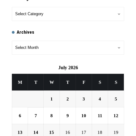
Archives
July 2026
M
T
W
T
F
S
S
1
2
3
4
5
6
7
8
9
10
11
12
13
14
15
16
17
18
19