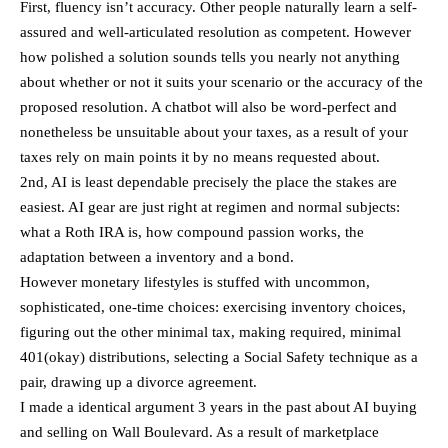
First, fluency isn’t accuracy. Other people naturally learn a self-
assured and well-articulated resolution as competent. However
how polished a solution sounds tells you nearly not anything
about whether or not it suits your scenario or the accuracy of the
proposed resolution. A chatbot will also be word-perfect and
nonetheless be unsuitable about your taxes, as a result of your
taxes rely on main points it by no means requested about.
2nd, AI is least dependable precisely the place the stakes are
easiest. AI gear are just right at regimen and normal subjects:
what a Roth IRA is, how compound passion works, the
adaptation between a inventory and a bond.
However monetary lifestyles is stuffed with uncommon,
sophisticated, one-time choices: exercising inventory choices,
figuring out the other minimal tax, making required, minimal
401(okay) distributions, selecting a Social Safety technique as a
pair, drawing up a divorce agreement.
I made a identical argument 3 years in the past about AI buying
and selling on Wall Boulevard. As a result of marketplace