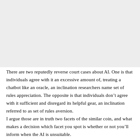
There are two reputedly reverse court cases about AI. One is that
individuals agree with it an excessive amount of, treating a
chatbot like an oracle, an inclination researchers name set of
rules appreciation. The opposite is that individuals don’t agree
with it sufficient and disregard its helpful gear, an inclination
referred to as set of rules aversion.
I argue those are in truth two facets of the similar coin, and what
makes a decision which facet you spot is whether or not you’ll
inform when the AI is unsuitable.