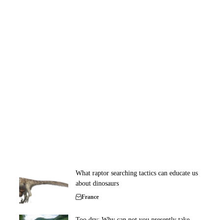
What raptor searching tactics can educate us
about dinosaurs
France
Too dry: Why can not you presently take