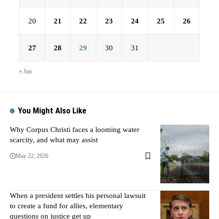
20
21
22
23
24
25
26
27
28
29
30
31
« Jun
You Might Also Like
Why Corpus Christi faces a looming water
scarcity, and what may assist
May 22, 2026
When a president settles his personal lawsuit
to create a fund for allies, elementary
questions on justice get up