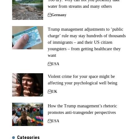
water from streams and many others
Germany
Trump management adjustments to ‘public
charge’ rule may stay hundreds of thousands
of immigrants – and their US citizen
youngsters – from getting healthcare they
want
USA
Violent crime for your space might be
affecting your psychological well being
UK
How the Trump management’s rhetoric
promotes anti-transgender perspectives
USA
Categories