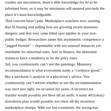
crashes are uncommon, there’s little knowledge for AI to be
informed from, so it may be maximum self-assured precisely the
place it’s least knowledgeable.
That concern hasn’t pale. Marketplace watchers now warning
that AI buying and selling bots are growing recent monetary
dangers, and that very same blind spot applies in your non-
public budget. Researchers name this asymmetric competence a
“jagged frontier” – dependable with not unusual instances yet
unreliable for abnormal ones. And in finance, the abnormal
instances have a tendency to be the pricy ones.
3rd, you continuously can’t test the paintings. Monetary
recommendation is what economists name a “credence good,”
like a mechanic’s analysis or a physician’s advice. You
continuously can’t inform whether or not the recommendation
was once just right, on occasion for years. A incorrect tax
transfer would possibly not floor till an audit. A nasty 401(okay)
drawdown plan would possibly not chew till the inventory
marketplace slumps. With out fast comments, the wrong-but-