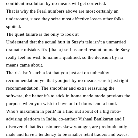
confident resolution by no means will get corrected.
That is why the Pearl numbers above are most certainly an
undercount, since they seize most effective losses other folks
spotted.
The quiet failure is the only to look at
Understand that the actual hurt in Suzy’s tale isn’t a unmarried
dramatic mistake. It’s {that a} self-assured resolution made Suzy
really feel no wish to name a qualified, so the decision by no
means came about.
The risk isn’t such a lot that you just act on unhealthy
recommendation yet that you just by no means search just right
recommendation. The smoother and extra reassuring the
software, the better it’s to stick in home made mode previous the
purpose when you wish to have out of doors lend a hand.
Who’s maximum in peril? In a find out about of a big robo-
advising platform in India, co-author Vishaal Baulkaran and I
discovered that its customers skew younger, are predominantly
male and have a tendency to be smaller retail traders and execs.