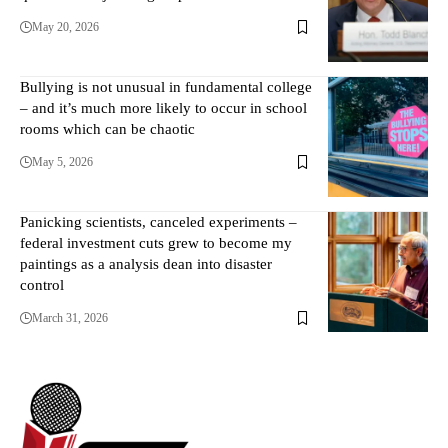
May 20, 2026
Bullying is not unusual in fundamental college
– and it’s much more likely to occur in school
rooms which can be chaotic
May 5, 2026
Panicking scientists, canceled experiments –
federal investment cuts grew to become my
paintings as a analysis dean into disaster
control
March 31, 2026