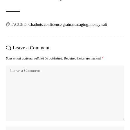
TAGGED:
Chatbots
confidence
grain
managing
money
salt
Leave a Comment
Your email address will not be published.
Required fields are marked
*