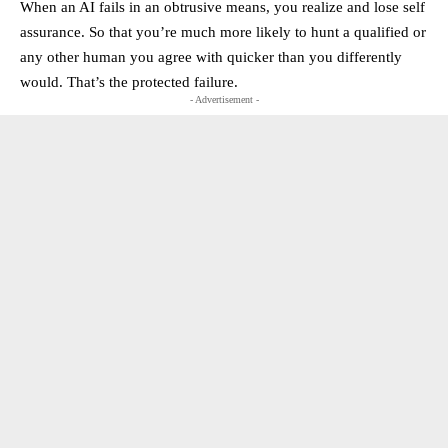
When an AI fails in an obtrusive means, you realize and lose self
assurance. So that you’re much more likely to hunt a qualified or
any other human you agree with quicker than you differently
would. That’s the protected failure.
- Advertisement -