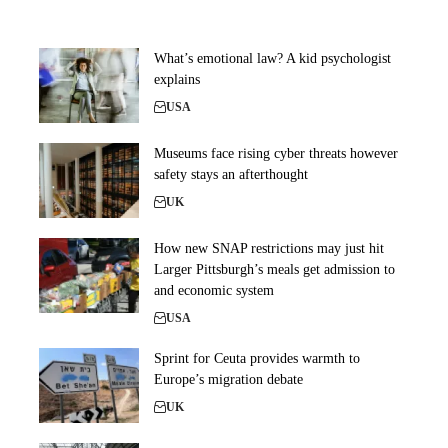
What’s emotional law? A kid psychologist
explains
USA
Museums face rising cyber threats however
safety stays an afterthought
UK
How new SNAP restrictions may just hit
Larger Pittsburgh’s meals get admission to
and economic system
USA
Sprint for Ceuta provides warmth to
Europe’s migration debate
UK