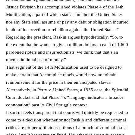
Justice Division has accomplished violates Phase 4 of the 14th
Modification, a part of which states: “neither the United States
nor any State shall assume or pay any debt or obligation incurred
in aid of insurrection or rebellion against the United States.”
Regarding the president, Raskin argues hypothetically, “So, to
the extent that he wants to give a million dollars to each of 1,600
pardoned rioters and insurrectionists, we think that that’s an
unconstitutional use of money.”
That segment of the 14th Modification used to be designed to
make certain that Accomplice rebels would now not obtain
reimbursement for the price in their emancipated slaves.
Alternatively, in Perry v. United States, a 1935 case, the Splendid
Court docket said that Phase 4’s “language indicates a broader
connotation” past its Civil Struggle context.
It sort of feels transparent that courts will quickly be requested to
come to a decision whether or not Raskin and different criminal
critics are proper of their assertions of a bunch of criminal issues
of the Anti-Weaponization Fund. How they’re going to achieve