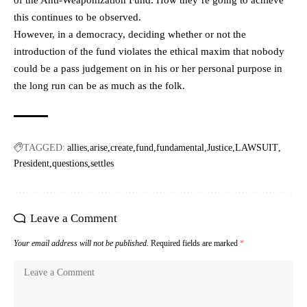
this continues to be observed.
However, in a democracy, deciding whether or not the
introduction of the fund violates the ethical maxim that nobody
could be a pass judgement on in his or her personal purpose in
the long run can be as much as the folk.
TAGGED:
allies
arise
create
fund
fundamental
Justice
LAWSUIT
President
questions
settles
Leave a Comment
Your email address will not be published.
Required fields are marked
*