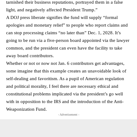
tarnished their business reputations, portrayed them in a false
light, and negatively affected President Trump.”
A DOJ press liberate signifies the fund will supply “formal
apologies and monetary relief” to people who report claims and
can stop processing claims “no later than” Dec. 1, 2028. It’s
going to be run via a five-person board appointed via the lawyer
common, and the president can even have the facility to take
away board contributors.
Whether or not or now not Jan. 6 contributors get advantages,
some imagine that this example creates an unavoidable look of
self-dealing and favoritism. As a pupil of American regulation
and political morality, I feel there are necessary ethical and
constitutional problems implicated via the president’s go well
with in opposition to the IRS and the introduction of the Anti-
Weaponization Fund.
- Advertisement -