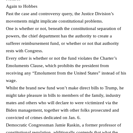
Again to Hobbes
Past the case and controversy query, the Justice Division’s
movements might implicate constitutional problems.
One is whether or not, beneath the constitutional separation of
powers, the chief department has the authority to create a
sufferer reimbursement fund, or whether or not that authority
rests with Congress.
Every other is whether or not the fund violates the Charter’s
Emoluments Clause, which prohibits the president from
receiving any “Emolument from the United States” instead of his
wage.
Whilst the brand new fund won’t make direct bills to Trump, he
might take pleasure in bills to members of the family, industry
mates and others who will declare to were victimized via the
Biden management, together with other folks prosecuted and
convicted of crimes dedicated on Jan. 6.
Democratic Congressman Jamie Raskin, a former professor of
constitutional regulation, additionally contends that what the