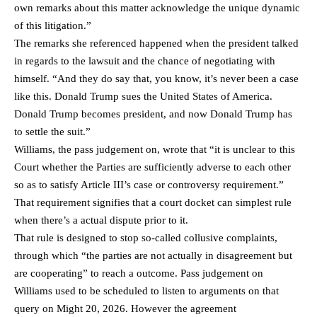
own remarks about this matter acknowledge the unique dynamic
of this litigation.”
The remarks she referenced happened when the president talked
in regards to the lawsuit and the chance of negotiating with
himself. “And they do say that, you know, it’s never been a case
like this. Donald Trump sues the United States of America.
Donald Trump becomes president, and now Donald Trump has
to settle the suit.”
Williams, the pass judgement on, wrote that “it is unclear to this
Court whether the Parties are sufficiently adverse to each other
so as to satisfy Article III’s case or controversy requirement.”
That requirement signifies that a court docket can simplest rule
when there’s a actual dispute prior to it.
That rule is designed to stop so-called collusive complaints,
through which “the parties are not actually in disagreement but
are cooperating” to reach a outcome. Pass judgement on
Williams used to be scheduled to listen to arguments on that
query on Might 20, 2026. However the agreement