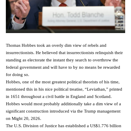
Thomas Hobbes took an overly dim view of rebels and
insurrectionists. He believed that insurrectionists relinquish their
standing as electorate the instant they search to overthrow the
federal government and will have to by no means be rewarded
for doing so.
Hobbes, one of the most greatest political theorists of his time,
mentioned this in his nice political treatise, “Leviathan,” printed
in 1651 throughout a civil battle in England and Scotland.
Hobbes would most probably additionally take a dim view of a
significant construction introduced via the Trump management
on Might 20, 2026.
The U.S. Division of Justice has established a US$1.776 billion