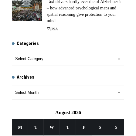
Taxi drivers hardly ever die of Alzheimer’s
– how advanced psychological maps and
spatial reasoning give protection to your
mind
USA
Categories
Archives
August 2026
M
T
W
T
F
S
S