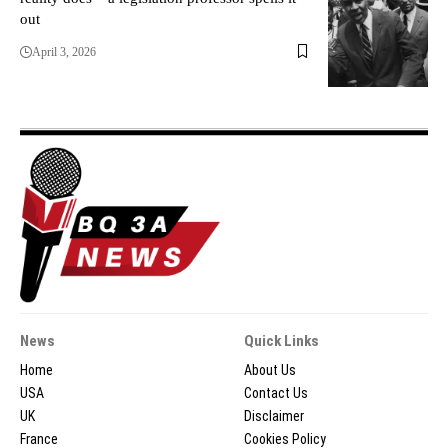
out
April 3, 2026
News
Quick Links
Home
About Us
USA
Contact Us
UK
Disclaimer
France
Cookies Policy