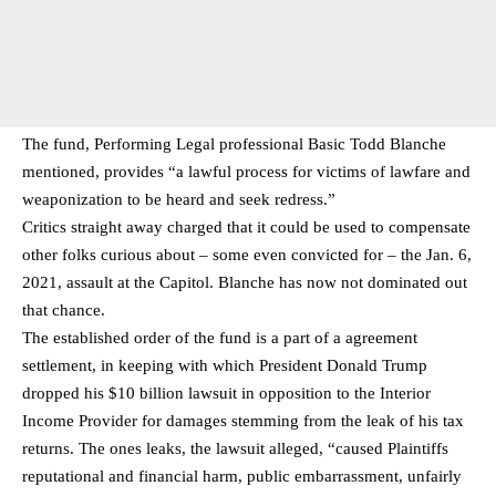
The fund, Performing Legal professional Basic Todd Blanche
mentioned, provides “a lawful process for victims of lawfare and
weaponization to be heard and seek redress.”
Critics straight away charged that it could be used to compensate
other folks curious about – some even convicted for – the Jan. 6,
2021, assault at the Capitol. Blanche has now not dominated out
that chance.
The established order of the fund is a part of a agreement
settlement, in keeping with which President Donald Trump
dropped his $10 billion lawsuit in opposition to the Interior
Income Provider for damages stemming from the leak of his tax
returns. The ones leaks, the lawsuit alleged, “caused Plaintiffs
reputational and financial harm, public embarrassment, unfairly