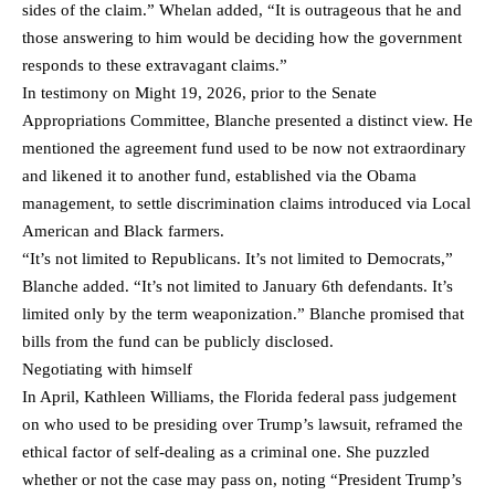
sides of the claim.” Whelan added, “It is outrageous that he and
those answering to him would be deciding how the government
responds to these extravagant claims.”
In testimony on Might 19, 2026, prior to the Senate
Appropriations Committee, Blanche presented a distinct view. He
mentioned the agreement fund used to be now not extraordinary
and likened it to another fund, established via the Obama
management, to settle discrimination claims introduced via Local
American and Black farmers.
“It’s not limited to Republicans. It’s not limited to Democrats,”
Blanche added. “It’s not limited to January 6th defendants. It’s
limited only by the term weaponization.” Blanche promised that
bills from the fund can be publicly disclosed.
Negotiating with himself
In April, Kathleen Williams, the Florida federal pass judgement
on who used to be presiding over Trump’s lawsuit, reframed the
ethical factor of self-dealing as a criminal one. She puzzled
whether or not the case may pass on, noting “President Trump’s