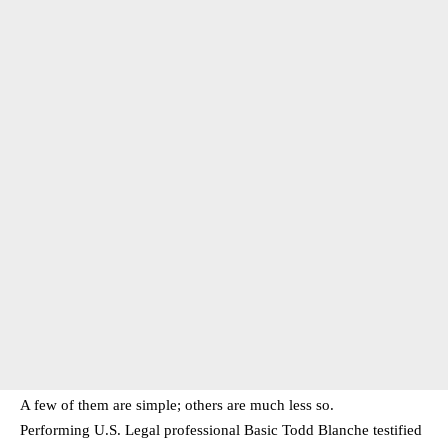
A few of them are simple; others are much less so.
Performing U.S. Legal professional Basic Todd Blanche testified