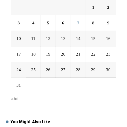
1
2
3
4
5
6
7
8
9
10
11
12
13
14
15
16
17
18
19
20
21
22
23
24
25
26
27
28
29
30
31
« Jul
You Might Also Like