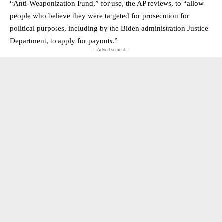
“Anti-Weaponization Fund,” for use, the AP reviews, to “allow
people who believe they were targeted for prosecution for
political purposes, including by the Biden administration Justice
Department, to apply for payouts.”
- Advertisement -