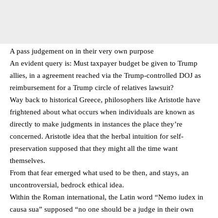
A pass judgement on in their very own purpose
An evident query is: Must taxpayer budget be given to Trump
allies, in a agreement reached via the Trump-controlled DOJ as
reimbursement for a Trump circle of relatives lawsuit?
Way back to historical Greece, philosophers like Aristotle have
frightened about what occurs when individuals are known as
directly to make judgments in instances the place they’re
concerned. Aristotle idea that the herbal intuition for self-
preservation supposed that they might all the time want
themselves.
From that fear emerged what used to be then, and stays, an
uncontroversial, bedrock ethical idea.
Within the Roman international, the Latin word “Nemo iudex in
causa sua” supposed “no one should be a judge in their own