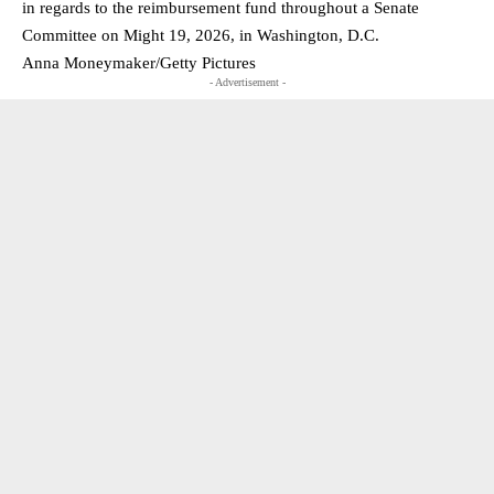
in regards to the reimbursement fund throughout a Senate
Committee on Might 19, 2026, in Washington, D.C.
Anna Moneymaker/Getty Pictures
- Advertisement -