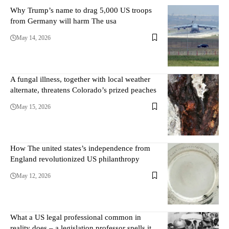
Why Trump’s name to drag 5,000 US troops
from Germany will harm The usa
May 14, 2026
A fungal illness, together with local weather
alternate, threatens Colorado’s prized peaches
May 15, 2026
How The united states’s independence from
England revolutionized US philanthropy
May 12, 2026
What a US legal professional common in
reality does – a legislation professor spells it