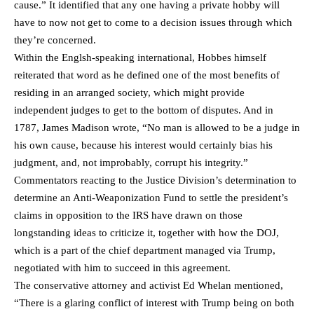
cause.” It identified that any one having a private hobby will
have to now not get to come to a decision issues through which
they’re concerned.
Within the Englsh-speaking international, Hobbes himself
reiterated that word as he defined one of the most benefits of
residing in an arranged society, which might provide
independent judges to get to the bottom of disputes. And in
1787, James Madison wrote, “No man is allowed to be a judge in
his own cause, because his interest would certainly bias his
judgment, and, not improbably, corrupt his integrity.”
Commentators reacting to the Justice Division’s determination to
determine an Anti-Weaponization Fund to settle the president’s
claims in opposition to the IRS have drawn on those
longstanding ideas to criticize it, together with how the DOJ,
which is a part of the chief department managed via Trump,
negotiated with him to succeed in this agreement.
The conservative attorney and activist Ed Whelan mentioned,
“There is a glaring conflict of interest with Trump being on both