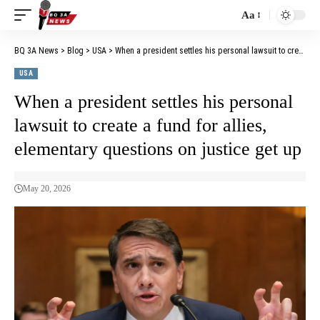
Aa
BQ 3A News
>
Blog
>
USA
>
When a president settles his personal lawsuit to create a fund for allies, elementary questions on justice get up
USA
When a president settles his personal
lawsuit to create a fund for allies,
elementary questions on justice get up
May 20, 2026