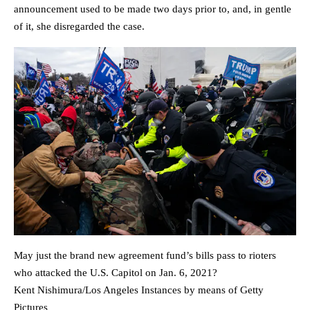
announcement used to be made two days prior to, and, in gentle
of it, she disregarded the case.
May just the brand new agreement fund’s bills pass to rioters
who attacked the U.S. Capitol on Jan. 6, 2021?
Kent Nishimura/Los Angeles Instances by means of Getty
Pictures