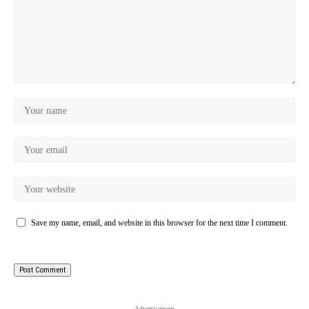
Save my name, email, and website in this browser for the next time I comment.
- Advertisement -