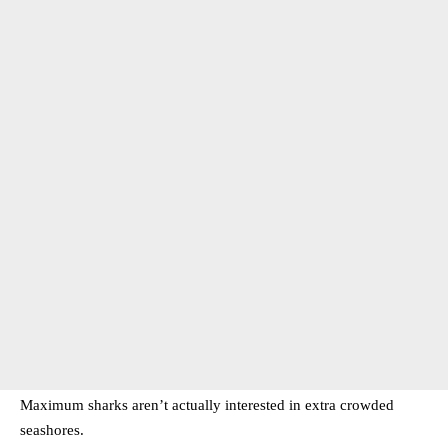
Maximum sharks aren’t actually interested in extra crowded
seashores.