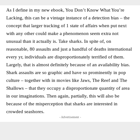
As I define in my new ebook, You Don’t Know What You’re
Lacking, this can be a vintage instance of a detection bias – the
concept that larger tracking of 1 state of affairs when put next
with any other could make a phenomenon seem extra not
unusual than it actually is. Take sharks. In spite of, on
reasonable, 80 assaults and just a handful of deaths international
every yr, individuals are disproportionately terrified of them.
Largely, that is almost definitely because of an availability bias.
Shark assaults are so graphic and have so prominently in pop
culture – together with in movies like Jaws, The Reef and The
Shallows – that they occupy a disproportionate quantity of area
in our imaginations. Then again, partially, this will also be
because of the misperception that sharks are interested in
crowded seashores.
- Advertisement -