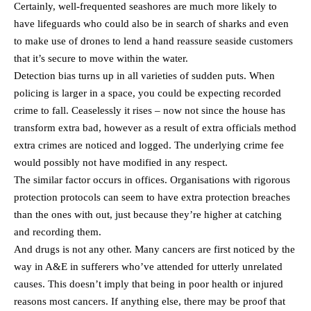
Certainly, well-frequented seashores are much more likely to
have lifeguards who could also be in search of sharks and even
to make use of drones to lend a hand reassure seaside customers
that it’s secure to move within the water.
Detection bias turns up in all varieties of sudden puts. When
policing is larger in a space, you could be expecting recorded
crime to fall. Ceaselessly it rises – now not since the house has
transform extra bad, however as a result of extra officials method
extra crimes are noticed and logged. The underlying crime fee
would possibly not have modified in any respect.
The similar factor occurs in offices. Organisations with rigorous
protection protocols can seem to have extra protection breaches
than the ones with out, just because they’re higher at catching
and recording them.
And drugs is not any other. Many cancers are first noticed by the
way in A&E in sufferers who’ve attended for utterly unrelated
causes. This doesn’t imply that being in poor health or injured
reasons most cancers. If anything else, there may be proof that