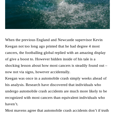
When the previous England and Newcastle supervisor Kevin
Keegan not too long ago printed that he had degree 4 most
cancers, the footballing global replied with an amazing display
of give a boost to. However hidden inside of his tale is a
shocking lesson about how most cancers is steadily found out –
now not via signs, however accidentally.
Keegan was once in a automobile crash simply weeks ahead of
his analysis. Research have discovered that individuals who
undergo automobile crash accidents are much more likely to be
recognized with most cancers than equivalent individuals who
haven’t.
Most mavens agree that automobile crash accidents don’t if truth