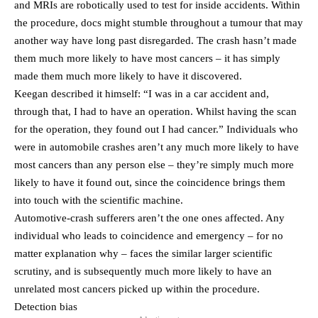
and MRIs are robotically used to test for inside accidents. Within
the procedure, docs might stumble throughout a tumour that may
another way have long past disregarded. The crash hasn’t made
them much more likely to have most cancers – it has simply
made them much more likely to have it discovered.
Keegan described it himself: “I was in a car accident and,
through that, I had to have an operation. Whilst having the scan
for the operation, they found out I had cancer.” Individuals who
were in automobile crashes aren’t any much more likely to have
most cancers than any person else – they’re simply much more
likely to have it found out, since the coincidence brings them
into touch with the scientific machine.
Automotive-crash sufferers aren’t the one ones affected. Any
individual who leads to coincidence and emergency – for no
matter explanation why – faces the similar larger scientific
scrutiny, and is subsequently much more likely to have an
unrelated most cancers picked up within the procedure.
Detection bias