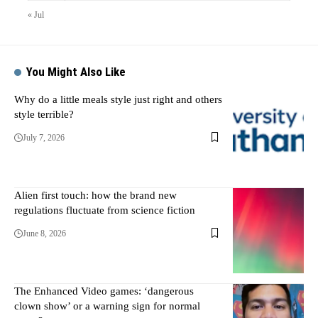
« Jul
You Might Also Like
Why do a little meals style just right and others
style terrible?
July 7, 2026
Alien first touch: how the brand new
regulations fluctuate from science fiction
June 8, 2026
The Enhanced Video games: ‘dangerous
clown show’ or a warning sign for normal