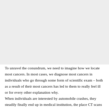
To unravel the conundrum, we need to imagine how we locate
most cancers. In most cases, we diagnose most cancers in
individuals who go through some form of scientific exam – both
as a result of their most cancers has led to them to really feel ill
or for every other explanation why.
When individuals are interested by automobile crashes, they
steadily finally end up in medical institution, the place CT scans