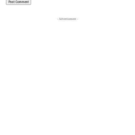
- Advertisement -