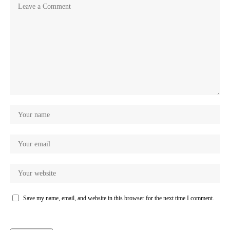
Save my name, email, and website in this browser for the next time I comment.