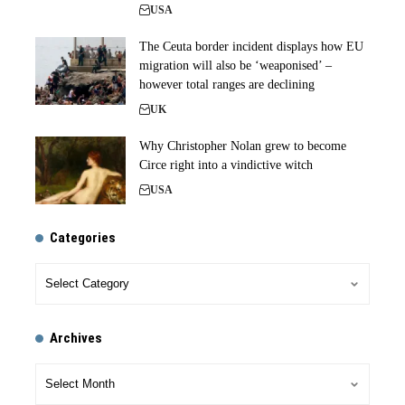
USA
The Ceuta border incident displays how EU
migration will also be ‘weaponised’ –
however total ranges are declining
UK
Why Christopher Nolan grew to become
Circe right into a vindictive witch
USA
Categories
Archives