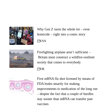
Why Gen Z turns the whole lot – even
homicide – right into a comic story
USA
Firefighting airplane aren’t sufficient –
Britain must construct a wildfire-resilient
society that comes to everybody
UK
First mRNA flu shot licensed by means of
FDA bodes smartly for making
improvements to medication of the long run
– despite the fact that a couple of hurdles
stay sooner than mRNA can transfer past
vaccines