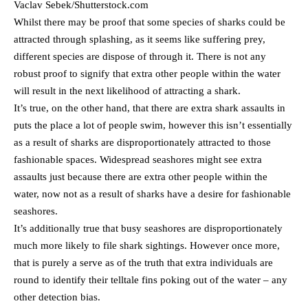
Vaclav Sebek/Shutterstock.com
Whilst there may be proof that some species of sharks could be
attracted through splashing, as it seems like suffering prey,
different species are dispose of through it. There is not any
robust proof to signify that extra other people within the water
will result in the next likelihood of attracting a shark.
It’s true, on the other hand, that there are extra shark assaults in
puts the place a lot of people swim, however this isn’t essentially
as a result of sharks are disproportionately attracted to those
fashionable spaces. Widespread seashores might see extra
assaults just because there are extra other people within the
water, now not as a result of sharks have a desire for fashionable
seashores.
It’s additionally true that busy seashores are disproportionately
much more likely to file shark sightings. However once more,
that is purely a serve as of the truth that extra individuals are
round to identify their telltale fins poking out of the water – any
other detection bias.