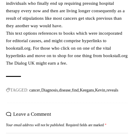
individuals who finally end up requiring pressing hospital
therapy every now and then are living longer consequently as a
result of stipulations like most cancers get stuck previous than
they another way would have.
This text options references to books which were incorporated
for editorial causes, and might comprise hyperlinks to
bookstall.org. For those who click on on one of the vital
hyperlinks and move on to shop for one thing from bookstall.org
The Dialog UK might earn a fee.
TAGGED:
cancer
Diagnosis
disease
find
Keegans
Kevin
reveals
Leave a Comment
Your email address will not be published.
Required fields are marked
*