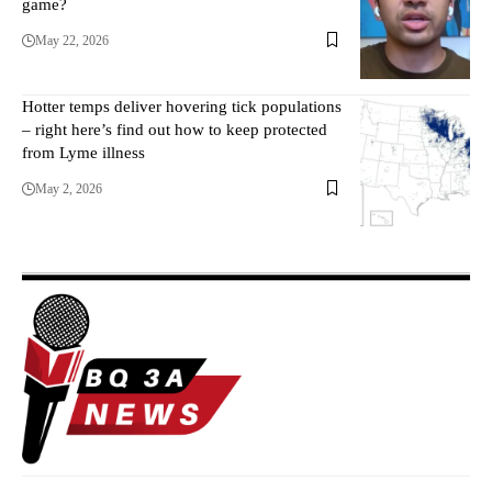
game?
May 22, 2026
Hotter temps deliver hovering tick populations
– right here’s find out how to keep protected
from Lyme illness
May 2, 2026