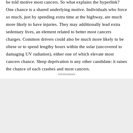
be told motive most cancers. So what explains the hyperlink?
One chance is a shared underlying motive. Individuals who force
so much, just by spending extra time at the highway, are much
more likely to have injuries. They may additionally lead extra
sedentary lives, an element related to better most cancers
charges. Common drivers could also be much more likely to be
obese or to spend lengthy hours within the solar (uncovered to
damaging UV radiation), either one of which elevate most
cancers chance. Sleep deprivation is any other candidate: it raises
the chance of each crashes and most cancers.
- Advertisement -