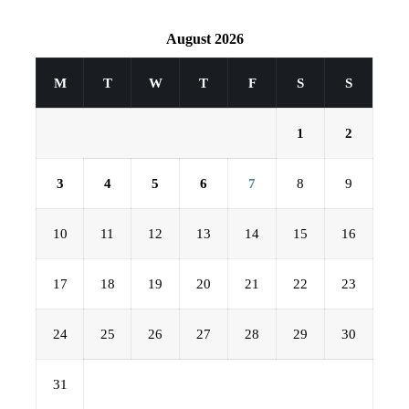
August 2026
M
T
W
T
F
S
S
1
2
3
4
5
6
7
8
9
10
11
12
13
14
15
16
17
18
19
20
21
22
23
24
25
26
27
28
29
30
31