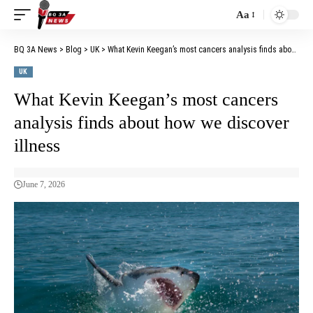
Aa
BQ 3A News
>
Blog
>
UK
>
What Kevin Keegan’s most cancers analysis finds about how we discover illness
UK
What Kevin Keegan’s most cancers
analysis finds about how we discover
illness
June 7, 2026