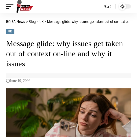
Aa
BQ 3A News
>
Blog
>
UK
>
Message glide: why issues get taken out of context on-line and why it issues
UK
Message glide: why issues get taken
out of context on-line and why it
issues
June 10, 2026