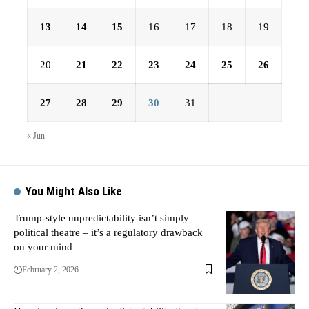
13
14
15
16
17
18
19
20
21
22
23
24
25
26
27
28
29
30
31
« Jun
You Might Also Like
Trump-style unpredictability isn’t simply
political theatre – it’s a regulatory drawback
on your mind
February 2, 2026