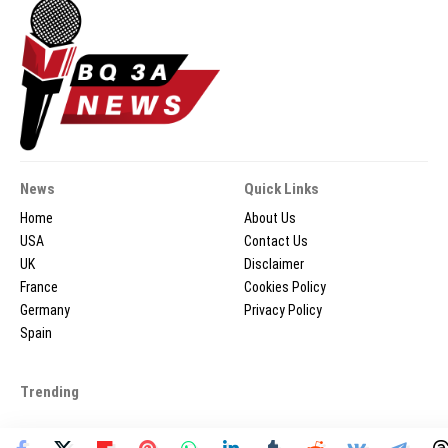
News
Quick Links
Home
About Us
USA
Contact Us
UK
Disclaimer
France
Cookies Policy
Germany
Privacy Policy
Spain
Trending