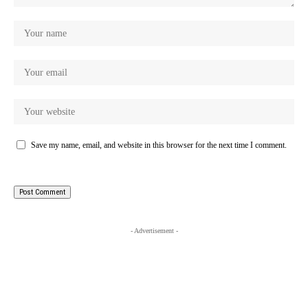
Save my name, email, and website in this browser for the next time I comment.
- Advertisement -