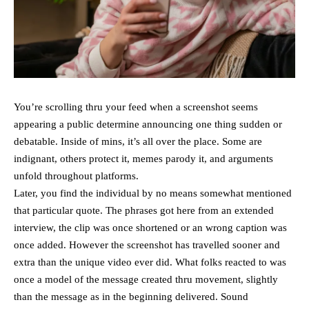
You’re scrolling thru your feed when a screenshot seems
appearing a public determine announcing one thing sudden or
debatable. Inside of mins, it’s all over the place. Some are
indignant, others protect it, memes parody it, and arguments
unfold throughout platforms.
Later, you find the individual by no means somewhat mentioned
that particular quote. The phrases got here from an extended
interview, the clip was once shortened or an wrong caption was
once added. However the screenshot has travelled sooner and
extra than the unique video ever did. What folks reacted to was
once a model of the message created thru movement, slightly
than the message as in the beginning delivered. Sound