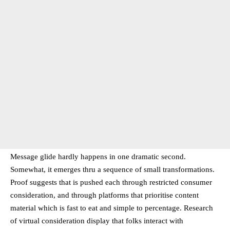
Message glide hardly happens in one dramatic second.
Somewhat, it emerges thru a sequence of small transformations.
Proof suggests that is pushed each through restricted consumer
consideration, and through platforms that prioritise content
material which is fast to eat and simple to percentage. Research
of virtual consideration display that folks interact with