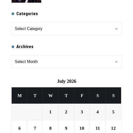
Categories
Archives
July 2026
M
T
W
T
F
S
S
1
2
3
4
5
6
7
8
9
10
11
12