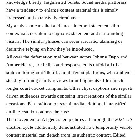
knowledge briefly, fragmented bursts. Social media platforms
have a tendency to enlarge content material this is simply
processed and extensively circulated.
My analysis means that audiences interpret statements thru
contextual cues akin to captions, statement and surrounding
visuals. The similar phrases can seem sarcastic, alarming or
definitive relying on how they’re introduced.
All over the defamation trial between actors Johnny Depp and
Amber Heard, brief clips and response edits unfold all of a
sudden throughout TikTok and different platforms, with audience
steadily forming sturdy reviews from fragments of for much
longer court docket complaints. Other clips, captions and reposts
driven audiences towards opposing interpretations of the similar
occasions. Fan tradition on social media additional intensified
on-line reactions across the case.
The movement of AI-generated pictures all through the 2024 US
election cycle additionally demonstrated how temporarily visible
content material can detach from its authentic context. Edited