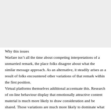
Why this issues
Warfare isn’t all the time about competing interpretations of a
unmarried remark, the place folks disagree about what the
similar message approach. As an alternative, it steadily arises as a
result of folks encountered other variations of that remark within
the first position.
Virtual platforms themselves additional accentuate this. Research
of on-line behaviour display that emotionally attractive content
material is much more likely to draw consideration and be
shared. Those variations are much more likely to dominate what