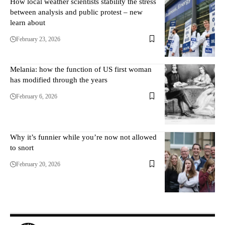
How local weather scientists stability the stress
between analysis and public protest – new
learn about
February 23, 2026
Melania: how the function of US first woman
has modified through the years
February 6, 2026
Why it’s funnier while you’re now not allowed
to snort
February 20, 2026