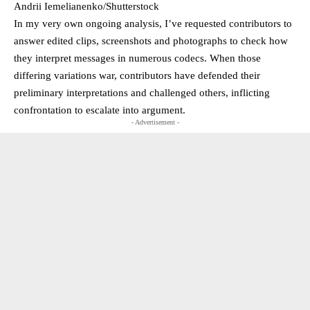
Andrii Iemelianenko/Shutterstock
In my very own ongoing analysis, I’ve requested contributors to
answer edited clips, screenshots and photographs to check how
they interpret messages in numerous codecs. When those
differing variations war, contributors have defended their
preliminary interpretations and challenged others, inflicting
confrontation to escalate into argument.
- Advertisement -