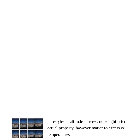
Lifestyles at altitude: pricey and sought-after
actual property, however matter to excessive
temperatures