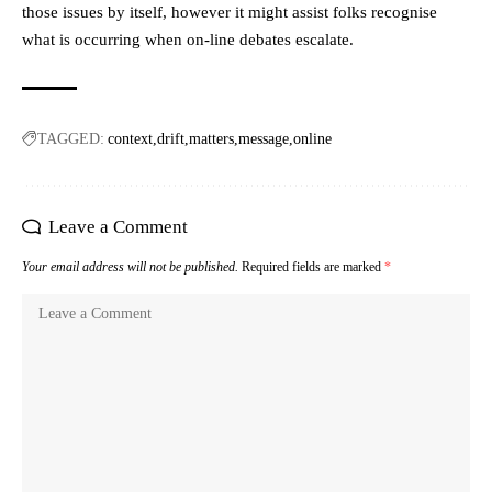
those issues by itself, however it might assist folks recognise
what is occurring when on-line debates escalate.
TAGGED:
context
drift
matters
message
online
Leave a Comment
Your email address will not be published.
Required fields are marked
*