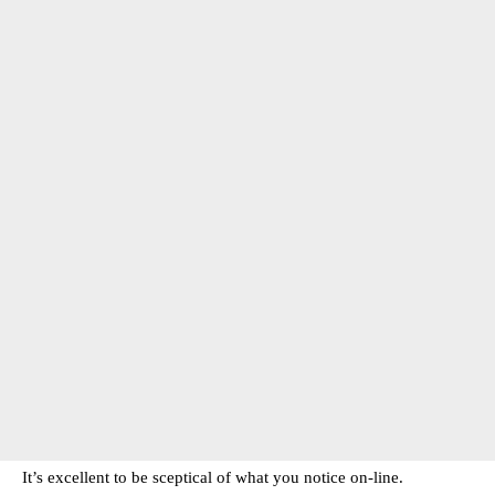
It’s excellent to be sceptical of what you notice on-line.