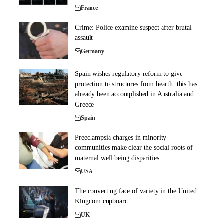
France
Crime: Police examine suspect after brutal
assault
Germany
Spain wishes regulatory reform to give
protection to structures from hearth: this has
already been accomplished in Australia and
Greece
Spain
Preeclampsia charges in minority
communities make clear the social roots of
maternal well being disparities
USA
The converting face of variety in the United
Kingdom cupboard
UK