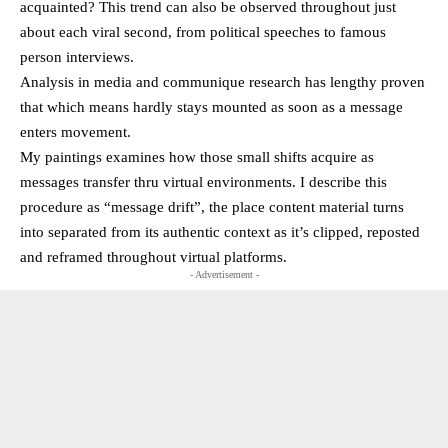
acquainted? This trend can also be observed throughout just
about each viral second, from political speeches to famous
person interviews.
Analysis in media and communique research has lengthy proven
that which means hardly stays mounted as soon as a message
enters movement.
My paintings examines how those small shifts acquire as
messages transfer thru virtual environments. I describe this
procedure as “message drift”, the place content material turns
into separated from its authentic context as it’s clipped, reposted
and reframed throughout virtual platforms.
- Advertisement -