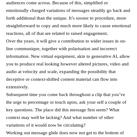
audiences come across. Because of this, simplified or
emotionally charged variations of messages steadily go back and
forth additional than the unique. It’s sooner to procedure, more
straightforward to copy and much more likely to cause emotional
reactions, all of that are related to raised engagement.
Over the years, it will give a contribution to wider issues in on-
line communique, together with polarisation and incorrect
information. New virtual equipment, akin to generative AI, allow
you to produce real looking however altered pictures, video and
audio at velocity and scale, expanding the possibility that
deceptive or context-shifted content material can flow into
extensively.
Subsequent time you come back throughout a clip that you’ve
the urge to percentage or touch upon, ask your self a couple of
key questions. The place did this message first seem? What
context may well be lacking? And what number of other
variations of it would now be circulating?
Working out message glide does now not get to the bottom of