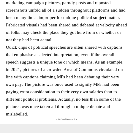
marketing campaign pictures, parody posts and reposted
screenshots unfold all of a sudden throughout platforms and had
been many times improper for unique political subject matter.
Fabricated visuals had been shared and debated at velocity ahead
of folks may check the place they got here from or whether or
not they had been actual.
Quick clips of political speeches are often shared with captions
that emphasise a selected interpretation, even if the overall
speech suggests a unique tone or which means. As an example,
in 2021, pictures of a crowded Area of Commons circulated on-
line with captions claiming MPs had been debating their very
own pay. The picture was once used to signify MPs had been
paying extra consideration to their very own salaries than to
different political problems. Actually, no less than some of the
pictures was once taken all through a unique debate and
mislabelled.
- Advertisement -