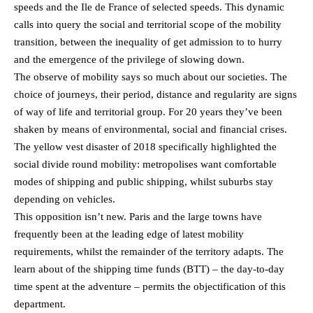
speeds and the Ile de France of selected speeds. This dynamic
calls into query the social and territorial scope of the mobility
transition, between the inequality of get admission to to hurry
and the emergence of the privilege of slowing down.
The observe of mobility says so much about our societies. The
choice of journeys, their period, distance and regularity are signs
of way of life and territorial group. For 20 years they’ve been
shaken by means of environmental, social and financial crises.
The yellow vest disaster of 2018 specifically highlighted the
social divide round mobility: metropolises want comfortable
modes of shipping and public shipping, whilst suburbs stay
depending on vehicles.
This opposition isn’t new. Paris and the large towns have
frequently been at the leading edge of latest mobility
requirements, whilst the remainder of the territory adapts. The
learn about of the shipping time funds (BTT) – the day-to-day
time spent at the adventure – permits the objectification of this
department.