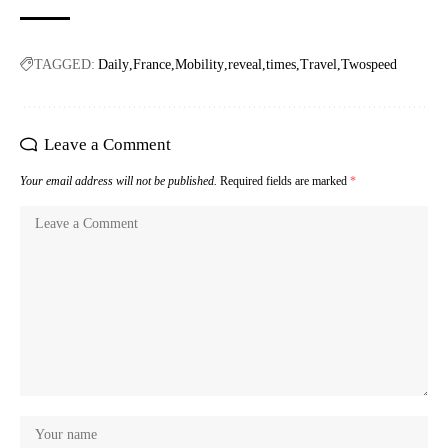
TAGGED:
Daily
France
Mobility
reveal
times
Travel
Twospeed
Leave a Comment
Your email address will not be published.
Required fields are marked
*