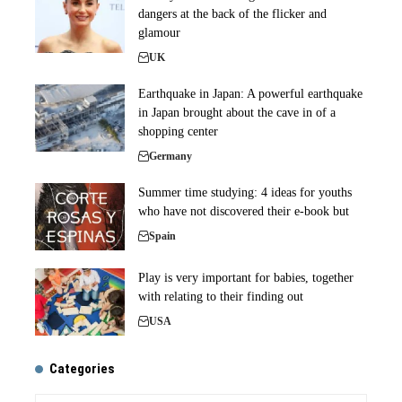
dangers at the back of the flicker and
glamour
UK
Earthquake in Japan: A powerful earthquake
in Japan brought about the cave in of a
shopping center
Germany
Summer time studying: 4 ideas for youths
who have not discovered their e-book but
Spain
Play is very important for babies, together
with relating to their finding out
USA
Categories