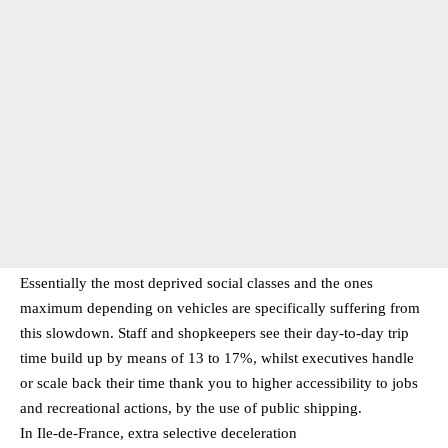
Essentially the most deprived social classes and the ones
maximum depending on vehicles are specifically suffering from
this slowdown. Staff and shopkeepers see their day-to-day trip
time build up by means of 13 to 17%, whilst executives handle
or scale back their time thank you to higher accessibility to jobs
and recreational actions, by the use of public shipping.
In Ile-de-France, extra selective deceleration