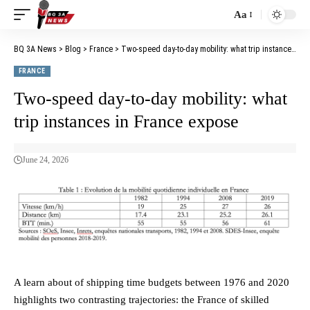
Aa
BQ 3A News
>
Blog
>
France
>
Two-speed day-to-day mobility: what trip instances in France expose
FRANCE
Two-speed day-to-day mobility: what
trip instances in France expose
June 24, 2026
A learn about of shipping time budgets between 1976 and 2020
highlights two contrasting trajectories: the France of skilled