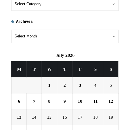
Archives
July 2026
M
T
W
T
F
S
S
1
2
3
4
5
6
7
8
9
10
11
12
13
14
15
16
17
18
19