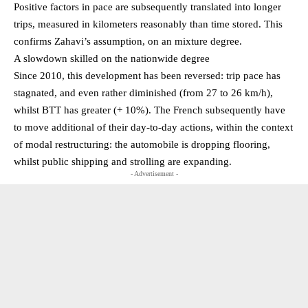
Positive factors in pace are subsequently translated into longer
trips, measured in kilometers reasonably than time stored. This
confirms Zahavi’s assumption, on an mixture degree.
A slowdown skilled on the nationwide degree
Since 2010, this development has been reversed: trip pace has
stagnated, and even rather diminished (from 27 to 26 km/h),
whilst BTT has greater (+ 10%). The French subsequently have
to move additional of their day-to-day actions, within the context
of modal restructuring: the automobile is dropping flooring,
whilst public shipping and strolling are expanding.
- Advertisement -