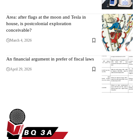
Area: after flags at the moon and Tesla in
house, is postcolonial exploration
conceivable?
March 4, 2026
An financial argument in prefer of fiscal laws
April 29, 2026