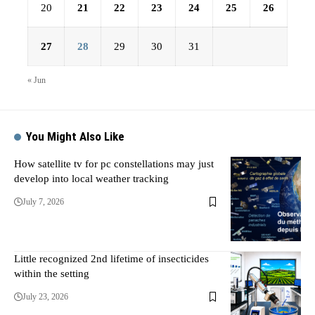
20
21
22
23
24
25
26
27
28
29
30
31
« Jun
You Might Also Like
How satellite tv for pc constellations may just
develop into local weather tracking
July 7, 2026
Little recognized 2nd lifetime of insecticides
within the setting
July 23, 2026