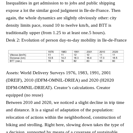
Inequalities in get admission to to jobs and public shipping
expose a lot the similar good judgment in Ile-de-France. Then
again, the whole dynamics are slightly obviously other: city
density limits pace, round 10 to twelve km/h, and BTT is
traditionally upper (from 1.25 to at least one.5 hours).
Desk 2: Evolution of person day-to-day mobility in Ile-de-France
Assets: World Delivery Surveys 1976, 1983, 1991, 2001
(DREIF), 2010 (IDFM-OMNIL-DRIEA) and 2020 (H2020
IDFM-OMNIL-DRIEAT). Creator’s calculations. Creator
equipped (no reuse)
Between 2010 and 2020, we noticed a slight decline in trip time
and distance. It is a signal of adaptation of the population:
relocation of actions within the neighborhood, construction of
biking and strolling. Right here, slowing down takes the type of
a decision, supported by means of a coverage of sustainable