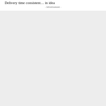
Delivery time consistent… in idea
- Advertisement -