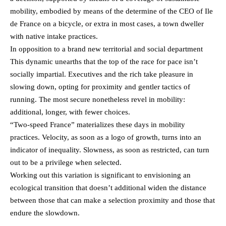
mobility, embodied by means of the determine of the CEO of Ile
de France on a bicycle, or extra in most cases, a town dweller
with native intake practices.
In opposition to a brand new territorial and social department
This dynamic unearths that the top of the race for pace isn’t
socially impartial. Executives and the rich take pleasure in
slowing down, opting for proximity and gentler tactics of
running. The most secure nonetheless revel in mobility:
additional, longer, with fewer choices.
“Two-speed France” materializes these days in mobility
practices. Velocity, as soon as a logo of growth, turns into an
indicator of inequality. Slowness, as soon as restricted, can turn
out to be a privilege when selected.
Working out this variation is significant to envisioning an
ecological transition that doesn’t additional widen the distance
between those that can make a selection proximity and those that
endure the slowdown.