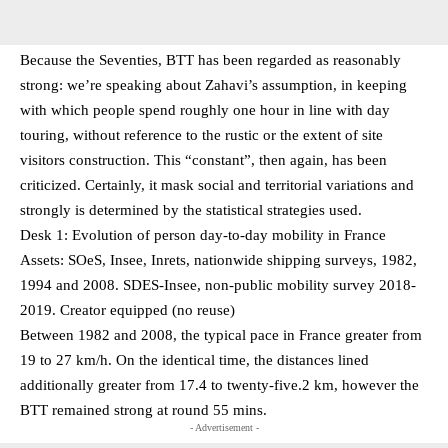
Because the Seventies, BTT has been regarded as reasonably
strong: we’re speaking about Zahavi’s assumption, in keeping
with which people spend roughly one hour in line with day
touring, without reference to the rustic or the extent of site
visitors construction. This “constant”, then again, has been
criticized. Certainly, it mask social and territorial variations and
strongly is determined by the statistical strategies used.
Desk 1: Evolution of person day-to-day mobility in France
Assets: SOeS, Insee, Inrets, nationwide shipping surveys, 1982,
1994 and 2008. SDES-Insee, non-public mobility survey 2018-
2019. Creator equipped (no reuse)
Between 1982 and 2008, the typical pace in France greater from
19 to 27 km/h. On the identical time, the distances lined
additionally greater from 17.4 to twenty-five.2 km, however the
BTT remained strong at round 55 mins.
- Advertisement -