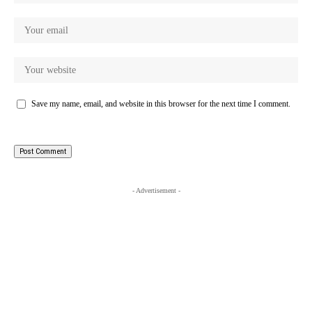
Save my name, email, and website in this browser for the next time I comment.
- Advertisement -