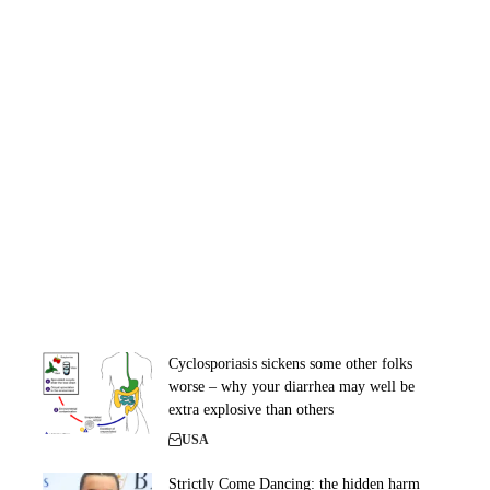
Cyclosporiasis sickens some other folks
worse – why your diarrhea may well be
extra explosive than others
USA
Strictly Come Dancing: the hidden harm