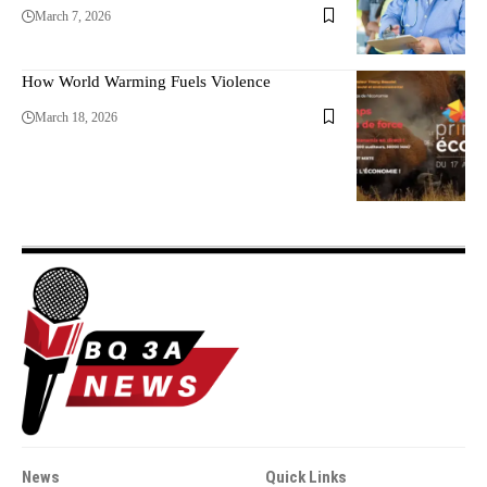
March 7, 2026
How World Warming Fuels Violence
March 18, 2026
News
Quick Links