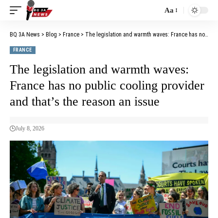
Aa
BQ 3A News
>
Blog
>
France
>
The legislation and warmth waves: France has no public cooling provider and that’s the reason an issue
FRANCE
The legislation and warmth waves:
France has no public cooling provider
and that’s the reason an issue
July 8, 2026