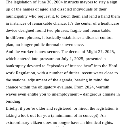
The legislation of June 30, 2004 instructs mayors to stay a sign
up of the names of aged and disabled individuals of their
municipality who request it, to touch them and lend a hand them
in instances of remarkable chance. It’s the center of a healthcare
device designed round two phrases: fragile and remarkable.
In different phrases, it basically establishes a disaster control
plan, no longer public thermal convenience.
And the worker is now secure. The decree of Might 27, 2025,
which entered into pressure on July 1, 2025, presented a
bankruptcy devoted to “episodes of intense heat” into the Hard
work Regulation, with a number of duties: recent water close to
the stations, adjustment of the agenda, bearing in mind the
chance within the obligatory evaluate. From 2024, warmth
waves even entitle you to unemployment – dangerous climate in
building.
Briefly, if you’re older and registered, or hired, the legislation is
taking a look out for you (a minimum of in concept). An
extraordinary citizen does no longer have an identical rights.