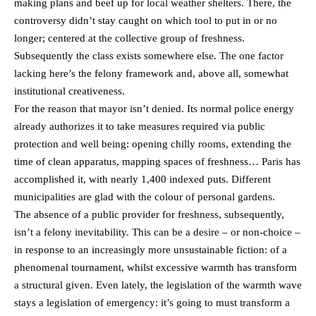
making plans and beef up for local weather shelters. There, the
controversy didn’t stay caught on which tool to put in or no
longer; centered at the collective group of freshness.
Subsequently the class exists somewhere else. The one factor
lacking here’s the felony framework and, above all, somewhat
institutional creativeness.
For the reason that mayor isn’t denied. Its normal police energy
already authorizes it to take measures required via public
protection and well being: opening chilly rooms, extending the
time of clean apparatus, mapping spaces of freshness… Paris has
accomplished it, with nearly 1,400 indexed puts. Different
municipalities are glad with the colour of personal gardens.
The absence of a public provider for freshness, subsequently,
isn’t a felony inevitability. This can be a desire – or non-choice –
in response to an increasingly more unsustainable fiction: of a
phenomenal tournament, whilst excessive warmth has transform
a structural given. Even lately, the legislation of the warmth wave
stays a legislation of emergency: it’s going to must transform a