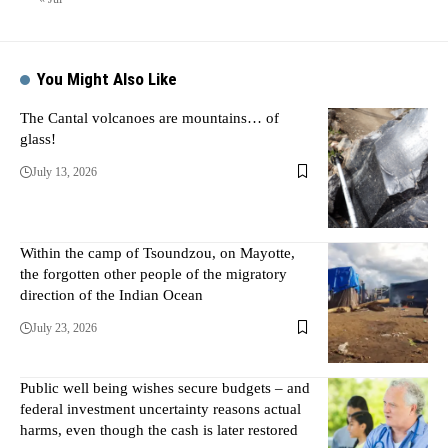
You Might Also Like
The Cantal volcanoes are mountains… of
glass!
July 13, 2026
Within the camp of Tsoundzou, on Mayotte,
the forgotten other people of the migratory
direction of the Indian Ocean
July 23, 2026
Public well being wishes secure budgets – and
federal investment uncertainty reasons actual
harms, even though the cash is later restored