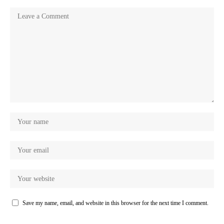
Save my name, email, and website in this browser for the next time I comment.