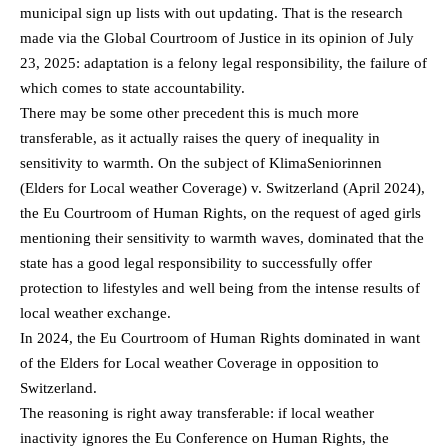
municipal sign up lists with out updating. That is the research
made via the Global Courtroom of Justice in its opinion of July
23, 2025: adaptation is a felony legal responsibility, the failure of
which comes to state accountability.
There may be some other precedent this is much more
transferable, as it actually raises the query of inequality in
sensitivity to warmth. On the subject of KlimaSeniorinnen
(Elders for Local weather Coverage) v. Switzerland (April 2024),
the Eu Courtroom of Human Rights, on the request of aged girls
mentioning their sensitivity to warmth waves, dominated that the
state has a good legal responsibility to successfully offer
protection to lifestyles and well being from the intense results of
local weather exchange.
In 2024, the Eu Courtroom of Human Rights dominated in want
of the Elders for Local weather Coverage in opposition to
Switzerland.
The reasoning is right away transferable: if local weather
inactivity ignores the Eu Conference on Human Rights, the