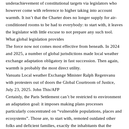
underachievement of constitutional targets via legislators who
however come with reference to higher taking into account
warmth. It isn’t that the Charter does no longer supply for air-
conditioned rooms to be had to everybody: to start with, it leaves
the legislator with little excuse to not prepare any such tool.
What global legislation provides
The force now not comes most effective from beneath. In 2024
and 2025, a number of global jurisdictions made local weather
exchange adaptation obligatory in fast succession. Then again,
warmth is probably the most direct utility.
Vanuatu Local weather Exchange Minister Ralph Regenvanu
with protesters out of doors the Global Courtroom of Justice,
July 23, 2025. John This/AFP
Certainly, the Paris Settlement can’t be restricted to environment
an adaptation goal: it imposes making plans processes
particularly concentrated on “vulnerable populations, places and
ecosystems”. Those are, to start with, remoted outdated other
folks and deficient families, exactly the inhabitants that the