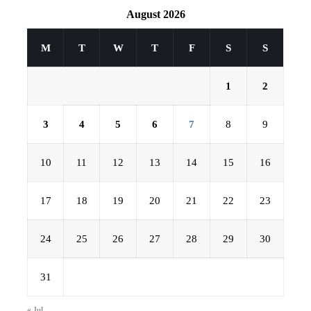
August 2026
M
T
W
T
F
S
S
1
2
3
4
5
6
7
8
9
10
11
12
13
14
15
16
17
18
19
20
21
22
23
24
25
26
27
28
29
30
31
« Jul