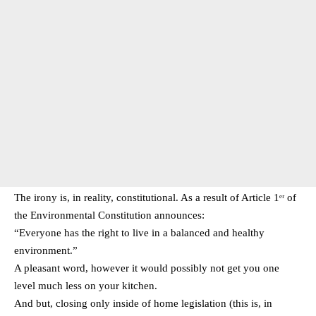
The irony is, in reality, constitutional. As a result of Article 1ᵉʳ of
the Environmental Constitution announces:
“Everyone has the right to live in a balanced and healthy
environment.”
A pleasant word, however it would possibly not get you one
level much less on your kitchen.
And but, closing only inside of home legislation (this is, in