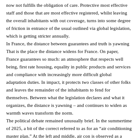
now not fulfills the obligation of care. Protective most effective
staff and those that are most effective registered, whilst leaving
the overall inhabitants with out coverage, turns into some degree
of friction in entrance of the usual outlined via global legislation,
which is getting stricter annually.
In France, the distance between guarantees and truth is yawning
That is the place the distance widens for France. On paper,
France guarantees so much: an atmosphere that respects well
being, first rate housing, equality in public products and services
and compliance with increasingly more difficult global
adaptation duties. In impact, it protects two classes of other folks
and leaves the remainder of the inhabitants to fend for
themselves. Between what the legislation declares and what it
organizes, the distance is yawning – and continues to widen as
warmth waves transform the norm.
The political debate remained unusually brief. In the summertime
of 2025, a bit of the correct referred to as for an “air conditioning
master plan.” At the left and middle, air con is observed as a