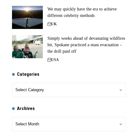
We may quickly have the era to achieve
different celebrity methods
UK
Simply weeks ahead of devastating wildfires
hit, Spokane practiced a mass evacuation –
the drill paid off
USA
Categories
Archives