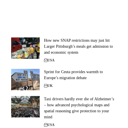
How new SNAP restrictions may just hit
Larger Pittsburgh’s meals get admission to
and economic system
USA
Sprint for Ceuta provides warmth to
Europe’s migration debate
UK
Taxi drivers hardly ever die of Alzheimer’s
– how advanced psychological maps and
spatial reasoning give protection to your
mind
USA