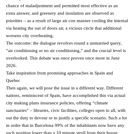
chance of maladjustment and permitted most effective as an
extra answer, and greenery and insulation are observed as
priorities – as a result of large air con manner cooling the internal
via heating the out of doors air, a vicious circle that additional
worsens city overheating.
The outcome: the dialogue revolves round a unmarried query,
“air conditioning or no air conditioning,” and the crucial level is
overlooked. This debate was once proven once more in June
2026.
Take inspiration from promising approaches in Spain and
Quebec
Then again, we will pose the issue in a different way. Different
nations, reminiscent of Spain, have accomplished this via actual
city making plans insurance policies, offering “climate
sanctuaries” – libraries, civic facilities, colleges open to all, with
out the duty to devour or to justify a specific scenario. Such a lot
in order that in Barcelona 99% of the inhabitants now have any
such position lower than a 10 minute stroll from their house.