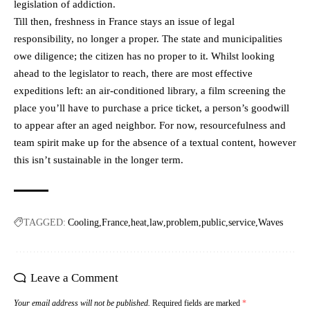
legislation of addiction.
Till then, freshness in France stays an issue of legal
responsibility, no longer a proper. The state and municipalities
owe diligence; the citizen has no proper to it. Whilst looking
ahead to the legislator to reach, there are most effective
expeditions left: an air-conditioned library, a film screening the
place you’ll have to purchase a price ticket, a person’s goodwill
to appear after an aged neighbor. For now, resourcefulness and
team spirit make up for the absence of a textual content, however
this isn’t sustainable in the longer term.
TAGGED:
Cooling
France
heat
law
problem
public
service
Waves
Leave a Comment
Your email address will not be published.
Required fields are marked
*