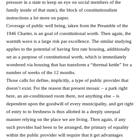
pressure in a state to keep an eye on social members of the
family inside of that state), the block of constitutionalism
instructions a lot more on paper.
Coverage of public well being, taken from the Preamble of the
1946 Charter, is an goal of constitutional worth. Then again, the
warmth wave is a large risk par excellence. The similar studying
applies to the potential of having first rate housing, additionally
set as a purpose of constitutional worth, which is immediately
wondered via housing that has transform a “thermal kettle” for a
number of weeks of the 12 months.
Those calls for define, implicitly, a type of public provider that
doesn’t exist. For the reason that present mosaic – a park right
here, an air-conditioned room there, not anything else – is
dependent upon the goodwill of every municipality, and get right
of entry to to freshness is thus allotted in a deeply unequal
manner relying on the place we are living. Then again, if any
such provider had been to be arranged, the primary of equality
within the public provider will require that it get advantages