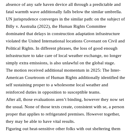
absence of any safe haven device all through a predictable and
fatal warmth wave additionally falls below the similar umbrella.
UN jurisprudence converges in the similar path: on the subject of
Billy v. Australia (2022), the Human Rights Committee
dominated that delays in construction adaptation infrastructure
violated the United International locations Covenant on Civil and
Political Rights. In different phrases, the loss of good enough
infrastructure to take care of local weather exchange, no longer
simply extra emissions, is also unlawful on the global stage.
The motion received additional momentum in 2025: The Inter-
American Courtroom of Human Rights additionally identified the
self sustaining proper to a wholesome local weather and
reinforced duties in opposition to susceptible teams.
After all, those evaluations aren’t binding, however they now set
the usual. None of those texts create, consistent with se, a person
proper that applies to refrigerated premises. However together,
they may be able to have vital results.
Figuring out heat-sensitive other folks with out sheltering them