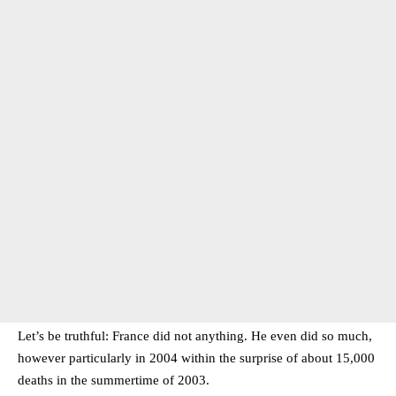
Let’s be truthful: France did not anything. He even did so much,
however particularly in 2004 within the surprise of about 15,000
deaths in the summertime of 2003.