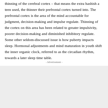
thinning of the cerebral cortex – that means the extra hashish a
teen used, the thinner their prefrontal cortex turned into. The
prefrontal cortex is the area of the mind accountable for
judgment, decision-making and impulse regulate. Thinning of
the cortex on this area has been related to greater impulsivity,
poorer decision-making and diminished inhibitory regulate.
Some other seldom-discussed issue is how puberty impacts
sleep. Hormonal adjustments and mind maturation in youth shift
the inner organic clock, referred to as the circadian rhythm,
towards a later sleep time table.
- Advertisement -