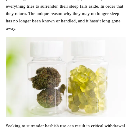
everything tries to surrender, their sleep falls aside. In order that
they return. The unique reason why they may no longer sleep
has no longer been known or handled, and it hasn’t long gone
away.
Seeking to surrender hashish use can result in critical withdrawal