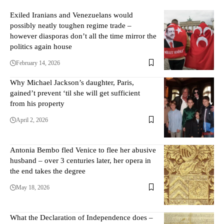
Exiled Iranians and Venezuelans would
possibly neatly toughen regime trade –
however diasporas don’t all the time mirror the
politics again house
February 14, 2026
Why Michael Jackson’s daughter, Paris,
gained’t prevent ‘til she will get sufficient
from his property
April 2, 2026
Antonia Bembo fled Venice to flee her abusive
husband – over 3 centuries later, her opera in
the end takes the degree
May 18, 2026
What the Declaration of Independence does –