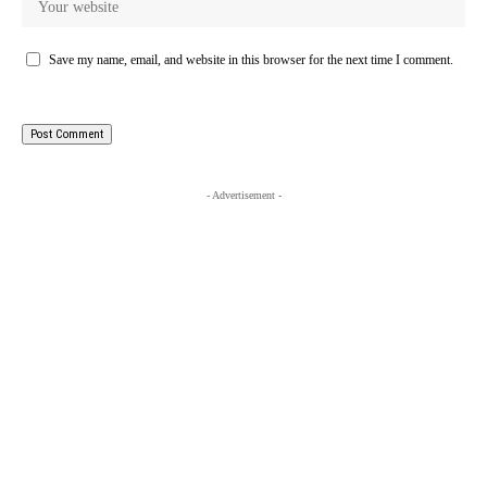
Save my name, email, and website in this browser for the next time I comment.
- Advertisement -