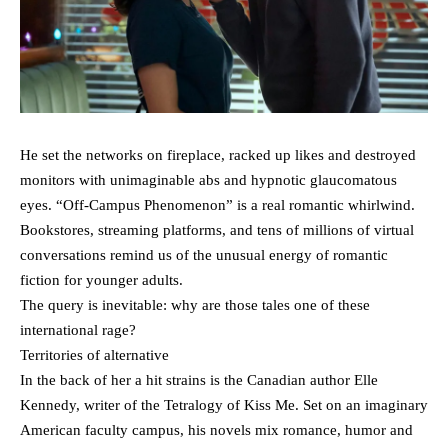
He set the networks on fireplace, racked up likes and destroyed
monitors with unimaginable abs and hypnotic glaucomatous
eyes. “Off-Campus Phenomenon” is a real romantic whirlwind.
Bookstores, streaming platforms, and tens of millions of virtual
conversations remind us of the unusual energy of romantic
fiction for younger adults.
The query is inevitable: why are those tales one of these
international rage?
Territories of alternative
In the back of her a hit strains is the Canadian author Elle
Kennedy, writer of the Tetralogy of Kiss Me. Set on an imaginary
American faculty campus, his novels mix romance, humor and