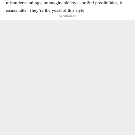
misunderstandings, unimaginable loves or 2nd possibilities, it
issues little. They’re the yeast of this style.
- Advertisement -