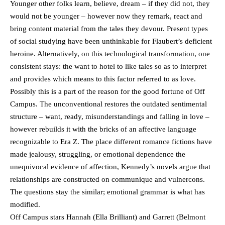
Younger other folks learn, believe, dream – if they did not, they
would not be younger – however now they remark, react and
bring content material from the tales they devour. Present types
of social studying have been unthinkable for Flaubert’s deficient
heroine. Alternatively, on this technological transformation, one
consistent stays: the want to hotel to like tales so as to interpret
and provides which means to this factor referred to as love.
Possibly this is a part of the reason for the good fortune of Off
Campus. The unconventional restores the outdated sentimental
structure – want, ready, misunderstandings and falling in love –
however rebuilds it with the bricks of an affective language
recognizable to Era Z. The place different romance fictions have
made jealousy, struggling, or emotional dependence the
unequivocal evidence of affection, Kennedy’s novels argue that
relationships are constructed on communique and vulnercons.
The questions stay the similar; emotional grammar is what has
modified.
Off Campus stars Hannah (Ella Brilliant) and Garrett (Belmont