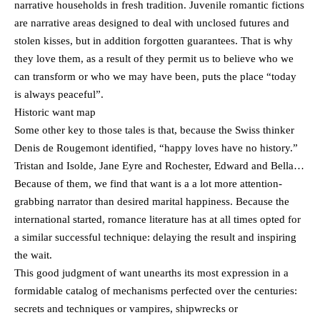
narrative households in fresh tradition. Juvenile romantic fictions
are narrative areas designed to deal with unclosed futures and
stolen kisses, but in addition forgotten guarantees. That is why
they love them, as a result of they permit us to believe who we
can transform or who we may have been, puts the place “today
is always peaceful”.
Historic want map
Some other key to those tales is that, because the Swiss thinker
Denis de Rougemont identified, “happy loves have no history.”
Tristan and Isolde, Jane Eyre and Rochester, Edward and Bella…
Because of them, we find that want is a a lot more attention-
grabbing narrator than desired marital happiness. Because the
international started, romance literature has at all times opted for
a similar successful technique: delaying the result and inspiring
the wait.
This good judgment of want unearths its most expression in a
formidable catalog of mechanisms perfected over the centuries:
secrets and techniques or vampires, shipwrecks or