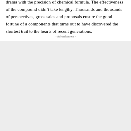
drama with the precision of chemical formula. The effectiveness
of the compound didn’t take lengthy. Thousands and thousands
of perspectives, gross sales and proposals ensure the good
fortune of a components that turns out to have discovered the
shortest trail to the hearts of recent generations.
- Advertisement -