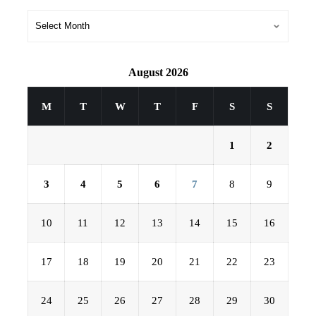
August 2026
M
T
W
T
F
S
S
1
2
3
4
5
6
7
8
9
10
11
12
13
14
15
16
17
18
19
20
21
22
23
24
25
26
27
28
29
30