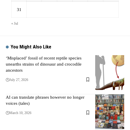
31
« Jul
You Might Also Like
‘Misplaced’ fossil of recent reptile species
unearths strains of dinosaur and crocodile
ancestors
July 27, 2026
AI can translate phrases however no longer
voices (tales)
March 10, 2026