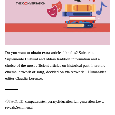
Do you want to obtain extra articles like this? Subscribe to
Suplemento Cultural and obtain tradition information and a
choice of the most efficient articles on historical past, literature,
cinema, artwork or song, decided on via Artwork + Humanities
editor Claudia Lorenzo.
TAGGED:
campus
contemporary
Education
fall
generation
Love
reveals
Sentimental