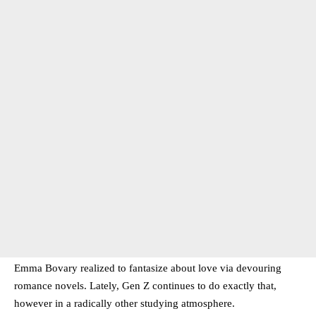
Emma Bovary realized to fantasize about love via devouring
romance novels. Lately, Gen Z continues to do exactly that,
however in a radically other studying atmosphere.