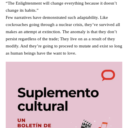
“The Enlightenment will change everything because it doesn’t
change its habits.”
Few narratives have demonstrated such adaptability. Like
cockroaches going through a nuclear crisis, they’ve survived all
makes an attempt at extinction. The anomaly is that they don’t
persist regardless of the trade; They live on as a result of they
modify. And they’re going to proceed to mutate and exist so long
as human beings have the want to love.