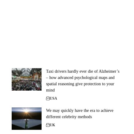
Taxi drivers hardly ever die of Alzheimer’s
– how advanced psychological maps and
spatial reasoning give protection to your
mind
USA
We may quickly have the era to achieve
different celebrity methods
UK