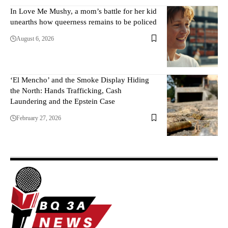
In Love Me Mushy, a mom’s battle for her kid
unearths how queerness remains to be policed
August 6, 2026
‘El Mencho’ and the Smoke Display Hiding
the North: Hands Trafficking, Cash
Laundering and the Epstein Case
February 27, 2026