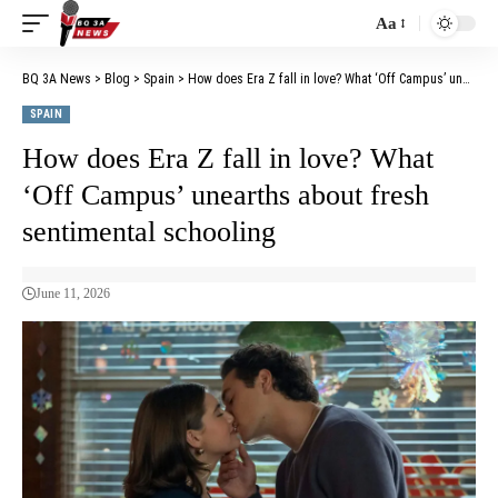
Aa
BQ 3A News
>
Blog
>
Spain
>
How does Era Z fall in love? What ‘Off Campus’ unearths about fresh sentimental schooling
SPAIN
How does Era Z fall in love? What
‘Off Campus’ unearths about fresh
sentimental schooling
June 11, 2026