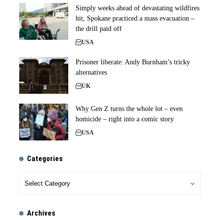
Simply weeks ahead of devastating wildfires
hit, Spokane practiced a mass evacuation –
the drill paid off
USA
Prisoner liberate: Andy Burnham’s tricky
alternatives
UK
Why Gen Z turns the whole lot – even
homicide – right into a comic story
USA
Categories
Archives