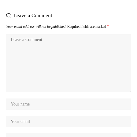
Leave a Comment
Your email address will not be published.
Required fields are marked
*