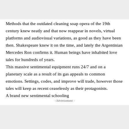
Methods that the outdated cleaning soap opera of the 19th
century knew neatly and that now reappear in novels, virtual
platforms and audiovisual variations, as good as they have been
then. Shakespeare knew it on the time, and lately the Argentinian
Mercedes Ron confirms it. Human beings have inhabited love
tales for hundreds of years.
This massive sentimental equipment runs 24/7 and on a
planetary scale as a result of its gas appeals to common
emotions. Settings, codes, and improve will trade, however those
tales will keep as recent ceaselessly as their protagonists.
A brand new sentimental schooling
- Advertisement -