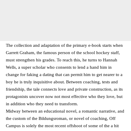
The collection and adaptation of the primary e-book starts when
Garrett Graham, the famous person of the school hockey staff,
must strengthen his grades. To reach this, he turns to Hannah
Wells, a super scholar who consents to lend a hand him in
change for faking a dating that can permit him to get nearer to a
boy he is truly inquisitive about. Between coaching, tests and
friendship, the tale connects love and private construction, as its
protagonists uncover now not most effective who they love, but
in addition who they need to transform.
Midway between an educational novel, a romantic narrative, and
the custom of the Bildungsroman, or novel of coaching, Off
Campus is solely the most recent offshoot of some of the a hit