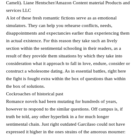
Cameli). Liane Hentscher/Amazon Content material Products and
services LLC
A lot of these fresh romantic fictions serve as as emotional
simulators. They can help you rehearse conflicts, needs,
disappointments and expectancies earlier than experiencing them
in actual existence. For this reason they take such an lively
section within the sentimental schooling in their readers, as a
result of they provide them situations by which they take into
consideration what it approach to fall in love, endure, consider or
construct a wholesome dating. As in essential battles, right here
the fight is fought extra within the box of questions than within
the box of solutions.
Cockroaches of historical past
Romance novels had been mutating for hundreds of years,
however to respond to the similar questions. Off campus is, if
truth be told, any other hyperlink in a for much longer
sentimental chain. Just right outdated Garcilaso could not have
expressed it higher in the ones strains of the amorous mourner: