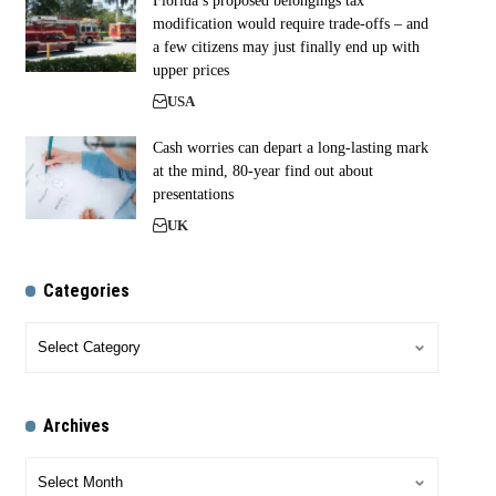
Florida’s proposed belongings tax
modification would require trade-offs – and
a few citizens may just finally end up with
upper prices
USA
Cash worries can depart a long-lasting mark
at the mind, 80-year find out about
presentations
UK
Categories
Archives