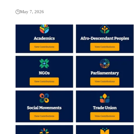
May 7, 2026