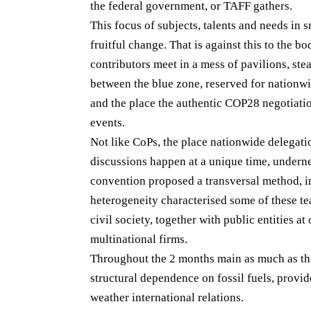
the federal government, or TAFF gathers.
This focus of subjects, talents and needs in s
fruitful change. That is against this to the b
contributors meet in a mess of pavilions, stea
between the blue zone, reserved for nationw
and the place the authentic COP28 negotiatio
events.
Not like CoPs, the place nationwide delegati
discussions happen at a unique time, underne
convention proposed a transversal method, i
heterogeneity characterised some of these te
civil society, together with public entities a
multinational firms.
Throughout the 2 months main as much as th
structural dependence on fossil fuels, provid
weather international relations.