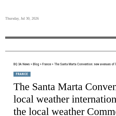
Thursday, Jul 30, 2026
BQ 3A News
>
Blog
>
France
>
The Santa Marta Convention: new avenues of loca
FRANCE
The Santa Marta Conven
local weather internation
the local weather Comm