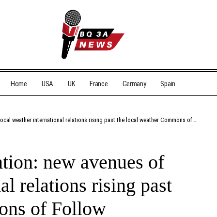
Home
USA
UK
France
Germany
Spain
l weather international relations rising past the local weather Commons of Follow
tion: new avenues of
al relations rising past
ons of Follow