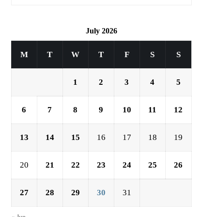
July 2026
M
T
W
T
F
S
S
1
2
3
4
5
6
7
8
9
10
11
12
13
14
15
16
17
18
19
20
21
22
23
24
25
26
27
28
29
30
31