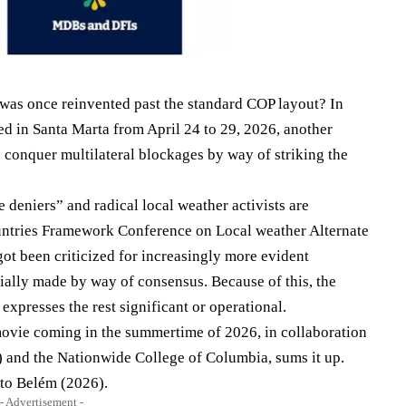
s was once reinvented past the standard COP layout? In
d in Santa Marta from April 24 to 29, 2026, another
 conquer multilateral blockages by way of striking the
 deniers” and radical local weather activists are
Countries Framework Conference on Local weather Alternate
ot been criticized for increasingly more evident
ntially made by way of consensus. Because of this, the
expresses the rest significant or operational.
 movie coming in the summertime of 2026, in collaboration
D) and the Nationwide College of Columbia, sums it up.
 to Belém (2026).
- Advertisement -