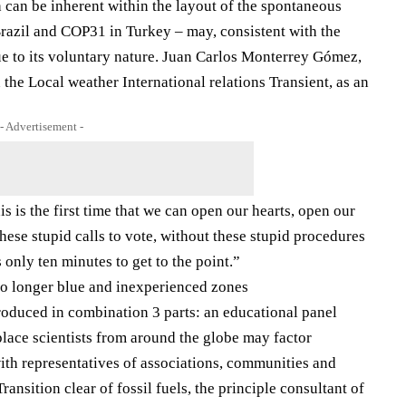
 can be inherent within the layout of the spontaneous
azil and COP31 in Turkey – may, consistent with the
due to its voluntary nature. Juan Carlos Monterrey Gómez,
the Local weather International relations Transient, as an
- Advertisement -
s is the first time that we can open our hearts, open our
hese stupid calls to vote, without these stupid procedures
 only ten minutes to get to the point.”
no longer blue and inexperienced zones
troduced in combination 3 parts: an educational panel
place scientists from around the globe may factor
ith representatives of associations, communities and
ransition clear of fossil fuels, the principle consultant of