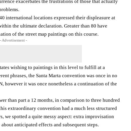
urrence exacerbates the frustrations of those that actually
problems.
 international locations expressed their displeasure at
 within the ultimate declaration. Greater than 80 have
ation of the street map paintings on this course.
- Advertisement -
es wishing to paintings in this level to fulfill at a
ferent phrases, the Santa Marta convention was once in no
, however it was once nonetheless a continuation of the
ower than part a 12 months, in comparison to three hundred
 this extraordinary convention had a much less structured
rs, we spotted a quite messy aspect: extra improvisation
y about anticipated effects and subsequent steps.