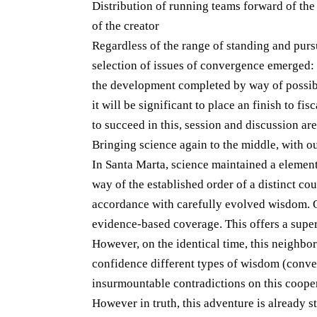
Distribution of running teams forward of th
of the creator
Regardless of the range of standing and pursu
selection of issues of convergence emerged:
the development completed by way of possible 
it will be significant to place an finish to fi
to succeed in this, session and discussion ar
Bringing science again to the middle, with 
In Santa Marta, science maintained a element
way of the established order of a distinct cou
accordance with carefully evolved wisdom. On
evidence-based coverage. This offers a supe
However, on the identical time, this neighb
confidence different types of wisdom (conven
insurmountable contradictions on this coopera
However in truth, this adventure is already st