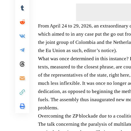
From April 24 to 29, 2026, an extraordinary
which aimed to in any case put the go out fro
the joint group of Colombia and the Netherla
the Eu Union as such, editor’s notice).
What was once determined in this instance? B
texts, measured to the closest phrase, are co
of the representatives of the state, right here
much less inflexible. It was once no longer
dedication, as opposed to beginning the met
fuels. The assembly thus inaugurated new mo
problems.
Overcoming the ZP blockade due to a coaliti
The talk concerning the paralysis of multila