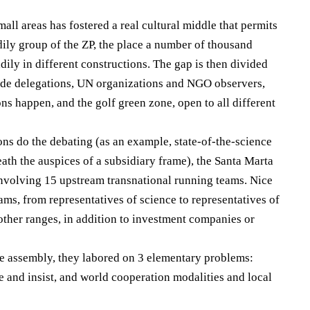
mall areas has fostered a real cultural middle that permits
odily group of the ZP, the place a number of thousand
dily in different constructions. The gap is then divided
ide delegations, UN organizations and NGO observers,
ns happen, and the golf green zone, open to all different
ons do the debating (as an example, state-of-the-science
ath the auspices of a subsidiary frame), the Santa Marta
nvolving 15 upstream transnational running teams. Nice
ams, from representatives of science to representatives of
t other ranges, in addition to investment companies or
e assembly, they labored on 3 elementary problems:
e and insist, and world cooperation modalities and local