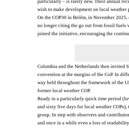
particularly – is rarely new. Their annual rec
wish to make development on local weather 
On the COP30 in Belém, in November 2025, 40
no longer citing the go out from fossil fuels
joined the initiative, encouraging the continu
Colombia and the Netherlands then invited Stat
convention at the margins of the CoP. In dif
way held throughout the framework of the UN
former local weather COP.
Ready in a particularly quick time period (l
and sixty five days for local weather COPs),
group. In step with observers and contributo
and once in a while even a loss of readabilit