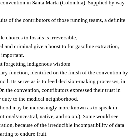
e convention in Santa Marta (Colombia). Supplied by way
its of the contributors of those running teams, a definite
choices to fossils is irreversible,
scal and criminal give a boost to for gasoline extraction,
e important.
out forgetting indigenous wisdom
ary function, identified on the finish of the convention by
ncil. Its serve as is to feed decision-making processes, in
 the convention, contributors expressed their trust in
r duty to the medical neighborhood.
orhood may be increasingly more known as to speak in
tional/ancestral, native, and so on.). Some would see
tion, because of the irreducible incompatibility of data.
arting to endure fruit.