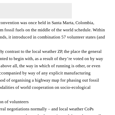
 convention was once held in Santa Marta, Colombia,
m fossil fuels on the middle of the world schedule. Within
nds, it introduced in combination 57 volunteer states (and
y contrast to the local weather ZP, the place the general
unted to begin with, as a result of they’re voted on by way
, above all, the way in which of running is other, or even
 accompanied by way of any explicit manufacturing
hod of organising a highway map for phasing out fossil
dalities of world cooperation on socio-ecological
on of volunteers
teral negotiations normally – and local weather CoPs