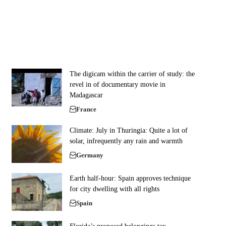
The digicam within the carrier of study: the
revel in of documentary movie in
Madagascar
France
Climate: July in Thuringia: Quite a lot of
solar, infrequently any rain and warmth
Germany
Earth half-hour: Spain approves technique
for city dwelling with all rights
Spain