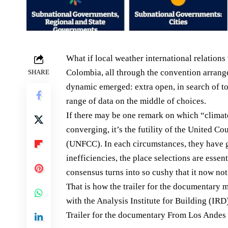
What if local weather international relation
Colombia, all through the convention arrange
SHARE
dynamic emerged: extra open, in search of to
range of data on the middle of choices.
If there may be one remark on which “climate
converging, it’s the futility of the United 
(UNFCC). In each circumstances, they have g
inefficiencies, the place selections are esse
consensus turns into so cushy that it now not 
That is how the trailer for the documentary
with the Analysis Institute for Building (IR
Trailer for the documentary From Los Andes