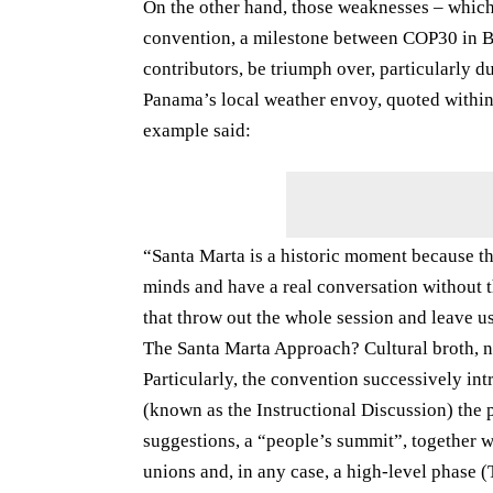
On the other hand, those weaknesses – which
convention, a milestone between COP30 in Br
contributors, be triumph over, particularly 
Panama’s local weather envoy, quoted within 
example said:
“Santa Marta is a historic moment because thi
minds and have a real conversation without t
that throw out the whole session and leave us
The Santa Marta Approach? Cultural broth, 
Particularly, the convention successively in
(known as the Instructional Discussion) the 
suggestions, a “people’s summit”, together w
unions and, in any case, a high-level phase (T