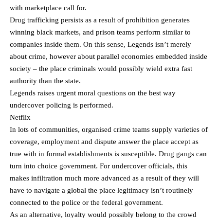
with marketplace call for.
Drug trafficking persists as a result of prohibition generates
winning black markets, and prison teams perform similar to
companies inside them. On this sense, Legends isn’t merely
about crime, however about parallel economies embedded inside
society – the place criminals would possibly wield extra fast
authority than the state.
Legends raises urgent moral questions on the best way
undercover policing is performed.
Netflix
In lots of communities, organised crime teams supply varieties of
coverage, employment and dispute answer the place accept as
true with in formal establishments is susceptible. Drug gangs can
turn into choice government. For undercover officials, this
makes infiltration much more advanced as a result of they will
have to navigate a global the place legitimacy isn’t routinely
connected to the police or the federal government.
As an alternative, loyalty would possibly belong to the crowd