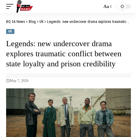
Aa
BQ 3A News
>
Blog
>
UK
>
Legends: new undercover drama explores traumatic conflict between state loyalty and prison credibility
UK
Legends: new undercover drama
explores traumatic conflict between
state loyalty and prison credibility
May 7, 2026