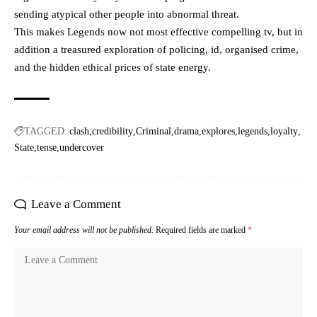
sending atypical other people into abnormal threat.
This makes Legends now not most effective compelling tv, but in
addition a treasured exploration of policing, id, organised crime,
and the hidden ethical prices of state energy.
TAGGED:
clash
credibility
Criminal
drama
explores
legends
loyalty
State
tense
undercover
Leave a Comment
Your email address will not be published.
Required fields are marked
*