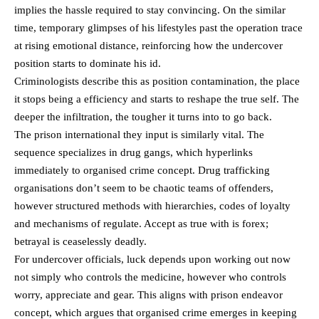
implies the hassle required to stay convincing. On the similar
time, temporary glimpses of his lifestyles past the operation trace
at rising emotional distance, reinforcing how the undercover
position starts to dominate his id.
Criminologists describe this as position contamination, the place
it stops being a efficiency and starts to reshape the true self. The
deeper the infiltration, the tougher it turns into to go back.
The prison international they input is similarly vital. The
sequence specializes in drug gangs, which hyperlinks
immediately to organised crime concept. Drug trafficking
organisations don’t seem to be chaotic teams of offenders,
however structured methods with hierarchies, codes of loyalty
and mechanisms of regulate. Accept as true with is forex;
betrayal is ceaselessly deadly.
For undercover officials, luck depends upon working out now
not simply who controls the medicine, however who controls
worry, appreciate and gear. This aligns with prison endeavor
concept, which argues that organised crime emerges in keeping