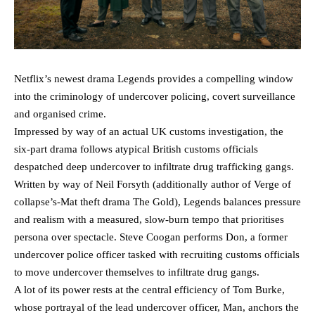
Netflix’s newest drama Legends provides a compelling window
into the criminology of undercover policing, covert surveillance
and organised crime.
Impressed by way of an actual UK customs investigation, the
six-part drama follows atypical British customs officials
despatched deep undercover to infiltrate drug trafficking gangs.
Written by way of Neil Forsyth (additionally author of Verge of
collapse’s-Mat theft drama The Gold), Legends balances pressure
and realism with a measured, slow-burn tempo that prioritises
persona over spectacle. Steve Coogan performs Don, a former
undercover police officer tasked with recruiting customs officials
to move undercover themselves to infiltrate drug gangs.
A lot of its power rests at the central efficiency of Tom Burke,
whose portrayal of the lead undercover officer, Man, anchors the