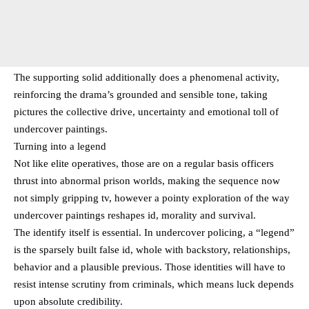
The supporting solid additionally does a phenomenal activity,
reinforcing the drama’s grounded and sensible tone, taking
pictures the collective drive, uncertainty and emotional toll of
undercover paintings.
Turning into a legend
Not like elite operatives, those are on a regular basis officers
thrust into abnormal prison worlds, making the sequence now
not simply gripping tv, however a pointy exploration of the way
undercover paintings reshapes id, morality and survival.
The identify itself is essential. In undercover policing, a “legend”
is the sparsely built false id, whole with backstory, relationships,
behavior and a plausible previous. Those identities will have to
resist intense scrutiny from criminals, which means luck depends
upon absolute credibility.