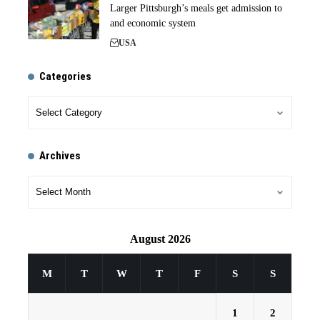
Larger Pittsburgh’s meals get admission to
and economic system
USA
Categories
Archives
August 2026
M
T
W
T
F
S
S
1
2