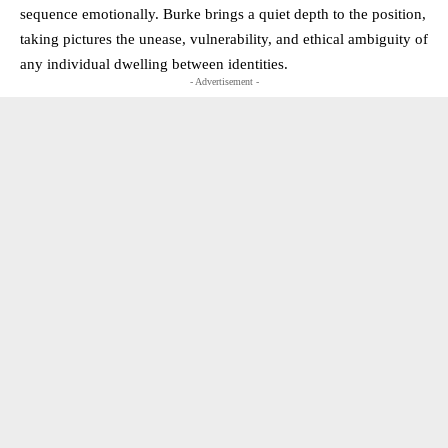
sequence emotionally. Burke brings a quiet depth to the position,
taking pictures the unease, vulnerability, and ethical ambiguity of
any individual dwelling between identities.
- Advertisement -