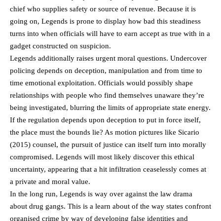
chief who supplies safety or source of revenue. Because it is
going on, Legends is prone to display how bad this steadiness
turns into when officials will have to earn accept as true with in a
gadget constructed on suspicion.
Legends additionally raises urgent moral questions. Undercover
policing depends on deception, manipulation and from time to
time emotional exploitation. Officials would possibly shape
relationships with people who find themselves unaware they’re
being investigated, blurring the limits of appropriate state energy.
If the regulation depends upon deception to put in force itself,
the place must the bounds lie? As motion pictures like Sicario
(2015) counsel, the pursuit of justice can itself turn into morally
compromised. Legends will most likely discover this ethical
uncertainty, appearing that a hit infiltration ceaselessly comes at
a private and moral value.
In the long run, Legends is way over against the law drama
about drug gangs. This is a learn about of the way states confront
organised crime by way of developing false identities and