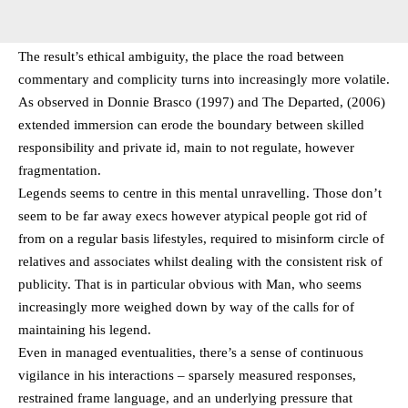
The result’s ethical ambiguity, the place the road between
commentary and complicity turns into increasingly more volatile.
As observed in Donnie Brasco (1997) and The Departed, (2006)
extended immersion can erode the boundary between skilled
responsibility and private id, main to not regulate, however
fragmentation.
Legends seems to centre in this mental unravelling. Those don’t
seem to be far away execs however atypical people got rid of
from on a regular basis lifestyles, required to misinform circle of
relatives and associates whilst dealing with the consistent risk of
publicity. That is in particular obvious with Man, who seems
increasingly more weighed down by way of the calls for of
maintaining his legend.
Even in managed eventualities, there’s a sense of continuous
vigilance in his interactions – sparsely measured responses,
restrained frame language, and an underlying pressure that