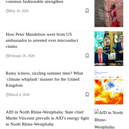
common fashionable strengthen
May 10, 2026
How Peter Mandelson went from US
ambassador to arrested over misconduct
claims
February 26, 2026
Rainy iciness, sizzling summer time? What
‘climate whiplash’ manner for the United
Kingdom
March 4, 2026
AfD in North Rhine-Westphalia: State chief
Martin Vincentz prevails in AfD’s energy fight
in North Rhine-Westphalia