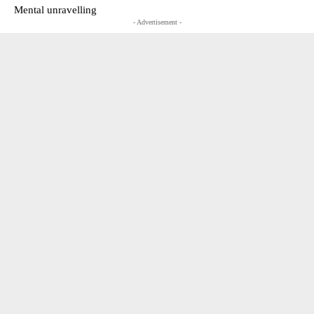
Mental unravelling
- Advertisement -