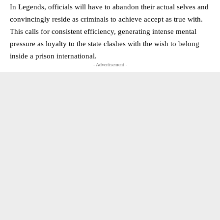
In Legends, officials will have to abandon their actual selves and
convincingly reside as criminals to achieve accept as true with.
This calls for consistent efficiency, generating intense mental
pressure as loyalty to the state clashes with the wish to belong
inside a prison international.
- Advertisement -