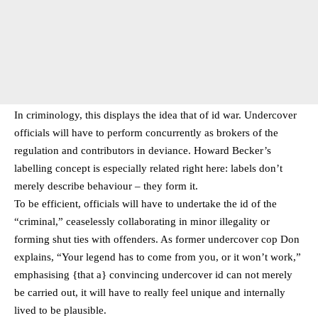
In criminology, this displays the idea that of id war. Undercover
officials will have to perform concurrently as brokers of the
regulation and contributors in deviance. Howard Becker’s
labelling concept is especially related right here: labels don’t
merely describe behaviour – they form it.
To be efficient, officials will have to undertake the id of the
“criminal,” ceaselessly collaborating in minor illegality or
forming shut ties with offenders. As former undercover cop Don
explains, “Your legend has to come from you, or it won’t work,”
emphasising {that a} convincing undercover id can not merely
be carried out, it will have to really feel unique and internally
lived to be plausible.