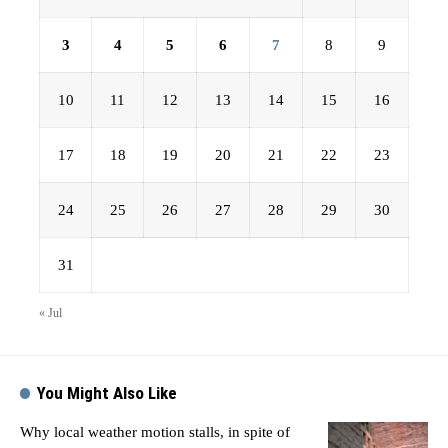
3
4
5
6
7
8
9
10
11
12
13
14
15
16
17
18
19
20
21
22
23
24
25
26
27
28
29
30
31
« Jul
You Might Also Like
Why local weather motion stalls, in spite of