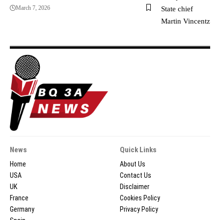
March 7, 2026
News
Quick Links
Home
About Us
USA
Contact Us
UK
Disclaimer
France
Cookies Policy
Germany
Privacy Policy