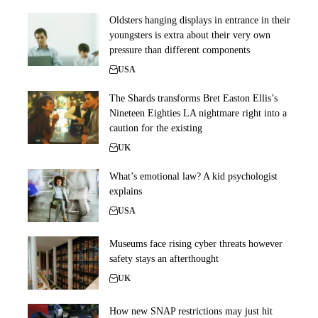
Oldsters hanging displays in entrance in their
youngsters is extra about their very own
pressure than different components
USA
The Shards transforms Bret Easton Ellis’s
Nineteen Eighties LA nightmare right into a
caution for the existing
UK
What’s emotional law? A kid psychologist
explains
USA
Museums face rising cyber threats however
safety stays an afterthought
UK
How new SNAP restrictions may just hit