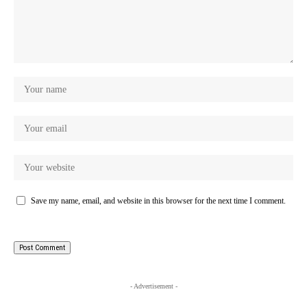
Save my name, email, and website in this browser for the next time I comment.
- Advertisement -