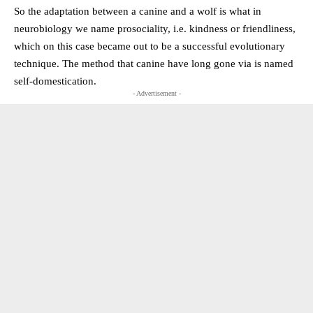
So the adaptation between a canine and a wolf is what in
neurobiology we name prosociality, i.e. kindness or friendliness,
which on this case became out to be a successful evolutionary
technique. The method that canine have long gone via is named
self-domestication.
- Advertisement -