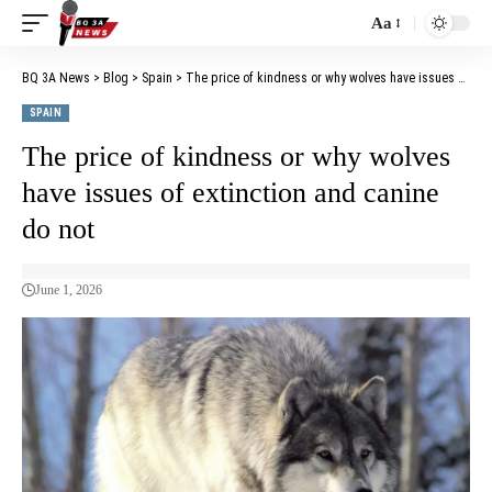
Aa
BQ 3A News
>
Blog
>
Spain
>
The price of kindness or why wolves have issues of extinction and canine do not
SPAIN
The price of kindness or why wolves
have issues of extinction and canine
do not
June 1, 2026