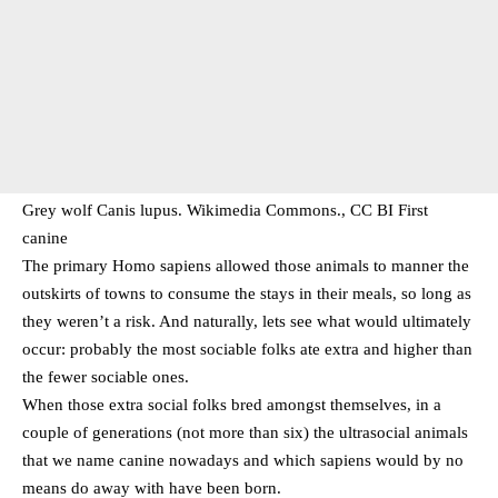
Grey wolf Canis lupus. Wikimedia Commons., CC BI First
canine
The primary Homo sapiens allowed those animals to manner the
outskirts of towns to consume the stays in their meals, so long as
they weren’t a risk. And naturally, lets see what would ultimately
occur: probably the most sociable folks ate extra and higher than
the fewer sociable ones.
When those extra social folks bred amongst themselves, in a
couple of generations (not more than six) the ultrasocial animals
that we name canine nowadays and which sapiens would by no
means do away with have been born.