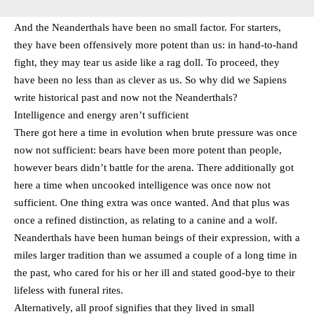
And the Neanderthals have been no small factor. For starters,
they have been offensively more potent than us: in hand-to-hand
fight, they may tear us aside like a rag doll. To proceed, they
have been no less than as clever as us. So why did we Sapiens
write historical past and now not the Neanderthals?
Intelligence and energy aren’t sufficient
There got here a time in evolution when brute pressure was once
now not sufficient: bears have been more potent than people,
however bears didn’t battle for the arena. There additionally got
here a time when uncooked intelligence was once now not
sufficient. One thing extra was once wanted. And that plus was
once a refined distinction, as relating to a canine and a wolf.
Neanderthals have been human beings of their expression, with a
miles larger tradition than we assumed a couple of a long time in
the past, who cared for his or her ill and stated good-bye to their
lifeless with funeral rites.
Alternatively, all proof signifies that they lived in small