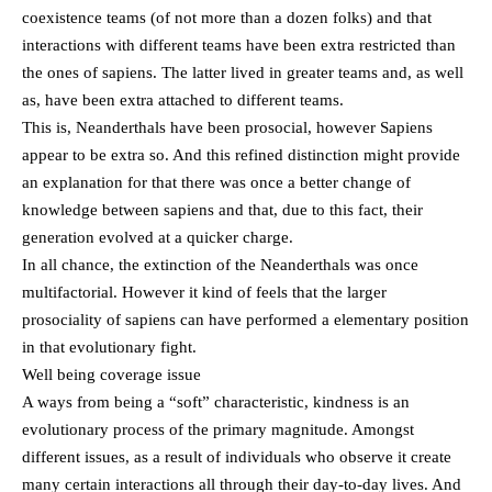
coexistence teams (of not more than a dozen folks) and that
interactions with different teams have been extra restricted than
the ones of sapiens. The latter lived in greater teams and, as well
as, have been extra attached to different teams.
This is, Neanderthals have been prosocial, however Sapiens
appear to be extra so. And this refined distinction might provide
an explanation for that there was once a better change of
knowledge between sapiens and that, due to this fact, their
generation evolved at a quicker charge.
In all chance, the extinction of the Neanderthals was once
multifactorial. However it kind of feels that the larger
prosociality of sapiens can have performed a elementary position
in that evolutionary fight.
Well being coverage issue
A ways from being a “soft” characteristic, kindness is an
evolutionary process of the primary magnitude. Amongst
different issues, as a result of individuals who observe it create
many certain interactions all through their day-to-day lives. And