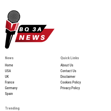
News
Quick Links
Home
About Us
USA
Contact Us
UK
Disclaimer
France
Cookies Policy
Germany
Privacy Policy
Spain
Trending