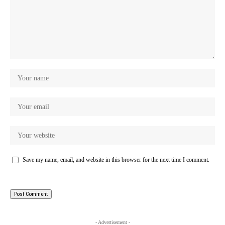
Save my name, email, and website in this browser for the next time I comment.
- Advertisement -