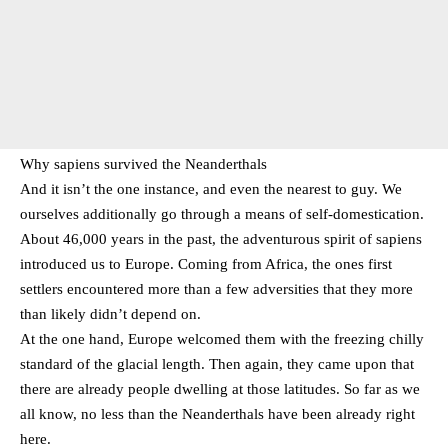
Why sapiens survived the Neanderthals
And it isn’t the one instance, and even the nearest to guy. We
ourselves additionally go through a means of self-domestication.
About 46,000 years in the past, the adventurous spirit of sapiens
introduced us to Europe. Coming from Africa, the ones first
settlers encountered more than a few adversities that they more
than likely didn’t depend on.
At the one hand, Europe welcomed them with the freezing chilly
standard of the glacial length. Then again, they came upon that
there are already people dwelling at those latitudes. So far as we
all know, no less than the Neanderthals have been already right
here.