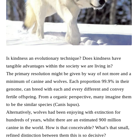
Is kindness an evolutionary technique? Does kindness have
tangible advantages within the society we are living in?
The primary resolution might be given by way of not more and a
minimum of canine and wolves. Each proportion 99.9% in their
genome, can breed with each and every different and convey
fertile offspring. From a organic perspective, many imagine them
to be the similar species (Canis lupus).
Alternatively, wolves had been enjoying with extinction for
hundreds of years, whilst there are an estimated 900 million
canine in the world. How is that conceivable? What’s that small,
refined distinction between them this is so decisive?