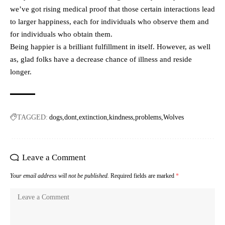
we’ve got rising medical proof that those certain interactions lead
to larger happiness, each for individuals who observe them and
for individuals who obtain them.
Being happier is a brilliant fulfillment in itself. However, as well
as, glad folks have a decrease chance of illness and reside
longer.
TAGGED:
dogs
dont
extinction
kindness
problems
Wolves
Leave a Comment
Your email address will not be published.
Required fields are marked
*