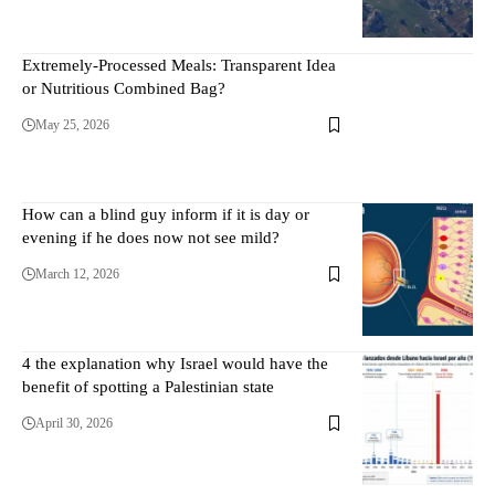
Extremely-Processed Meals: Transparent Idea
or Nutritious Combined Bag?
May 25, 2026
How can a blind guy inform if it is day or
evening if he does now not see mild?
March 12, 2026
4 the explanation why Israel would have the
benefit of spotting a Palestinian state
April 30, 2026