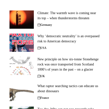
Climate: The warmth wave is coming near
its top – when thunderstorms threaten
Germany
Why ‘democratic neutrality’ is an overpassed
risk to American democracy
USA
New principle on how six-tonne Stonehenge
rock was once transported from Scotland
1000’s of years in the past – on a glacier
UK
What raptor searching tactics can educate us
about dinosaurs
France