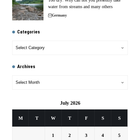
Too dry: Why can not you presently take
water from streams and many others
Germany
Categories
Archives
July 2026
M
T
W
T
F
S
S
1
2
3
4
5