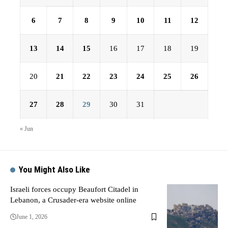
6
7
8
9
10
11
12
13
14
15
16
17
18
19
20
21
22
23
24
25
26
27
28
29
30
31
« Jun
You Might Also Like
Israeli forces occupy Beaufort Citadel in
Lebanon, a Crusader-era website online
June 1, 2026