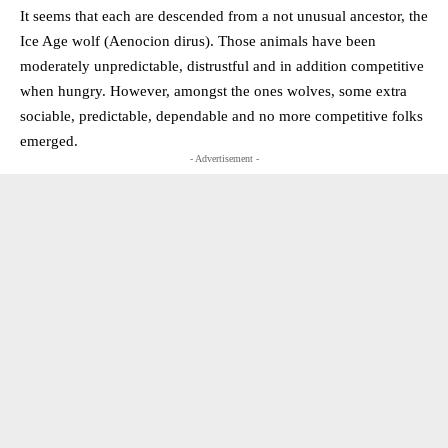
It seems that each are descended from a not unusual ancestor, the
Ice Age wolf (Aenocion dirus). Those animals have been
moderately unpredictable, distrustful and in addition competitive
when hungry. However, amongst the ones wolves, some extra
sociable, predictable, dependable and no more competitive folks
emerged.
- Advertisement -