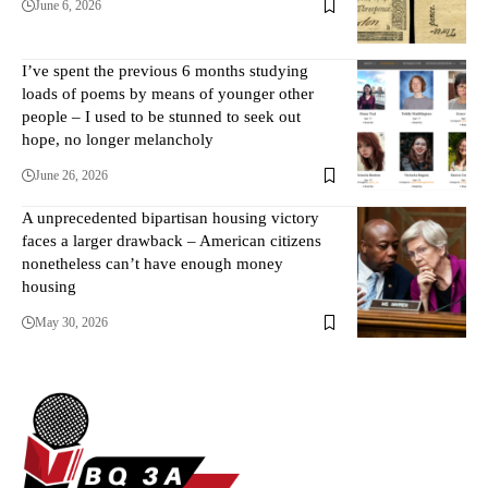
June 6, 2026
I’ve spent the previous 6 months studying
loads of poems by means of younger other
people – I used to be stunned to seek out
hope, no longer melancholy
June 26, 2026
A unprecedented bipartisan housing victory
faces a larger drawback – American citizens
nonetheless can’t have enough money
housing
May 30, 2026