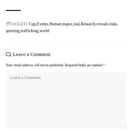
TAGGED:
Cup
Events
Human
major
real
Research
reveals
risks
sporting
trafficking
world
Leave a Comment
Your email address will not be published.
Required fields are marked
*