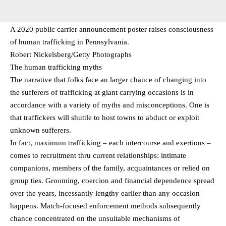
A 2020 public carrier announcement poster raises consciousness
of human trafficking in Pennsylvania.
Robert Nickelsberg/Getty Photographs
The human trafficking myths
The narrative that folks face an larger chance of changing into
the sufferers of trafficking at giant carrying occasions is in
accordance with a variety of myths and misconceptions. One is
that traffickers will shuttle to host towns to abduct or exploit
unknown sufferers.
In fact, maximum trafficking – each intercourse and exertions –
comes to recruitment thru current relationships: intimate
companions, members of the family, acquaintances or relied on
group ties. Grooming, coercion and financial dependence spread
over the years, incessantly lengthy earlier than any occasion
happens. Match-focused enforcement methods subsequently
chance concentrated on the unsuitable mechanisms of