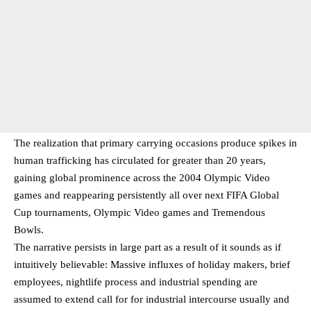
The realization that primary carrying occasions produce spikes in
human trafficking has circulated for greater than 20 years,
gaining global prominence across the 2004 Olympic Video
games and reappearing persistently all over next FIFA Global
Cup tournaments, Olympic Video games and Tremendous
Bowls.
The narrative persists in large part as a result of it sounds as if
intuitively believable: Massive influxes of holiday makers, brief
employees, nightlife process and industrial spending are
assumed to extend call for for industrial intercourse usually and