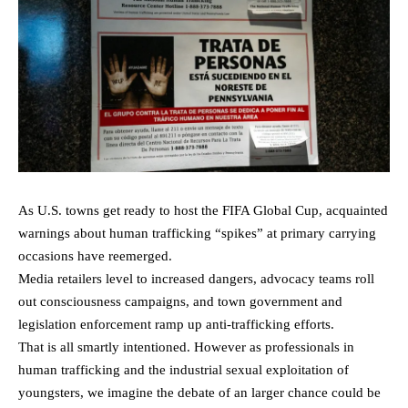
As U.S. towns get ready to host the FIFA Global Cup, acquainted
warnings about human trafficking “spikes” at primary carrying
occasions have reemerged.
Media retailers level to increased dangers, advocacy teams roll
out consciousness campaigns, and town government and
legislation enforcement ramp up anti-trafficking efforts.
That is all smartly intentioned. However as professionals in
human trafficking and the industrial sexual exploitation of
youngsters, we imagine the debate of an larger chance could be