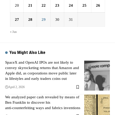
20
21
22
23
24
25
26
27
28
29
30
31
« Jun
You Might Also Like
SpaceX and OpenAI IPOs are not likely to
convey skyrocketing returns that Amazon and
Apple did, as corporations move public later
in lifestyles and early traders coins out
April 2, 2026
We analyzed paper cash revealed by means of
Ben Franklin to discover his
anti‑counterfeiting ways and fabrics inventions