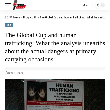
Aa
BQ 3A News
>
Blog
>
USA
>
The Global Cup and human trafficking: What the analysis unearths about the actual dangers at primary carrying occasions
USA
The Global Cup and human
trafficking: What the analysis unearths
about the actual dangers at primary
carrying occasions
June 1, 2026