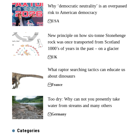
Why ‘democratic neutrality’ is an overpassed
risk to American democracy
USA
New principle on how six-tonne Stonehenge
rock was once transported from Scotland
1000’s of years in the past – on a glacier
UK
What raptor searching tactics can educate us
about dinosaurs
France
Too dry: Why can not you presently take
water from streams and many others
Germany
Categories