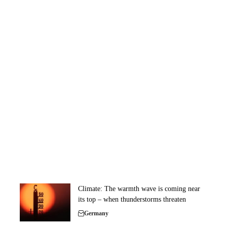
Climate: The warmth wave is coming near
its top – when thunderstorms threaten
Germany