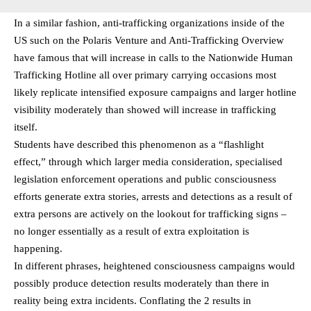
In a similar fashion, anti-trafficking organizations inside of the
US such on the Polaris Venture and Anti-Trafficking Overview
have famous that will increase in calls to the Nationwide Human
Trafficking Hotline all over primary carrying occasions most
likely replicate intensified exposure campaigns and larger hotline
visibility moderately than showed will increase in trafficking
itself.
Students have described this phenomenon as a “flashlight
effect,” through which larger media consideration, specialised
legislation enforcement operations and public consciousness
efforts generate extra stories, arrests and detections as a result of
extra persons are actively on the lookout for trafficking signs –
no longer essentially as a result of extra exploitation is
happening.
In different phrases, heightened consciousness campaigns would
possibly produce detection results moderately than there in
reality being extra incidents. Conflating the 2 results in