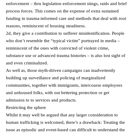
enforcement – thru legislation enforcement stings, raids and brief
process forces. This comes on the expense of extra sustained
funding in trauma-informed care and methods that deal with root
reasons, reminiscent of housing steadiness.
2d, they give a contribution to sufferer misidentification. People
who don’t resemble the “typical victim” portrayed in media –
reminiscent of the ones with convicted of violent crime,
substance use or advanced trauma histories – is also lost sight of
and even criminalized.
As well as, those myth-driven campaigns can inadvertently
building up surveillance and policing of marginalized
communities, together with immigrants, intercourse employees
and unhoused folks, with out bettering protection or get
admission to to services and products.
Restricting the sphere
Whilst it may well be argued that any larger consideration to
human trafficking is welcomed, there’s a drawback: Treating the
issue as episodic and event-based can difficult to understand the