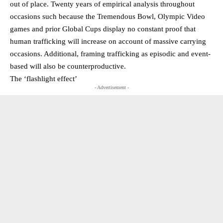
out of place. Twenty years of empirical analysis throughout
occasions such because the Tremendous Bowl, Olympic Video
games and prior Global Cups display no constant proof that
human trafficking will increase on account of massive carrying
occasions. Additional, framing trafficking as episodic and event-
based will also be counterproductive.
The ‘flashlight effect’
- Advertisement -