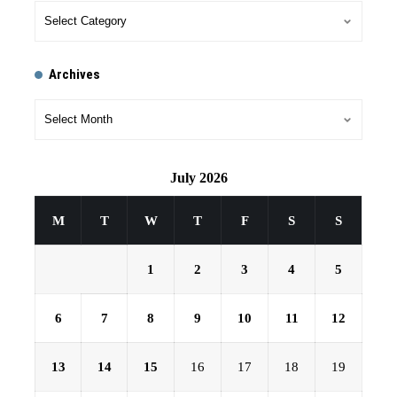
Archives
July 2026
M
T
W
T
F
S
S
1
2
3
4
5
6
7
8
9
10
11
12
13
14
15
16
17
18
19