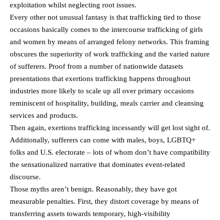
exploitation whilst neglecting root issues.
Every other not unusual fantasy is that trafficking tied to those
occasions basically comes to the intercourse trafficking of girls
and women by means of arranged felony networks. This framing
obscures the superiority of work trafficking and the varied nature
of sufferers. Proof from a number of nationwide datasets
presentations that exertions trafficking happens throughout
industries more likely to scale up all over primary occasions
reminiscent of hospitality, building, meals carrier and cleansing
services and products.
Then again, exertions trafficking incessantly will get lost sight of.
Additionally, sufferers can come with males, boys, LGBTQ+
folks and U.S. electorate – lots of whom don’t have compatibility
the sensationalized narrative that dominates event-related
discourse.
Those myths aren’t benign. Reasonably, they have got
measurable penalties. First, they distort coverage by means of
transferring assets towards temporary, high-visibility