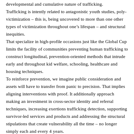
developmental and cumulative nature of trafficking.
Trafficking is intently related to antagonistic youth studies, poly-
victimization – this is, being uncovered to more than one other
types of victimization throughout one’s lifespan – and structural
inequities.
That specialize in high-profile occasions just like the Global Cup
limits the facility of communities preventing human trafficking to
construct longitudinal, prevention-oriented methods that intrude
early and throughout kid welfare, schooling, healthcare and
housing techniques.
To reinforce prevention, we imagine public consideration and
assets will have to transfer from panic to precision. That implies
aligning interventions with proof. It additionally approach
making an investment in cross-sector identity and referral
techniques, increasing exertions trafficking detection, supporting
survivor-led services and products and addressing the structural
stipulations that create vulnerability all the time – no longer
simply each and every 4 years.