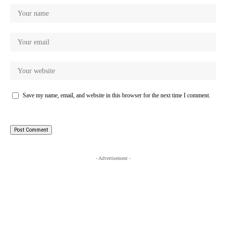
Save my name, email, and website in this browser for the next time I comment.
- Advertisement -