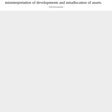
misinterpretation of developments and misallocation of assets.
- Advertisement -