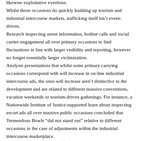
likewise exploitative exertions.
Whilst those occasions do quickly building up tourism and
industrial intercourse markets, trafficking itself isn’t event-
driven.
Research inspecting arrest information, hotline calls and social
carrier engagement all over primary occasions to find
fluctuations in line with larger visibility and reporting, however
no longer essentially larger victimization.
Analysis presentations that whilst some primary carrying
occasions correspond with will increase in on-line industrial
intercourse ads, the ones will increase aren’t distinctive to the
development and are related to different massive conventions,
vacation weekends or tourism-driven gatherings. For instance, a
Nationwide Institute of Justice-supported learn about inspecting
escort ads all over massive public occasions concluded that
Tremendous Bowls “did not stand out” relative to different
occasions in the case of adjustments within the industrial
intercourse marketplace.