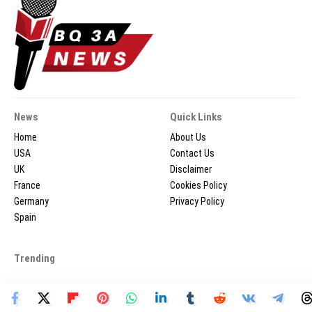
News
Quick Links
Home
About Us
USA
Contact Us
UK
Disclaimer
France
Cookies Policy
Germany
Privacy Policy
Spain
Trending
2026 © BQ3ANEWS.COM - All Rights Reserved.