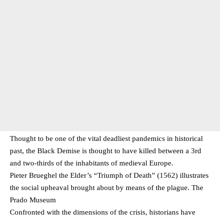
Thought to be one of the vital deadliest pandemics in historical
past, the Black Demise is thought to have killed between a 3rd
and two-thirds of the inhabitants of medieval Europe.
Pieter Brueghel the Elder’s “Triumph of Death” (1562) illustrates
the social upheaval brought about by means of the plague. The
Prado Museum
Confronted with the dimensions of the crisis, historians have