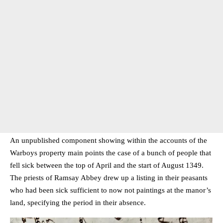
An unpublished component showing within the accounts of the
Warboys property main points the case of a bunch of people that
fell sick between the top of April and the start of August 1349.
The priests of Ramsay Abbey drew up a listing in their peasants
who had been sick sufficient to now not paintings at the manor’s
land, specifying the period in their absence.