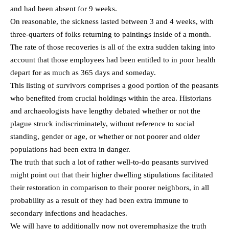
and had been absent for 9 weeks.
On reasonable, the sickness lasted between 3 and 4 weeks, with
three-quarters of folks returning to paintings inside of a month.
The rate of those recoveries is all of the extra sudden taking into
account that those employees had been entitled to in poor health
depart for as much as 365 days and someday.
This listing of survivors comprises a good portion of the peasants
who benefited from crucial holdings within the area. Historians
and archaeologists have lengthy debated whether or not the
plague struck indiscriminately, without reference to social
standing, gender or age, or whether or not poorer and older
populations had been extra in danger.
The truth that such a lot of rather well-to-do peasants survived
might point out that their higher dwelling stipulations facilitated
their restoration in comparison to their poorer neighbors, in all
probability as a result of they had been extra immune to
secondary infections and headaches.
We will have to additionally now not overemphasize the truth