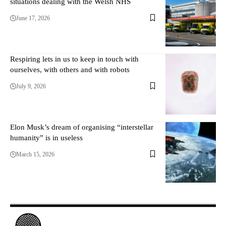
situations dealing with the Welsh NHS
June 17, 2026
Respiring lets in us to keep in touch with
ourselves, with others and with robots
July 9, 2026
Elon Musk’s dream of organising “interstellar
humanity” is in useless
March 15, 2026