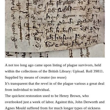
A not too long ago came upon listing of plague survivors, held
within the collections of the British Library: Upload. Roll 39811.
Supplied by means of creator (no reuse)
It’s transparent that the revel in of the plague various a great deal
from individual to individual.
The quickest restoration used to be Henry Brown, who
overlooked just a week of labor. Against this, John Derworth and
Agnes Mould suffered from for much longer types of sickness