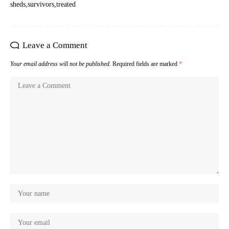
sheds
survivors
treated
Leave a Comment
Your email address will not be published.
Required fields are marked
*