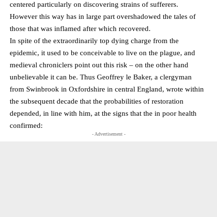
centered particularly on discovering strains of sufferers.
However this way has in large part overshadowed the tales of
those that was inflamed after which recovered.
In spite of the extraordinarily top dying charge from the
epidemic, it used to be conceivable to live on the plague, and
medieval chroniclers point out this risk – on the other hand
unbelievable it can be. Thus Geoffrey le Baker, a clergyman
from Swinbrook in Oxfordshire in central England, wrote within
the subsequent decade that the probabilities of restoration
depended, in line with him, at the signs that the in poor health
confirmed:
- Advertisement -