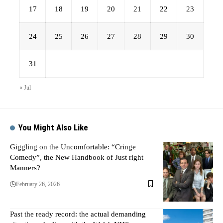
17
18
19
20
21
22
23
24
25
26
27
28
29
30
31
« Jul
You Might Also Like
Giggling on the Uncomfortable: “Cringe
Comedy”, the New Handbook of Just right
Manners?
February 26, 2026
Past the ready record: the actual demanding