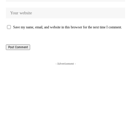
Save my name, email, and website in this browser for the next time I comment.
- Advertisement -