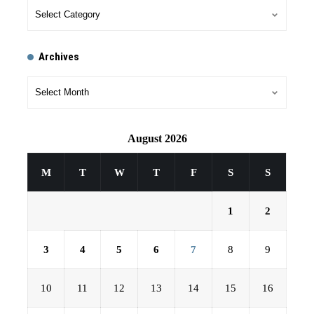
Archives
August 2026
M
T
W
T
F
S
S
1
2
3
4
5
6
7
8
9
10
11
12
13
14
15
16