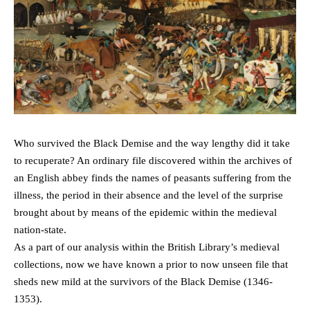
Who survived the Black Demise and the way lengthy did it take
to recuperate? An ordinary file discovered within the archives of
an English abbey finds the names of peasants suffering from the
illness, the period in their absence and the level of the surprise
brought about by means of the epidemic within the medieval
nation-state.
As a part of our analysis within the British Library’s medieval
collections, now we have known a prior to now unseen file that
sheds new mild at the survivors of the Black Demise (1346-
1353).