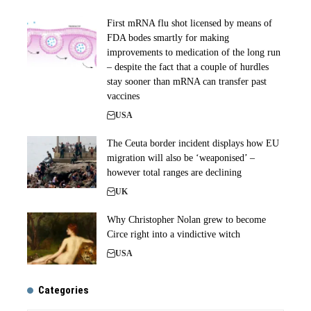
First mRNA flu shot licensed by means of
FDA bodes smartly for making
improvements to medication of the long run
– despite the fact that a couple of hurdles
stay sooner than mRNA can transfer past
vaccines
USA
The Ceuta border incident displays how EU
migration will also be ‘weaponised’ –
however total ranges are declining
UK
Why Christopher Nolan grew to become
Circe right into a vindictive witch
USA
Categories