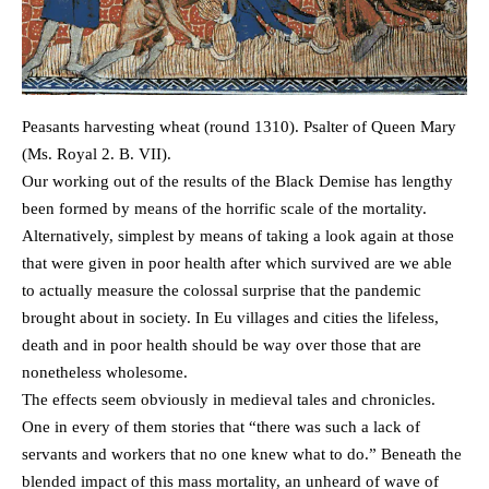
Peasants harvesting wheat (round 1310). Psalter of Queen Mary
(Ms. Royal 2. B. VII).
Our working out of the results of the Black Demise has lengthy
been formed by means of the horrific scale of the mortality.
Alternatively, simplest by means of taking a look again at those
that were given in poor health after which survived are we able
to actually measure the colossal surprise that the pandemic
brought about in society. In Eu villages and cities the lifeless,
death and in poor health should be way over those that are
nonetheless wholesome.
The effects seem obviously in medieval tales and chronicles.
One in every of them stories that “there was such a lack of
servants and workers that no one knew what to do.” Beneath the
blended impact of this mass mortality, an unheard of wave of