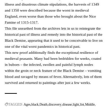
illness and disastrous climate stipulations, the harvests of 1349
and 1350 were described because the worst in medieval
England, even worse than those who brought about the Nice
Famine of 1315-1317.
This file unearthed from the archives lets in us to reintegrate the
historical past of illness and remedy into the historical past of the
Black Demise, appearing that it used to be conceivable to live on
one of the vital worst pandemics in historical past.
This new proof additionally finds the exceptional resilience of
medieval peasants. Many had been bedridden for weeks, coated
in buboes – the infected, swollen and painful lymph nodes
within the groin or neck feature of the Black Demise – vomiting
blood and ravaged by means of fever. Alternatively, lots of them
survived and returned to paintings after just a few weeks.
TAGGED:
Ages
black
Death
discovery
disease
light
list
Middle