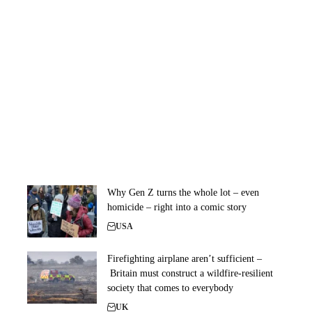
Why Gen Z turns the whole lot – even
homicide – right into a comic story
USA
Firefighting airplane aren’t sufficient –
Britain must construct a wildfire-resilient
society that comes to everybody
UK