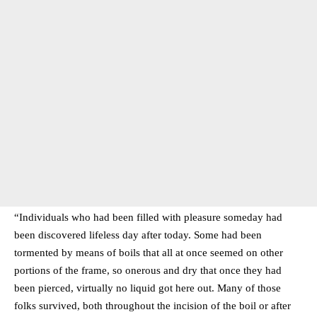
“Individuals who had been filled with pleasure someday had
been discovered lifeless day after today. Some had been
tormented by means of boils that all at once seemed on other
portions of the frame, so onerous and dry that once they had
been pierced, virtually no liquid got here out. Many of those
folks survived, both throughout the incision of the boil or after