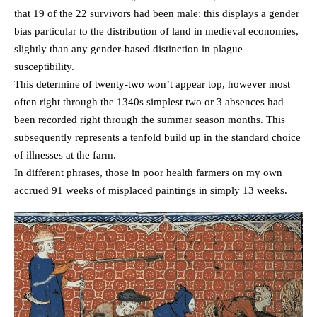
that 19 of the 22 survivors had been male: this displays a gender
bias particular to the distribution of land in medieval economies,
slightly than any gender-based distinction in plague
susceptibility.
This determine of twenty-two won’t appear top, however most
often right through the 1340s simplest two or 3 absences had
been recorded right through the summer season months. This
subsequently represents a tenfold build up in the standard choice
of illnesses at the farm.
In different phrases, those in poor health farmers on my own
accrued 91 weeks of misplaced paintings in simply 13 weeks.