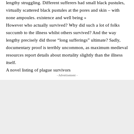
lengthy struggling. Different sufferers had small black pustules,
virtually scattered black pustules at the pores and skin – with
none ampoules. existence and well being »
However who actually survived? Why did such a lot of folks
succumb to the illness whilst others survived? And the way
lengthy precisely did those “long sufferings” ultimate? Sadly,
documentary proof is terribly uncommon, as maximum medieval
resources report details about mortality slightly than the illness
itself.
A novel listing of plague survivors
- Advertisement -