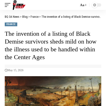
Aa
BQ 3A News
>
Blog
>
France
>
The invention of a listing of Black Demise survivors sheds mild on how the illness used to be handled within the Center Ages
FRANCE
The invention of a listing of Black
Demise survivors sheds mild on how
the illness used to be handled within
the Center Ages
May 15, 2026