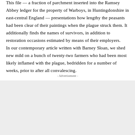
This file — a fraction of parchment inserted into the Ramsey
Abbey ledger for the property of Warboys, in Huntingdonshire in
east-central England — presentations how lengthy the peasants
had been clear of their paintings when the plague struck them. It
additionally finds the names of survivors, in addition to
restoration occasions estimated by means of their employers.
In our contemporary article written with Barney Sloan, we shed
new mild on a bunch of twenty-two farmers who had been most
likely inflamed with the plague, bedridden for a number of
weeks, prior to after all convalescing.
- Advertisement -