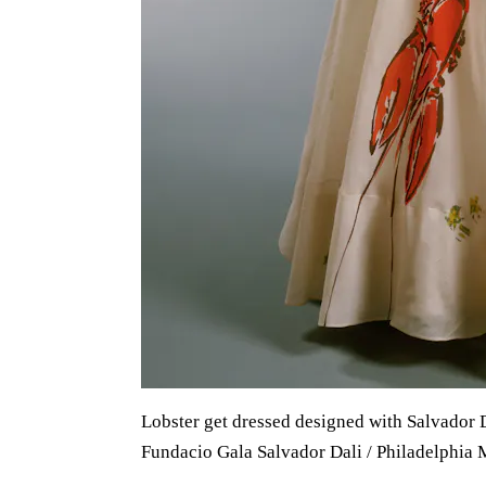
Lobster get dressed designed with Salvador D
Fundacio Gala Salvador Dali / Philadelphia