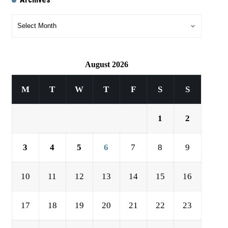
August 2026
M
T
W
T
F
S
S
1
2
3
4
5
6
7
8
9
10
11
12
13
14
15
16
17
18
19
20
21
22
23