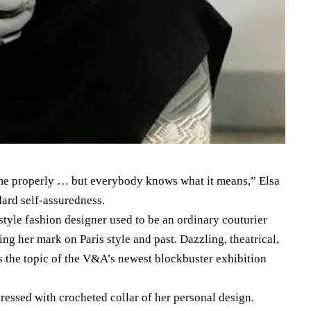
e properly … but everybody knows what it means,” Elsa
dard self-assuredness.
 style fashion designer used to be an ordinary couturier
ing her mark on Paris style and past. Dazzling, theatrical,
is the topic of the V&A’s newest blockbuster exhibition
dressed with crocheted collar of her personal design.