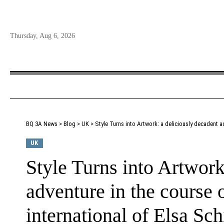
Thursday, Aug 6, 2026
BQ 3A News
>
Blog
>
UK
>
Style Turns into Artwork: a deliciously decadent ad
UK
Style Turns into Artwork
adventure in the course o
international of Elsa Sch