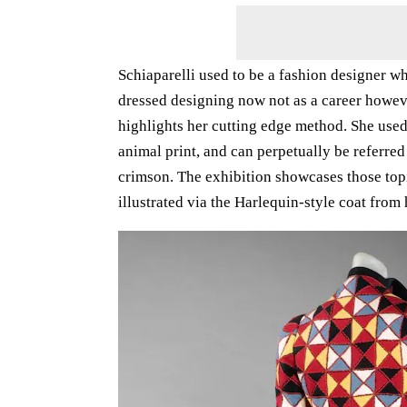
Schiaparelli used to be a fashion designer w
dressed designing now not as a career howev
highlights her cutting edge method. She used
animal print, and can perpetually be referred
crimson. The exhibition showcases those topic
illustrated via the Harlequin-style coat fr