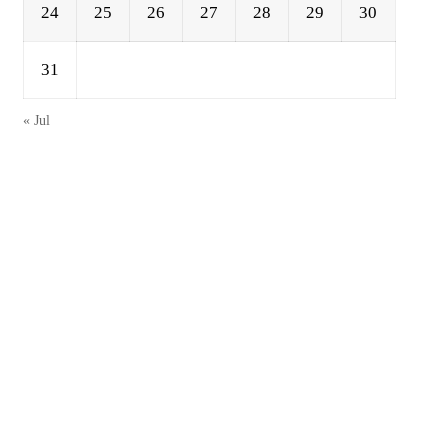
24
25
26
27
28
29
30
31
« Jul