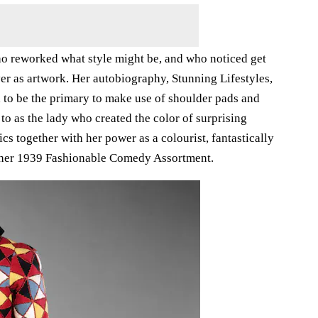
ho reworked what style might be, and who noticed get
er as artwork. Her autobiography, Stunning Lifestyles,
 to be the primary to make use of shoulder pads and
 to as the lady who created the color of surprising
s together with her power as a colourist, fantastically
om her 1939 Fashionable Comedy Assortment.