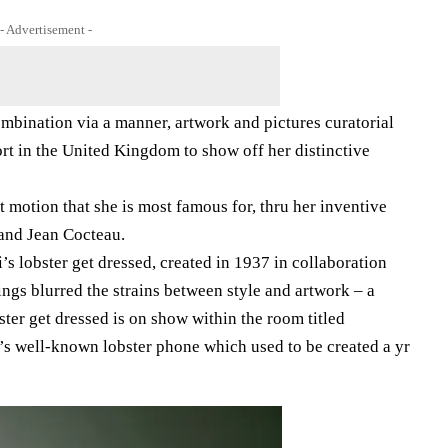
- Advertisement -
mbination via a manner, artwork and pictures curatorial
ort in the United Kingdom to show off her distinctive
st motion that she is most famous for, thru her inventive
 and Jean Cocteau.
i’s lobster get dressed, created in 1937 in collaboration
ngs blurred the strains between style and artwork – a
ster get dressed is on show within the room titled
’s well-known lobster phone which used to be created a yr