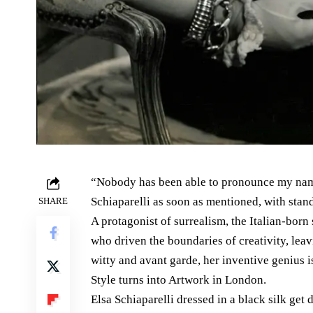
“Nobody has been able to pronounce my nam
Schiaparelli as soon as mentioned, with stan
SHARE
A protagonist of surrealism, the Italian-born
who driven the boundaries of creativity, leav
witty and avant garde, her inventive genius 
Style turns into Artwork in London.
Elsa Schiaparelli dressed in a black silk get 