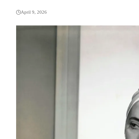
April 9, 2026