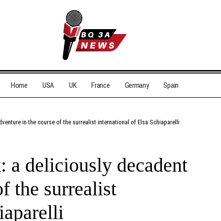
Home
USA
UK
France
Germany
Spain
venture in the course of the surrealist international of Elsa Schiaparelli
: a deliciously decadent
f the surrealist
iaparelli