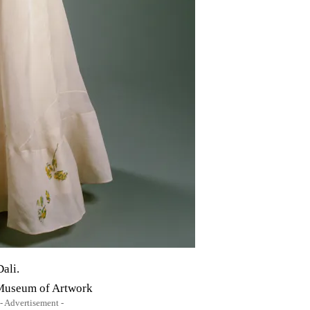
ali.
 Museum of Artwork
- Advertisement -