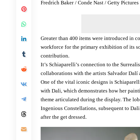
Fredrich Baker / Conde Nast / Getty Pictures
Greater than 400 items were introduced in co
workforce for the primary exhibition of its s
contribution.
It’s Schiaparelli’s connection to the Surreali
collaborations with the artists Salvador Dalí
One of the vital iconic designs is Schiaparell
with Dali, which demonstrates how her painti
theme articulated during the display. The lob
Ingenious Constellations, subsequent to Dali
after the get dressed.