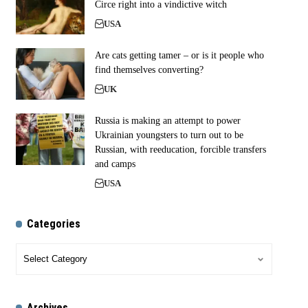
Circe right into a vindictive witch
USA
Are cats getting tamer – or is it people who
find themselves converting?
UK
Russia is making an attempt to power
Ukrainian youngsters to turn out to be
Russian, with reeducation, forcible transfers
and camps
USA
Categories
Archives