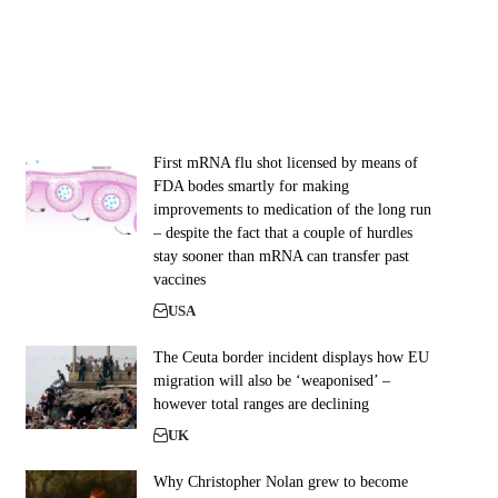
First mRNA flu shot licensed by means of
FDA bodes smartly for making
improvements to medication of the long run
– despite the fact that a couple of hurdles
stay sooner than mRNA can transfer past
vaccines
USA
The Ceuta border incident displays how EU
migration will also be ‘weaponised’ –
however total ranges are declining
UK
Why Christopher Nolan grew to become