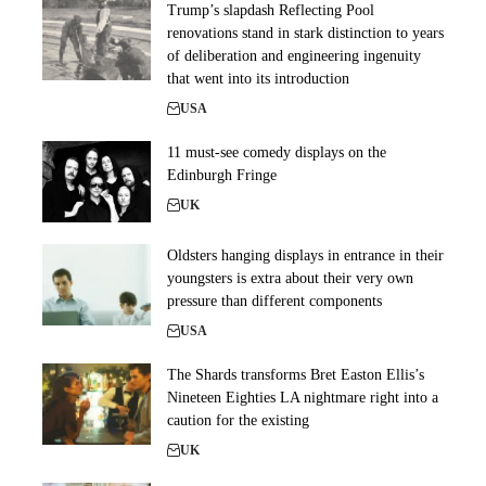
Trump’s slapdash Reflecting Pool
renovations stand in stark distinction to years
of deliberation and engineering ingenuity
that went into its introduction
USA
11 must-see comedy displays on the
Edinburgh Fringe
UK
Oldsters hanging displays in entrance in their
youngsters is extra about their very own
pressure than different components
USA
The Shards transforms Bret Easton Ellis’s
Nineteen Eighties LA nightmare right into a
caution for the existing
UK