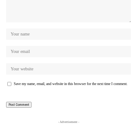
Save my name, email, and website in this browser for the next time I comment.
- Advertisement -