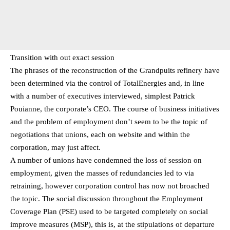
Transition with out exact session
The phrases of the reconstruction of the Grandpuits refinery have
been determined via the control of TotalEnergies and, in line
with a number of executives interviewed, simplest Patrick
Pouianne, the corporate’s CEO. The course of business initiatives
and the problem of employment don’t seem to be the topic of
negotiations that unions, each on website and within the
corporation, may just affect.
A number of unions have condemned the loss of session on
employment, given the masses of redundancies led to via
retraining, however corporation control has now not broached
the topic. The social discussion throughout the Employment
Coverage Plan (PSE) used to be targeted completely on social
improve measures (MSP), this is, at the stipulations of departure