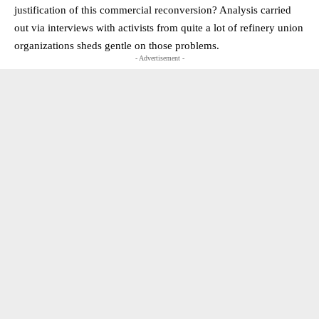
justification of this commercial reconversion? Analysis carried
out via interviews with activists from quite a lot of refinery union
organizations sheds gentle on those problems.
- Advertisement -