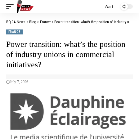
Aa
BQ 3A News
>
Blog
>
France
>
Power transition: what’s the position of industry unions in commercial initiatives?
FRANCE
Power transition: what’s the position
of industry unions in commercial
initiatives?
July 7, 2026