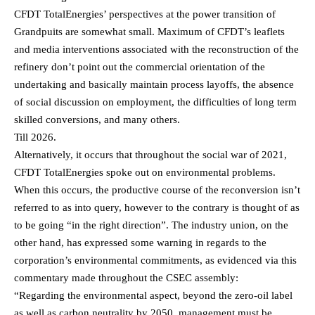
CFDT TotalEnergies’ perspectives at the power transition of
Grandpuits are somewhat small. Maximum of CFDT’s leaflets
and media interventions associated with the reconstruction of the
refinery don’t point out the commercial orientation of the
undertaking and basically maintain process layoffs, the absence
of social discussion on employment, the difficulties of long term
skilled conversions, and many others.
Till 2026.
Alternatively, it occurs that throughout the social war of 2021,
CFDT TotalEnergies spoke out on environmental problems.
When this occurs, the productive course of the reconversion isn’t
referred to as into query, however to the contrary is thought of as
to be going “in the right direction”. The industry union, on the
other hand, has expressed some warning in regards to the
corporation’s environmental commitments, as evidenced via this
commentary made throughout the CSEC assembly:
“Regarding the environmental aspect, beyond the zero-oil label
as well as carbon neutrality by 2050, management must be