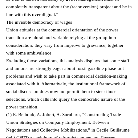
completely transparent about the (reconversion) project and be in
line with this overall goal.”
The invisible democracy of wages
Union attitudes at the commercial orientation of the power
transition are plural and variable relying at the group into
consideration: they vary from improve to grievance, together
with some ambivalence.
Excluding those variations, this analysis displays that some staff
and unions are strongly eager about fossil gasoline phase-out
problems and wish to take part in commercial decision-making
associated with it. Alternatively, the institutional framework of
social discussion does now not permit them to steer those
selections, which calls into query the democratic nature of the
power transition.
(1) E. Bethouk, A. Jobert, A. Surubaru, “Constructing Trade
Union Strategies on Company Employment: Between
Negotiations and Collective Mobilizations,” in Cecile Guillaume
(ed.) CFDT: a sociology of reformist conversion, Presses