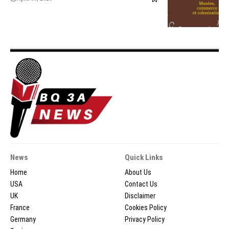
News
Quick Links
Home
About Us
USA
Contact Us
UK
Disclaimer
France
Cookies Policy
Germany
Privacy Policy