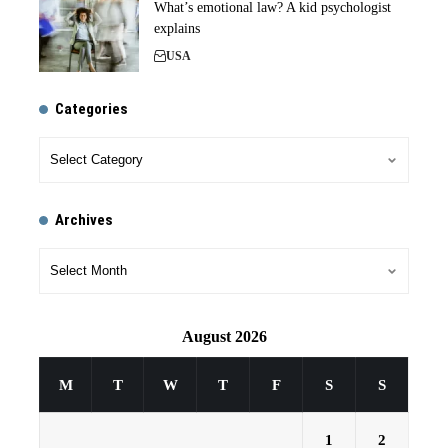
What’s emotional law? A kid psychologist
explains
USA
Categories
Archives
August 2026
M
T
W
T
F
S
S
1
2