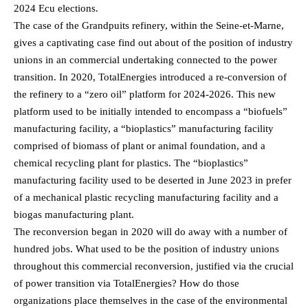
2024 Ecu elections.
The case of the Grandpuits refinery, within the Seine-et-Marne,
gives a captivating case find out about of the position of industry
unions in an commercial undertaking connected to the power
transition. In 2020, TotalEnergies introduced a re-conversion of
the refinery to a “zero oil” platform for 2024-2026. This new
platform used to be initially intended to encompass a “biofuels”
manufacturing facility, a “bioplastics” manufacturing facility
comprised of biomass of plant or animal foundation, and a
chemical recycling plant for plastics. The “bioplastics”
manufacturing facility used to be deserted in June 2023 in prefer
of a mechanical plastic recycling manufacturing facility and a
biogas manufacturing plant.
The reconversion began in 2020 will do away with a number of
hundred jobs. What used to be the position of industry unions
throughout this commercial reconversion, justified via the crucial
of power transition via TotalEnergies? How do those
organizations place themselves in the case of the environmental