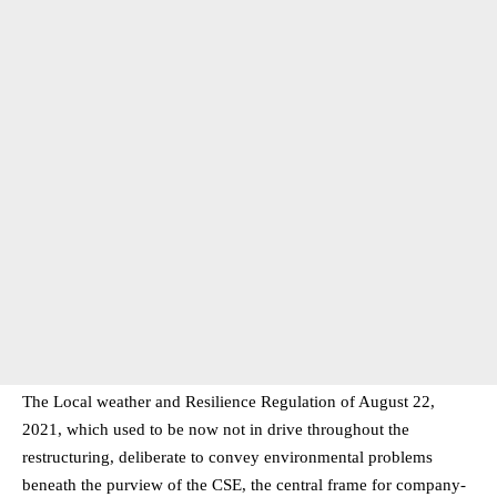
The Local weather and Resilience Regulation of August 22,
2021, which used to be now not in drive throughout the
restructuring, deliberate to convey environmental problems
beneath the purview of the CSE, the central frame for company-