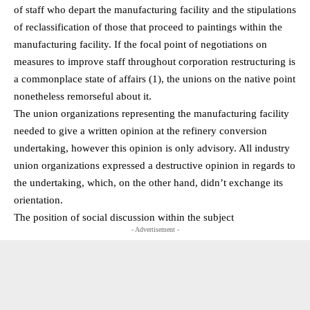
of staff who depart the manufacturing facility and the stipulations
of reclassification of those that proceed to paintings within the
manufacturing facility. If the focal point of negotiations on
measures to improve staff throughout corporation restructuring is
a commonplace state of affairs (1), the unions on the native point
nonetheless remorseful about it.
The union organizations representing the manufacturing facility
needed to give a written opinion at the refinery conversion
undertaking, however this opinion is only advisory. All industry
union organizations expressed a destructive opinion in regards to
the undertaking, which, on the other hand, didn’t exchange its
orientation.
The position of social discussion within the subject
- Advertisement -