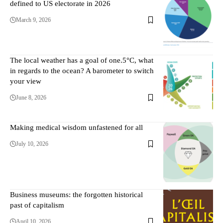
defined to US electorate in 2026
March 9, 2026
The local weather has a goal of one.5°C, what
in regards to the ocean? A barometer to switch
your view
June 8, 2026
Making medical wisdom unfastened for all
July 10, 2026
Business museums: the forgotten historical
past of capitalism
April 10, 2026