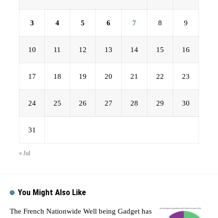
3
4
5
6
7
8
9
10
11
12
13
14
15
16
17
18
19
20
21
22
23
24
25
26
27
28
29
30
31
« Jul
You Might Also Like
The French Nationwide Well being Gadget has