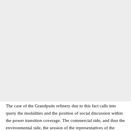
The case of the Grandpuits refinery due to this fact calls into
query the modalities and the position of social discussion within
the power transition coverage. The commercial side, and thus the
environmental side, the session of the representatives of the