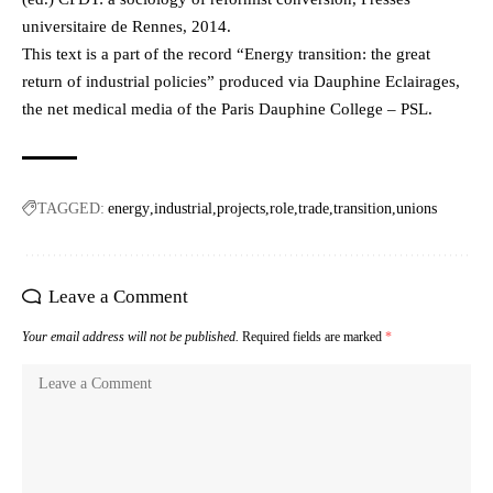
universitaire de Rennes, 2014.
This text is a part of the record “Energy transition: the great
return of industrial policies” produced via Dauphine Eclairages,
the net medical media of the Paris Dauphine College – PSL.
TAGGED:
energy
industrial
projects
role
trade
transition
unions
Leave a Comment
Your email address will not be published.
Required fields are marked
*