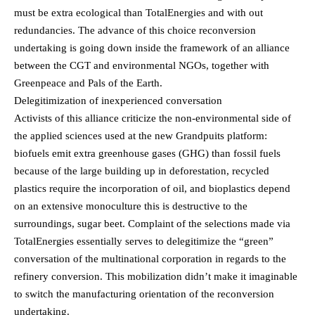
must be extra ecological than TotalEnergies and with out
redundancies. The advance of this choice reconversion
undertaking is going down inside the framework of an alliance
between the CGT and environmental NGOs, together with
Greenpeace and Pals of the Earth.
Delegitimization of inexperienced conversation
Activists of this alliance criticize the non-environmental side of
the applied sciences used at the new Grandpuits platform:
biofuels emit extra greenhouse gases (GHG) than fossil fuels
because of the large building up in deforestation, recycled
plastics require the incorporation of oil, and bioplastics depend
on an extensive monoculture this is destructive to the
surroundings, sugar beet. Complaint of the selections made via
TotalEnergies essentially serves to delegitimize the “green”
conversation of the multinational corporation in regards to the
refinery conversion. This mobilization didn’t make it imaginable
to switch the manufacturing orientation of the reconversion
undertaking.