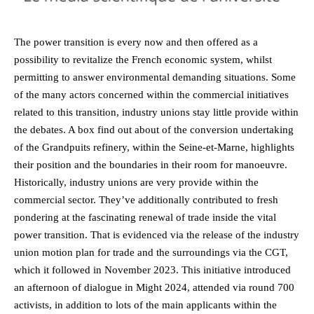
The power transition is every now and then offered as a
possibility to revitalize the French economic system, whilst
permitting to answer environmental demanding situations. Some
of the many actors concerned within the commercial initiatives
related to this transition, industry unions stay little provide within
the debates. A box find out about of the conversion undertaking
of the Grandpuits refinery, within the Seine-et-Marne, highlights
their position and the boundaries in their room for manoeuvre.
Historically, industry unions are very provide within the
commercial sector. They’ve additionally contributed to fresh
pondering at the fascinating renewal of trade inside the vital
power transition. That is evidenced via the release of the industry
union motion plan for trade and the surroundings via the CGT,
which it followed in November 2023. This initiative introduced
an afternoon of dialogue in Might 2024, attended via round 700
activists, in addition to lots of the main applicants within the