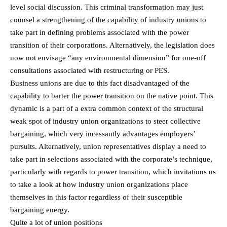
level social discussion. This criminal transformation may just
counsel a strengthening of the capability of industry unions to
take part in defining problems associated with the power
transition of their corporations. Alternatively, the legislation does
now not envisage “any environmental dimension” for one-off
consultations associated with restructuring or PES.
Business unions are due to this fact disadvantaged of the
capability to barter the power transition on the native point. This
dynamic is a part of a extra common context of the structural
weak spot of industry union organizations to steer collective
bargaining, which very incessantly advantages employers’
pursuits. Alternatively, union representatives display a need to
take part in selections associated with the corporate’s technique,
particularly with regards to power transition, which invitations us
to take a look at how industry union organizations place
themselves in this factor regardless of their susceptible
bargaining energy.
Quite a lot of union positions