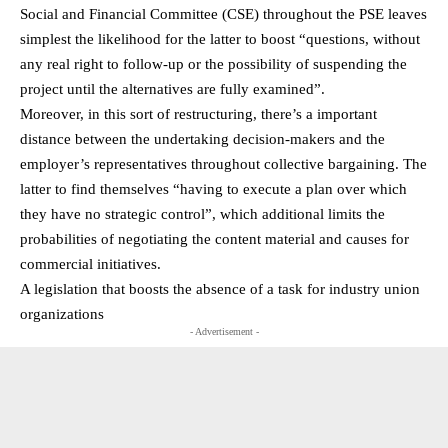
Social and Financial Committee (CSE) throughout the PSE leaves
simplest the likelihood for the latter to boost “questions, without
any real right to follow-up or the possibility of suspending the
project until the alternatives are fully examined”.
Moreover, in this sort of restructuring, there’s a important
distance between the undertaking decision-makers and the
employer’s representatives throughout collective bargaining. The
latter to find themselves “having to execute a plan over which
they have no strategic control”, which additional limits the
probabilities of negotiating the content material and causes for
commercial initiatives.
A legislation that boosts the absence of a task for industry union
organizations
- Advertisement -