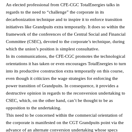
An elected professional from CFE-CGC TotalEnergies talks in
regards to the need to “challenge” the corporate in its
decarbonization technique and to inspire it to enforce transition
initiatives like Grandpuits extra temporarily. It does so within the
framework of the conferences of the Central Social and Financial
Committee (CSEC), devoted to the corporate’s technique, during
which the union’s position is simplest consultative.
In its communications, the CFE-CGC promotes the technological
orientations it has taken or even encourages TotalEnergies to turn
into its productive construction extra temporarily on this course,
even though it criticizes the wage strategies for enforcing the
power transition of Grandpuits. In consequence, it provides a
destructive opinion in regards to the reconversion undertaking to
CSEC, which, on the other hand, can’t be thought to be as
opposition to the undertaking.
This need to be concerned within the commercial orientation of
the corporate is manifested on the CGT Grandpuits point via the
advance of an alternate conversion undertaking whose specs