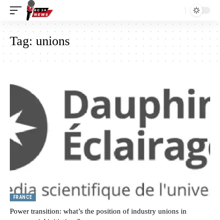
Tag:
unions
FRANCE
Power transition: what’s the position of industry unions in