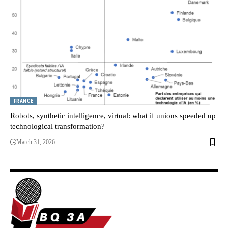
FRANCE
Robots, synthetic intelligence, virtual: what if unions speeded up
technological transformation?
March 31, 2026