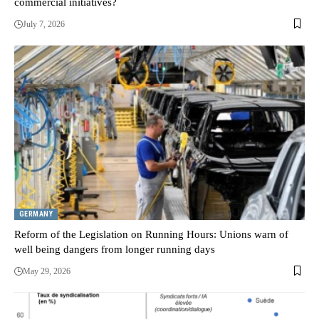
commercial initiatives?
July 7, 2026
GERMANY
Reform of the Legislation on Running Hours: Unions warn of
well being dangers from longer running days
May 29, 2026