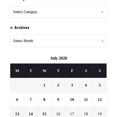
Archives
July 2026
M
T
W
T
F
S
S
1
2
3
4
5
6
7
8
9
10
11
12
13
14
15
16
17
18
19