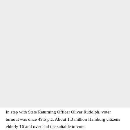
In step with State Returning Officer Oliver Rudolph, voter
turnout was once 49.5 p.c. About 1.3 million Hamburg citizens
elderly 16 and over had the suitable to vote.