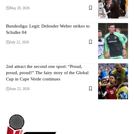
May 20, 2026
Bundesliga: Legit: Defender Weber strikes to
Schalke 04
July 22, 2026
2nd attract the second one sport: “Proud,
proud, proud!” The fairy story of the Global
Cup in Cape Verde continues
June 22, 2026