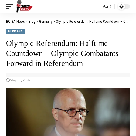
Aa
BQ 3A News
>
Blog
>
Germany
>
Olympic Referendum: Halftime Countdown – Olympic Combatants Forward in Referendum
GERMANY
Olympic Referendum: Halftime
Countdown – Olympic Combatants
Forward in Referendum
May 31, 2026