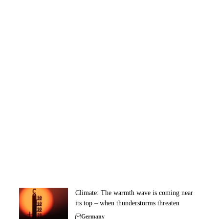
Climate: The warmth wave is coming near
its top – when thunderstorms threaten
Germany