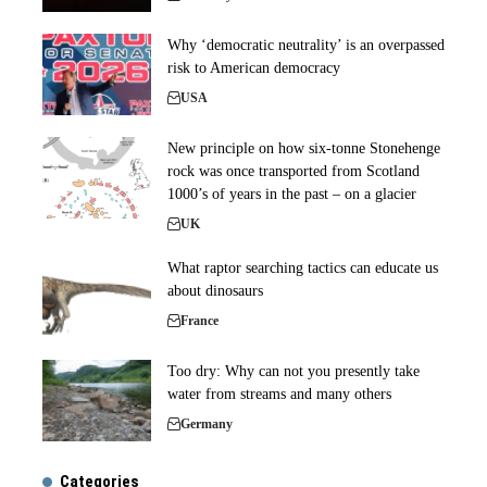
Why ‘democratic neutrality’ is an overpassed
risk to American democracy
USA
New principle on how six-tonne Stonehenge
rock was once transported from Scotland
1000’s of years in the past – on a glacier
UK
What raptor searching tactics can educate us
about dinosaurs
France
Too dry: Why can not you presently take
water from streams and many others
Germany
Categories