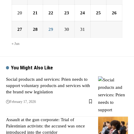
20
21
22
23
24
25
26
27
28
29
30
31
« Jun
You Might Also Like
Social products and services: Prien needs to
support voluntary products and services with
the brand new legislation
February 17, 2026
Assault at the gun corporate: Trial of
Palestinian activists: the accused was once
introduced into the corridor