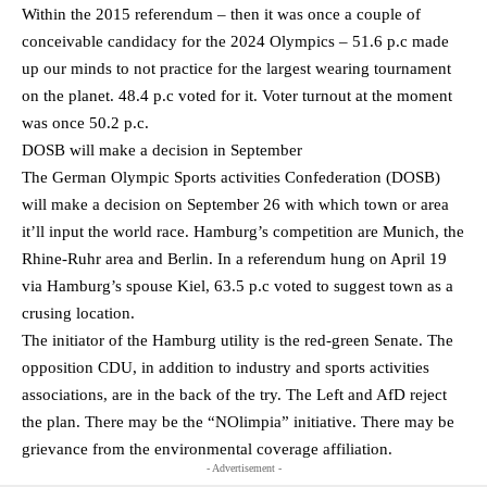
Within the 2015 referendum – then it was once a couple of
conceivable candidacy for the 2024 Olympics – 51.6 p.c made
up our minds to not practice for the largest wearing tournament
on the planet. 48.4 p.c voted for it. Voter turnout at the moment
was once 50.2 p.c.
DOSB will make a decision in September
The German Olympic Sports activities Confederation (DOSB)
will make a decision on September 26 with which town or area
it’ll input the world race. Hamburg’s competition are Munich, the
Rhine-Ruhr area and Berlin. In a referendum hung on April 19
via Hamburg’s spouse Kiel, 63.5 p.c voted to suggest town as a
crusing location.
The initiator of the Hamburg utility is the red-green Senate. The
opposition CDU, in addition to industry and sports activities
associations, are in the back of the try. The Left and AfD reject
the plan. There may be the “NOlimpia” initiative. There may be
grievance from the environmental coverage affiliation.
- Advertisement -