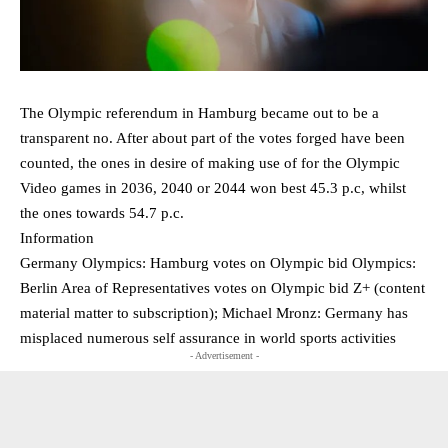
The Olympic referendum in Hamburg became out to be a
transparent no. After about part of the votes forged have been
counted, the ones in desire of making use of for the Olympic
Video games in 2036, 2040 or 2044 won best 45.3 p.c, whilst
the ones towards 54.7 p.c.
Information
Germany Olympics: Hamburg votes on Olympic bid Olympics:
Berlin Area of Representatives votes on Olympic bid Z+ (content
material matter to subscription); Michael Mronz: Germany has
misplaced numerous self assurance in world sports activities
- Advertisement -