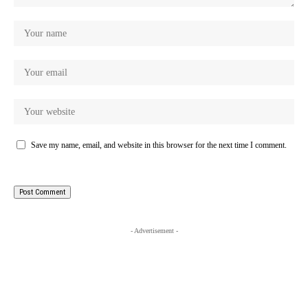
Save my name, email, and website in this browser for the next time I comment.
- Advertisement -