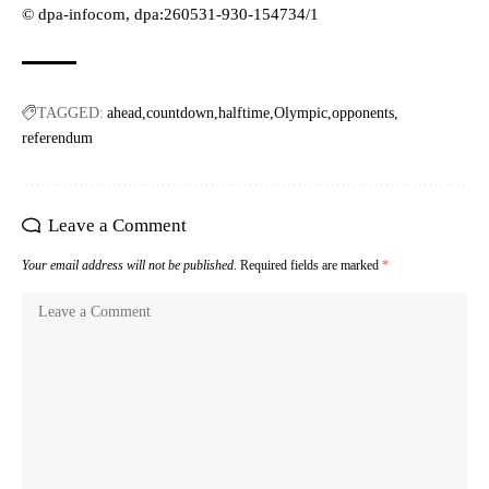
© dpa-infocom, dpa:260531-930-154734/1
TAGGED:
ahead
countdown
halftime
Olympic
opponents
referendum
Leave a Comment
Your email address will not be published.
Required fields are marked
*