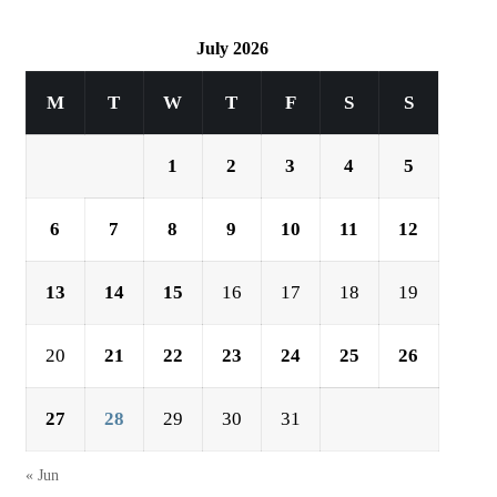
July 2026
M
T
W
T
F
S
S
1
2
3
4
5
6
7
8
9
10
11
12
13
14
15
16
17
18
19
20
21
22
23
24
25
26
27
28
29
30
31
« Jun