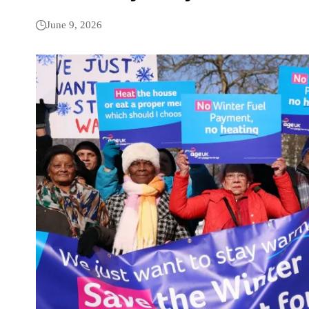
June 9, 2026