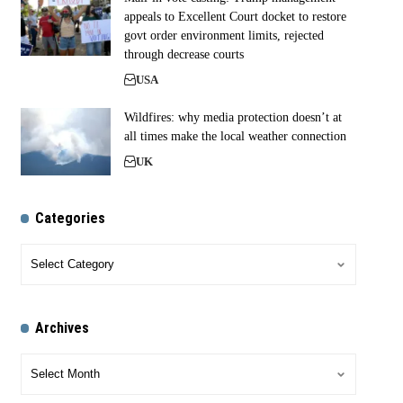
appeals to Excellent Court docket to restore
govt order environment limits, rejected
through decrease courts
USA
Wildfires: why media protection doesn’t at
all times make the local weather connection
UK
Categories
Archives