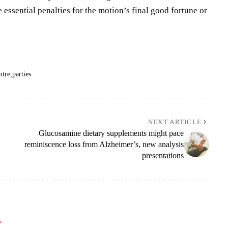
 essential penalties for the motion’s final good fortune or
ntre
parties
NEXT ARTICLE
Glucosamine dietary supplements might pace
reminiscence loss from Alzheimer’s, new analysis
presentations
*