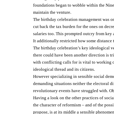
foundations began to wobble within the Nine
maintain the venture.
The birthday celebration management was once
cut back the tax burden for the ones on decr
salaries too. This prompted outcry from key 
It additionally restricted how some distance 
The birthday celebration’s key ideological v
there could have been another direction is tr
with conflicting calls for is vital to working
ideological thread and its citizens.
However specializing in sensible social demo
demanding situations neither the electoral di
revolutionary events have struggled with. Ob
Having a look on the other practices of social
the character of reformism – and of the possi
propose, is at its middle a sensible phenomen