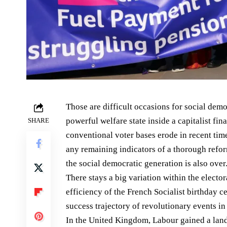
Those are difficult occasions for social demo
powerful welfare state inside a capitalist fin
SHARE
conventional voter bases erode in recent tim
any remaining indicators of a thorough reform
the social democratic generation is also over
There stays a big variation within the electo
efficiency of the French Socialist birthday ce
success trajectory of revolutionary events in
In the United Kingdom, Labour gained a lands