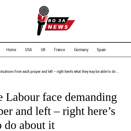
Home
USA
UK
France
Germany
Spain
ations from each proper and left – right here’s what they may be able to do about it
ike Labour face demanding
er and left – right here’s
 do about it