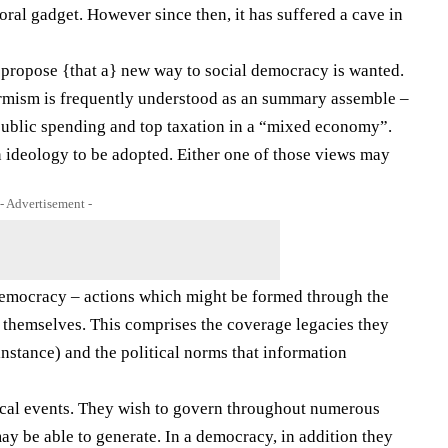
oral gadget. However since then, it has suffered a cave in
 propose {that a} new way to social democracy is wanted.
formism is frequently understood as an summary assemble –
p public spending and top taxation in a “mixed economy”.
an ideology to be adopted. Either one of those views may
- Advertisement -
democracy – actions which might be formed through the
 themselves. This comprises the coverage legacies they
r instance) and the political norms that information
itical events. They wish to govern throughout numerous
ay be able to generate. In a democracy, in addition they