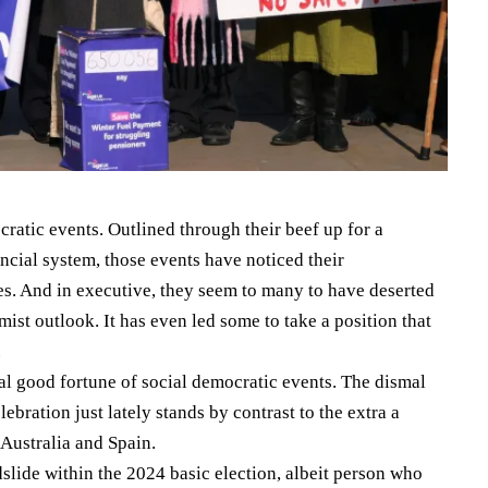
cratic events. Outlined through their beef up for a
ancial system, those events have noticed their
es. And in executive, they seem to many to have deserted
ist outlook. It has even led some to take a position that
.
ral good fortune of social democratic events. The dismal
lebration just lately stands by contrast to the extra a
 Australia and Spain.
lide within the 2024 basic election, albeit person who