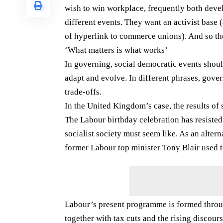
wish to win workplace, frequently both devel
different events. They want an activist base
of hyperlink to commerce unions). And so the
‘What matters is what works’
In governing, social democratic events should 
adapt and evolve. In different phrases, gov
trade-offs.
In the United Kingdom’s case, the results of 
The Labour birthday celebration has resisted
socialist society must seem like. As an altern
former Labour top minister Tony Blair used t
Labour’s present programme is formed throug
together with tax cuts and the rising discours