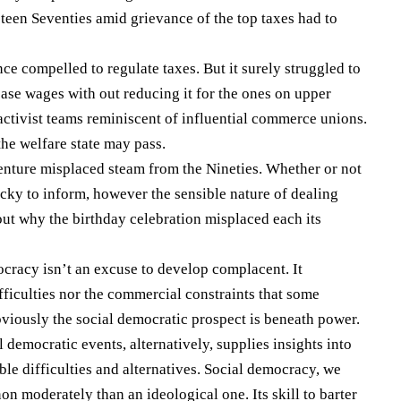
teen Seventies amid grievance of the top taxes had to
 compelled to regulate taxes. But it surely struggled to
ease wages with out reducing it for the ones on upper
activist teams reminiscent of influential commerce unions.
the welfare state may pass.
enture misplaced steam from the Nineties. Whether or not
icky to inform, however the sensible nature of dealing
 out why the birthday celebration misplaced each its
cracy isn’t an excuse to develop complacent. It
fficulties nor the commercial constraints that some
viously the social democratic prospect is beneath power.
 democratic events, alternatively, supplies insights into
ble difficulties and alternatives. Social democracy, we
on moderately than an ideological one. Its skill to barter