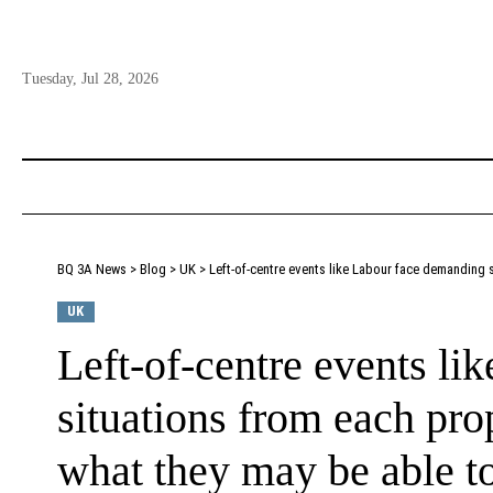
Tuesday, Jul 28, 2026
BQ 3A News
>
Blog
>
UK
>
Left-of-centre events like Labour face demanding situ
UK
Left-of-centre events l
situations from each prop
what they may be able to