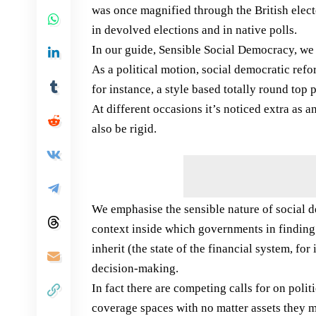
was once magnified through the British elect
in devolved elections and in native polls.
In our guide, Sensible Social Democracy, we
As a political motion, social democratic re
for instance, a style based totally round to
At different occasions it’s noticed extra as 
also be rigid.
We emphasise the sensible nature of social 
context inside which governments in finding
inherit (the state of the financial system, fo
decision-making.
In fact there are competing calls for on pol
coverage spaces with no matter assets they m