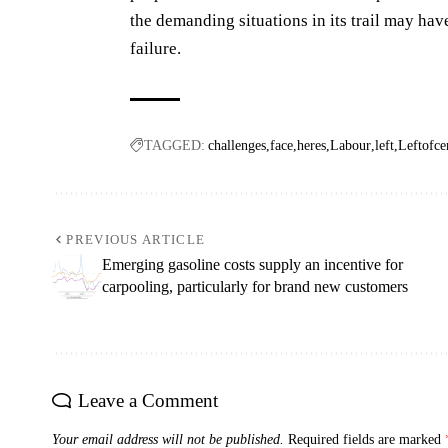
the demanding situations in its trail may have
failure.
TAGGED:
challenges
face
heres
Labour
left
Leftofce
PREVIOUS ARTICLE
Emerging gasoline costs supply an incentive for
carpooling, particularly for brand new customers
Leave a Comment
Your email address will not be published.
Required fields are marked