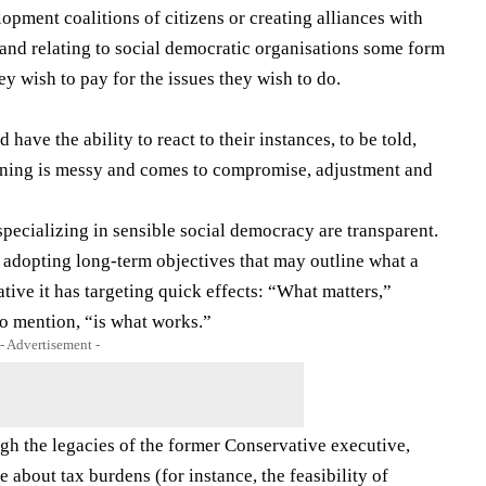
opment coalitions of citizens or creating alliances with
 (and relating to social democratic organisations some form
y wish to pay for the issues they wish to do.
have the ability to react to their instances, to be told,
erning is messy and comes to compromise, adjustment and
specializing in sensible social democracy are transparent.
 adopting long-term objectives that may outline what a
ative it has targeting quick effects: “What matters,”
o mention, “is what works.”
- Advertisement -
h the legacies of the former Conservative executive,
e about tax burdens (for instance, the feasibility of