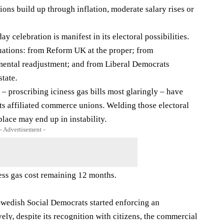
sions build up through inflation, moderate salary rises or
y celebration is manifest in its electoral possibilities.
uations: from Reform UK at the proper; from
mental readjustment; and from Liberal Democrats
state.
– proscribing iciness gas bills most glaringly – have
its affiliated commerce unions. Welding those electoral
 place may end up in instability.
- Advertisement -
ess gas cost remaining 12 months.
 Swedish Social Democrats started enforcing an
vely, despite its recognition with citizens, the commercial