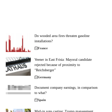
Do wooded area fires threaten gasoline
installations?
France
Veener in East Frisia: Mayoral candidate
rejected because of proximity to
“Reichsberger”
Germany
Document company earnings, in comparison
to what?
Spain
Mail-in vote casting: Trump management