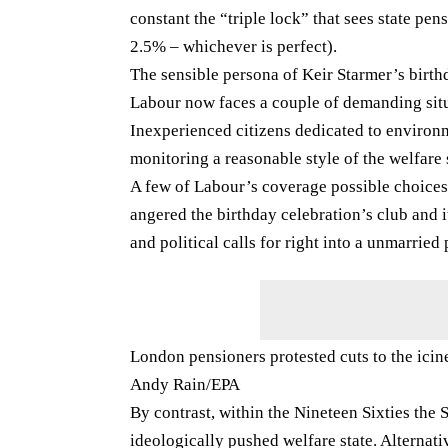
constant the “triple lock” that sees state pen
2.5% – whichever is perfect).
The sensible persona of Keir Starmer’s birthda
Labour now faces a couple of demanding sit
Inexperienced citizens dedicated to environ
monitoring a reasonable style of the welfare 
A few of Labour’s coverage possible choices 
angered the birthday celebration’s club and 
and political calls for right into a unmarried
London pensioners protested cuts to the icin
Andy Rain/EPA
By contrast, within the Nineteen Sixties the
ideologically pushed welfare state. Alternati