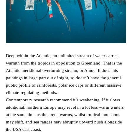
Deep within the Atlantic, an unlimited stream of water carries
warmth from the tropics in opposition to Greenland. That is the
Atlantic meridional overturning stream, or Amoc. It does this
paintings in large part out of sight, so doesn’t have the general
public profile of rainforests, polar ice caps or different massive
climate-regulating methods.
Contemporary research recommend it’s weakening. If it slows
additional, northern Europe may revel in a lot less warm winters
at the same time as the arena warms, whilst tropical monsoons
may shift, and sea ranges may abruptly upward push alongside
the USA east coast.