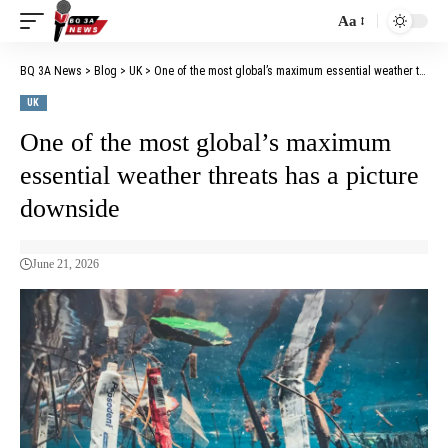
Aa
BQ 3A News
>
Blog
>
UK
>
One of the most global’s maximum essential weather threats has a picture downside
UK
One of the most global’s maximum
essential weather threats has a picture
downside
June 21, 2026