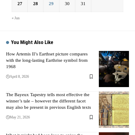
27
28
29
30
31
« Jun
You Might Also Like
How Artemis II’s Earthset picture compares
with the long-lasting Earthrise symbol from
1968
April 8, 2026
The Bayeux Tapestry tells most effective the
winner’s tale – however the different facet
may also be present in previous English texts
May 21, 2026