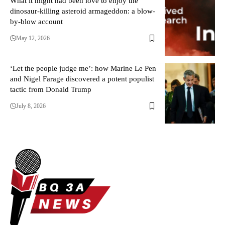
What it might had been love to enjoy the
dinosaur-killing asteroid armageddon: a blow-
by-blow account
May 12, 2026
‘Let the people judge me’: how Marine Le Pen
and Nigel Farage discovered a potent populist
tactic from Donald Trump
July 8, 2026