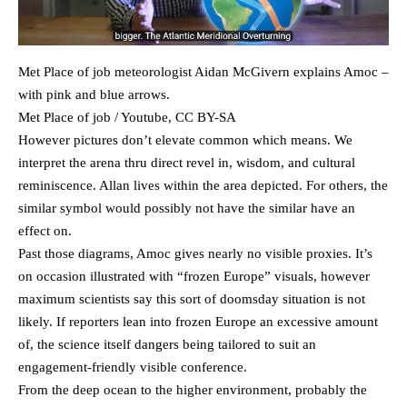
Met Place of job meteorologist Aidan McGivern explains Amoc –
with pink and blue arrows.
Met Place of job / Youtube, CC BY-SA
However pictures don’t elevate common which means. We
interpret the arena thru direct revel in, wisdom, and cultural
reminiscence. Allan lives within the area depicted. For others, the
similar symbol would possibly not have the similar have an
effect on.
Past those diagrams, Amoc gives nearly no visible proxies. It’s
on occasion illustrated with “frozen Europe” visuals, however
maximum scientists say this sort of doomsday situation is not
likely. If reporters lean into frozen Europe an excessive amount
of, the science itself dangers being tailored to suit an
engagement-friendly visible conference.
From the deep ocean to the higher environment, probably the