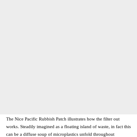
The Nice Pacific Rubbish Patch illustrates how the filter out
works. Steadily imagined as a floating island of waste, in fact this
can be a diffuse soup of microplastics unfold throughout