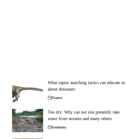
What raptor searching tactics can educate us
about dinosaurs
France
Too dry: Why can not you presently take
water from streams and many others
Germany