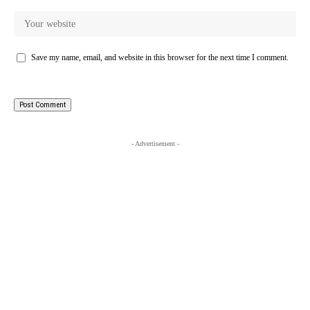
Save my name, email, and website in this browser for the next time I comment.
- Advertisement -