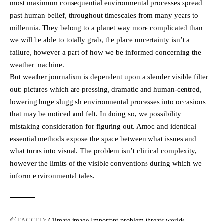
most maximum consequential environmental processes spread
past human belief, throughout timescales from many years to
millennia. They belong to a planet way more complicated than
we will be able to totally grab, the place uncertainty isn’t a
failure, however a part of how we be informed concerning the
weather machine.
But weather journalism is dependent upon a slender visible filter
out: pictures which are pressing, dramatic and human-centred,
lowering huge sluggish environmental processes into occasions
that may be noticed and felt. In doing so, we possibility
mistaking consideration for figuring out. Amoc and identical
essential methods expose the space between what issues and
what turns into visual. The problem isn’t clinical complexity,
however the limits of the visible conventions during which we
inform environmental tales.
TAGGED:
Climate
image
Important
problem
threats
worlds