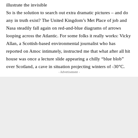
illustrate the invisible
So is the solution to search out extra dramatic pictures – and do
any in truth exist? The United Kingdom’s Met Place of job and
Nasa steadily fall again on red-and-blue diagrams of arrows
looping across the Atlantic. For some folks it really works: Vicky
Allan, a Scottish-based environmental journalist who has
reported on Amoc intimately, instructed me that what after all hit
house was once a lecture slide appearing a chilly “blue blob”
over Scotland, a cave in situation projecting winters of -30°C.
- Advertisement -