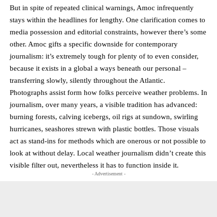
But in spite of repeated clinical warnings, Amoc infrequently
stays within the headlines for lengthy. One clarification comes to
media possession and editorial constraints, however there’s some
other. Amoc gifts a specific downside for contemporary
journalism: it’s extremely tough for plenty of to even consider,
because it exists in a global a ways beneath our personal –
transferring slowly, silently throughout the Atlantic.
Photographs assist form how folks perceive weather problems. In
journalism, over many years, a visible tradition has advanced:
burning forests, calving icebergs, oil rigs at sundown, swirling
hurricanes, seashores strewn with plastic bottles. Those visuals
act as stand-ins for methods which are onerous or not possible to
look at without delay. Local weather journalism didn’t create this
visible filter out, nevertheless it has to function inside it.
- Advertisement -