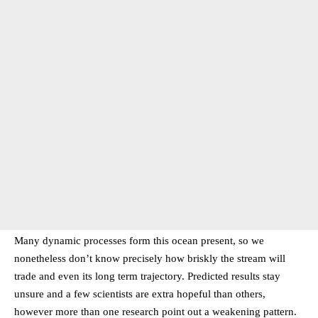
Many dynamic processes form this ocean present, so we
nonetheless don’t know precisely how briskly the stream will
trade and even its long term trajectory. Predicted results stay
unsure and a few scientists are extra hopeful than others,
however more than one research point out a weakening pattern.