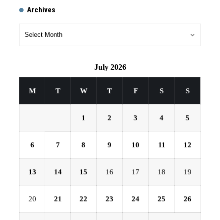
Archives
July 2026
M
T
W
T
F
S
S
1
2
3
4
5
6
7
8
9
10
11
12
13
14
15
16
17
18
19
20
21
22
23
24
25
26