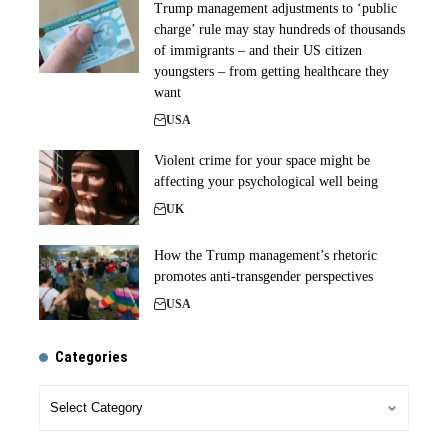
Trump management adjustments to ‘public
charge’ rule may stay hundreds of thousands
of immigrants – and their US citizen
youngsters – from getting healthcare they
want
USA
Violent crime for your space might be
affecting your psychological well being
UK
How the Trump management’s rhetoric
promotes anti-transgender perspectives
USA
Categories