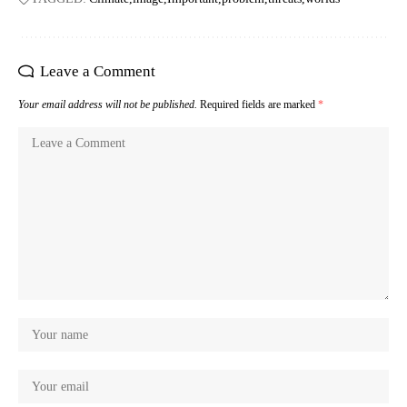
Leave a Comment
Your email address will not be published.
Required fields are marked
*