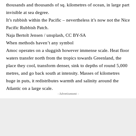
thousands and thousands of sq. kilometres of ocean, in large part
invisible at sea degree.
It’s rubbish within the Pacific – nevertheless it’s now not the Nice
Pacific Rubbish Patch.
Naja Bertolt Jensen / unsplash, CC BY-SA
When methods haven’t any symbol
Amoc operates on a sluggish however immense scale. Heat floor
waters transfer north from the tropics towards Greenland, the
place they cool, transform denser, sink to depths of round 5,000
metres, and go back south at intensity. Masses of kilometres
huge in puts, it redistributes warmth and salinity around the
Atlantic on a large scale.
- Advertisement -