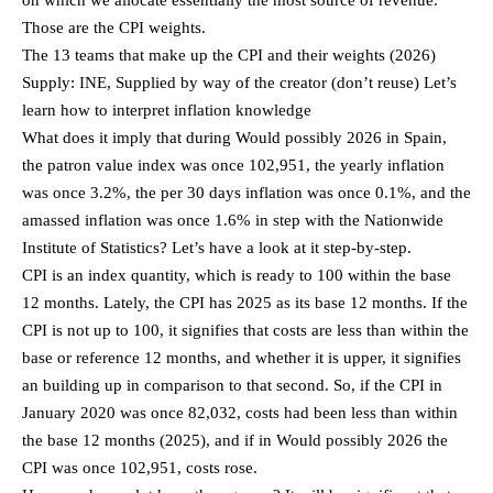
Those are the CPI weights.
The 13 teams that make up the CPI and their weights (2026)
Supply: INE, Supplied by way of the creator (don’t reuse) Let’s
learn how to interpret inflation knowledge
What does it imply that during Would possibly 2026 in Spain,
the patron value index was once 102,951, the yearly inflation
was once 3.2%, the per 30 days inflation was once 0.1%, and the
amassed inflation was once 1.6% in step with the Nationwide
Institute of Statistics? Let’s have a look at it step-by-step.
CPI is an index quantity, which is ready to 100 within the base
12 months. Lately, the CPI has 2025 as its base 12 months. If the
CPI is not up to 100, it signifies that costs are less than within the
base or reference 12 months, and whether it is upper, it signifies
an building up in comparison to that second. So, if the CPI in
January 2020 was once 82,032, costs had been less than within
the base 12 months (2025), and if in Would possibly 2026 the
CPI was once 102,951, costs rose.