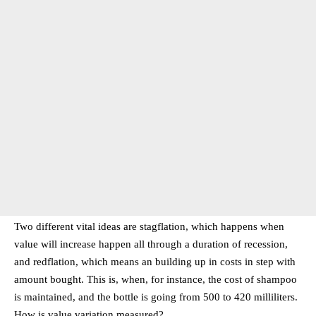
Two different vital ideas are stagflation, which happens when
value will increase happen all through a duration of recession,
and redflation, which means an building up in costs in step with
amount bought. This is, when, for instance, the cost of shampoo
is maintained, and the bottle is going from 500 to 420 milliliters.
How is value variation measured?