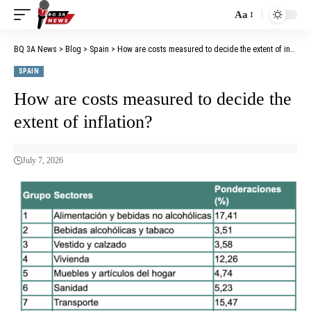
Aa
BQ 3A News
>
Blog
>
Spain
>
How are costs measured to decide the extent of inflation?
SPAIN
How are costs measured to decide the
extent of inflation?
July 7, 2026