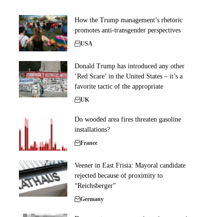
How the Trump management’s rhetoric
promotes anti-transgender perspectives
USA
Donald Trump has introduced any other
‘Red Scare’ in the United States – it’s a
favorite tactic of the appropriate
UK
Do wooded area fires threaten gasoline
installations?
France
Veener in East Frisia: Mayoral candidate
rejected because of proximity to
“Reichsberger”
Germany