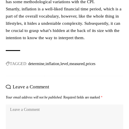
has some methodological variations with the CPI.
Smartly, inflation is a well-liked financial time period, which is a
part of the overall vocabulary, however, like the whole thing in
lifestyles, it hides a undeniable complexity. Subsequently, it can
be crucial to grasp what’s hidden at the back of its size with the
intention to know the way to interpret them.
TAGGED:
determine
inflation
level
measured
prices
Leave a Comment
Your email address will not be published.
Required fields are marked
*