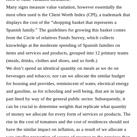
Many signs measure value variation, however essentially the
most often used is the Client Worth Index (CPI), a trademark that
displays the cost of the “shopping basket that represents a
Spanish family.” The guidelines for growing this basket comes
from the Circle of relatives Funds Survey, which collects
knowledge at the moderate spending of Spanish families on
items and services and products, grouped into 12 primary teams
(meals, drinks, clothes and shoes, and so forth.)
We don’t spend an identical quantity on meals as we do on
beverages and tobacco, nor can we allocate the similar budget
for housing and provides, reminiscent of water, electrical energy
and gasoline, as for schooling and well being, that are in large
part lined by way of the general public sector. Subsequently, it
can be crucial to determine weights that replicate what quantity
of money we allocate for every form of services or products. The
rise in the cost of tomatoes and the cost of residences should not
have the similar impact on inflation, as a result of we allocate a
way smaller proportion of source of revenue to the previous than