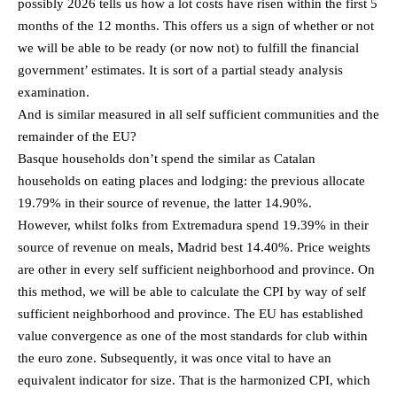
possibly 2026 tells us how a lot costs have risen within the first 5
months of the 12 months. This offers us a sign of whether or not
we will be able to be ready (or now not) to fulfill the financial
government’ estimates. It is sort of a partial steady analysis
examination.
And is similar measured in all self sufficient communities and the
remainder of the EU?
Basque households don’t spend the similar as Catalan
households on eating places and lodging: the previous allocate
19.79% in their source of revenue, the latter 14.90%.
However, whilst folks from Extremadura spend 19.39% in their
source of revenue on meals, Madrid best 14.40%. Price weights
are other in every self sufficient neighborhood and province. On
this method, we will be able to calculate the CPI by way of self
sufficient neighborhood and province. The EU has established
value convergence as one of the most standards for club within
the euro zone. Subsequently, it was once vital to have an
equivalent indicator for size. That is the harmonized CPI, which