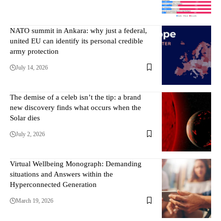
NATO summit in Ankara: why just a federal,
united EU can identify its personal credible
army protection
July 14, 2026
The demise of a celeb isn’t the tip: a brand
new discovery finds what occurs when the
Solar dies
July 2, 2026
Virtual Wellbeing Monograph: Demanding
situations and Answers within the
Hyperconnected Generation
March 19, 2026