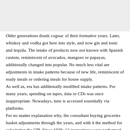
Older generations drank cognac of their formative years. Later,
whiskey and vodka got here into style, and now gin and tonic
and tequila. The intake of products now not known with Spanish
custom, reminiscent of avocados, mangoes or papayas,
additionally changed into popular. No much less vital are
adjustments in intake patterns because of new life, reminiscent of
ready meals or ordering meals for house supply.
As well as, era has additionally modified intake patterns. For
many years, spending on tapes, data or CDs was once
inappropriate. Nowadays, tune is accessed essentially via
platforms.
For no matter explanation why, the consultant buying groceries
basket adjustments through the years, and with it the method for
calculating the CPI. Since 1939, 12 inspections were performed,