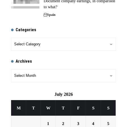
Document company earnings, in comparison
to what?
Spain
Categories
Archives
July 2026
M
T
W
T
F
S
S
1
2
3
4
5