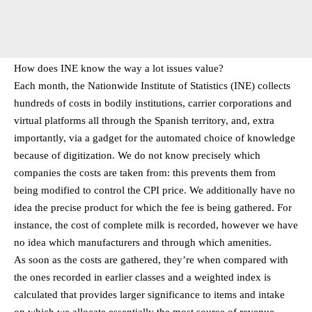
How does INE know the way a lot issues value?
Each month, the Nationwide Institute of Statistics (INE) collects
hundreds of costs in bodily institutions, carrier corporations and
virtual platforms all through the Spanish territory, and, extra
importantly, via a gadget for the automated choice of knowledge
because of digitization. We do not know precisely which
companies the costs are taken from: this prevents them from
being modified to control the CPI price. We additionally have no
idea the precise product for which the fee is being gathered. For
instance, the cost of complete milk is recorded, however we have
no idea which manufacturers and through which amenities.
As soon as the costs are gathered, they’re when compared with
the ones recorded in earlier classes and a weighted index is
calculated that provides larger significance to items and intake
on which we allocate essentially the most source of revenue.