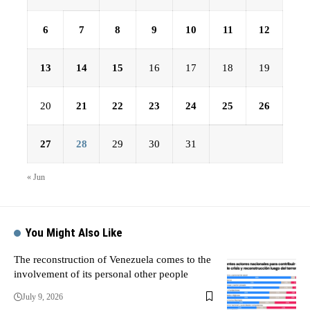
6
7
8
9
10
11
12
13
14
15
16
17
18
19
20
21
22
23
24
25
26
27
28
29
30
31
« Jun
You Might Also Like
The reconstruction of Venezuela comes to the
involvement of its personal other people
July 9, 2026