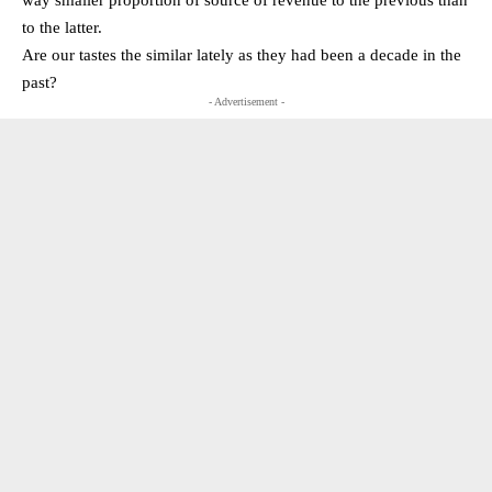
to the latter.
Are our tastes the similar lately as they had been a decade in the
past?
- Advertisement -