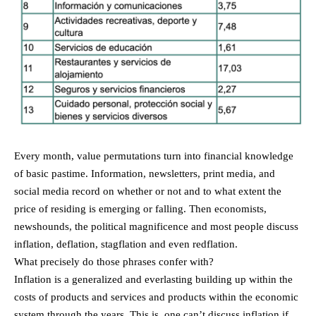
Every month, value permutations turn into financial knowledge
of basic pastime. Information, newsletters, print media, and
social media record on whether or not and to what extent the
price of residing is emerging or falling. Then economists,
newshounds, the political magnificence and most people discuss
inflation, deflation, stagflation and even redflation.
What precisely do those phrases confer with?
Inflation is a generalized and everlasting building up within the
costs of products and services and products within the economic
system through the years. This is, one can’t discuss inflation if