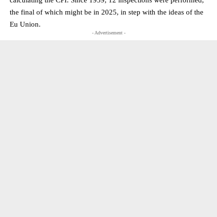
the final of which might be in 2025, in step with the ideas of the
Eu Union.
- Advertisement -