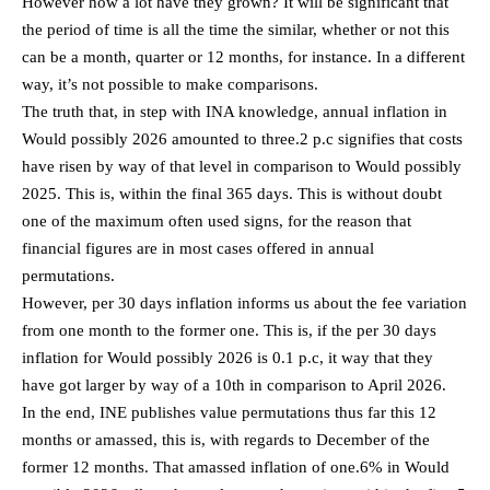
However how a lot have they grown? It will be significant that
the period of time is all the time the similar, whether or not this
can be a month, quarter or 12 months, for instance. In a different
way, it’s not possible to make comparisons.
The truth that, in step with INA knowledge, annual inflation in
Would possibly 2026 amounted to three.2 p.c signifies that costs
have risen by way of that level in comparison to Would possibly
2025. This is, within the final 365 days. This is without doubt
one of the maximum often used signs, for the reason that
financial figures are in most cases offered in annual
permutations.
However, per 30 days inflation informs us about the fee variation
from one month to the former one. This is, if the per 30 days
inflation for Would possibly 2026 is 0.1 p.c, it way that they
have got larger by way of a 10th in comparison to April 2026.
In the end, INE publishes value permutations thus far this 12
months or amassed, this is, with regards to December of the
former 12 months. That amassed inflation of one.6% in Would