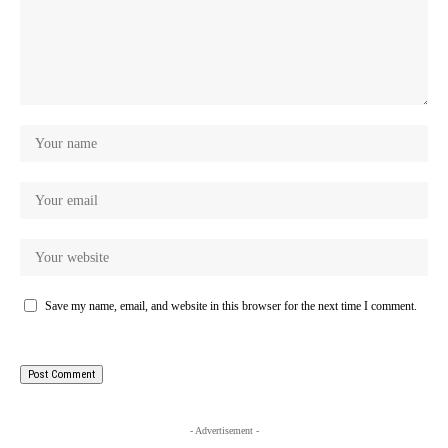
Save my name, email, and website in this browser for the next time I comment.
- Advertisement -