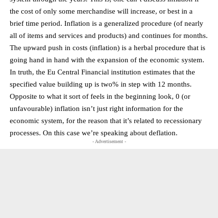
the cost of only some merchandise will increase, or best in a
brief time period. Inflation is a generalized procedure (of nearly
all of items and services and products) and continues for months.
The upward push in costs (inflation) is a herbal procedure that is
going hand in hand with the expansion of the economic system.
In truth, the Eu Central Financial institution estimates that the
specified value building up is two% in step with 12 months.
Opposite to what it sort of feels in the beginning look, 0 (or
unfavourable) inflation isn’t just right information for the
economic system, for the reason that it’s related to recessionary
processes. On this case we’re speaking about deflation.
- Advertisement -