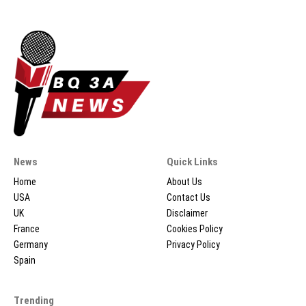
News
Quick Links
Home
About Us
USA
Contact Us
UK
Disclaimer
France
Cookies Policy
Germany
Privacy Policy
Spain
Trending