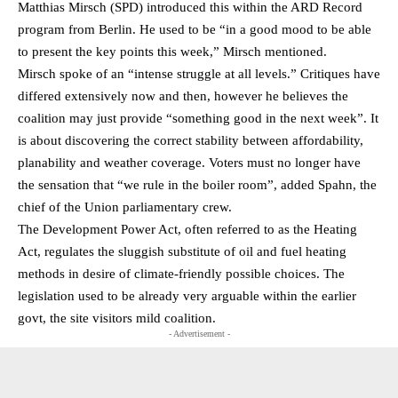
Matthias Mirsch (SPD) introduced this within the ARD Record
program from Berlin. He used to be “in a good mood to be able
to present the key points this week,” Mirsch mentioned.
Mirsch spoke of an “intense struggle at all levels.” Critiques have
differed extensively now and then, however he believes the
coalition may just provide “something good in the next week”. It
is about discovering the correct stability between affordability,
planability and weather coverage. Voters must no longer have
the sensation that “we rule in the boiler room”, added Spahn, the
chief of the Union parliamentary crew.
The Development Power Act, often referred to as the Heating
Act, regulates the sluggish substitute of oil and fuel heating
methods in desire of climate-friendly possible choices. The
legislation used to be already very arguable within the earlier
govt, the site visitors mild coalition.
- Advertisement -