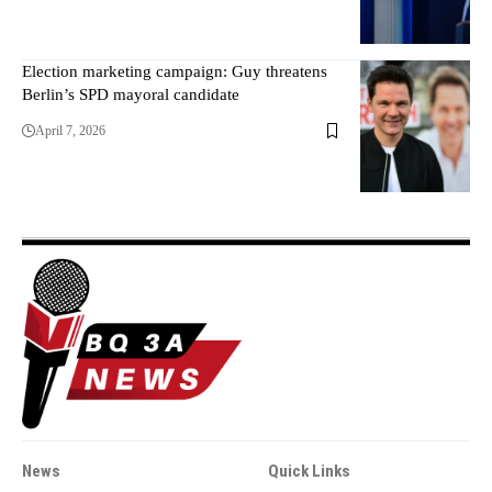
Election marketing campaign: Guy threatens
Berlin’s SPD mayoral candidate
April 7, 2026
News
Quick Links