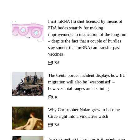
First mRNA flu shot licensed by means of
FDA bodes smartly for making
improvements to medication of the long run
– despite the fact that a couple of hurdles
stay sooner than mRNA can transfer past
vaccines
USA
The Ceuta border incident displays how EU
migration will also be ‘weaponised’ –
however total ranges are declining
UK
Why Christopher Nolan grew to become
Circe right into a vindictive witch
USA
Are cats getting tamer – or is it people who