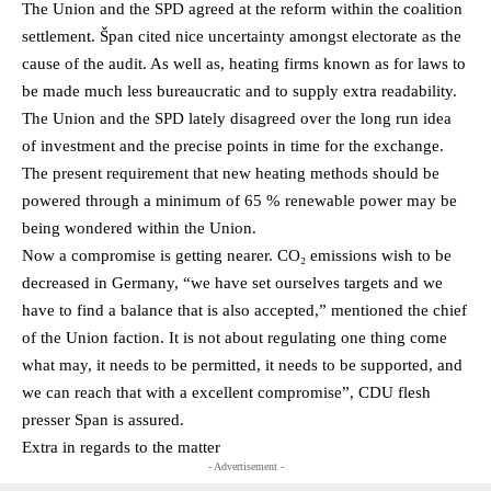
The Union and the SPD agreed at the reform within the coalition
settlement. Špan cited nice uncertainty amongst electorate as the
cause of the audit. As well as, heating firms known as for laws to
be made much less bureaucratic and to supply extra readability.
The Union and the SPD lately disagreed over the long run idea
of investment and the precise points in time for the exchange.
The present requirement that new heating methods should be
powered through a minimum of 65 % renewable power may be
being wondered within the Union.
Now a compromise is getting nearer. CO₂ emissions wish to be
decreased in Germany, “we have set ourselves targets and we
have to find a balance that is also accepted,” mentioned the chief
of the Union faction. It is not about regulating one thing come
what may, it needs to be permitted, it needs to be supported, and
we can reach that with a excellent compromise”, CDU flesh
presser Span is assured.
Extra in regards to the matter
- Advertisement -