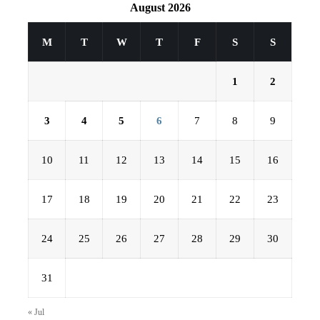
August 2026
M
T
W
T
F
S
S
1
2
3
4
5
6
7
8
9
10
11
12
13
14
15
16
17
18
19
20
21
22
23
24
25
26
27
28
29
30
31
« Jul