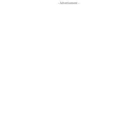
- Advertisement -