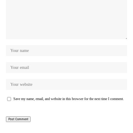
Save my name, email, and website in this browser for the next time I comment.