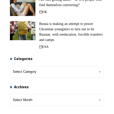
find themselves converting?
UK
Russia is making an attempt to power
Ukrainian youngsters to turn out to be
Russian, with reeducation, forcible transfers
and camps
USA
Categories
Archives