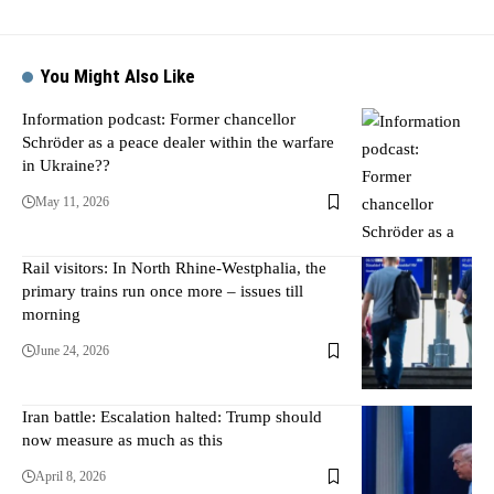
You Might Also Like
Information podcast: Former chancellor
Schröder as a peace dealer within the warfare
in Ukraine??
May 11, 2026
Rail visitors: In North Rhine-Westphalia, the
primary trains run once more – issues till
morning
June 24, 2026
Iran battle: Escalation halted: Trump should
now measure as much as this
April 8, 2026