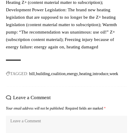
Heating Z+ (content material matter to subscription);
Development Power Legislation: The brand new heating
legislation that are supposed to no longer be the Z+ heating
legislation (content material matter to subscription); Warmth
pump: “The recommendation was unanimous: use oil!” Z+
(subscription content material); Freezing injury because of
energy failure: energy again on, heating damaged
TAGGED:
bill
building
coalition
energy
heating
introduce
week
Leave a Comment
Your email address will not be published.
Required fields are marked
*