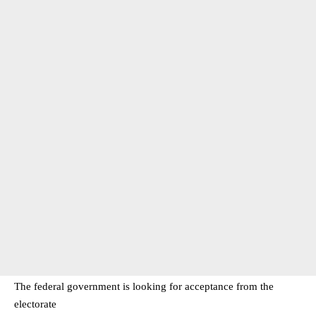
The federal government is looking for acceptance from the
electorate