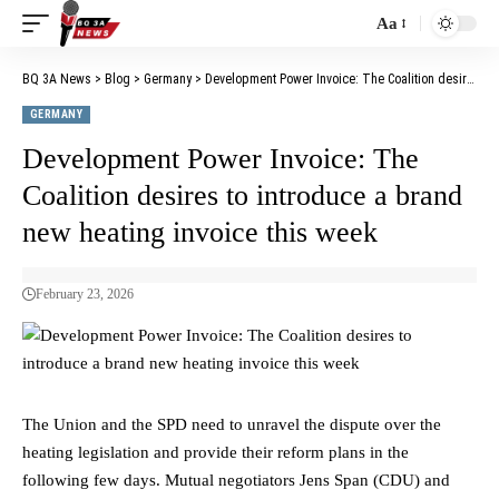
Aa
BQ 3A News
>
Blog
>
Germany
>
Development Power Invoice: The Coalition desires to introduce a brand new heating invoice this week
GERMANY
Development Power Invoice: The
Coalition desires to introduce a brand
new heating invoice this week
February 23, 2026
The Union and the SPD need to unravel the dispute over the
heating legislation and provide their reform plans in the
following few days. Mutual negotiators Jens Span (CDU) and