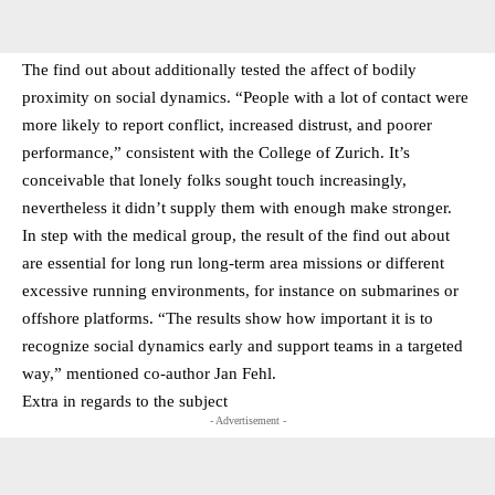
The find out about additionally tested the affect of bodily
proximity on social dynamics. “People with a lot of contact were
more likely to report conflict, increased distrust, and poorer
performance,” consistent with the College of Zurich. It’s
conceivable that lonely folks sought touch increasingly,
nevertheless it didn’t supply them with enough make stronger.
In step with the medical group, the result of the find out about
are essential for long run long-term area missions or different
excessive running environments, for instance on submarines or
offshore platforms. “The results show how important it is to
recognize social dynamics early and support teams in a targeted
way,” mentioned co-author Jan Fehl.
Extra in regards to the subject
- Advertisement -