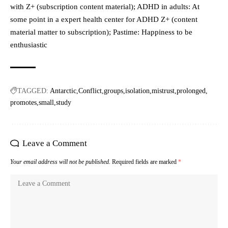
with Z+ (subscription content material); ADHD in adults: At
some point in a expert health center for ADHD Z+ (content
material matter to subscription); Pastime: Happiness to be
enthusiastic
TAGGED:
Antarctic
Conflict
groups
isolation
mistrust
prolonged
promotes
small
study
Leave a Comment
Your email address will not be published.
Required fields are marked
*