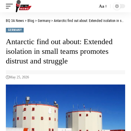
Aa
BQ 3A News
>
Blog
>
Germany
>
Antarctic find out about: Extended isolation in small teams promotes distrust and struggle
GERMANY
Antarctic find out about: Extended
isolation in small teams promotes
distrust and struggle
May 25, 2026