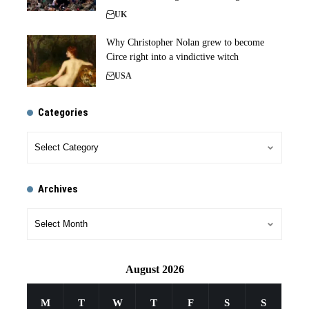
UK
Why Christopher Nolan grew to become
Circe right into a vindictive witch
USA
Categories
Archives
August 2026
M
T
W
T
F
S
S