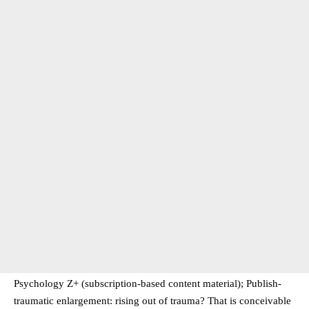
Psychology Z+ (subscription-based content material); Publish-
traumatic enlargement: rising out of trauma? That is conceivable