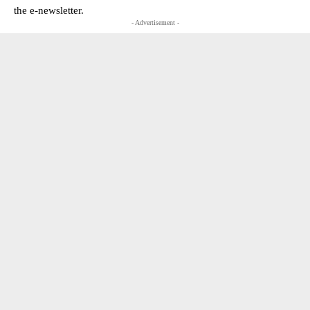
the e-newsletter.
- Advertisement -