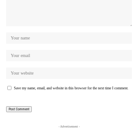
Save my name, email, and website in this browser for the next time I comment.
- Advertisement -