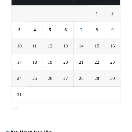
1
2
3
4
5
6
7
8
9
10
11
12
13
14
15
16
17
18
19
20
21
22
23
24
25
26
27
28
29
30
31
« Jul