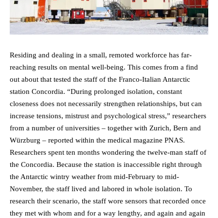
Residing and dealing in a small, remoted workforce has far-
reaching results on mental well-being. This comes from a find
out about that tested the staff of the Franco-Italian Antarctic
station Concordia. “During prolonged isolation, constant
closeness does not necessarily strengthen relationships, but can
increase tensions, mistrust and psychological stress,” researchers
from a number of universities – together with Zurich, Bern and
Würzburg – reported within the medical magazine PNAS.
Researchers spent ten months wondering the twelve-man staff of
the Concordia. Because the station is inaccessible right through
the Antarctic wintry weather from mid-February to mid-
November, the staff lived and labored in whole isolation. To
research their scenario, the staff wore sensors that recorded once
they met with whom and for a way lengthy, and again and again