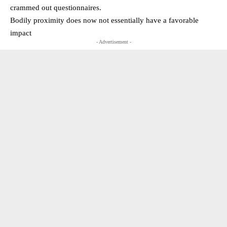
crammed out questionnaires.
Bodily proximity does now not essentially have a favorable
impact
- Advertisement -