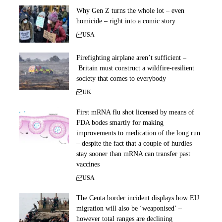
Why Gen Z turns the whole lot – even
homicide – right into a comic story
USA
Firefighting airplane aren’t sufficient –
Britain must construct a wildfire-resilient
society that comes to everybody
UK
First mRNA flu shot licensed by means of
FDA bodes smartly for making
improvements to medication of the long run
– despite the fact that a couple of hurdles
stay sooner than mRNA can transfer past
vaccines
USA
The Ceuta border incident displays how EU
migration will also be ‘weaponised’ –
however total ranges are declining