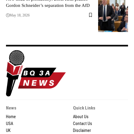
Gordon Schneider’s separation from the AfD
May 18, 2026
News
Quick Links
Home
About Us
USA
Contact Us
UK
Disclaimer