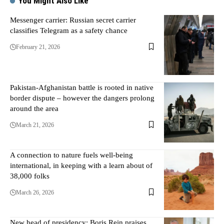
You Might Also Like
Messenger carrier: Russian secret carrier
classifies Telegram as a safety chance
February 21, 2026
Pakistan-Afghanistan battle is rooted in native
border dispute – however the dangers prolong
around the area
March 21, 2026
A connection to nature fuels well-being
international, in keeping with a learn about of
38,000 folks
March 26, 2026
New head of presidency: Boris Rein praises