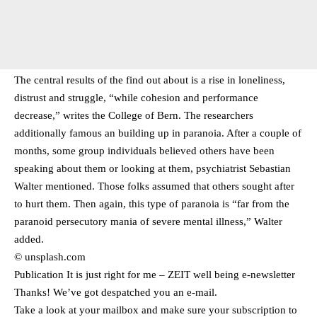
The central results of the find out about is a rise in loneliness,
distrust and struggle, “while cohesion and performance
decrease,” writes the College of Bern. The researchers
additionally famous an building up in paranoia. After a couple of
months, some group individuals believed others have been
speaking about them or looking at them, psychiatrist Sebastian
Walter mentioned. Those folks assumed that others sought after
to hurt them. Then again, this type of paranoia is “far from the
paranoid persecutory mania of severe mental illness,” Walter
added.
© unsplash.com
Publication It is just right for me – ZEIT well being e-newsletter
Thanks! We’ve got despatched you an e-mail.
Take a look at your mailbox and make sure your subscription to