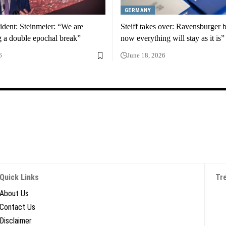
GERMANY
ident: Steinmeier: “We are
Steiff takes over: Ravensburger 
g a double epochal break”
now everything will stay as it is”
6
June 18, 2026
Quick Links
Tr
About Us
Contact Us
Disclaimer