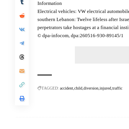
Information
Electrical vehicles: VW electrical automobile
southern Lebanon: Twelve lifeless after Isra
perpetrators take hostages at a financial inst
© dpa-infocom, dpa:260516-930-89145/1
TAGGED:
accident
child
diversion
injured
traffic