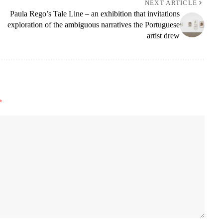
NEXT ARTICLE
Paula Rego’s Tale Line – an exhibition that invitations
exploration of the ambiguous narratives the Portuguese
artist drew
*