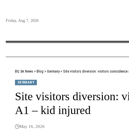
Friday, Aug 7, 2026
BQ 3A News
>
Blog
>
Germany
>
Site visitors diversion: visitors coincidence 
GERMANY
Site visitors diversion: v
A1 – kid injured
May 16, 2026