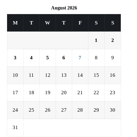
August 2026
M
T
W
T
F
S
S
1
2
3
4
5
6
7
8
9
10
11
12
13
14
15
16
17
18
19
20
21
22
23
24
25
26
27
28
29
30
31