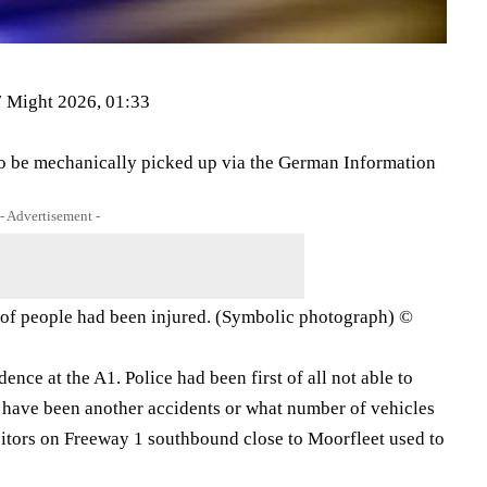
 Might 2026, 01:33
 to be mechanically picked up via the German Information
- Advertisement -
er of people had been injured. (Symbolic photograph) ©
dence at the A1. Police had been first of all not able to
 have been another accidents or what number of vehicles
sitors on Freeway 1 southbound close to Moorfleet used to