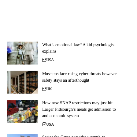
What’s emotional law? A kid psychologist
explains
USA
Museums face rising cyber threats however
safety stays an afterthought
UK
How new SNAP restrictions may just hit
Larger Pittsburgh’s meals get admission to
and economic system
USA