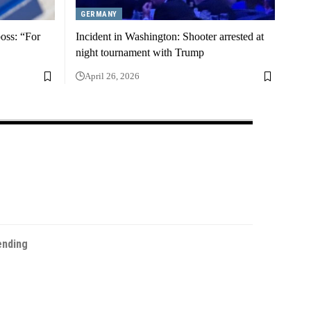
GERMANY
boss: “For
Incident in Washington: Shooter arrested at
night tournament with Trump
April 26, 2026
ending