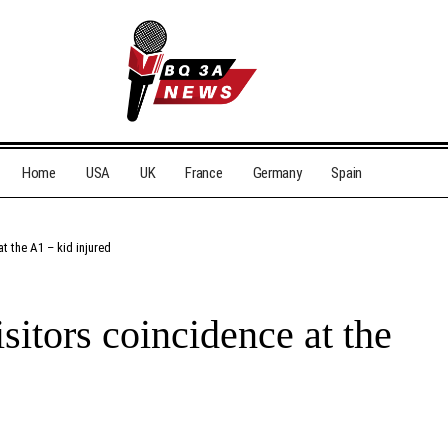
Home
USA
UK
France
Germany
Spain
at the A1 – kid injured
isitors coincidence at the