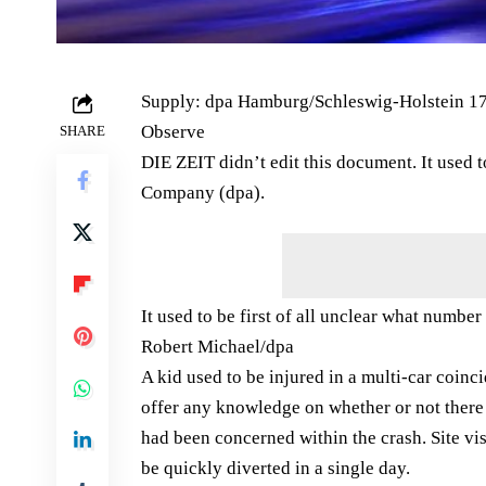
Supply: dpa Hamburg/Schleswig-Holstein 17
Observe
SHARE
DIE ZEIT didn’t edit this document. It used
Company (dpa).
It used to be first of all unclear what numb
Robert Michael/​dpa
A kid used to be injured in a multi-car coinci
offer any knowledge on whether or not there
had been concerned within the crash. Site vi
be quickly diverted in a single day.