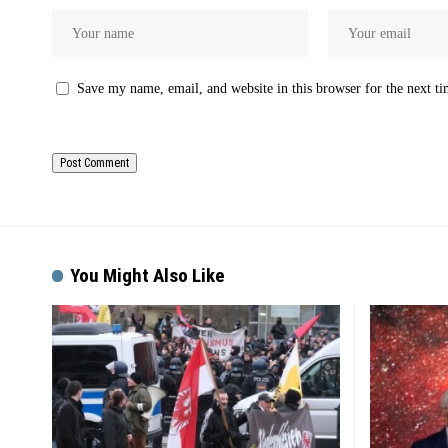
Save my name, email, and website in this browser for the next t
You Might Also Like