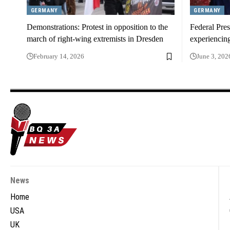
GERMANY
GERMANY
Demonstrations: Protest in opposition to the
Federal Pres
march of right-wing extremists in Dresden
experiencin
February 14, 2026
June 3, 202
News
Home
USA
UK