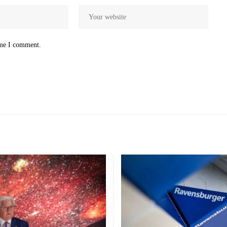
ime I comment.