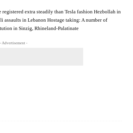
 registered extra steadily than Tesla fashion Hezbollah in
eli assaults in Lebanon Hostage taking: A number of
itution in Sinzig, Rhineland-Palatinate
- Advertisement -