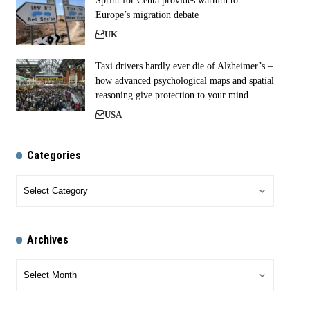
Sprint for Ceuta provides warmth to
Europe’s migration debate
UK
Taxi drivers hardly ever die of Alzheimer’s –
how advanced psychological maps and spatial
reasoning give protection to your mind
USA
Categories
Archives