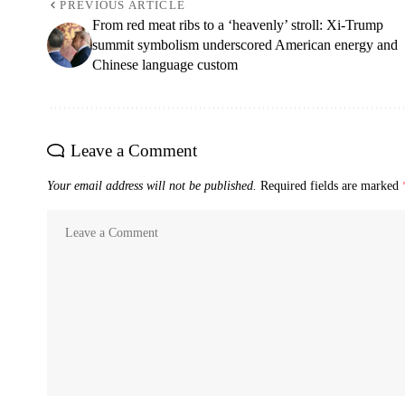
PREVIOUS ARTICLE
From red meat ribs to a ‘heavenly’ stroll: Xi-Trump
summit symbolism underscored American energy and
Chinese language custom
Leave a Comment
Your email address will not be published.
Required fields are marked