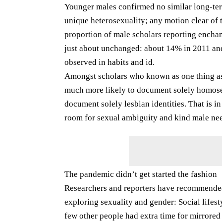
Younger males confirmed no similar long-term
unique heterosexuality; any motion clear of 
proportion of male scholars reporting enchan
just about unchanged: about 14% in 2011 and
observed in habits and id.
Amongst scholars who known as one thing as 
much more likely to document solely homosex
document solely lesbian identities. That is 
room for sexual ambiguity and kind male need
The pandemic didn’t get started the fashion
Researchers and reporters have recommended
exploring sexuality and gender: Social lifes
few other people had extra time for mirrored