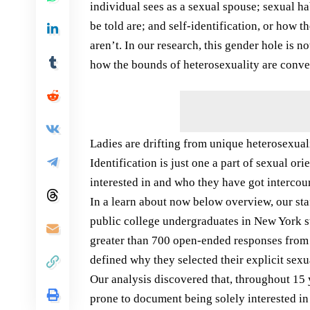
individual sees as a sexual spouse; sexual ha
be told are; and self-identification, or how 
aren’t. In our research, this gender hole is 
how the bounds of heterosexuality are conve
Ladies are drifting from unique heterosexual
Identification is just one a part of sexual or
interested in and who they have got intercou
In a learn about now below overview, our sta
public college undergraduates in New York 
greater than 700 open-ended responses from 
defined why they selected their explicit sexua
Our analysis discovered that, throughout 15 
prone to document being solely interested in