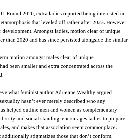
ft. Round 2020, extra ladies reported being interested in
etamorphosis that leveled off rather after 2023. However
 development. Amongst ladies, motion clear of unique
er than 2020 and has since persisted alongside the similar
-term motion amongst males clear of unique
had been smaller and extra concentrated across the
d.
ieve what feminist author Adrienne Wealthy argued
osexuality hasn’t ever merely described who any
it has helped outline men and women as complementary
thority and social standing, encourages ladies to prepare
 males, and makes that association seem commonplace,
 additionally stigmatizes those that don’t conform.