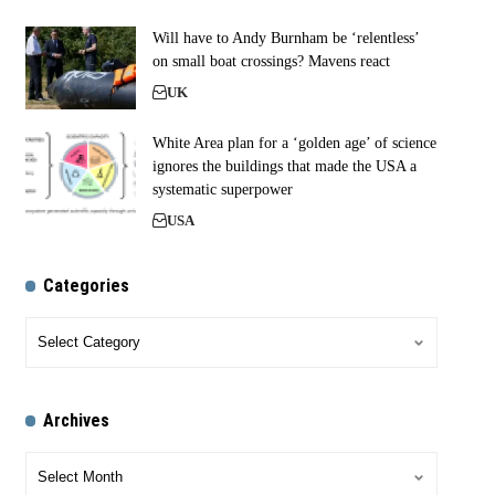
Will have to Andy Burnham be ‘relentless’
on small boat crossings? Mavens react
UK
White Area plan for a ‘golden age’ of science
ignores the buildings that made the USA a
systematic superpower
USA
Categories
Archives