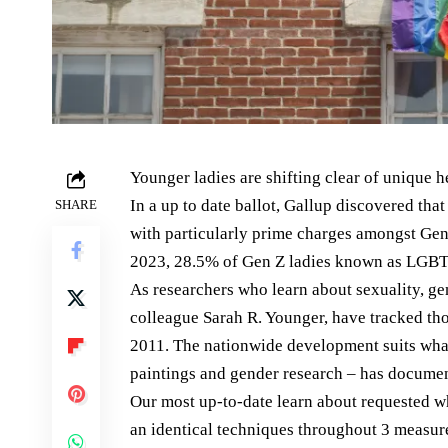
Younger ladies are shifting clear of unique 
In a up to date ballot, Gallup discovered th
SHARE
with particularly prime charges amongst Gen
2023, 28.5% of Gen Z ladies known as LGBT
As researchers who learn about sexuality, ge
colleague Sarah R. Younger, have tracked th
2011. The nationwide development suits what 
paintings and gender research – has documen
Our most up-to-date learn about requested 
an identical techniques throughout 3 measur