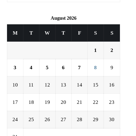
August 2026
M
T
W
T
F
S
S
1
2
3
4
5
6
7
8
9
10
11
12
13
14
15
16
17
18
19
20
21
22
23
24
25
26
27
28
29
30