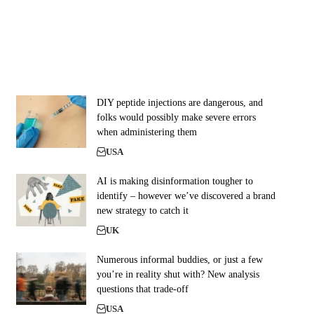
DIY peptide injections are dangerous, and
folks would possibly make severe errors
when administering them
USA
AI is making disinformation tougher to
identify – however we’ve discovered a brand
new strategy to catch it
UK
Numerous informal buddies, or just a few
you’re in reality shut with? New analysis
questions that trade-off
USA