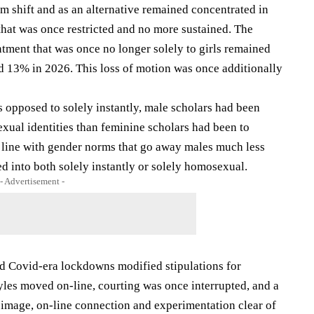
 shift and as an alternative remained concentrated in
that was once restricted and no more sustained. The
tment that was once no longer solely to girls remained
 13% in 2026. This loss of motion was once additionally
opposed to solely instantly, male scholars had been
ual identities than feminine scholars had been to
in line with gender norms that go away males much less
 into both solely instantly or solely homosexual.
- Advertisement -
 Covid-era lockdowns modified stipulations for
tyles moved on-line, courting was once interrupted, and a
 image, on-line connection and experimentation clear of