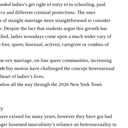
nded ladies’s get right of entry to to schooling, paid
vorce and different criminal protections. The ones
 of straight marriage more straightforward to consider
. Despite the fact that students argue this growth has
alled, ladies nowadays come upon a much wider vary of
-free, queer, bisexual, activist, caregiver or combos of
ame-sex marriage, on-line queer communities, increasing
 #MeToo motion have challenged the concept heterosexual
eart of ladies’s lives.
indow all the way through the 2026 New York Town
ty
 have existed for many years, however they have got had
nger loosened masculinity’s reliance on heterosexuality to