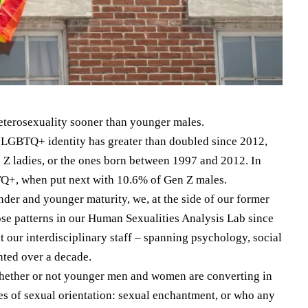
heterosexuality sooner than younger males.
at LGBTQ+ identity has greater than doubled since 2012,
 Z ladies, or the ones born between 1997 and 2012. In
Q+, when put next with 10.6% of Gen Z males.
nder and younger maturity, we, at the side of our former
ose patterns in our Human Sexualities Analysis Lab since
our interdisciplinary staff – spanning psychology, social
ted over a decade.
whether or not younger men and women are converting in
es of sexual orientation: sexual enchantment, or who any