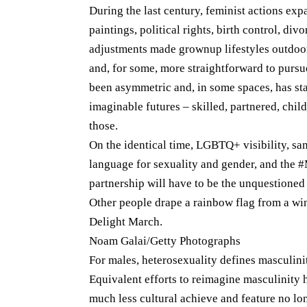
During the last century, feminist actions expa
paintings, political rights, birth control, di
adjustments made grownup lifestyles outdoor
and, for some, more straightforward to pursue
been asymmetric and, in some spaces, has st
imaginable futures – skilled, partnered, child
those.
On the identical time, LGBTQ+ visibility, s
language for sexuality and gender, and the
partnership will have to be the unquestioned h
Other people drape a rainbow flag from a w
Delight March.
Noam Galai/Getty Photographs
For males, heterosexuality defines masculini
Equivalent efforts to reimagine masculinity
much less cultural achieve and feature no lo