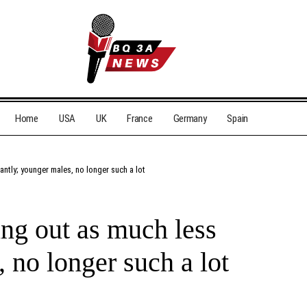
Home
USA
UK
France
Germany
Spain
antly; younger males, no longer such a lot
ing out as much less
, no longer such a lot