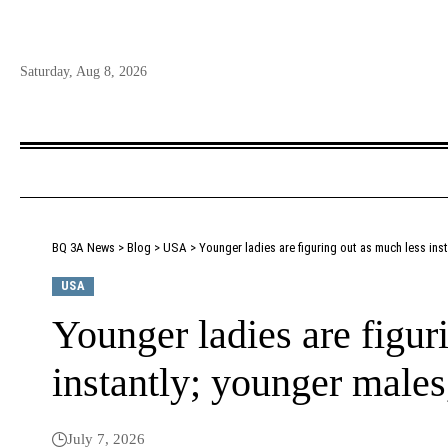
Saturday, Aug 8, 2026
BQ 3A News
>
Blog
>
USA
>
Younger ladies are figuring out as much less inst
USA
Younger ladies are figur
instantly; younger males
July 7, 2026