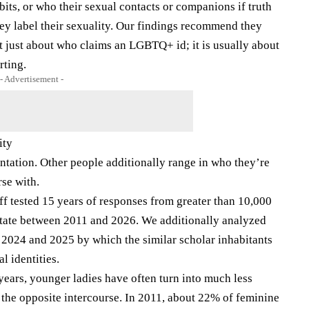
bits, or who their sexual contacts or companions if truth
they label their sexuality. Our findings recommend they
not just about who claims an LGBTQ+ id; it is usually about
rting.
- Advertisement -
ity
ientation. Other people additionally range in who they’re
rse with.
ff tested 15 years of responses from greater than 10,000
state between 2011 and 2026. We additionally analyzed
2024 and 2025 by which the similar scholar inhabitants
l identities.
years, younger ladies have often turn into much less
 the opposite intercourse. In 2011, about 22% of feminine