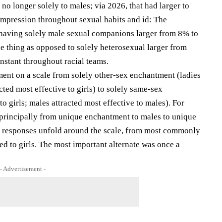
no longer solely to males; via 2026, that had larger to
impression throughout sexual habits and id: The
 having solely male sexual companions larger from 8% to
ne thing as opposed to solely heterosexual larger from
nstant throughout racial teams.
ment on a scale from solely other-sex enchantment (ladies
cted most effective to girls) to solely same-sex
o girls; males attracted most effective to males). For
 principally from unique enchantment to males to unique
s’s responses unfold around the scale, from most commonly
ed to girls. The most important alternate was once a
- Advertisement -