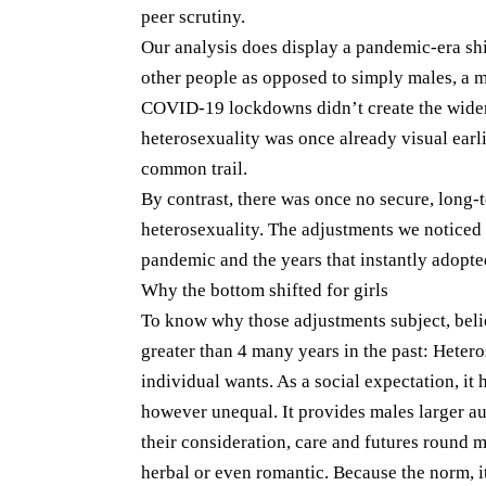
peer scrutiny.
Our analysis does display a pandemic-era shi
other people as opposed to simply males, a m
COVID-19 lockdowns didn’t create the wider
heterosexuality was once already visual earli
common trail.
By contrast, there was once no secure, long
heterosexuality. The adjustments we noticed 
pandemic and the years that instantly adopte
Why the bottom shifted for girls
To know why those adjustments subject, bel
greater than 4 many years in the past: Heter
individual wants. As a social expectation, 
however unequal. It provides males larger au
their consideration, care and futures round
herbal or even romantic. Because the norm, it