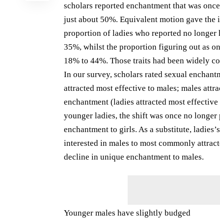
scholars reported enchantment that was once 
just about 50%. Equivalent motion gave the 
proportion of ladies who reported no longer
35%, whilst the proportion figuring out as o
18% to 44%. Those traits had been widely co
In our survey, scholars rated sexual enchant
attracted most effective to males; males attra
enchantment (ladies attracted most effective t
younger ladies, the shift was once no longer
enchantment to girls. As a substitute, ladie
interested in males to most commonly attract
decline in unique enchantment to males.
Younger males have slightly budged