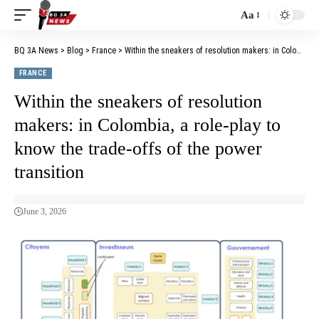
Aa
BQ 3A News
>
Blog
>
France
>
Within the sneakers of resolution makers: in Colombia, a role-play to know the trade-offs of the power transition
FRANCE
Within the sneakers of resolution
makers: in Colombia, a role-play to
know the trade-offs of the power
transition
June 3, 2026