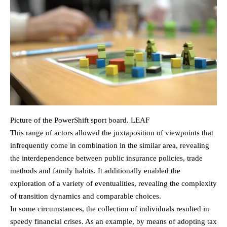
Picture of the PowerShift sport board. LEAF
This range of actors allowed the juxtaposition of viewpoints that
infrequently come in combination in the similar area, revealing
the interdependence between public insurance policies, trade
methods and family habits. It additionally enabled the
exploration of a variety of eventualities, revealing the complexity
of transition dynamics and comparable choices.
In some circumstances, the collection of individuals resulted in
speedy financial crises. As an example, by means of adopting tax