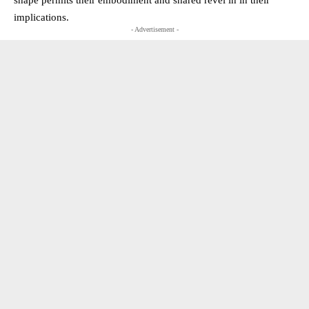
implications.
- Advertisement -