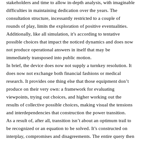
stakeholders and time to allow in-depth analysis, with imaginable
difficulties in maintaining dedication over the years. The
consultation structure, incessantly restricted to a couple of
rounds of play, limits the exploration of positive eventualities.
Additionally, like all simulation, it’s according to tentative
possible choices that impact the noticed dynamics and does now
not produce operational answers in itself that may be
immediately transposed into public motion.
In brief, the device does now not supply a turnkey resolution. It
does now not exchange both financial fashions or medical
research. It provides one thing else that those equipment don’t
produce on their very own: a framework for evaluating
viewpoints, trying out choices, and higher working out the
results of collective possible choices, making visual the tensions
and interdependencies that construction the power transition.
As a result of, after all, transition isn’t about an optimum trail to
be recognized or an equation to be solved. It’s constructed on
interplay, compromises and disagreements. The entire query then