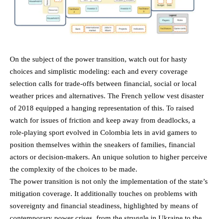
On the subject of the power transition, watch out for hasty
choices and simplistic modeling: each and every coverage
selection calls for trade-offs between financial, social or local
weather prices and alternatives. The French yellow vest disaster
of 2018 equipped a hanging representation of this. To raised
watch for issues of friction and keep away from deadlocks, a
role-playing sport evolved in Colombia lets in avid gamers to
position themselves within the sneakers of families, financial
actors or decision-makers. An unique solution to higher perceive
the complexity of the choices to be made.
The power transition is not only the implementation of the state’s
mitigation coverage. It additionally touches on problems with
sovereignty and financial steadiness, highlighted by means of
contemporary power crises, from the struggle in Ukraine to the