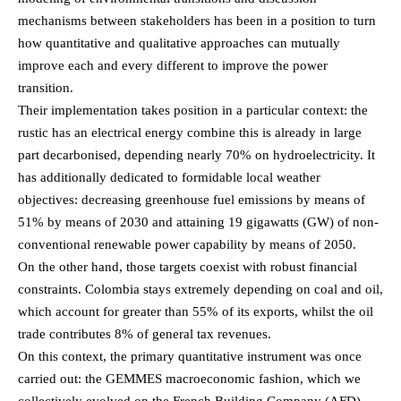
mechanisms between stakeholders has been in a position to turn
how quantitative and qualitative approaches can mutually
improve each and every different to improve the power
transition.
Their implementation takes position in a particular context: the
rustic has an electrical energy combine this is already in large
part decarbonised, depending nearly 70% on hydroelectricity. It
has additionally dedicated to formidable local weather
objectives: decreasing greenhouse fuel emissions by means of
51% by means of 2030 and attaining 19 gigawatts (GW) of non-
conventional renewable power capability by means of 2050.
On the other hand, those targets coexist with robust financial
constraints. Colombia stays extremely depending on coal and oil,
which account for greater than 55% of its exports, whilst the oil
trade contributes 8% of general tax revenues.
On this context, the primary quantitative instrument was once
carried out: the GEMMES macroeconomic fashion, which we
collectively evolved on the French Building Company (AFD)