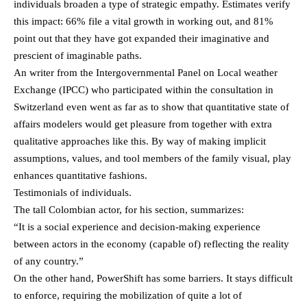
individuals broaden a type of strategic empathy. Estimates verify
this impact: 66% file a vital growth in working out, and 81%
point out that they have got expanded their imaginative and
prescient of imaginable paths.
An writer from the Intergovernmental Panel on Local weather
Exchange (IPCC) who participated within the consultation in
Switzerland even went as far as to show that quantitative state of
affairs modelers would get pleasure from together with extra
qualitative approaches like this. By way of making implicit
assumptions, values, and tool members of the family visual, play
enhances quantitative fashions.
Testimonials of individuals.
The tall Colombian actor, for his section, summarizes:
“It is a social experience and decision-making experience
between actors in the economy (capable of) reflecting the reality
of any country.”
On the other hand, PowerShift has some barriers. It stays difficult
to enforce, requiring the mobilization of quite a lot of