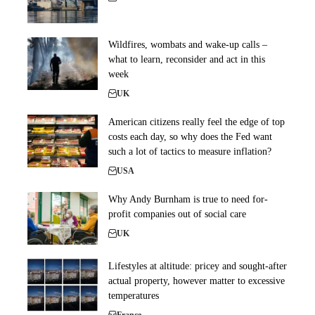
Wildfires, wombats and wake-up calls –
what to learn, reconsider and act in this
week
UK
American citizens really feel the edge of top
costs each day, so why does the Fed want
such a lot of tactics to measure inflation?
USA
Why Andy Burnham is true to need for-
profit companies out of social care
UK
Lifestyles at altitude: pricey and sought-after
actual property, however matter to excessive
temperatures
France