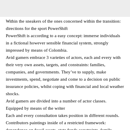
Within the sneakers of the ones concerned within the transition:
directions for the sport PowerShift
PowerShift is according to a easy concept: immerse individuals
in a fictional however sensible financial system, strongly
impressed by means of Colombia.
Avid gamers embrace 3 varieties of actors, each and every with
their very own assets, targets, and constraints: families,
companies, and governments. They’ve to supply, make
investments, spend, negotiate and come to a decision on public
insurance policies, whilst coping with financial and local weather
shocks.
Avid gamers are divided into a number of actor classes.
Equipped by means of the writer
Each and every consultation takes position in different rounds.
Contributors paintings inside of a restricted framework:
dependence on fossil assets, state funds constraints, family