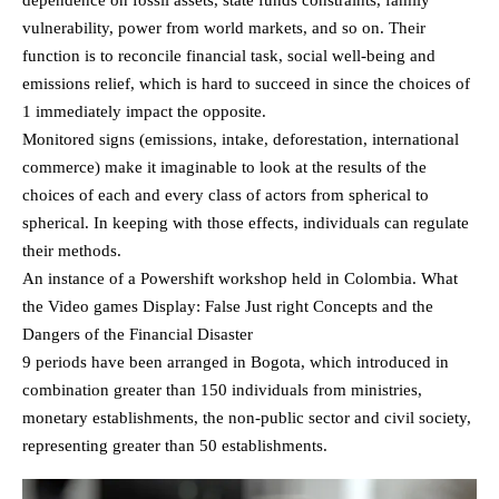
vulnerability, power from world markets, and so on. Their
function is to reconcile financial task, social well-being and
emissions relief, which is hard to succeed in since the choices of
1 immediately impact the opposite.
Monitored signs (emissions, intake, deforestation, international
commerce) make it imaginable to look at the results of the
choices of each and every class of actors from spherical to
spherical. In keeping with those effects, individuals can regulate
their methods.
An instance of a Powershift workshop held in Colombia. What
the Video games Display: False Just right Concepts and the
Dangers of the Financial Disaster
9 periods have been arranged in Bogota, which introduced in
combination greater than 150 individuals from ministries,
monetary establishments, the non-public sector and civil society,
representing greater than 50 establishments.