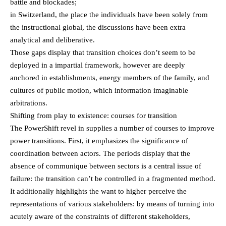
battle and blockades;
in Switzerland, the place the individuals have been solely from
the instructional global, the discussions have been extra
analytical and deliberative.
Those gaps display that transition choices don’t seem to be
deployed in a impartial framework, however are deeply
anchored in establishments, energy members of the family, and
cultures of public motion, which information imaginable
arbitrations.
Shifting from play to existence: courses for transition
The PowerShift revel in supplies a number of courses to improve
power transitions. First, it emphasizes the significance of
coordination between actors. The periods display that the
absence of communique between sectors is a central issue of
failure: the transition can’t be controlled in a fragmented method.
It additionally highlights the want to higher perceive the
representations of various stakeholders: by means of turning into
acutely aware of the constraints of different stakeholders,