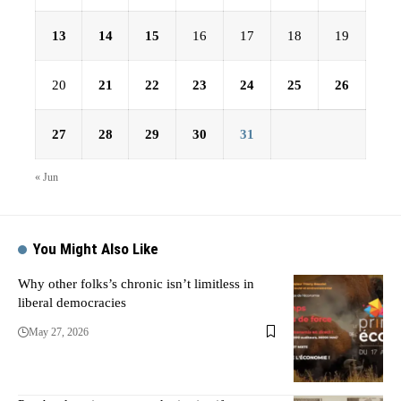
13
14
15
16
17
18
19
20
21
22
23
24
25
26
27
28
29
30
31
« Jun
You Might Also Like
Why other folks’s chronic isn’t limitless in
liberal democracies
May 27, 2026