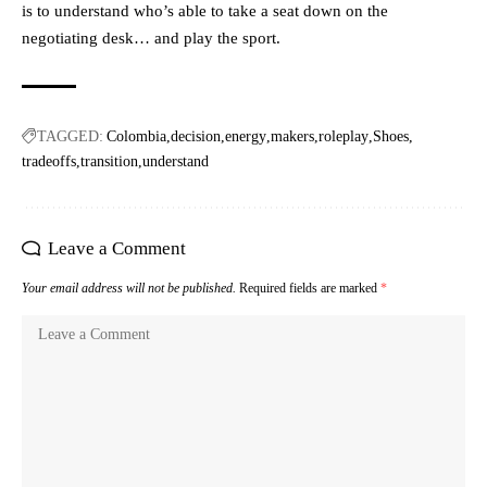
is to understand who’s able to take a seat down on the
negotiating desk… and play the sport.
TAGGED:
Colombia
decision
energy
makers
roleplay
Shoes
tradeoffs
transition
understand
Leave a Comment
Your email address will not be published.
Required fields are marked
*