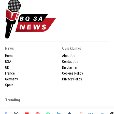
News
Quick Links
Home
About Us
USA
Contact Us
UK
Disclaimer
France
Cookies Policy
Germany
Privacy Policy
Spain
Trending