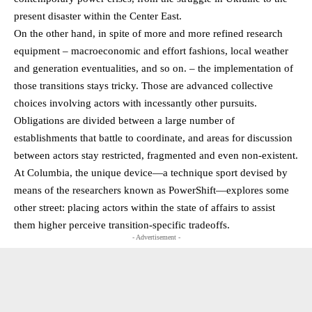
present disaster within the Center East.
On the other hand, in spite of more and more refined research
equipment – macroeconomic and effort fashions, local weather
and generation eventualities, and so on. – the implementation of
those transitions stays tricky. Those are advanced collective
choices involving actors with incessantly other pursuits.
Obligations are divided between a large number of
establishments that battle to coordinate, and areas for discussion
between actors stay restricted, fragmented and even non-existent.
At Columbia, the unique device—a technique sport devised by
means of the researchers known as PowerShift—explores some
other street: placing actors within the state of affairs to assist
them higher perceive transition-specific tradeoffs.
- Advertisement -