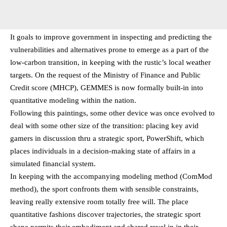
It goals to improve government in inspecting and predicting the
vulnerabilities and alternatives prone to emerge as a part of the
low-carbon transition, in keeping with the rustic’s local weather
targets. On the request of the Ministry of Finance and Public
Credit score (MHCP), GEMMES is now formally built-in into
quantitative modeling within the nation.
Following this paintings, some other device was once evolved to
deal with some other size of the transition: placing key avid
gamers in discussion thru a strategic sport, PowerShift, which
places individuals in a decision-making state of affairs in a
simulated financial system.
In keeping with the accompanying modeling method (ComMod
method), the sport confronts them with sensible constraints,
leaving really extensive room totally free will. The place
quantitative fashions discover trajectories, the strategic sport
shape permits their embodiment and shared revel in in their