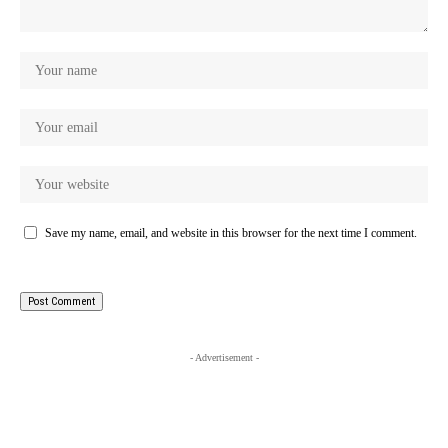
Save my name, email, and website in this browser for the next time I comment.
- Advertisement -