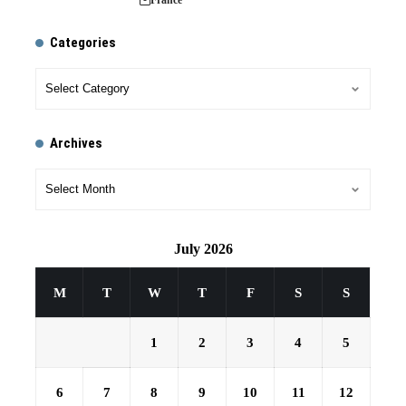
Categories
Archives
July 2026
M
T
W
T
F
S
S
1
2
3
4
5
6
7
8
9
10
11
12