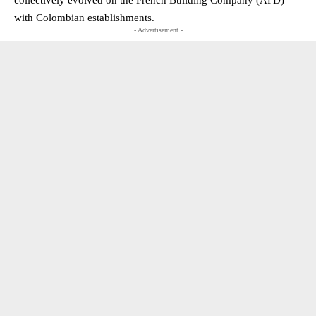
with Colombian establishments.
- Advertisement -