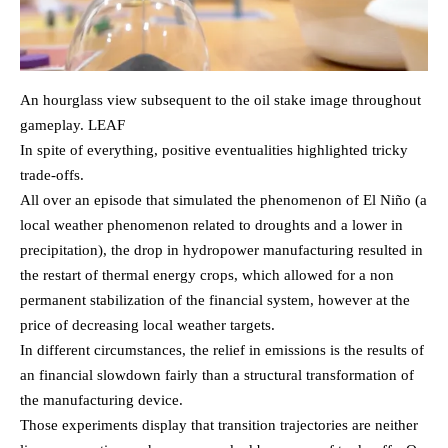
An hourglass view subsequent to the oil stake image throughout
gameplay. LEAF
In spite of everything, positive eventualities highlighted tricky
trade-offs.
All over an episode that simulated the phenomenon of El Niño (a
local weather phenomenon related to droughts and a lower in
precipitation), the drop in hydropower manufacturing resulted in
the restart of thermal energy crops, which allowed for a non
permanent stabilization of the financial system, however at the
price of decreasing local weather targets.
In different circumstances, the relief in emissions is the results of
an financial slowdown fairly than a structural transformation of
the manufacturing device.
Those experiments display that transition trajectories are neither