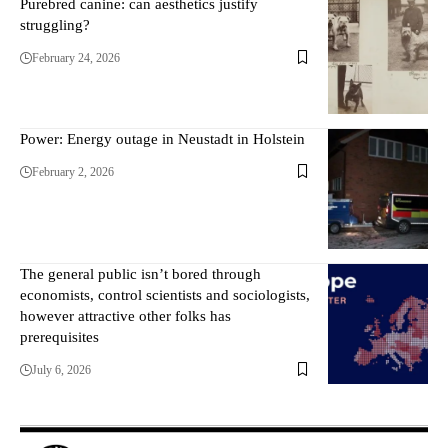
Purebred canine: can aesthetics justify
struggling?
February 24, 2026
Power: Energy outage in Neustadt in Holstein
February 2, 2026
The general public isn’t bored through
economists, control scientists and sociologists,
however attractive other folks has
prerequisites
July 6, 2026