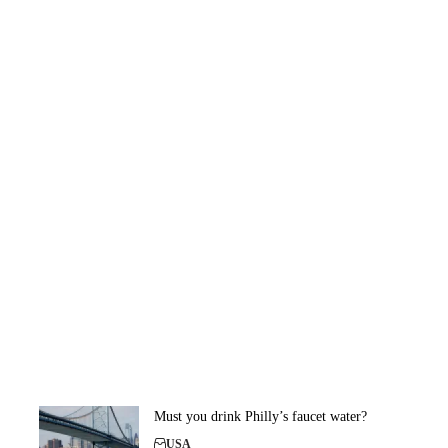
Must you drink Philly’s faucet water?
USA