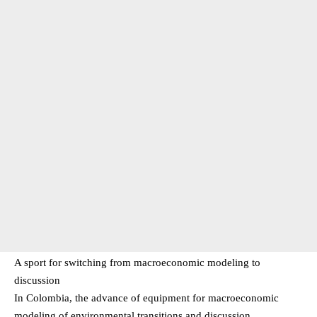
A sport for switching from macroeconomic modeling to
discussion
In Colombia, the advance of equipment for macroeconomic
modeling of environmental transitions and discussion