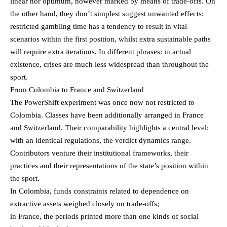
linear nor optimum, however marked by means of trade-offs. On
the other hand, they don’t simplest suggest unwanted effects:
restricted gambling time has a tendency to result in vital
scenarios within the first position, whilst extra sustainable paths
will require extra iterations. In different phrases: in actual
existence, crises are much less widespread than throughout the
sport.
From Colombia to France and Switzerland
The PowerShift experiment was once now not restricted to
Colombia. Classes have been additionally arranged in France
and Switzerland. Their comparability highlights a central level:
with an identical regulations, the verdict dynamics range.
Contributors venture their institutional frameworks, their
practices and their representations of the state’s position within
the sport.
In Colombia, funds constraints related to dependence on
extractive assets weighed closely on trade-offs;
in France, the periods printed more than one kinds of social