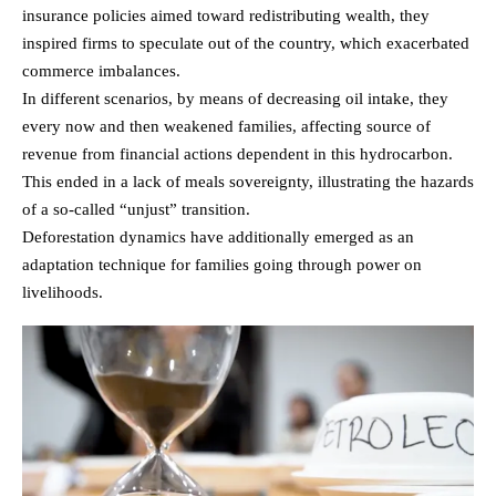
insurance policies aimed toward redistributing wealth, they
inspired firms to speculate out of the country, which exacerbated
commerce imbalances.
In different scenarios, by means of decreasing oil intake, they
every now and then weakened families, affecting source of
revenue from financial actions dependent in this hydrocarbon.
This ended in a lack of meals sovereignty, illustrating the hazards
of a so-called “unjust” transition.
Deforestation dynamics have additionally emerged as an
adaptation technique for families going through power on
livelihoods.