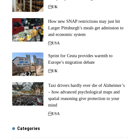
UK
How new SNAP restrictions may just hit
Larger Pittsburgh’s meals get admission to
and economic system
USA
Sprint for Ceuta provides warmth to
Europe’s migration debate
UK
Taxi drivers hardly ever die of Alzheimer’s
– how advanced psychological maps and
spatial reasoning give protection to your
mind
USA
Categories