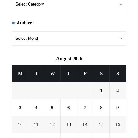
Archives
August 2026
M
T
W
T
F
S
S
1
2
3
4
5
6
7
8
9
10
11
12
13
14
15
16