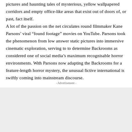
pictures and haunting tales of mysterious, yellow wallpapered
corridors and empty office-like areas that exist out of doors of, or
past, fact itself.
A lot of the passion on the net circulates round filmmaker Kane
Parsons’ viral “found footage” movies on YouTube. Parsons took
the phenomenon from low answer static pictures into immersive
cinematic exploration, serving to to determine Backrooms as
considered one of social media’s maximum recognisable horror
environments. With Parsons now adapting the Backrooms for a
feature-length horror mystery, the unusual fictive international is
swiftly coming into mainstream discourse.
- Advertisement -