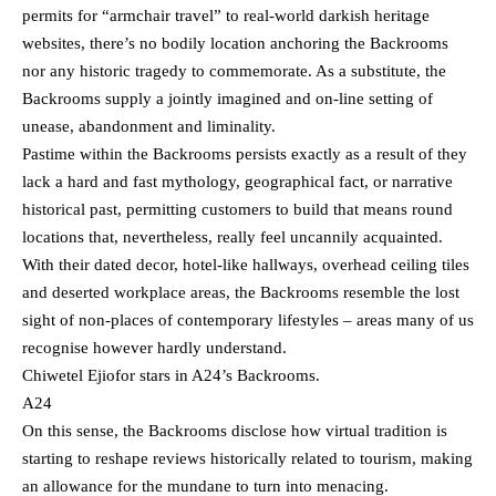
permits for “armchair travel” to real-world darkish heritage
websites, there’s no bodily location anchoring the Backrooms
nor any historic tragedy to commemorate. As a substitute, the
Backrooms supply a jointly imagined and on-line setting of
unease, abandonment and liminality.
Pastime within the Backrooms persists exactly as a result of they
lack a hard and fast mythology, geographical fact, or narrative
historical past, permitting customers to build that means round
locations that, nevertheless, really feel uncannily acquainted.
With their dated decor, hotel-like hallways, overhead ceiling tiles
and deserted workplace areas, the Backrooms resemble the lost
sight of non-places of contemporary lifestyles – areas many of us
recognise however hardly understand.
Chiwetel Ejiofor stars in A24’s Backrooms.
A24
On this sense, the Backrooms disclose how virtual tradition is
starting to reshape reviews historically related to tourism, making
an allowance for the mundane to turn into menacing.