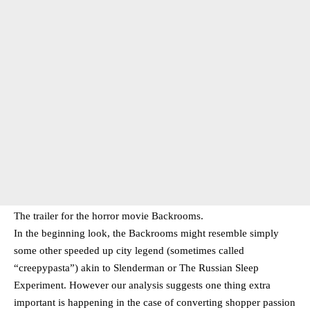
The trailer for the horror movie Backrooms.
In the beginning look, the Backrooms might resemble simply
some other speeded up city legend (sometimes called
“creepypasta”) akin to Slenderman or The Russian Sleep
Experiment. However our analysis suggests one thing extra
important is happening in the case of converting shopper passion