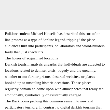
Folklore student Michael Kinsella has described this sort of on-
line process as a type of “online legend-tripping” the place
audiences turn into participants, collaborators and world-builders
fairly than just spectators.
The horror of acquainted locations
Darkish tourism analysis unearths that individuals are attracted to
locations related to demise, crisis, tragedy and the uncanny,
whether or not former prisons, deserted websites, or places
hooked up to unsettling historic occasions. Those places
regularly contain an come upon with atmospheres that really feel
emotionally, symbolically or existentially charged.
The Backrooms prolong this common sense into new and
participatory territory. In contrast to digital darkish tourism that