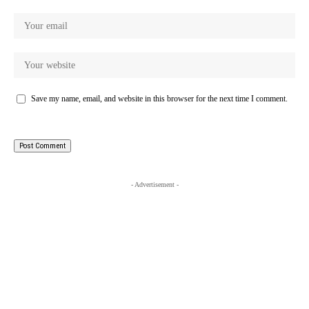
Save my name, email, and website in this browser for the next time I comment.
- Advertisement -