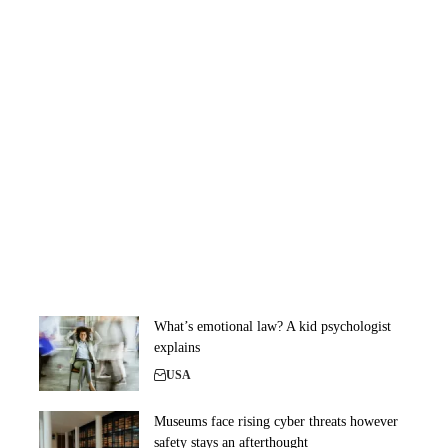
What’s emotional law? A kid psychologist
explains
USA
Museums face rising cyber threats however
safety stays an afterthought