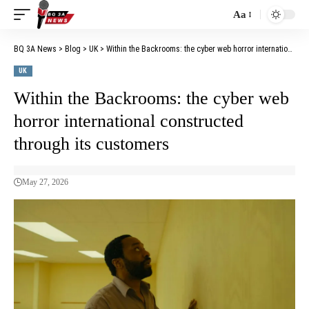
Aa
BQ 3A News
>
Blog
>
UK
>
Within the Backrooms: the cyber web horror international constructed through its customers
UK
Within the Backrooms: the cyber web
horror international constructed
through its customers
May 27, 2026