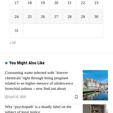
17
18
19
20
21
22
23
24
25
26
27
28
29
30
31
« Jul
You Might Also Like
Consuming water infected with ‘forever
chemicals’ right through being pregnant
related to an higher menace of adolescence
bronchial asthma – new find out about
April 10, 2026
Why ‘psychopath’ is a deadly label on the
subject of legal justice