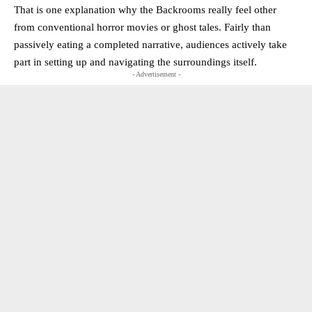
That is one explanation why the Backrooms really feel other
from conventional horror movies or ghost tales. Fairly than
passively eating a completed narrative, audiences actively take
part in setting up and navigating the surroundings itself.
- Advertisement -