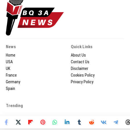
News
Quick Links
Home
About Us
USA
Contact Us
UK
Disclaimer
France
Cookies Policy
Germany
Privacy Policy
Spain
Trending
2026 © BQ3ANEWS.COM - All Rights Reserved.