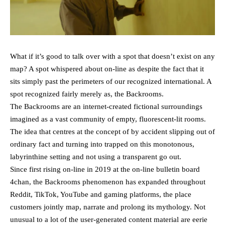
What if it’s good to talk over with a spot that doesn’t exist on any
map? A spot whispered about on-line as despite the fact that it
sits simply past the perimeters of our recognized international. A
spot recognized fairly merely as, the Backrooms.
The Backrooms are an internet-created fictional surroundings
imagined as a vast community of empty, fluorescent-lit rooms.
The idea that centres at the concept of by accident slipping out of
ordinary fact and turning into trapped on this monotonous,
labyrinthine setting and not using a transparent go out.
Since first rising on-line in 2019 at the on-line bulletin board
4chan, the Backrooms phenomenon has expanded throughout
Reddit, TikTok, YouTube and gaming platforms, the place
customers jointly map, narrate and prolong its mythology. Not
unusual to a lot of the user-generated content material are eerie