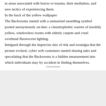
in areas associated with horror or trauma, their mediation, and
new tactics of experiencing them.
In the back of the yellow wallpaper
The Backrooms started with a unmarried unsettling symbol
posted anonymously on-line: a claustrophobic warren of tawdrily
yellow, windowless rooms with elderly carpets and cruel
overhead fluorescent lighting.
Intrigued through the imprecise mix of risk and nostalgia that the
picture evoked, cyber web customers started sharing tales and
speculating that the Backrooms is a hidden measurement into
which individuals may by accident in finding themselves.
- Advertisement -