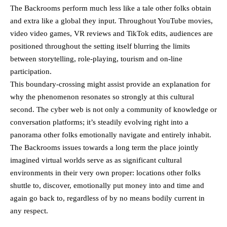
The Backrooms perform much less like a tale other folks obtain
and extra like a global they input. Throughout YouTube movies,
video video games, VR reviews and TikTok edits, audiences are
positioned throughout the setting itself blurring the limits
between storytelling, role-playing, tourism and on-line
participation.
This boundary-crossing might assist provide an explanation for
why the phenomenon resonates so strongly at this cultural
second. The cyber web is not only a community of knowledge or
conversation platforms; it’s steadily evolving right into a
panorama other folks emotionally navigate and entirely inhabit.
The Backrooms issues towards a long term the place jointly
imagined virtual worlds serve as as significant cultural
environments in their very own proper: locations other folks
shuttle to, discover, emotionally put money into and time and
again go back to, regardless of by no means bodily current in
any respect.