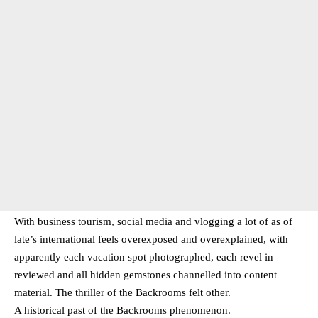
With business tourism, social media and vlogging a lot of as of
late’s international feels overexposed and overexplained, with
apparently each vacation spot photographed, each revel in
reviewed and all hidden gemstones channelled into content
material. The thriller of the Backrooms felt other.
A historical past of the Backrooms phenomenon.