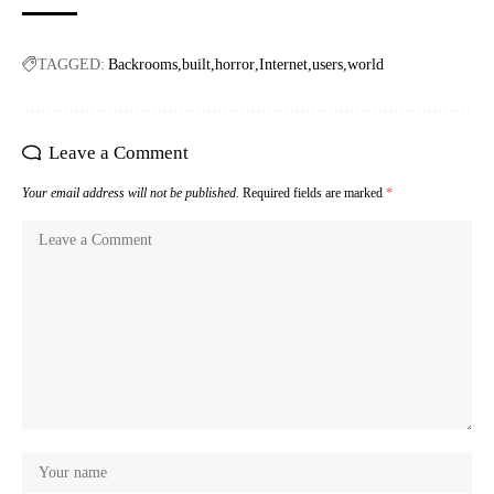
TAGGED:
Backrooms
built
horror
Internet
users
world
Leave a Comment
Your email address will not be published.
Required fields are marked
*