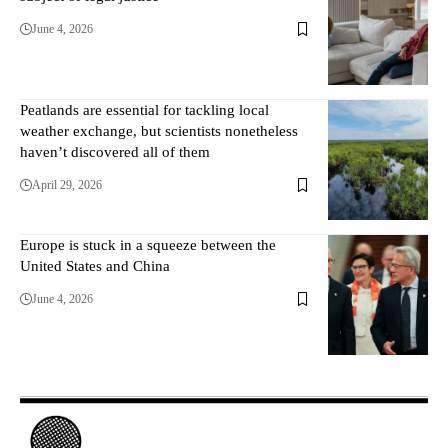
June 4, 2026
Peatlands are essential for tackling local
weather exchange, but scientists nonetheless
haven’t discovered all of them
April 29, 2026
Europe is stuck in a squeeze between the
United States and China
June 4, 2026