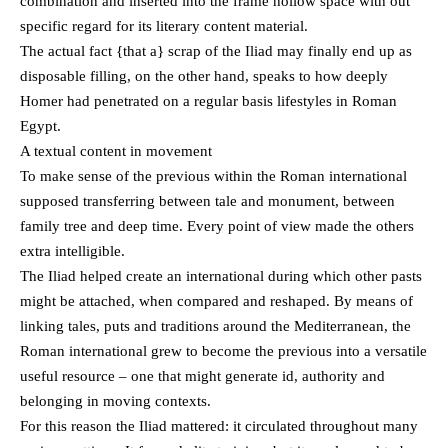
combination and inserted into the frame hollow space with out
specific regard for its literary content material.
The actual fact {that a} scrap of the Iliad may finally end up as
disposable filling, on the other hand, speaks to how deeply
Homer had penetrated on a regular basis lifestyles in Roman
Egypt.
A textual content in movement
To make sense of the previous within the Roman international
supposed transferring between tale and monument, between
family tree and deep time. Every point of view made the others
extra intelligible.
The Iliad helped create an international during which other pasts
might be attached, when compared and reshaped. By means of
linking tales, puts and traditions around the Mediterranean, the
Roman international grew to become the previous into a versatile
useful resource – one that might generate id, authority and
belonging in moving contexts.
For this reason the Iliad mattered: it circulated throughout many