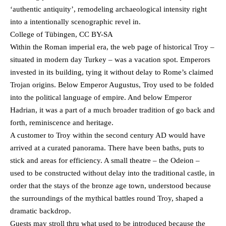
‘authentic antiquity’, remodeling archaeological intensity right
into a intentionally scenographic revel in.
College of Tübingen, CC BY-SA
Within the Roman imperial era, the web page of historical Troy –
situated in modern day Turkey – was a vacation spot. Emperors
invested in its building, tying it without delay to Rome’s claimed
Trojan origins. Below Emperor Augustus, Troy used to be folded
into the political language of empire. And below Emperor
Hadrian, it was a part of a much broader tradition of go back and
forth, reminiscence and heritage.
A customer to Troy within the second century AD would have
arrived at a curated panorama. There have been baths, puts to
stick and areas for efficiency. A small theatre – the Odeion –
used to be constructed without delay into the traditional castle, in
order that the stays of the bronze age town, understood because
the surroundings of the mythical battles round Troy, shaped a
dramatic backdrop.
Guests may stroll thru what used to be introduced because the