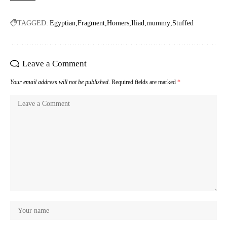
TAGGED:
Egyptian
Fragment
Homers
Iliad
mummy
Stuffed
Leave a Comment
Your email address will not be published.
Required fields are marked
*