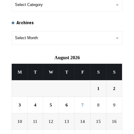
Archives
August 2026
M
T
W
T
F
S
S
1
2
3
4
5
6
7
8
9
10
11
12
13
14
15
16