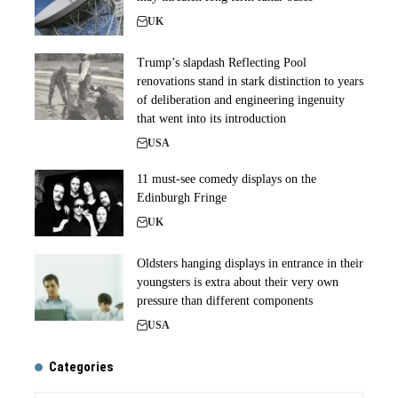
UK
Trump’s slapdash Reflecting Pool
renovations stand in stark distinction to years
of deliberation and engineering ingenuity
that went into its introduction
USA
11 must-see comedy displays on the
Edinburgh Fringe
UK
Oldsters hanging displays in entrance in their
youngsters is extra about their very own
pressure than different components
USA
Categories