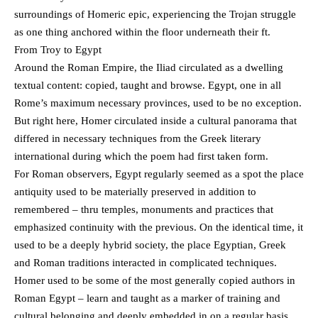
surroundings of Homeric epic, experiencing the Trojan struggle
as one thing anchored within the floor underneath their ft.
From Troy to Egypt
Around the Roman Empire, the Iliad circulated as a dwelling
textual content: copied, taught and browse. Egypt, one in all
Rome’s maximum necessary provinces, used to be no exception.
But right here, Homer circulated inside a cultural panorama that
differed in necessary techniques from the Greek literary
international during which the poem had first taken form.
For Roman observers, Egypt regularly seemed as a spot the place
antiquity used to be materially preserved in addition to
remembered – thru temples, monuments and practices that
emphasized continuity with the previous. On the identical time, it
used to be a deeply hybrid society, the place Egyptian, Greek
and Roman traditions interacted in complicated techniques.
Homer used to be some of the most generally copied authors in
Roman Egypt – learn and taught as a marker of training and
cultural belonging and deeply embedded in on a regular basis