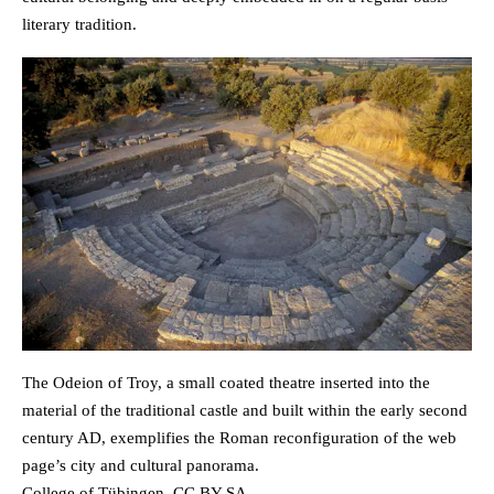
literary tradition.
The Odeion of Troy, a small coated theatre inserted into the
material of the traditional castle and built within the early second
century AD, exemplifies the Roman reconfiguration of the web
page’s city and cultural panorama.
College of Tübingen, CC BY-SA