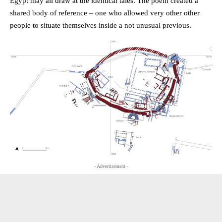
Egypt may all draw at the identical tales. The poem created a
shared body of reference – one who allowed very other other
people to situate themselves inside a not unusual previous.
- Advertisement -