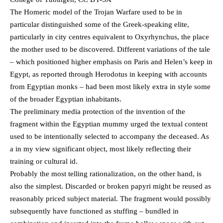
The Homeric model of the Trojan Warfare used to be in
particular distinguished some of the Greek-speaking elite,
particularly in city centres equivalent to Oxyrhynchus, the place
the mother used to be discovered. Different variations of the tale
– which positioned higher emphasis on Paris and Helen’s keep in
Egypt, as reported through Herodotus in keeping with accounts
from Egyptian monks – had been most likely extra in style some
of the broader Egyptian inhabitants.
The preliminary media protection of the invention of the
fragment within the Egyptian mummy urged the textual content
used to be intentionally selected to accompany the deceased. As
a in my view significant object, most likely reflecting their
training or cultural id.
Probably the most telling rationalization, on the other hand, is
also the simplest. Discarded or broken papyri might be reused as
reasonably priced subject material. The fragment would possibly
subsequently have functioned as stuffing – bundled in