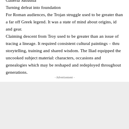
Galleria Sabauda
Turning defeat into foundation
For Roman audiences, the Trojan struggle used to be greater than
a far off Greek legend. It was a state of mind about origins, id
and gear.
Claiming descent from Troy used to be greater than an issue of
tracing a lineage. It required consistent cultural paintings – thru
storytelling, training and shared wisdom. The Iliad equipped the
uncooked subject material: characters, occasions and
genealogies which may be reshaped and redeployed throughout
generations.
- Advertisement -