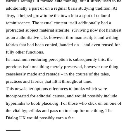
various settings. It formed elite training, but it surely used to be
additionally a part of on a regular basis studying tradition. At
Troy, it helped grow to be the town into a spot of cultural
reminiscence. The textual content itself additionally had a
protracted subject material afterlife, surviving now not handiest
as an authoritative tale, however thru manuscripts and writing
fabrics that had been copied, handed on – and even reused for
fully other functions.
Its maximum enduring perception is subsequently this: the
previous isn’t one thing merely preserved, however one thing
ceaselessly made and remade – in the course of the tales,
practices and fabrics that lift it throughout time.
This newsletter options references to books which were
incorporated for editorial causes, and would possibly include
hyperlinks to book place.org. For those who click on on one of
the vital hyperlinks and pass on to shop for one thing, The
Dialog UK would possibly earn a fee.