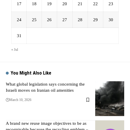
17
18
19
20
21
22
23
24
25
26
27
28
29
30
31
« Jul
You Might Also Like
What global legislation says concerning the
Israeli moves on Iranian oil amenities
March 10, 2026
A brand new reuse image objectives to be as
recognisable because the recycling emblem –