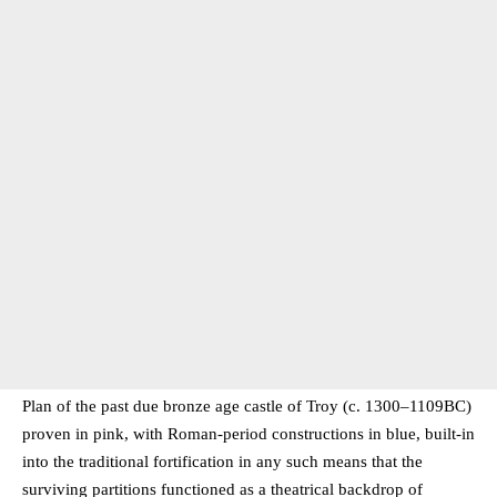
Plan of the past due bronze age castle of Troy (c. 1300–1109BC)
proven in pink, with Roman-period constructions in blue, built-in
into the traditional fortification in any such means that the
surviving partitions functioned as a theatrical backdrop of