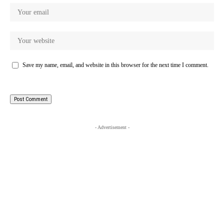
Save my name, email, and website in this browser for the next time I comment.
- Advertisement -