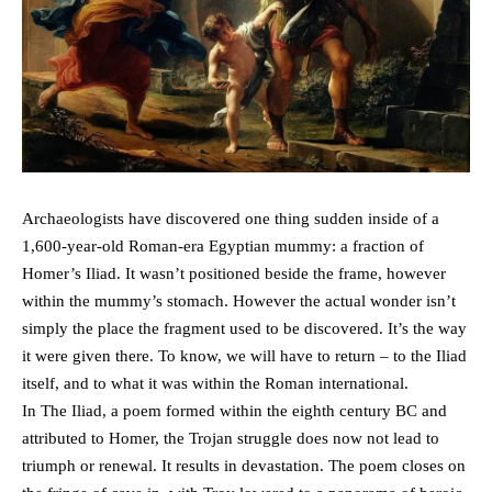
Archaeologists have discovered one thing sudden inside of a
1,600-year-old Roman-era Egyptian mummy: a fraction of
Homer’s Iliad. It wasn’t positioned beside the frame, however
within the mummy’s stomach. However the actual wonder isn’t
simply the place the fragment used to be discovered. It’s the way
it were given there. To know, we will have to return – to the Iliad
itself, and to what it was within the Roman international.
In The Iliad, a poem formed within the eighth century BC and
attributed to Homer, the Trojan struggle does now not lead to
triumph or renewal. It results in devastation. The poem closes on