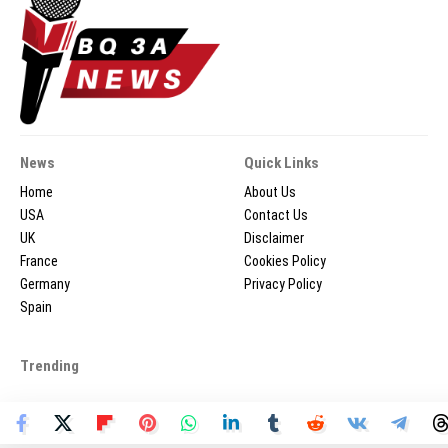
News
Quick Links
Home
About Us
USA
Contact Us
UK
Disclaimer
France
Cookies Policy
Germany
Privacy Policy
Spain
Trending
2026 © BQ3ANEWS.COM - All Rights Reserved.