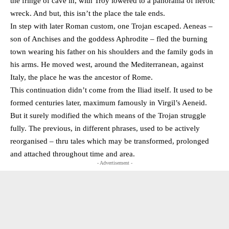
the fringe of cave in, with Troy lowered to a panorama of heroic
wreck. And but, this isn’t the place the tale ends.
In step with later Roman custom, one Trojan escaped. Aeneas –
son of Anchises and the goddess Aphrodite – fled the burning
town wearing his father on his shoulders and the family gods in
his arms. He moved west, around the Mediterranean, against
Italy, the place he was the ancestor of Rome.
This continuation didn’t come from the Iliad itself. It used to be
formed centuries later, maximum famously in Virgil’s Aeneid.
But it surely modified the which means of the Trojan struggle
fully. The previous, in different phrases, used to be actively
reorganised – thru tales which may be transformed, prolonged
and attached throughout time and area.
- Advertisement -