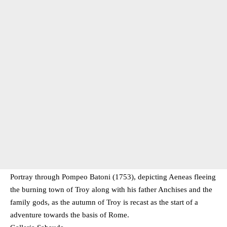
Portray through Pompeo Batoni (1753), depicting Aeneas fleeing
the burning town of Troy along with his father Anchises and the
family gods, as the autumn of Troy is recast as the start of a
adventure towards the basis of Rome.