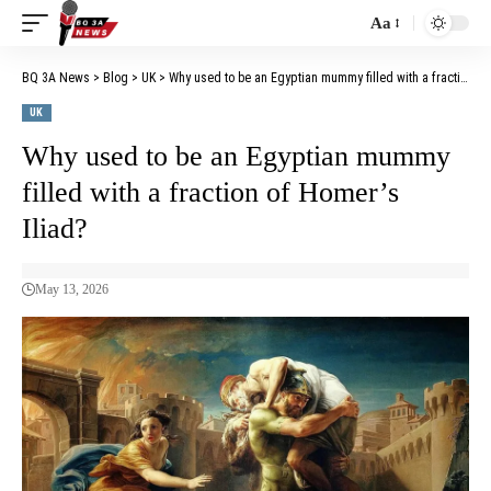
Aa
BQ 3A News
>
Blog
>
UK
>
Why used to be an Egyptian mummy filled with a fraction of Homer’s Iliad?
UK
Why used to be an Egyptian mummy
filled with a fraction of Homer’s
Iliad?
May 13, 2026