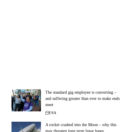
The standard gig employee is converting –
and suffering greater than ever to make ends
meet
USA
A rocket crashed into the Moon – why this
may threaten long term lunar bases