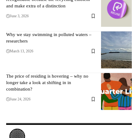
and make extra of a distinction
June 3, 2026
Why we stay swimming in polluted waters –
researchers
March 13, 2026
The price of residing is hovering – why no
longer take a look at shifting in in
combination?
June 24, 2026