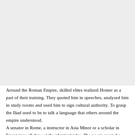
Around the Roman Empire, skilled elites realized Homer as a
part of their training. They quoted him in speeches, analysed him
in study rooms and used him to sign cultural authority. To grasp
the Iliad used to be to talk a language that others around the
empire understood.
A senator in Rome, a instructor in Asia Minor or a scholar in