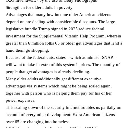
O2O Inventive/E+ by the use of Getty Photographs
Strengthen for older adults in poverty
Advantages that many low-income older American citizens
depend on are dealing with considerable discounts. The large
legislative bundle Trump signed in 2025 reduce federal
investment for the Supplemental Vitamin Help Program, wherein
greater than 6 million folks 65 or older get advantages that lend a
hand them go shopping.
Because of the federal cuts, states – which administer SNAP –
will want to take in extra of this system’s prices. The quantity of
people that get advantages is already declining.
Many older adults additionally get different executive
advantages via systems which might be being scaled again,
together with person who is helping them pay for his or her
power expenses.
This scaling down of the security internet troubles us partially on
account of every other development: Extra American citizens
over 65 are changing into homeless.