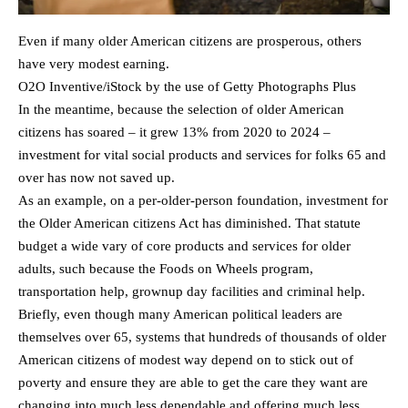
Even if many older American citizens are prosperous, others
have very modest earning.
O2O Inventive/iStock by the use of Getty Photographs Plus
In the meantime, because the selection of older American
citizens has soared – it grew 13% from 2020 to 2024 –
investment for vital social products and services for folks 65 and
over has now not saved up.
As an example, on a per-older-person foundation, investment for
the Older American citizens Act has diminished. That statute
budget a wide vary of core products and services for older
adults, such because the Foods on Wheels program,
transportation help, grownup day facilities and criminal help.
Briefly, even though many American political leaders are
themselves over 65, systems that hundreds of thousands of older
American citizens of modest way depend on to stick out of
poverty and ensure they are able to get the care they want are
changing into much less dependable and offering much less