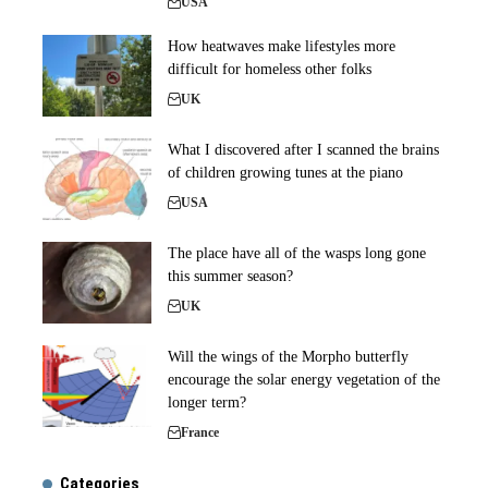
USA
How heatwaves make lifestyles more
difficult for homeless other folks
UK
What I discovered after I scanned the brains
of children growing tunes at the piano
USA
The place have all of the wasps long gone
this summer season?
UK
Will the wings of the Morpho butterfly
encourage the solar energy vegetation of the
longer term?
France
Categories