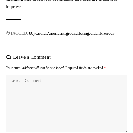
improve.
TAGGED:
80yearold
Americans
ground
losing
older
President
Leave a Comment
Your email address will not be published.
Required fields are marked
*