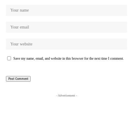
Save my name, email, and website in this browser for the next time I comment.
- Advertisement -