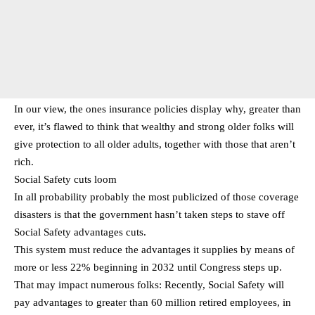
In our view, the ones insurance policies display why, greater than
ever, it’s flawed to think that wealthy and strong older folks will
give protection to all older adults, together with those that aren’t
rich.
Social Safety cuts loom
In all probability probably the most publicized of those coverage
disasters is that the government hasn’t taken steps to stave off
Social Safety advantages cuts.
This system must reduce the advantages it supplies by means of
more or less 22% beginning in 2032 until Congress steps up.
That may impact numerous folks: Recently, Social Safety will
pay advantages to greater than 60 million retired employees, in