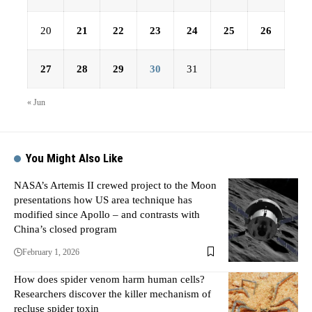
20
21
22
23
24
25
26
27
28
29
30
31
« Jun
You Might Also Like
NASA’s Artemis II crewed project to the Moon
presentations how US area technique has
modified since Apollo – and contrasts with
China’s closed program
February 1, 2026
How does spider venom harm human cells?
Researchers discover the killer mechanism of
recluse spider toxin