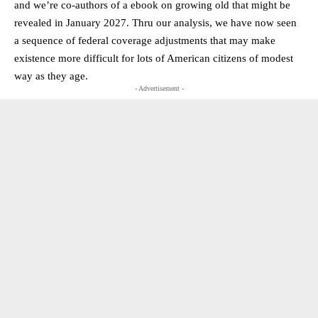
and we’re co-authors of a ebook on growing old that might be
revealed in January 2027. Thru our analysis, we have now seen
a sequence of federal coverage adjustments that may make
existence more difficult for lots of American citizens of modest
way as they age.
- Advertisement -