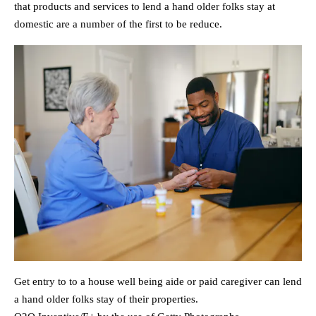
that products and services to lend a hand older folks stay at
domestic are a number of the first to be reduce.
Get entry to to a house well being aide or paid caregiver can lend
a hand older folks stay of their properties.