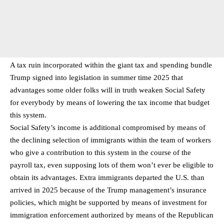
A tax ruin incorporated within the giant tax and spending bundle
Trump signed into legislation in summer time 2025 that
advantages some older folks will in truth weaken Social Safety
for everybody by means of lowering the tax income that budget
this system.
Social Safety’s income is additional compromised by means of
the declining selection of immigrants within the team of workers
who give a contribution to this system in the course of the
payroll tax, even supposing lots of them won’t ever be eligible to
obtain its advantages. Extra immigrants departed the U.S. than
arrived in 2025 because of the Trump management’s insurance
policies, which might be supported by means of investment for
immigration enforcement authorized by means of the Republican