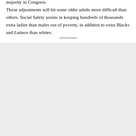
majority in Congress.
Those adjustments will hit some older adults more difficult than
others. Social Safety assists in keeping hundreds of thousands
extra ladies than males out of poverty, in addition to extra Blacks
and Latinos than whites.
- Advertisement -