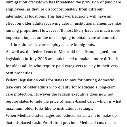
immigration crackdown has threatened the provision of paid care
employees, as they’re disproportionately from different
international locations. This hard work scarcity will have an
effect on older adults receiving care in institutional amenities like
nursing properties. However it’ll most likely have an much more
important impact on the ones hoping to obtain care at domestic,
as 1 in 3 domestic care employees are immigrants.
As well as, the federal cuts to Medicaid that Trump signed into
legislation in July 2025 are anticipated to make it more difficult
for older adults who require paid caregivers to stay in their very
own properties.
Federal legislation calls for states to pay for nursing domestic
take care of older adults who qualify for Medicaid’s long-term
care protection. However the federal executive does now not
require states to hide the price of home-based care, which is what
maximum older folks like to institutional settings.
When Medicaid advantages are reduce, states want to make up
that misplaced cash. Proof from previous Medicaid cuts means