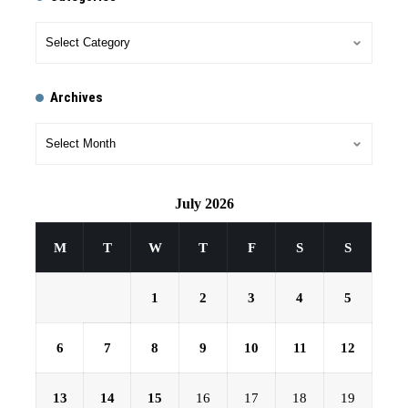
Archives
July 2026
M
T
W
T
F
S
S
1
2
3
4
5
6
7
8
9
10
11
12
13
14
15
16
17
18
19