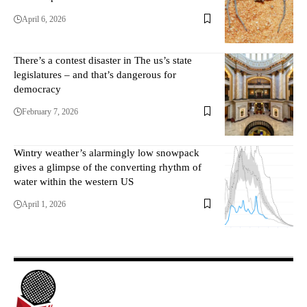
April 6, 2026
There’s a contest disaster in The us’s state
legislatures – and that’s dangerous for
democracy
February 7, 2026
Wintry weather’s alarmingly low snowpack
gives a glimpse of the converting rhythm of
water within the western US
April 1, 2026