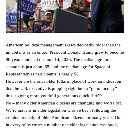
American political management skews decidedly older than the
inhabitants as an entire. President Donald Trump grew to become
80 years outdated on June 14, 2026. The median age for
senators is just about 65, and the median age for Space of
Representatives participants is nearly 58.
However are the ones older folks in place of work an indication
that the U.S. executive is popping right into a “gerontocracy”
this is giving more youthful generations quick shrift?
No – many older American citizens are changing into worse off.
We’re mavens in elder legislation who’ve been following the
criminal remedy of older American citizens for many years. One
in every of us writes a number one elder legislation casebook,