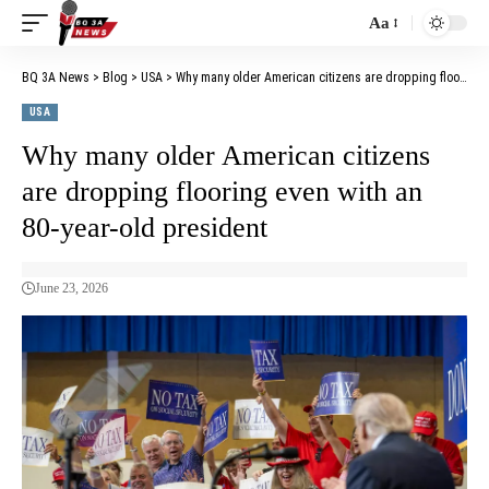
Aa
BQ 3A News
>
Blog
>
USA
>
Why many older American citizens are dropping flooring even with an 80-year-old president
USA
Why many older American citizens
are dropping flooring even with an
80-year-old president
June 23, 2026