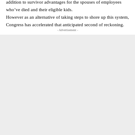
addition to survivor advantages for the spouses of employees
who’ve died and their eligible kids.
However as an alternative of taking steps to shore up this system,
Congress has accelerated that anticipated second of reckoning.
- Advertisement -