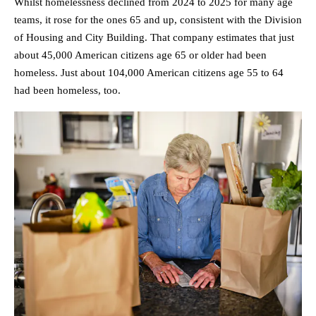
Whilst homelessness declined from 2024 to 2025 for many age
teams, it rose for the ones 65 and up, consistent with the Division
of Housing and City Building. That company estimates that just
about 45,000 American citizens age 65 or older had been
homeless. Just about 104,000 American citizens age 55 to 64
had been homeless, too.