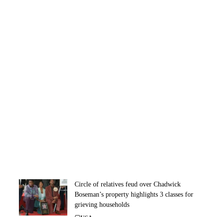
Circle of relatives feud over Chadwick
Boseman’s property highlights 3 classes for
grieving households