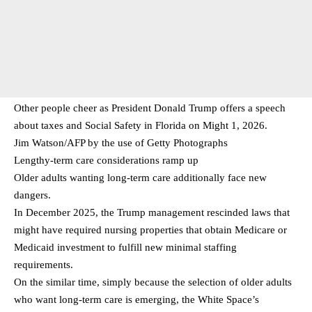
Other people cheer as President Donald Trump offers a speech
about taxes and Social Safety in Florida on Might 1, 2026.
Jim Watson/AFP by the use of Getty Photographs
Lengthy-term care considerations ramp up
Older adults wanting long-term care additionally face new
dangers.
In December 2025, the Trump management rescinded laws that
might have required nursing properties that obtain Medicare or
Medicaid investment to fulfill new minimal staffing
requirements.
On the similar time, simply because the selection of older adults
who want long-term care is emerging, the White Space’s