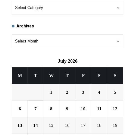
Archives
July 2026
M
T
W
T
F
S
S
1
2
3
4
5
6
7
8
9
10
11
12
13
14
15
16
17
18
19