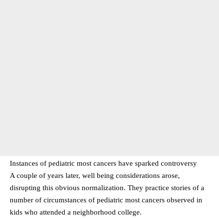
Instances of pediatric most cancers have sparked controversy
A couple of years later, well being considerations arose,
disrupting this obvious normalization. They practice stories of a
number of circumstances of pediatric most cancers observed in
kids who attended a neighborhood college.