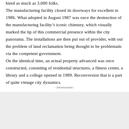
hired as much as 3,000 folks.
The manufacturing facility closed its doorways for excellent in
1986. What adopted in August 1987 was once the destruction of
the manufacturing facility’s iconic chimney, which visually
marked the tip of this commercial presence within the city
panorama. The installations are then put out of provider, with out
the problem of land reclamation being thought to be problematic
via the competent government.
On the identical time, an actual property advanced was once
constructed, consisting of residential structures, a fitness center, a
library and a college opened in 1989. Reconversion that is a part
of quite vintage city dynamics.
- Advertisement -