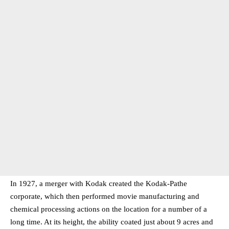
In 1927, a merger with Kodak created the Kodak-Pathe
corporate, which then performed movie manufacturing and
chemical processing actions on the location for a number of a
long time. At its height, the ability coated just about 9 acres and