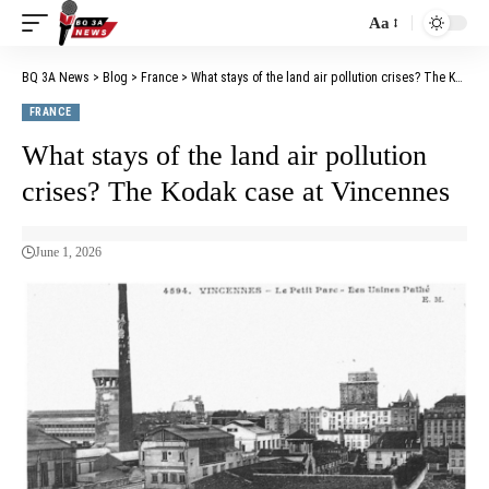
Aa
BQ 3A News
>
Blog
>
France
>
What stays of the land air pollution crises? The Kodak case at Vincennes
FRANCE
What stays of the land air pollution
crises? The Kodak case at Vincennes
June 1, 2026