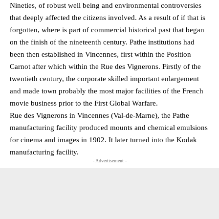
Nineties, of robust well being and environmental controversies
that deeply affected the citizens involved. As a result of if that is
forgotten, where is part of commercial historical past that began
on the finish of the nineteenth century. Pathe institutions had
been then established in Vincennes, first within the Position
Carnot after which within the Rue des Vignerons. Firstly of the
twentieth century, the corporate skilled important enlargement
and made town probably the most major facilities of the French
movie business prior to the First Global Warfare.
Rue des Vignerons in Vincennes (Val-de-Marne), the Pathe
manufacturing facility produced mounts and chemical emulsions
for cinema and images in 1902. It later turned into the Kodak
manufacturing facility.
- Advertisement -