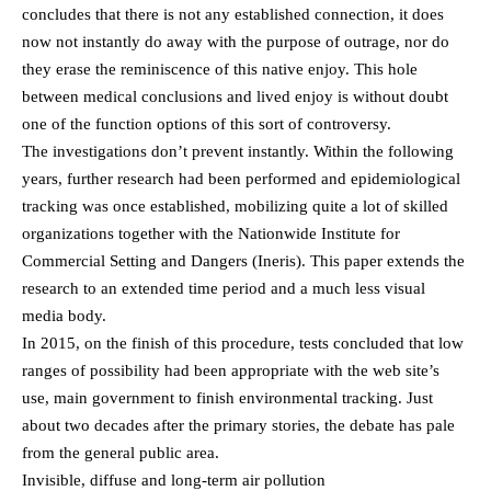
concludes that there is not any established connection, it does
now not instantly do away with the purpose of outrage, nor do
they erase the reminiscence of this native enjoy. This hole
between medical conclusions and lived enjoy is without doubt
one of the function options of this sort of controversy.
The investigations don’t prevent instantly. Within the following
years, further research had been performed and epidemiological
tracking was once established, mobilizing quite a lot of skilled
organizations together with the Nationwide Institute for
Commercial Setting and Dangers (Ineris). This paper extends the
research to an extended time period and a much less visual
media body.
In 2015, on the finish of this procedure, tests concluded that low
ranges of possibility had been appropriate with the web site’s
use, main government to finish environmental tracking. Just
about two decades after the primary stories, the debate has pale
from the general public area.
Invisible, diffuse and long-term air pollution