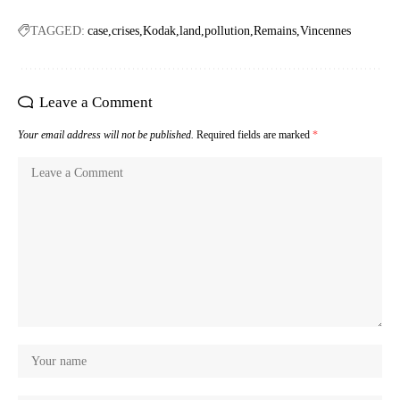
TAGGED:
case
crises
Kodak
land
pollution
Remains
Vincennes
Leave a Comment
Your email address will not be published.
Required fields are marked
*