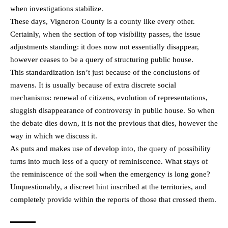
when investigations stabilize.
These days, Vigneron County is a county like every other.
Certainly, when the section of top visibility passes, the issue
adjustments standing: it does now not essentially disappear,
however ceases to be a query of structuring public house.
This standardization isn’t just because of the conclusions of
mavens. It is usually because of extra discrete social
mechanisms: renewal of citizens, evolution of representations,
sluggish disappearance of controversy in public house. So when
the debate dies down, it is not the previous that dies, however the
way in which we discuss it.
As puts and makes use of develop into, the query of possibility
turns into much less of a query of reminiscence. What stays of
the reminiscence of the soil when the emergency is long gone?
Unquestionably, a discreet hint inscribed at the territories, and
completely provide within the reports of those that crossed them.