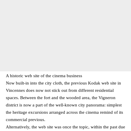
A historic web site of the cinema business
Now built-in into the city cloth, the previous Kodak web site in
Vincennes does now not stick out from different residential
spaces. Between the fort and the wooded area, the Vigneron
district is now a part of the well-known city panorama: simplest
the heritage excursions arranged across the cinema remind of its
commercial previous.
Alternatively, the web site was once the topic, within the past due