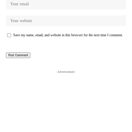
Save my name, email, and website in this browser for the next time I comment.
- Advertisement -