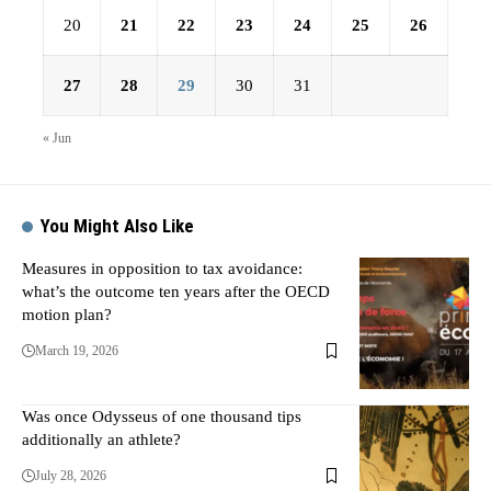
20
21
22
23
24
25
26
27
28
29
30
31
« Jun
You Might Also Like
Measures in opposition to tax avoidance:
what’s the outcome ten years after the OECD
motion plan?
March 19, 2026
Was once Odysseus of one thousand tips
additionally an athlete?
July 28, 2026