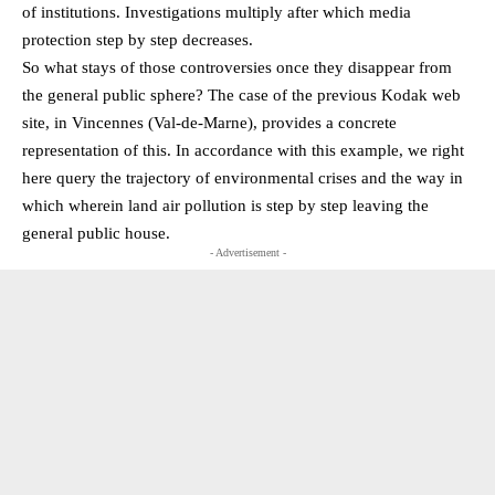
of institutions. Investigations multiply after which media
protection step by step decreases.
So what stays of those controversies once they disappear from
the general public sphere? The case of the previous Kodak web
site, in Vincennes (Val-de-Marne), provides a concrete
representation of this. In accordance with this example, we right
here query the trajectory of environmental crises and the way in
which wherein land air pollution is step by step leaving the
general public house.
- Advertisement -