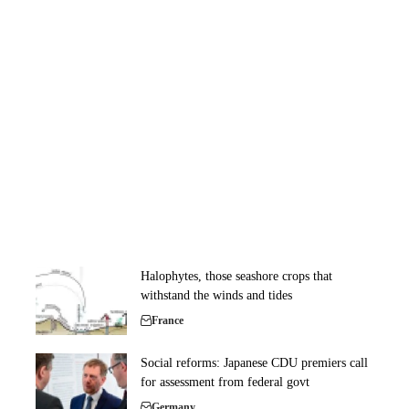
Halophytes, those seashore crops that
withstand the winds and tides
France
Social reforms: Japanese CDU premiers call
for assessment from federal govt
Germany