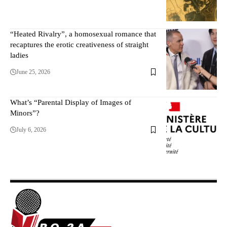
“Heated Rivalry”, a homosexual romance that
recaptures the erotic creativeness of straight
ladies
June 25, 2026
What’s “Parental Display of Images of
Minors”?
July 6, 2026