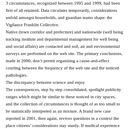
3 circumstances, recognized between 1995 and 1999, had been
first of all retained. Data circulates temporarily, considerations
unfold amongst households, and guardian teams shape: the
Vigilance Franklin Collective.
Native (town corridor and prefecture) and nationwide (well being
tracking institute and departmental management for well being
and social affairs) are contacted and soil, air and environmental
surveys are performed on the web site. The primary conclusions,
made in 2000, don’t permit organising a cause-and-effect
courting between the frequency of the web site and the noticed
pathologies.
The discrepancy between science and enjoy
The consequences, step by step consolidated, spotlight publicity
ranges which might be similar to these noticed in city spaces,
and the collection of circumstances is thought of as too small to
be statistically interpreted as an mixture. A brand new case
reported in 2001, then again, revives questions in a context the
place citizens’ considerations stay sturdy. If medical experience