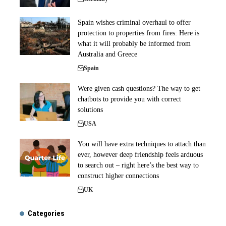
Spain wishes criminal overhaul to offer
protection to properties from fires: Here is
what it will probably be informed from
Australia and Greece
Spain
Were given cash questions? The way to get
chatbots to provide you with correct
solutions
USA
You will have extra techniques to attach than
ever, however deep friendship feels arduous
to search out – right here’s the best way to
construct higher connections
UK
Categories