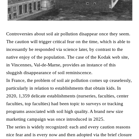
Controversies about soil air pollution disappear once they seem.
The caution will trigger critical fear on the time, which is able to
incessantly be responded via science later, by contrast to the
native enjoy of the population. The case of the Kodak web site,
in Vincennes, Val-de-Marne, provides an instance of this
sluggish disappearance of soil reminiscence.
In France, the problem of soil air pollution comes up ceaselessly,
particularly in relation to establishments that obtain kids. In
2020, 1,359 delicate establishments (nurseries, faculties, center
faculties, top faculties) had been topic to surveys or tracking
programs associated with soil high quality. A brand new size
marketing campaign was once introduced in 2025.
The series is widely recognized: each and every caution reasons
nice fear and is every now and then adopted via the brief closure