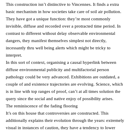
This construction isn’t distinctive to Vincennes. It finds a extra
basic mechanism in how societies take care of soil air pollution.
They have got a unique function: they’re most commonly
invisible, diffuse and recorded over a protracted time period. In
contrast to different without delay observable environmental
dangers, they manifest themselves simplest not directly,
incessantly thru well being alerts which might be tricky to
interpret.
In this sort of context, organising a causal hyperlink between
diffuse environmental publicity and multifactorial person
pathology could be very advanced. Exhibitions are outdated, a
couple of and existence trajectories are evolving. Science, which
is in line with top ranges of proof, can’t at all times solution the
query since the social and native enjoy of possibility arises.
The reminiscence of the fading flooring
It’s on this house that controversies are constructed. This
additionally explains their evolution through the years: extremely
visual in instances of caution, they have a tendency to lower