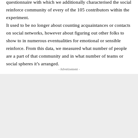
questionnaire with which we additionally characterised the social
reinforce community of every of the 105 contributors within the
experiment.
It used to be no longer about counting acquaintances or contacts
on social networks, however about figuring out other folks to
show to in numerous eventualities for emotional or sensible
reinforce. From this data, we measured what number of people
are a part of that community and in what number of teams or
social spheres it’s arranged.
- Advertisement -