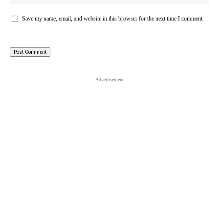
Save my name, email, and website in this browser for the next time I comment.
- Advertisement -