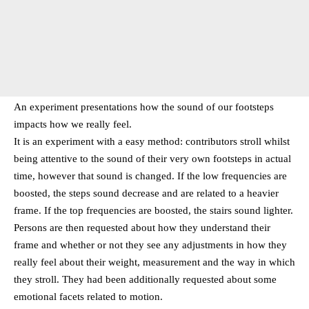
An experiment presentations how the sound of our footsteps
impacts how we really feel.
It is an experiment with a easy method: contributors stroll whilst
being attentive to the sound of their very own footsteps in actual
time, however that sound is changed. If the low frequencies are
boosted, the steps sound decrease and are related to a heavier
frame. If the top frequencies are boosted, the stairs sound lighter.
Persons are then requested about how they understand their
frame and whether or not they see any adjustments in how they
really feel about their weight, measurement and the way in which
they stroll. They had been additionally requested about some
emotional facets related to motion.