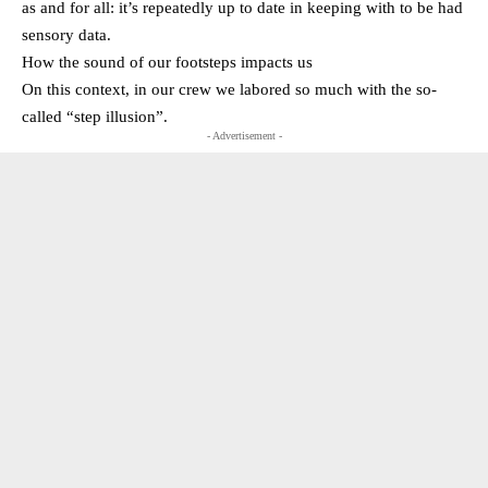
as and for all: it’s repeatedly up to date in keeping with to be had
sensory data.
How the sound of our footsteps impacts us
On this context, in our crew we labored so much with the so-
called “step illusion”.
- Advertisement -