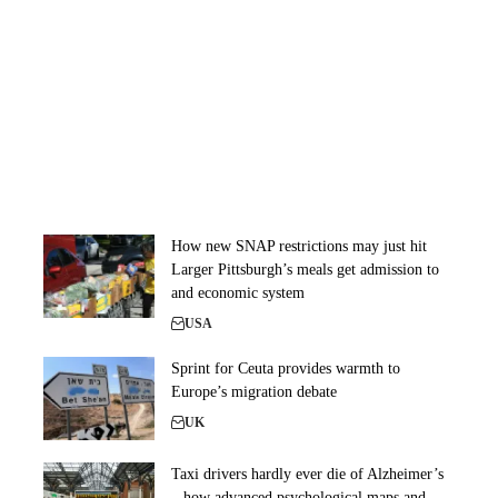
How new SNAP restrictions may just hit
Larger Pittsburgh’s meals get admission to
and economic system
USA
Sprint for Ceuta provides warmth to
Europe’s migration debate
UK
Taxi drivers hardly ever die of Alzheimer’s
– how advanced psychological maps and