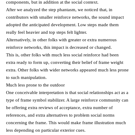
components, but in addition at the social context.
After we analyzed the step phantasm, we noticed that, in
contributors with smaller reinforce networks, the sound impact
adopted the anticipated development. Low steps made them
really feel heavier and top steps felt lighter.
Alternatively, in other folks with greater or extra numerous
reinforce networks, this impact is decreased or changed.
This is, other folks with much less social reinforce had been
extra ready to form up, converting their belief of frame weight
extra. Other folks with wider networks appeared much less prone
to such manipulation.
Much less prone to the outdoor
One conceivable interpretation is that social relationships act as a
type of frame symbol stabilizer. A large reinforce community can
be offering extra reviews of acceptance, extra number of
references, and extra alternatives to problem social norms
concerning the frame. This would make frame illustration much
less depending on particular exterior cues.