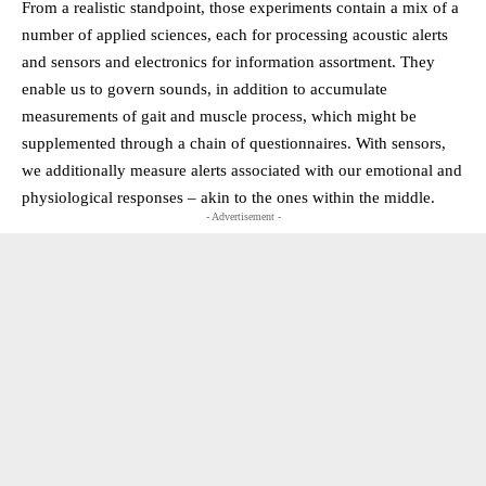
From a realistic standpoint, those experiments contain a mix of a
number of applied sciences, each for processing acoustic alerts
and sensors and electronics for information assortment. They
enable us to govern sounds, in addition to accumulate
measurements of gait and muscle process, which might be
supplemented through a chain of questionnaires. With sensors,
we additionally measure alerts associated with our emotional and
physiological responses – akin to the ones within the middle.
- Advertisement -