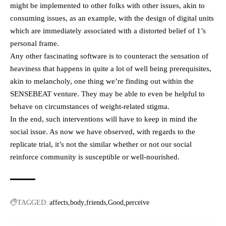
might be implemented to other folks with other issues, akin to
consuming issues, as an example, with the design of digital units
which are immediately associated with a distorted belief of 1’s
personal frame.
Any other fascinating software is to counteract the sensation of
heaviness that happens in quite a lot of well being prerequisites,
akin to melancholy, one thing we’re finding out within the
SENSEBEAT venture. They may be able to even be helpful to
behave on circumstances of weight-related stigma.
In the end, such interventions will have to keep in mind the
social issue. As now we have observed, with regards to the
replicate trial, it’s not the similar whether or not our social
reinforce community is susceptible or well-nourished.
TAGGED:
affects
body
friends
Good
perceive