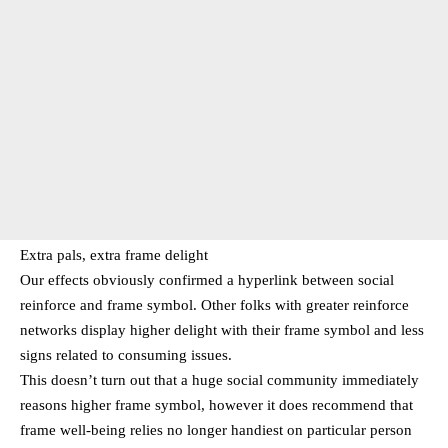
Extra pals, extra frame delight
Our effects obviously confirmed a hyperlink between social
reinforce and frame symbol. Other folks with greater reinforce
networks display higher delight with their frame symbol and less
signs related to consuming issues.
This doesn’t turn out that a huge social community immediately
reasons higher frame symbol, however it does recommend that
frame well-being relies no longer handiest on particular person