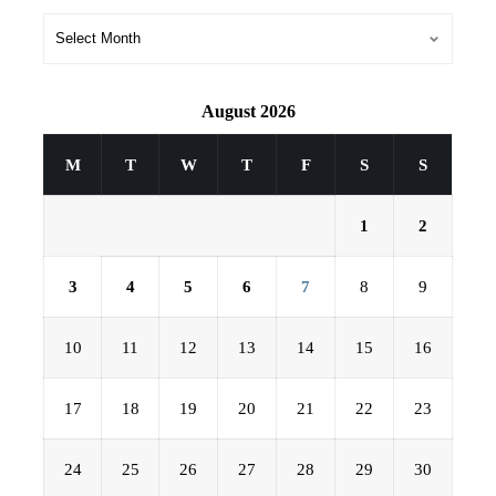
August 2026
M
T
W
T
F
S
S
1
2
3
4
5
6
7
8
9
10
11
12
13
14
15
16
17
18
19
20
21
22
23
24
25
26
27
28
29
30