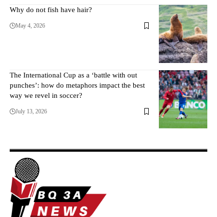
Why do not fish have hair?
May 4, 2026
The International Cup as a ‘battle with out
punches’: how do metaphors impact the best
way we revel in soccer?
July 13, 2026