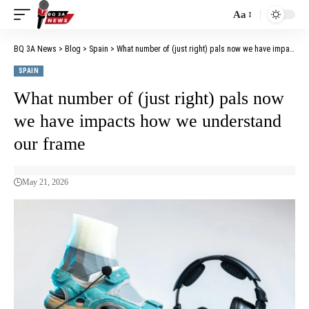
Aa
BQ 3A News
>
Blog
>
Spain
>
What number of (just right) pals now we have impacts how we understand our frame
SPAIN
What number of (just right) pals now
we have impacts how we understand
our frame
May 21, 2026