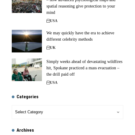
spatial reasoning give protection to your
mind
USA
We may quickly have the era to achieve
different celebrity methods
UK
Simply weeks ahead of devastating wildfires
hit, Spokane practiced a mass evacuation –
the drill paid off
USA
Categories
Archives