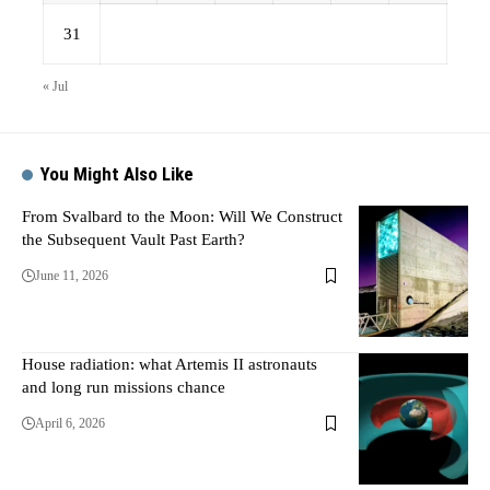
31
« Jul
You Might Also Like
From Svalbard to the Moon: Will We Construct
the Subsequent Vault Past Earth?
June 11, 2026
House radiation: what Artemis II astronauts
and long run missions chance
April 6, 2026