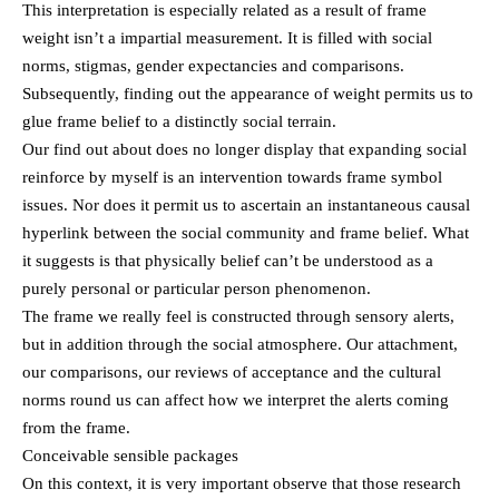
This interpretation is especially related as a result of frame
weight isn’t a impartial measurement. It is filled with social
norms, stigmas, gender expectancies and comparisons.
Subsequently, finding out the appearance of weight permits us to
glue frame belief to a distinctly social terrain.
Our find out about does no longer display that expanding social
reinforce by myself is an intervention towards frame symbol
issues. Nor does it permit us to ascertain an instantaneous causal
hyperlink between the social community and frame belief. What
it suggests is that physically belief can’t be understood as a
purely personal or particular person phenomenon.
The frame we really feel is constructed through sensory alerts,
but in addition through the social atmosphere. Our attachment,
our comparisons, our reviews of acceptance and the cultural
norms round us can affect how we interpret the alerts coming
from the frame.
Conceivable sensible packages
On this context, it is very important observe that those research