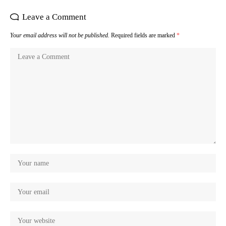
Leave a Comment
Your email address will not be published.
Required fields are marked
*