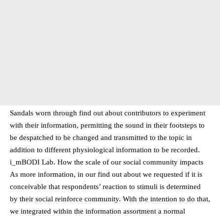
Sandals worn through find out about contributors to experiment
with their information, permitting the sound in their footsteps to
be despatched to be changed and transmitted to the topic in
addition to different physiological information to be recorded.
i_mBODI Lab. How the scale of our social community impacts
As more information, in our find out about we requested if it is
conceivable that respondents’ reaction to stimuli is determined
by their social reinforce community. With the intention to do that,
we integrated within the information assortment a normal