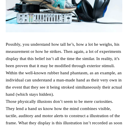
Possibly, you understand how tall he’s, how a lot he weighs, his
measurement or how he strikes. Then again, a lot of experiments
display that this belief isn’t all the time the similar. In reality, it’s
been proven that it may be modified through exterior stimuli.
Within the well-known rubber hand phantasm, as an example, an
individual can understand a man-made hand as their very own in
the event that they see it being stroked similtaneously their actual
hand (which stays hidden).
Those physically illusions don’t seem to be mere curiosities.
They lend a hand us know how the mind combines visible,
tactile, auditory and motor alerts to construct a illustration of the
frame. What they display is this illustration isn’t recorded as soon