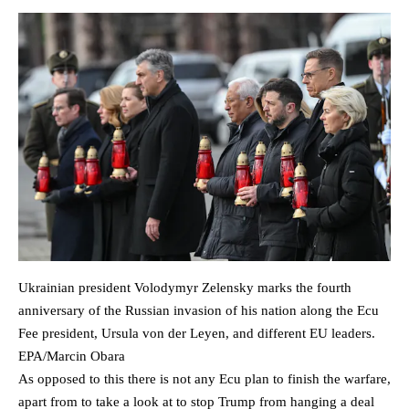
Ukrainian president Volodymyr Zelensky marks the fourth
anniversary of the Russian invasion of his nation along the Ecu
Fee president, Ursula von der Leyen, and different EU leaders.
EPA/Marcin Obara
As opposed to this there is not any Ecu plan to finish the warfare,
apart from to take a look at to stop Trump from hanging a deal