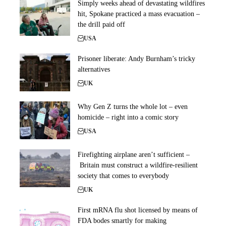
Simply weeks ahead of devastating wildfires
hit, Spokane practiced a mass evacuation –
the drill paid off
USA
Prisoner liberate: Andy Burnham’s tricky
alternatives
UK
Why Gen Z turns the whole lot – even
homicide – right into a comic story
USA
Firefighting airplane aren’t sufficient –
Britain must construct a wildfire-resilient
society that comes to everybody
UK
First mRNA flu shot licensed by means of
FDA bodes smartly for making