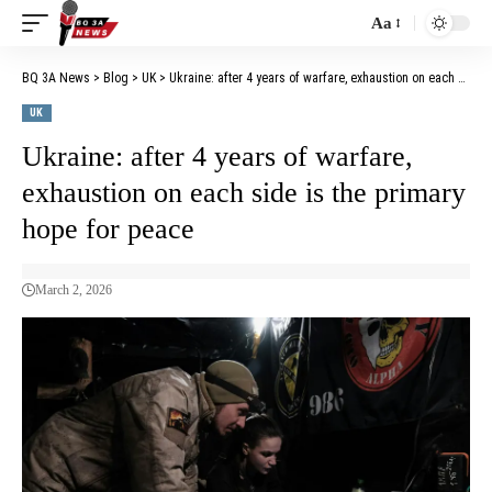
Aa
BQ 3A News
>
Blog
>
UK
>
Ukraine: after 4 years of warfare, exhaustion on each side is the primary hope for peace
UK
Ukraine: after 4 years of warfare,
exhaustion on each side is the primary
hope for peace
March 2, 2026