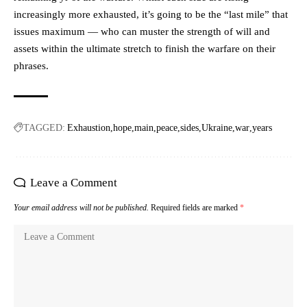
increasingly more exhausted, it’s going to be the “last mile” that
issues maximum — who can muster the strength of will and
assets within the ultimate stretch to finish the warfare on their
phrases.
TAGGED:
Exhaustion
hope
main
peace
sides
Ukraine
war
years
Leave a Comment
Your email address will not be published.
Required fields are marked
*