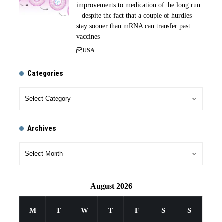
improvements to medication of the long run
– despite the fact that a couple of hurdles
stay sooner than mRNA can transfer past
vaccines
USA
Categories
Archives
August 2026
M
T
W
T
F
S
S