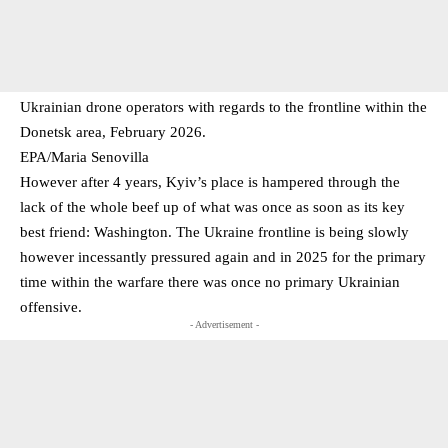
Ukrainian drone operators with regards to the frontline within the
Donetsk area, February 2026.
EPA/Maria Senovilla
However after 4 years, Kyiv’s place is hampered through the
lack of the whole beef up of what was once as soon as its key
best friend: Washington. The Ukraine frontline is being slowly
however incessantly pressured again and in 2025 for the primary
time within the warfare there was once no primary Ukrainian
offensive.
- Advertisement -