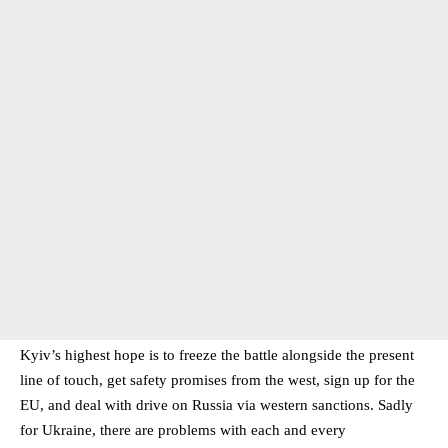
Kyiv’s highest hope is to freeze the battle alongside the present
line of touch, get safety promises from the west, sign up for the
EU, and deal with drive on Russia via western sanctions. Sadly
for Ukraine, there are problems with each and every