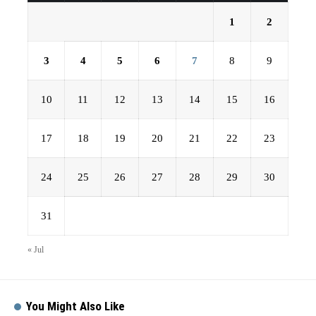
1
2
3
4
5
6
7
8
9
10
11
12
13
14
15
16
17
18
19
20
21
22
23
24
25
26
27
28
29
30
31
« Jul
You Might Also Like