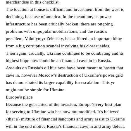
merchandise in this checklist.
The location at house is difficult and investment from the west is
declining, because of america. In the meantime, its power
infrastructure has been critically broken, there are ongoing
problems with unpopular mobilisations, and the rustic’s
president, Volodymyr Zelensky, has suffered an important blow
from a big corruption scandal involving his closest aides.
Then again, crucially, Ukraine continues to be combating and its
highest hope now could be an financial cave in in Russia.
Assaults on Russia’s oil business have been meant to hasten that
cave in, however Moscow’s destruction of Ukraine’s power grid
has demonstrated its larger capability for escalation. This yr
might not be simple for Ukraine.
Europe’s place
Because the get started of the invasion, Europe’s very best plan
for serving to Ukraine win has now not modified. It’s believed
{that a} mixture of financial sanctions and army assist to Ukraine
will in the end motive Russia’s financial cave in and army defeat.