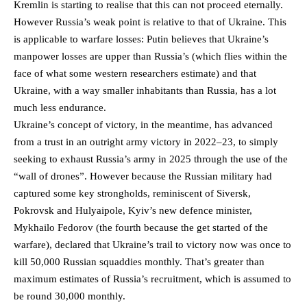
Kremlin is starting to realise that this can not proceed eternally.
However Russia’s weak point is relative to that of Ukraine. This
is applicable to warfare losses: Putin believes that Ukraine’s
manpower losses are upper than Russia’s (which flies within the
face of what some western researchers estimate) and that
Ukraine, with a way smaller inhabitants than Russia, has a lot
much less endurance.
Ukraine’s concept of victory, in the meantime, has advanced
from a trust in an outright army victory in 2022–23, to simply
seeking to exhaust Russia’s army in 2025 through the use of the
“wall of drones”. However because the Russian military had
captured some key strongholds, reminiscent of Siversk,
Pokrovsk and Hulyaipole, Kyiv’s new defence minister,
Mykhailo Fedorov (the fourth because the get started of the
warfare), declared that Ukraine’s trail to victory now was once to
kill 50,000 Russian squaddies monthly. That’s greater than
maximum estimates of Russia’s recruitment, which is assumed to
be round 30,000 monthly.