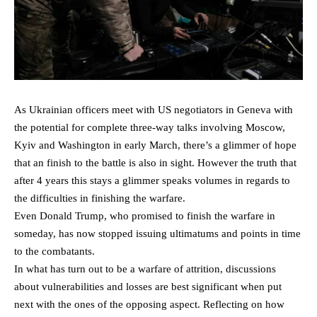
As Ukrainian officers meet with US negotiators in Geneva with
the potential for complete three-way talks involving Moscow,
Kyiv and Washington in early March, there’s a glimmer of hope
that an finish to the battle is also in sight. However the truth that
after 4 years this stays a glimmer speaks volumes in regards to
the difficulties in finishing the warfare.
Even Donald Trump, who promised to finish the warfare in
someday, has now stopped issuing ultimatums and points in time
to the combatants.
In what has turn out to be a warfare of attrition, discussions
about vulnerabilities and losses are best significant when put
next with the ones of the opposing aspect. Reflecting on how