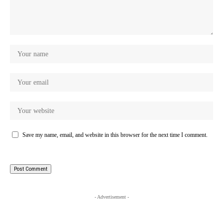
Save my name, email, and website in this browser for the next time I comment.
- Advertisement -