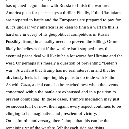
has opened negotiations with Russia to finish the warfare.
America push for peace stays a thriller. Finally, if the Ukrainians
are prepared to battle and the Europeans are prepared to pay for
it, it’s unclear why america is so keen to finish a warfare this is
hard one in every of its geopolitical competitors in Russia.
Possibly Trump in actuality needs to prevent the killing. Or most
likely he believes that if the warfare isn’t stopped now, the
eventual peace deal will likely be a lot worse for Ukraine and the
west. Or perhaps it’s merely a question of preventing “Biden’s
war”. A warfare that Trump has no real interest in and that he
obviously feels is hampering his plans to do trade with Putin.
As with Gaza, a deal can also be reached best when the events
concerned within the battle are exhausted and in a position to
prevent combating. In those cases, Trump’s mediation may just
be successful. For now, then again, every aspect continues to be
clinging to its imaginative and prescient of victory.
On its fourth anniversary, there’s hope that this can be the
remaining yr of the warfare. Whilst each side are rising