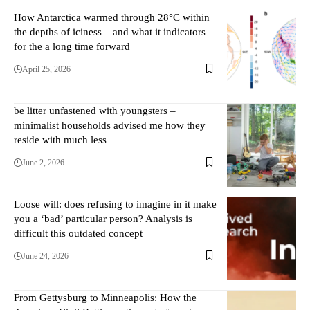
How Antarctica warmed through 28°C within
the depths of iciness – and what it indicators
for the a long time forward
April 25, 2026
be litter unfastened with youngsters –
minimalist households advised me how they
reside with much less
June 2, 2026
Loose will: does refusing to imagine in it make
you a ‘bad’ particular person? Analysis is
difficult this outdated concept
June 24, 2026
From Gettysburg to Minneapolis: How the