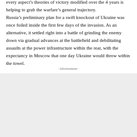
every aspect’s theories of victory modified over the 4 years is
helping to grab the warfare’s general trajectory.
Russia’s preliminary plan for a swift knockout of Ukraine was
once foiled inside the first few days of the invasion. As an
alternative, it settled right into a battle of grinding the enemy
down via gradual advances at the battlefield and debilitating
assaults at the power infrastructure within the rear, with the
expectancy in Moscow that one day Ukraine would throw within
the towel.
- Advertisement -