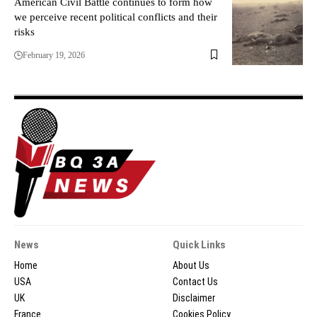
American Civil Battle continues to form how
we perceive recent political conflicts and their
risks
February 19, 2026
News
Quick Links
Home
About Us
USA
Contact Us
UK
Disclaimer
France
Cookies Policy