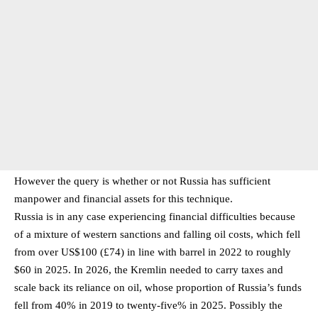
However the query is whether or not Russia has sufficient
manpower and financial assets for this technique.
Russia is in any case experiencing financial difficulties because
of a mixture of western sanctions and falling oil costs, which fell
from over US$100 (£74) in line with barrel in 2022 to roughly
$60 in 2025. In 2026, the Kremlin needed to carry taxes and
scale back its reliance on oil, whose proportion of Russia’s funds
fell from 40% in 2019 to twenty-five% in 2025. Possibly the