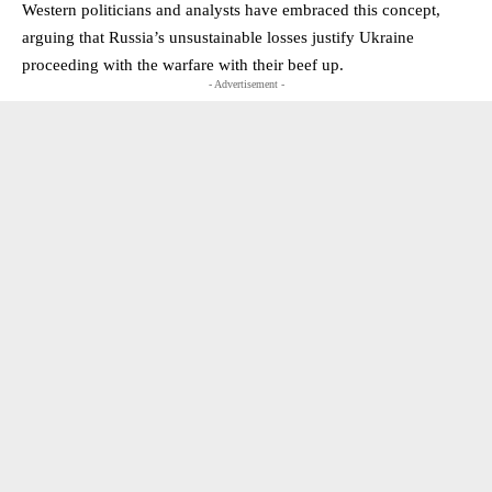
Western politicians and analysts have embraced this concept,
arguing that Russia’s unsustainable losses justify Ukraine
proceeding with the warfare with their beef up.
- Advertisement -