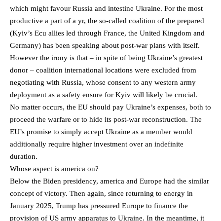
which might favour Russia and intestine Ukraine. For the most
productive a part of a yr, the so-called coalition of the prepared
(Kyiv’s Ecu allies led through France, the United Kingdom and
Germany) has been speaking about post-war plans with itself.
However the irony is that – in spite of being Ukraine’s greatest
donor – coalition international locations were excluded from
negotiating with Russia, whose consent to any western army
deployment as a safety ensure for Kyiv will likely be crucial.
No matter occurs, the EU should pay Ukraine’s expenses, both to
proceed the warfare or to hide its post-war reconstruction. The
EU’s promise to simply accept Ukraine as a member would
additionally require higher investment over an indefinite
duration.
Whose aspect is america on?
Below the Biden presidency, america and Europe had the similar
concept of victory. Then again, since returning to energy in
January 2025, Trump has pressured Europe to finance the
provision of US army apparatus to Ukraine. In the meantime, it