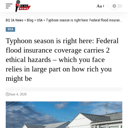
Aa
BQ 3A News
>
Blog
>
USA
>
Typhoon season is right here: Federal flood insurance coverage carries 2 ethical hazards – which you face relies in large part on how rich you might be
USA
Typhoon season is right here: Federal
flood insurance coverage carries 2
ethical hazards – which you face
relies in large part on how rich you
might be
June 4, 2026