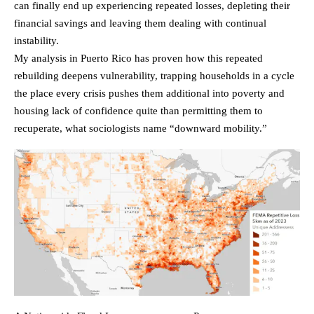
can finally end up experiencing repeated losses, depleting their
financial savings and leaving them dealing with continual
instability.
My analysis in Puerto Rico has proven how this repeated
rebuilding deepens vulnerability, trapping households in a cycle
the place every crisis pushes them additional into poverty and
housing lack of confidence quite than permitting them to
recuperate, what sociologists name “downward mobility.”