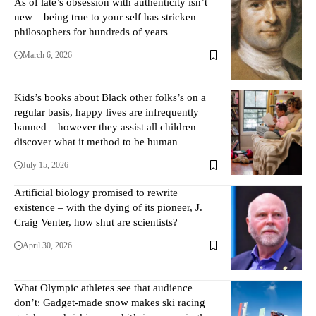
As of late’s obsession with authenticity isn’t
new – being true to your self has stricken
philosophers for hundreds of years
March 6, 2026
Kids’s books about Black other folks’s on a
regular basis, happy lives are infrequently
banned – however they assist all children
discover what it method to be human
July 15, 2026
Artificial biology promised to rewrite
existence – with the dying of its pioneer, J.
Craig Venter, how shut are scientists?
April 30, 2026
What Olympic athletes see that audience
don’t: Gadget-made snow makes ski racing