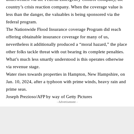
country’s crisis reaction company. When the coverage value is
less than the danger, the valuables is being sponsored via the
federal program.
The Nationwide Flood Insurance coverage Program did reach
offering obtainable insurance coverage for many of us,
nevertheless it additionally produced a “moral hazard,” the place
other folks tackle threat with out bearing its complete penalties.
What’s much less smartly understood is this operates otherwise
via revenue stage.
Water rises towards properties in Hampton, New Hampshire, on
Jan. 10, 2024, after a typhoon with prime winds, heavy rain and
prime seas.
Joseph Prezioso/AFP by way of Getty Pictures
- Advertisement -