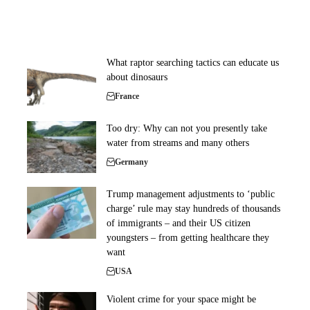
What raptor searching tactics can educate us
about dinosaurs
France
Too dry: Why can not you presently take
water from streams and many others
Germany
Trump management adjustments to ‘public
charge’ rule may stay hundreds of thousands
of immigrants – and their US citizen
youngsters – from getting healthcare they
want
USA
Violent crime for your space might be