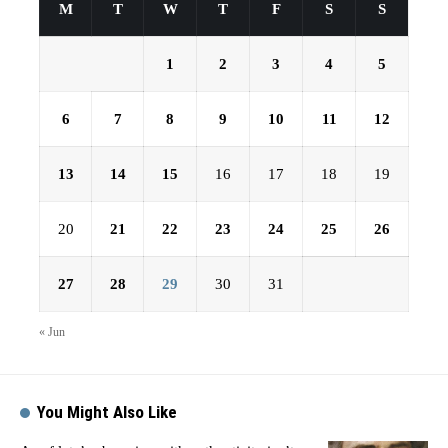
M
T
W
T
F
S
S
1
2
3
4
5
6
7
8
9
10
11
12
13
14
15
16
17
18
19
20
21
22
23
24
25
26
27
28
29
30
31
« Jun
You Might Also Like