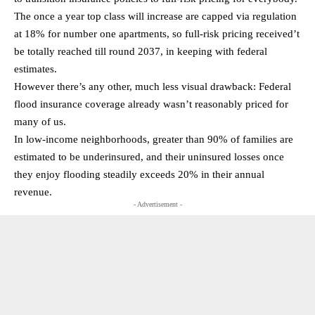
The once a year top class will increase are capped via regulation
at 18% for number one apartments, so full-risk pricing received’t
be totally reached till round 2037, in keeping with federal
estimates.
However there’s any other, much less visual drawback: Federal
flood insurance coverage already wasn’t reasonably priced for
many of us.
In low-income neighborhoods, greater than 90% of families are
estimated to be underinsured, and their uninsured losses once
they enjoy flooding steadily exceeds 20% in their annual
revenue.
- Advertisement -