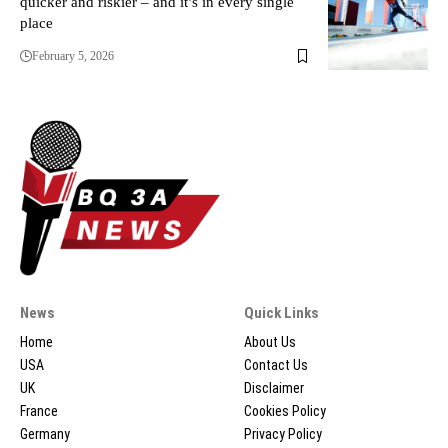
quicker and riskier – and it’s in every single
place
February 5, 2026
News
Quick Links
Home
About Us
USA
Contact Us
UK
Disclaimer
France
Cookies Policy
Germany
Privacy Policy