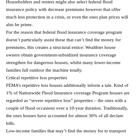
Householders and renters might also select federal flood
insurance policy with decrease premiums however that offer
much less protection in a crisis, or even the ones plan prices will
also be prime.
For the reason that federal flood insurance coverage program
doesn’t particularly assist those that can’t find the money for
premiums, this creates a structural entice: Wealthier house
owners obtain government-subsidized insurance coverage
strengthen for dangerous houses, whilst many lower-income
families fall outdoor the machine totally.
Critical repetitive loss properties
FEMA’s repetitive loss houses additionally inform a tale. Kind of
1% of Nationwide Flood Insurance coverage Program houses are
regarded as “severe repetitive loss” properties – the ones with a
couple of flood occasions over a 10-year duration. Traditionally,
the ones houses have accounted for almost 30% of all declare
bills.
Low-income families that may’t find the money for to transport