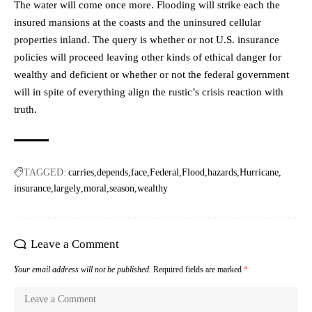
The water will come once more. Flooding will strike each the
insured mansions at the coasts and the uninsured cellular
properties inland. The query is whether or not U.S. insurance
policies will proceed leaving other kinds of ethical danger for
wealthy and deficient or whether or not the federal government
will in spite of everything align the rustic’s crisis reaction with
truth.
TAGGED:
carries
depends
face
Federal
Flood
hazards
Hurricane
insurance
largely
moral
season
wealthy
Leave a Comment
Your email address will not be published.
Required fields are marked
*