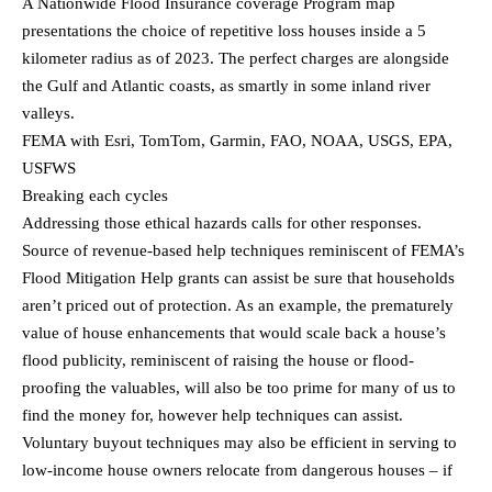
A Nationwide Flood Insurance coverage Program map
presentations the choice of repetitive loss houses inside a 5
kilometer radius as of 2023. The perfect charges are alongside
the Gulf and Atlantic coasts, as smartly in some inland river
valleys.
FEMA with Esri, TomTom, Garmin, FAO, NOAA, USGS, EPA,
USFWS
Breaking each cycles
Addressing those ethical hazards calls for other responses.
Source of revenue-based help techniques reminiscent of FEMA’s
Flood Mitigation Help grants can assist be sure that households
aren’t priced out of protection. As an example, the prematurely
value of house enhancements that would scale back a house’s
flood publicity, reminiscent of raising the house or flood-
proofing the valuables, will also be too prime for many of us to
find the money for, however help techniques can assist.
Voluntary buyout techniques may also be efficient in serving to
low-income house owners relocate from dangerous houses – if