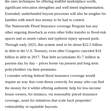
the ones techniques be offering truthful marketplace worth,
significant relocation strengthen and well timed implementation.
Extended, underfunded buyout processes will also be tougher for
families with much less money to be had to control.
The Nationwide Flood Insurance coverage Program has any
other ongoing drawback as extra other folks transfer to flood-risk
spaces and as assets values and typhoon injury upward push.
Through early 2025, this system used to be about $22.5 billion
in debt to the U.S. Treasury, even after Congress canceled $16
billion in debt in 2017. That debt accumulates $1.7 million in
passion day by day – prices borne via present and long term
policyholders via their premiums.
I consider solving federal flood insurance coverage would
require an way that costs threat correctly for many who can find
the money for it whilst offering authentic help for low-income
house owners, for instance, via reasonably priced insurance
coverage, assist for initiatives that scale back properties’
vulnerability or equitable buyouts.