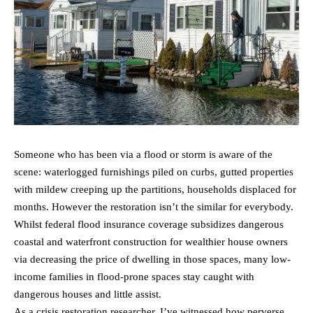
Someone who has been via a flood or storm is aware of the
scene: waterlogged furnishings piled on curbs, gutted properties
with mildew creeping up the partitions, households displaced for
months. However the restoration isn’t the similar for everybody.
Whilst federal flood insurance coverage subsidizes dangerous
coastal and waterfront construction for wealthier house owners
via decreasing the price of dwelling in those spaces, many low-
income families in flood-prone spaces stay caught with
dangerous houses and little assist.
As a crisis restoration researcher, I’ve witnessed how perverse