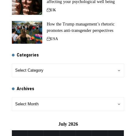
affecting your psychological well being
UK
How the Trump management’s rhetoric
promotes anti-transgender perspectives
USA
Categories
Archives
July 2026