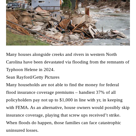
Many houses alongside creeks and rivers in western North
Carolina have been devastated via flooding from the remnants of
Typhoon Helene in 2024.
Sean Rayford/Getty Pictures
Many households are not able to find the money for federal
flood insurance coverage premiums – handiest 37% of all
policyholders pay not up to $1,000 in line with yr, in keeping
with FEMA. As an alternative, house owners would possibly skip
insurance coverage, playing that screw ups received’t strike.
When floods do happen, those families can face catastrophic
uninsured losses.