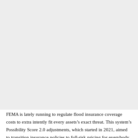
FEMA is lately running to regulate flood insurance coverage
costs to extra intently fit every assets’s exact threat. This system’s
Possibility Score 2.0 adjustments, which started in 2021, aimed
to transition insurance policies to full-risk pricing for everybody.