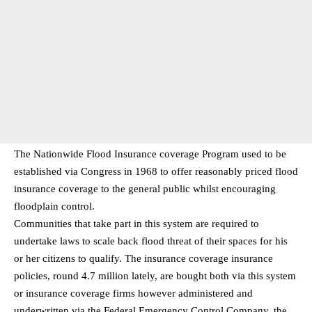
The Nationwide Flood Insurance coverage Program used to be
established via Congress in 1968 to offer reasonably priced flood
insurance coverage to the general public whilst encouraging
floodplain control.
Communities that take part in this system are required to
undertake laws to scale back flood threat of their spaces for his
or her citizens to qualify. The insurance coverage insurance
policies, round 4.7 million lately, are bought both via this system
or insurance coverage firms however administered and
underwritten via the Federal Emergency Control Company, the