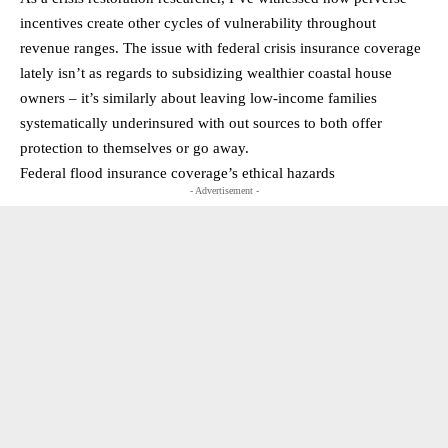
incentives create other cycles of vulnerability throughout
revenue ranges. The issue with federal crisis insurance coverage
lately isn’t as regards to subsidizing wealthier coastal house
owners – it’s similarly about leaving low-income families
systematically underinsured with out sources to both offer
protection to themselves or go away.
Federal flood insurance coverage’s ethical hazards
- Advertisement -