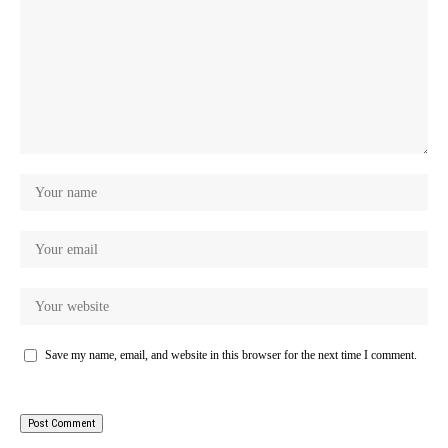
Save my name, email, and website in this browser for the next time I comment.