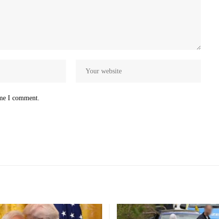
ime I comment.