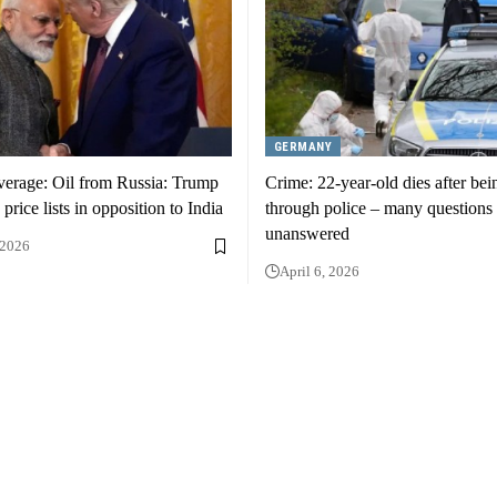
GERMANY
verage: Oil from Russia: Trump
Crime: 22-year-old dies after bei
e price lists in opposition to India
through police – many questions 
unanswered
 2026
April 6, 2026