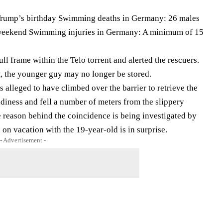
 Trump’s birthday Swimming deaths in Germany: 26 males
e weekend Swimming injuries in Germany: A minimum of 15
l frame within the Telo torrent and alerted the rescuers.
t, the younger guy may no longer be stored.
is alleged to have climbed over the barrier to retrieve the
adiness and fell a number of meters from the slippery
 reason behind the coincidence is being investigated by
on vacation with the 19-year-old is in surprise.
- Advertisement -