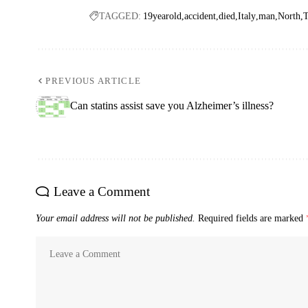
TAGGED:
19yearold
accident
died
Italy
man
North
T
PREVIOUS ARTICLE
Can statins assist save you Alzheimer’s illness?
Leave a Comment
Your email address will not be published.
Required fields are marked