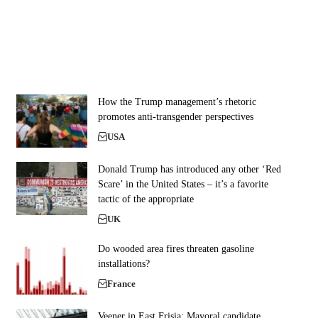
How the Trump management’s rhetoric
promotes anti-transgender perspectives
USA
Donald Trump has introduced any other ‘Red
Scare’ in the United States – it’s a favorite
tactic of the appropriate
UK
Do wooded area fires threaten gasoline
installations?
France
Veener in East Frisia: Mayoral candidate