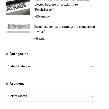
rejected because of proximity to
“Reichsberger”
Germany
Document company earnings, in comparison
to what?
Spain
Categories
Archives