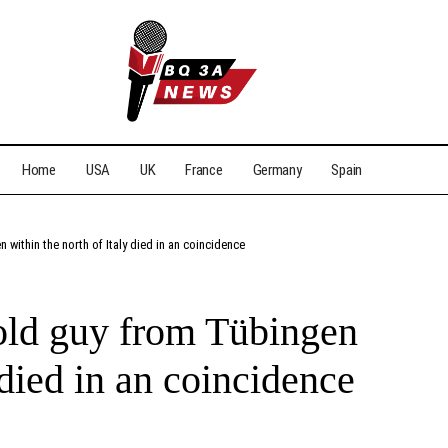
Home
USA
UK
France
Germany
Spain
n within the north of Italy died in an coincidence
-old guy from Tübingen
 died in an coincidence