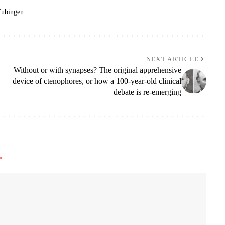
ubingen
NEXT ARTICLE
Without or with synapses? The original apprehensive
device of ctenophores, or how a 100-year-old clinical
debate is re-emerging
*