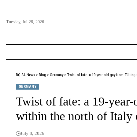
Tuesday, Jul 28, 2026
BQ 3A News
>
Blog
>
Germany
>
Twist of fate: a 19-year-old guy from Tübinge
GERMANY
Twist of fate: a 19-year
within the north of Italy
July 8, 2026