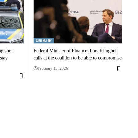
GERMANY
ng shot
Federal Minister of Finance: Lars Klingbeil
stay
calls at the coalition to be able to compromise
February 13, 2026