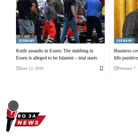
GERMANY
GERMANY
Knife assaults in Essen: The stabbing in
Business co
Essen is alleged to be Islamist – trial starts
lifts punitiv
June 12, 2026
February 7,