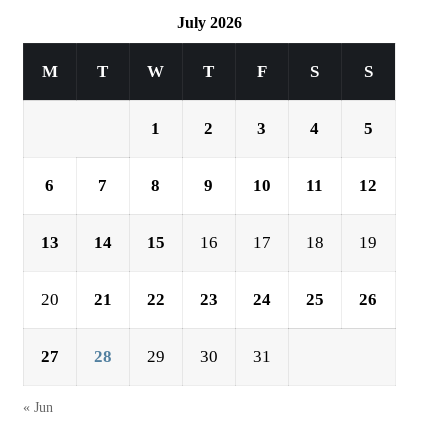
July 2026
M
T
W
T
F
S
S
1
2
3
4
5
6
7
8
9
10
11
12
13
14
15
16
17
18
19
20
21
22
23
24
25
26
27
28
29
30
31
« Jun