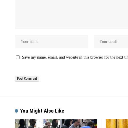
Save my name, email, and website in this browser for the next t
You Might Also Like