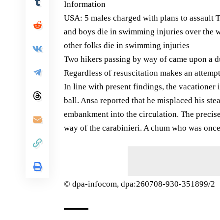
Information
USA: 5 males charged with plans to assault
and boys die in swimming injuries over th
other folks die in swimming injuries
Two hikers passing by way of came upon a dul
Regardless of resuscitation makes an attemp
In line with present findings, the vacationer 
ball. Ansa reported that he misplaced his ste
embankment into the circulation. The precise
way of the carabinieri. A chum who was once 
© dpa-infocom, dpa:260708-930-351899/2