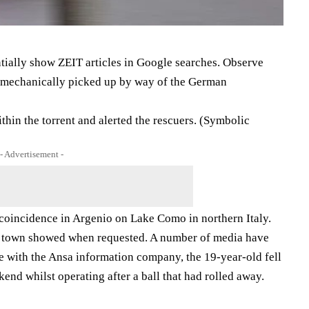
tially show ZEIT articles in Google searches. Observe
ce mechanically picked up by way of the German
hin the torrent and alerted the rescuers. (Symbolic
- Advertisement -
coincidence in Argenio on Lake Como in northern Italy.
s town showed when requested. A number of media have
ne with the Ansa information company, the 19-year-old fell
kend whilst operating after a ball that had rolled away.