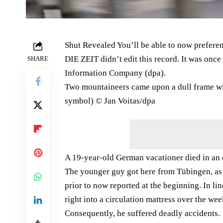
Shut Revealed You’ll be able to now preferen
DIE ZEIT didn’t edit this record. It was on
SHARE
Information Company (dpa).
Two mountaineers came upon a dull frame wit
symbol) © Jan Voitas/​dpa
A 19-year-old German vacationer died in an 
The younger guy got here from Tübingen, a
prior to now reported at the beginning. In li
right into a circulation mattress over the wee
Consequently, he suffered deadly accidents.