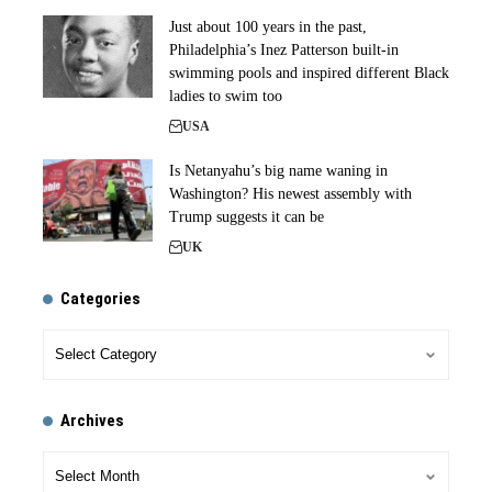
Just about 100 years in the past,
Philadelphia’s Inez Patterson built-in
swimming pools and inspired different Black
ladies to swim too
USA
Is Netanyahu’s big name waning in
Washington? His newest assembly with
Trump suggests it can be
UK
Categories
Archives