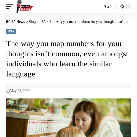
Aa
BQ 3A News
>
Blog
>
USA
>
The way you map numbers for your thoughts isn’t common, even amongst individuals who learn the similar language
USA
The way you map numbers for your
thoughts isn’t common, even amongst
individuals who learn the similar
language
May 23, 2026