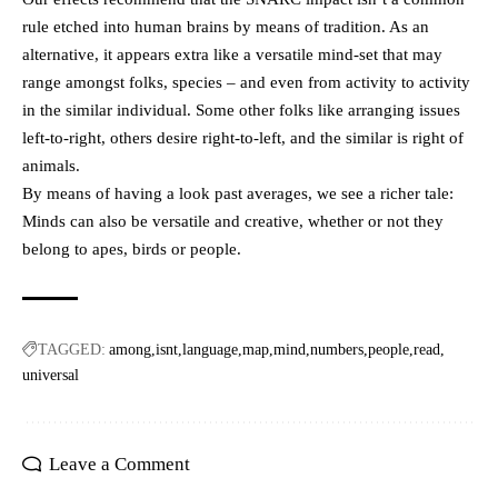
rule etched into human brains by means of tradition. As an
alternative, it appears extra like a versatile mind-set that may
range amongst folks, species – and even from activity to activity
in the similar individual. Some other folks like arranging issues
left-to-right, others desire right-to-left, and the similar is right of
animals.
By means of having a look past averages, we see a richer tale:
Minds can also be versatile and creative, whether or not they
belong to apes, birds or people.
TAGGED:
among
isnt
language
map
mind
numbers
people
read
universal
Leave a Comment