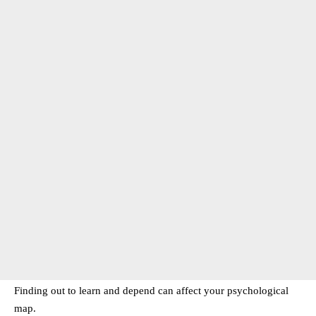
Finding out to learn and depend can affect your psychological
map.