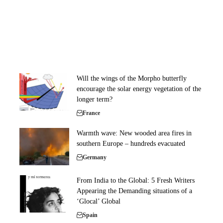
Will the wings of the Morpho butterfly
encourage the solar energy vegetation of the
longer term?
France
Warmth wave: New wooded area fires in
southern Europe – hundreds evacuated
Germany
From India to the Global: 5 Fresh Writers
Appearing the Demanding situations of a
‘Glocal’ Global
Spain