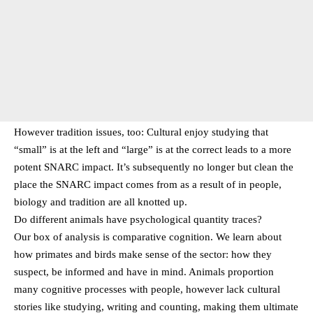
However tradition issues, too: Cultural enjoy studying that
“small” is at the left and “large” is at the correct leads to a more
potent SNARC impact. It’s subsequently no longer but clean the
place the SNARC impact comes from as a result of in people,
biology and tradition are all knotted up.
Do different animals have psychological quantity traces?
Our box of analysis is comparative cognition. We learn about
how primates and birds make sense of the sector: how they
suspect, be informed and have in mind. Animals proportion
many cognitive processes with people, however lack cultural
stories like studying, writing and counting, making them ultimate