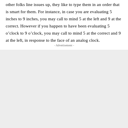
other folks line issues up, they like to type them in an order that
is smart for them. For instance, in case you are evaluating 5
inches to 9 inches, you may call to mind 5 at the left and 9 at the
correct. However if you happen to have been evaluating 5
o’clock to 9 o’clock, you may call to mind 5 at the correct and 9
at the left, in response to the face of an analog clock.
- Advertisement -