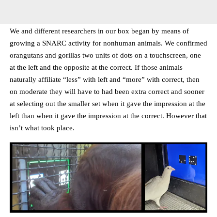
We and different researchers in our box began by means of
growing a SNARC activity for nonhuman animals. We confirmed
orangutans and gorillas two units of dots on a touchscreen, one
at the left and the opposite at the correct. If those animals
naturally affiliate “less” with left and “more” with correct, then
on moderate they will have to had been extra correct and sooner
at selecting out the smaller set when it gave the impression at the
left than when it gave the impression at the correct. However that
isn’t what took place.