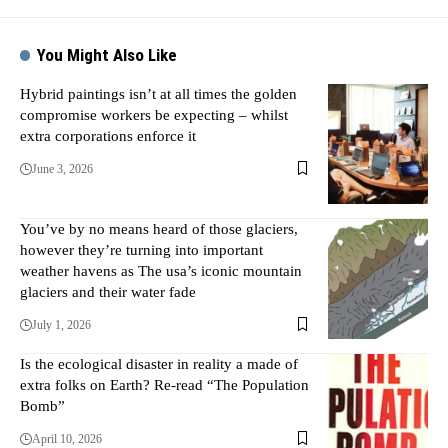
You Might Also Like
Hybrid paintings isn’t at all times the golden
compromise workers be expecting – whilst
extra corporations enforce it
June 3, 2026
You’ve by no means heard of those glaciers,
however they’re turning into important
weather havens as The usa’s iconic mountain
glaciers and their water fade
July 1, 2026
Is the ecological disaster in reality a made of
extra folks on Earth? Re-read “The Population
Bomb”
April 10, 2026