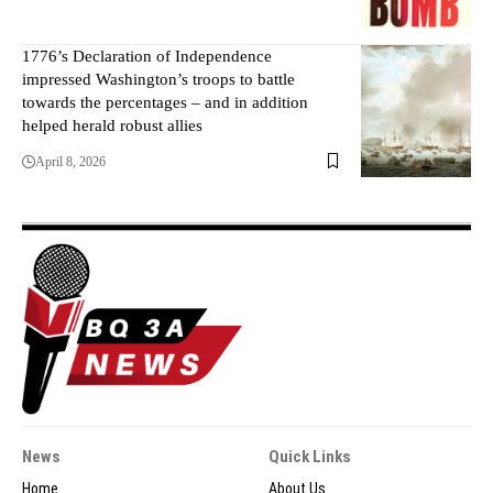
1776’s Declaration of Independence
impressed Washington’s troops to battle
towards the percentages – and in addition
helped herald robust allies
April 8, 2026
News
Quick Links
Home
About Us