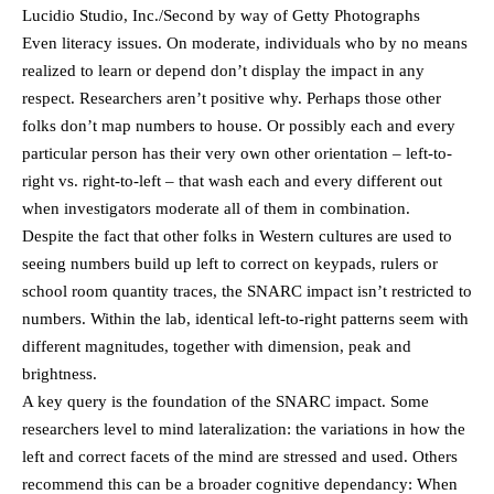
Lucidio Studio, Inc./Second by way of Getty Photographs
Even literacy issues. On moderate, individuals who by no means
realized to learn or depend don’t display the impact in any
respect. Researchers aren’t positive why. Perhaps those other
folks don’t map numbers to house. Or possibly each and every
particular person has their very own other orientation – left-to-
right vs. right-to-left – that wash each and every different out
when investigators moderate all of them in combination.
Despite the fact that other folks in Western cultures are used to
seeing numbers build up left to correct on keypads, rulers or
school room quantity traces, the SNARC impact isn’t restricted to
numbers. Within the lab, identical left-to-right patterns seem with
different magnitudes, together with dimension, peak and
brightness.
A key query is the foundation of the SNARC impact. Some
researchers level to mind lateralization: the variations in how the
left and correct facets of the mind are stressed and used. Others
recommend this can be a broader cognitive dependancy: When