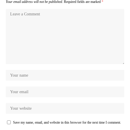
Your email address will not be published.
Required fields are marked
*
Save my name, email, and website in this browser for the next time I comment.