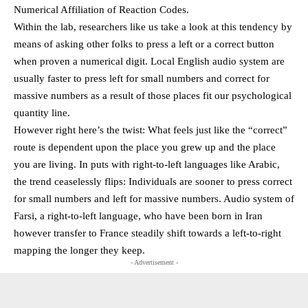
Numerical Affiliation of Reaction Codes.
Within the lab, researchers like us take a look at this tendency by
means of asking other folks to press a left or a correct button
when proven a numerical digit. Local English audio system are
usually faster to press left for small numbers and correct for
massive numbers as a result of those places fit our psychological
quantity line.
However right here’s the twist: What feels just like the “correct”
route is dependent upon the place you grew up and the place
you are living. In puts with right-to-left languages like Arabic,
the trend ceaselessly flips: Individuals are sooner to press correct
for small numbers and left for massive numbers. Audio system of
Farsi, a right-to-left language, who have been born in Iran
however transfer to France steadily shift towards a left-to-right
mapping the longer they keep.
- Advertisement -