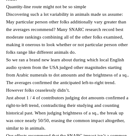
Quantity-line route might not be so simple
Discovering such a lot variability in animals made us assume:
May particular person other folks additionally vary greater than
the averages recommend? Many SNARC research record best
moderate rankings combining all of the other folks examined,
making it onerous to look whether or not particular person other
folks range like different animals do.
So we ran a brand new learn about during which local English
audio system from the USA judged other magnitudes starting
from Arabic numerals to dot amounts and the brightness of a sq..
The averages confirmed the anticipated left-to-right trend.
However folks ceaselessly didn’t.
Just about 1 / 4 of contributors judging dot amounts confirmed a
right-to-left trend, contradicting their studying and counting
historical past. When judging brightness of a sq., the break up
was once nearly 50/50, erasing the common impact altogether,
similar to in animals.
Our effects recommend that the SNARC impact isn’t a common