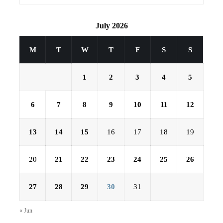
July 2026
M
T
W
T
F
S
S
1
2
3
4
5
6
7
8
9
10
11
12
13
14
15
16
17
18
19
20
21
22
23
24
25
26
27
28
29
30
31
« Jun