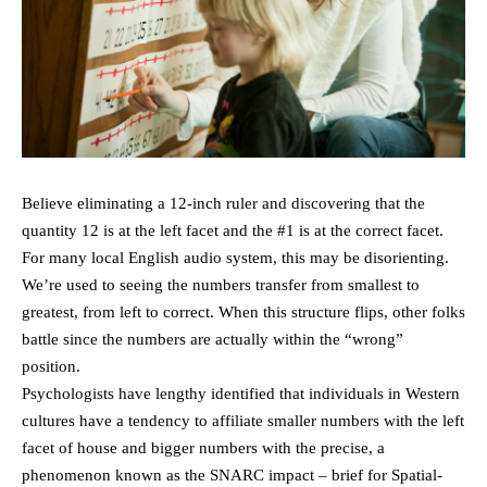
Believe eliminating a 12-inch ruler and discovering that the
quantity 12 is at the left facet and the #1 is at the correct facet.
For many local English audio system, this may be disorienting.
We’re used to seeing the numbers transfer from smallest to
greatest, from left to correct. When this structure flips, other folks
battle since the numbers are actually within the “wrong”
position.
Psychologists have lengthy identified that individuals in Western
cultures have a tendency to affiliate smaller numbers with the left
facet of house and bigger numbers with the precise, a
phenomenon known as the SNARC impact – brief for Spatial-