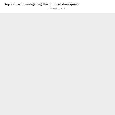
topics for investigating this number-line query.
- Advertisement -