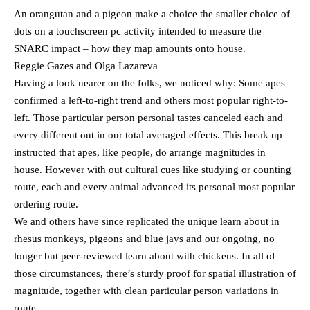
An orangutan and a pigeon make a choice the smaller choice of
dots on a touchscreen pc activity intended to measure the
SNARC impact – how they map amounts onto house.
Reggie Gazes and Olga Lazareva
Having a look nearer on the folks, we noticed why: Some apes
confirmed a left-to-right trend and others most popular right-to-
left. Those particular person personal tastes canceled each and
every different out in our total averaged effects. This break up
instructed that apes, like people, do arrange magnitudes in
house. However with out cultural cues like studying or counting
route, each and every animal advanced its personal most popular
ordering route.
We and others have since replicated the unique learn about in
rhesus monkeys, pigeons and blue jays and our ongoing, no
longer but peer-reviewed learn about with chickens. In all of
those circumstances, there’s sturdy proof for spatial illustration of
magnitude, together with clean particular person variations in
route.