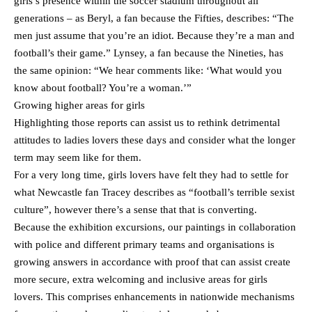
girls’s presence within the soccer stadium throughout all
generations – as Beryl, a fan because the Fifties, describes: “The
men just assume that you’re an idiot. Because they’re a man and
football’s their game.” Lynsey, a fan because the Nineties, has
the same opinion: “We hear comments like: ‘What would you
know about football? You’re a woman.’”
Growing higher areas for girls
Highlighting those reports can assist us to rethink detrimental
attitudes to ladies lovers these days and consider what the longer
term may seem like for them.
For a very long time, girls lovers have felt they had to settle for
what Newcastle fan Tracey describes as “football’s terrible sexist
culture”, however there’s a sense that that is converting.
Because the exhibition excursions, our paintings in collaboration
with police and different primary teams and organisations is
growing answers in accordance with proof that can assist create
more secure, extra welcoming and inclusive areas for girls
lovers. This comprises enhancements in nationwide mechanisms