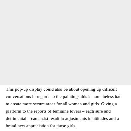
This pop-up display could also be about opening up difficult
conversations in regards to the paintings this is nonetheless had
to create more secure areas for all women and girls. Giving a
platform to the reports of feminine lovers – each sure and
detrimental – can assist result in adjustments in attitudes and a
brand new appreciation for those girls.