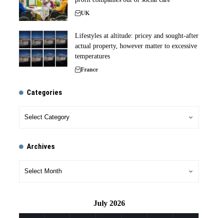
UK
Lifestyles at altitude: pricey and sought-after
actual property, however matter to excessive
temperatures
France
Categories
Archives
July 2026