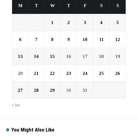
M
T
W
T
F
S
S
1
2
3
4
5
6
7
8
9
10
11
12
13
14
15
16
17
18
19
20
21
22
23
24
25
26
27
28
29
30
31
« Jun
You Might Also Like