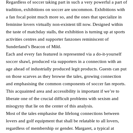
Regardless of soccer taking part in such a very powerful a part of
tradition, exhibitions on soccer are uncommon. Exhibitions with
a fan focal point much more so, and the ones that specialize in
feminine lovers virtually non-existent till now. Designed within
the taste of matchday stalls, the exhibition is turning up at sports
activities centres and supporter fanzones reminiscent of
Sunderland’s Beacon of Mild.
Each and every fan featured is represented via a do-it-yourself
soccer shawl, produced via supporters in a connection with an
age ahead of industrially produced legit products. Guests can put
on those scarves as they browse the tales, growing connection
and emphasising the common components of soccer fan reports.
This acquainted area and accessibility is important if we’re to
liberate one of the crucial difficult problems with sexism and
misogyny that lie on the center of this analysis.
Most of the tales emphasise the lifelong connections between
lovers and golf equipment that shall be relatable to all lovers,
regardless of membership or gender. Margaret, a typical at