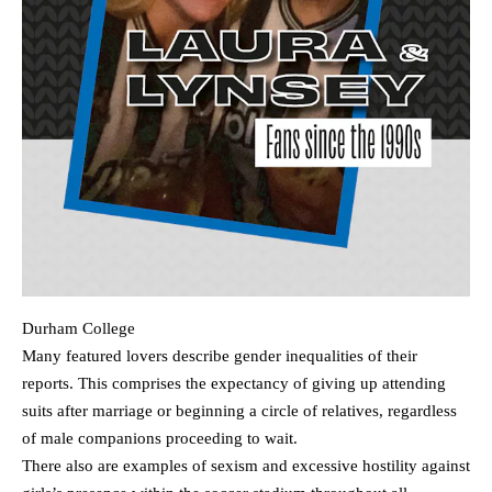
Durham College
Many featured lovers describe gender inequalities of their
reports. This comprises the expectancy of giving up attending
suits after marriage or beginning a circle of relatives, regardless
of male companions proceeding to wait.
There also are examples of sexism and excessive hostility against