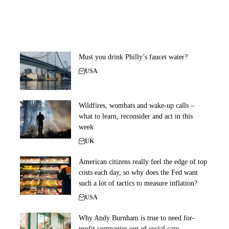
Must you drink Philly’s faucet water?
USA
Wildfires, wombats and wake-up calls –
what to learn, reconsider and act in this
week
UK
American citizens really feel the edge of top
costs each day, so why does the Fed want
such a lot of tactics to measure inflation?
USA
Why Andy Burnham is true to need for-
profit companies out of social care