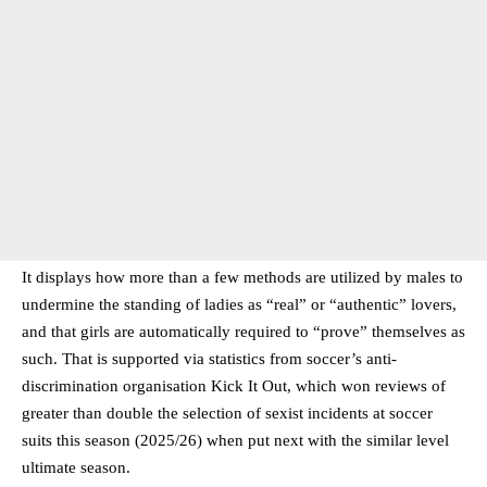
It displays how more than a few methods are utilized by males to
undermine the standing of ladies as “real” or “authentic” lovers,
and that girls are automatically required to “prove” themselves as
such. That is supported via statistics from soccer’s anti-
discrimination organisation Kick It Out, which won reviews of
greater than double the selection of sexist incidents at soccer
suits this season (2025/26) when put next with the similar level
ultimate season.