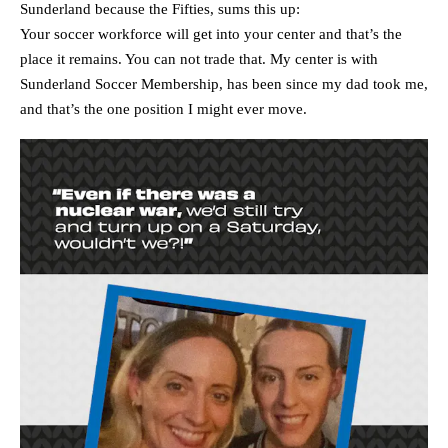
Sunderland because the Fifties, sums this up:
Your soccer workforce will get into your center and that’s the
place it remains. You can not trade that. My center is with
Sunderland Soccer Membership, has been since my dad took me,
and that’s the one position I might ever move.