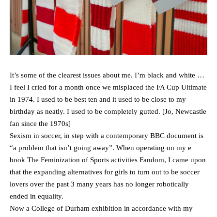
It’s some of the clearest issues about me. I’m black and white …
I feel I cried for a month once we misplaced the FA Cup Ultimate
in 1974. I used to be best ten and it used to be close to my
birthday as neatly. I used to be completely gutted. [Jo, Newcastle
fan since the 1970s]
Sexism in soccer, in step with a contemporary BBC document is
“a problem that isn’t going away”. When operating on my e
book The Feminization of Sports activities Fandom, I came upon
that the expanding alternatives for girls to turn out to be soccer
lovers over the past 3 many years has no longer robotically
ended in equality.
Now a College of Durham exhibition in accordance with my