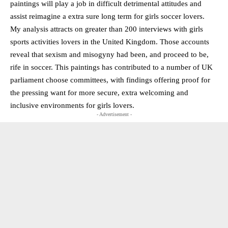
paintings will play a job in difficult detrimental attitudes and
assist reimagine a extra sure long term for girls soccer lovers.
My analysis attracts on greater than 200 interviews with girls
sports activities lovers in the United Kingdom. Those accounts
reveal that sexism and misogyny had been, and proceed to be,
rife in soccer. This paintings has contributed to a number of UK
parliament choose committees, with findings offering proof for
the pressing want for more secure, extra welcoming and
inclusive environments for girls lovers.
- Advertisement -