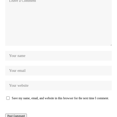
Save my name, email, and website in this browser for the next time I comment.