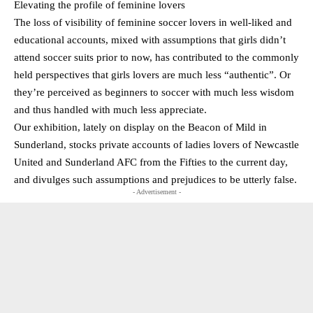
Elevating the profile of feminine lovers
The loss of visibility of feminine soccer lovers in well-liked and
educational accounts, mixed with assumptions that girls didn’t
attend soccer suits prior to now, has contributed to the commonly
held perspectives that girls lovers are much less “authentic”. Or
they’re perceived as beginners to soccer with much less wisdom
and thus handled with much less appreciate.
Our exhibition, lately on display on the Beacon of Mild in
Sunderland, stocks private accounts of ladies lovers of Newcastle
United and Sunderland AFC from the Fifties to the current day,
and divulges such assumptions and prejudices to be utterly false.
- Advertisement -