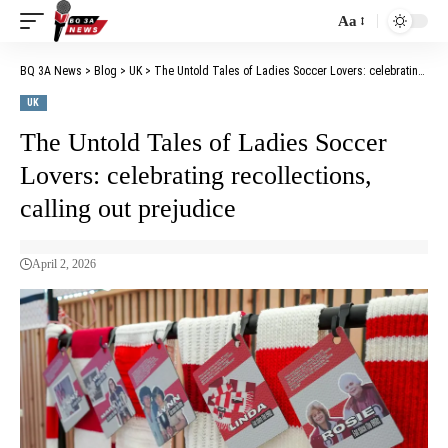
Aa
BQ 3A News
>
Blog
>
UK
>
The Untold Tales of Ladies Soccer Lovers: celebrating recollections, calling out prejudice
UK
The Untold Tales of Ladies Soccer
Lovers: celebrating recollections,
calling out prejudice
April 2, 2026