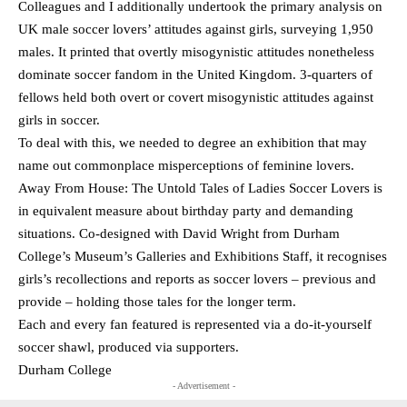
Colleagues and I additionally undertook the primary analysis on
UK male soccer lovers’ attitudes against girls, surveying 1,950
males. It printed that overtly misogynistic attitudes nonetheless
dominate soccer fandom in the United Kingdom. 3-quarters of
fellows held both overt or covert misogynistic attitudes against
girls in soccer.
To deal with this, we needed to degree an exhibition that may
name out commonplace misperceptions of feminine lovers.
Away From House: The Untold Tales of Ladies Soccer Lovers is
in equivalent measure about birthday party and demanding
situations. Co-designed with David Wright from Durham
College’s Museum’s Galleries and Exhibitions Staff, it recognises
girls’s recollections and reports as soccer lovers – previous and
provide – holding those tales for the longer term.
Each and every fan featured is represented via a do-it-yourself
soccer shawl, produced via supporters.
Durham College
- Advertisement -