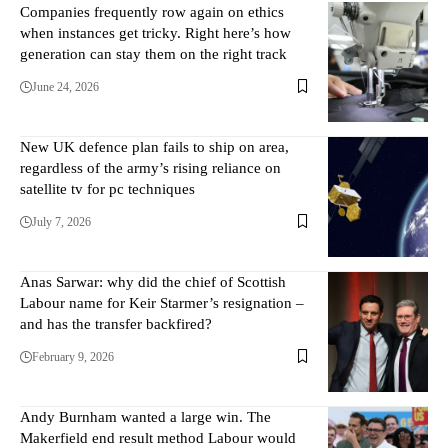
Companies frequently row again on ethics
when instances get tricky. Right here’s how
generation can stay them on the right track
June 24, 2026
New UK defence plan fails to ship on area,
regardless of the army’s rising reliance on
satellite tv for pc techniques
July 7, 2026
Anas Sarwar: why did the chief of Scottish
Labour name for Keir Starmer’s resignation –
and has the transfer backfired?
February 9, 2026
Andy Burnham wanted a large win. The
Makerfield end result method Labour would