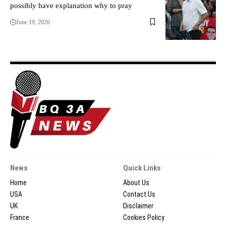
possibly have explanation why to pray
June 19, 2026
News
Quick Links
Home
About Us
USA
Contact Us
UK
Disclaimer
France
Cookies Policy