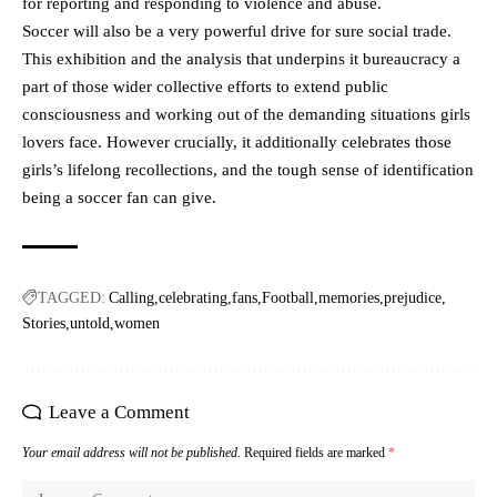
for reporting and responding to violence and abuse.
Soccer will also be a very powerful drive for sure social trade.
This exhibition and the analysis that underpins it bureaucracy a
part of those wider collective efforts to extend public
consciousness and working out of the demanding situations girls
lovers face. However crucially, it additionally celebrates those
girls’s lifelong recollections, and the tough sense of identification
being a soccer fan can give.
TAGGED:
Calling
celebrating
fans
Football
memories
prejudice
Stories
untold
women
Leave a Comment
Your email address will not be published.
Required fields are marked
*