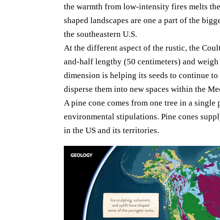
the warmth from low-intensity fires melts the
shaped landscapes are one a part of the bigge
the southeastern U.S.
At the different aspect of the rustic, the Cou
and-half lengthy (50 centimeters) and weigh 
dimension is helping its seeds to continue to
disperse them into new spaces within the Me
A pine cone comes from one tree in a single p
environmental stipulations. Pine cones suppl
in the US and its territories.