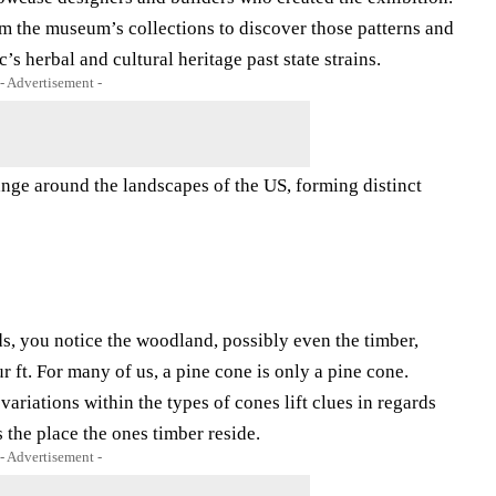
 the museum’s collections to discover those patterns and
’s herbal and cultural heritage past state strains.
- Advertisement -
ange around the landscapes of the US, forming distinct
ds, you notice the woodland, possibly even the timber,
r ft. For many of us, a pine cone is only a pine cone.
ariations within the types of cones lift clues in regards
 the place the ones timber reside.
- Advertisement -