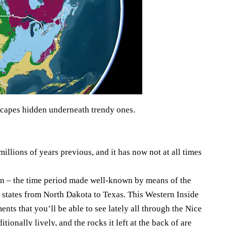
scapes hidden underneath trendy ones.
millions of years previous, and it has now not at all times
on – the time period made well-known by means of the
d states from North Dakota to Texas. This Western Inside
nts that you’ll be able to see lately all through the Nice
onally lively, and the rocks it left at the back of are