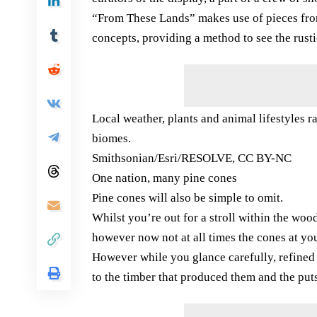
“From These Lands” makes use of pieces from
concepts, providing a method to see the rustic
Local weather, plants and animal lifestyles r
biomes.
Smithsonian/Esri/RESOLVE, CC BY-NC
One nation, many pine cones
Pine cones will also be simple to omit.
Whilst you’re out for a stroll within the woo
however now not at all times the cones at you
However while you glance carefully, refined v
to the timber that produced them and the puts