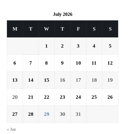
July 2026
M
T
W
T
F
S
S
1
2
3
4
5
6
7
8
9
10
11
12
13
14
15
16
17
18
19
20
21
22
23
24
25
26
27
28
29
30
31
« Jun