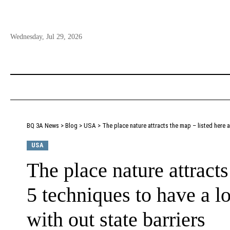
Wednesday, Jul 29, 2026
BQ 3A News
>
Blog
>
USA
>
The place nature attracts the map – listed here a
USA
The place nature attracts
5 techniques to have a lo
with out state barriers