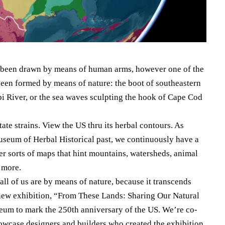
ve been drawn by means of human arms, however one of the
een formed by means of nature: the boot of southeastern
i River, or the sea waves sculpting the hook of Cape Cod
tate strains. View the US thru its herbal contours. As
seum of Herbal Historical past, we continuously have a
er sorts of maps that hint mountains, watersheds, animal
t more.
ll of us are by means of nature, because it transcends
ur new exhibition, “From These Lands: Sharing Our Natural
eum to mark the 250th anniversary of the US. We’re co-
showcase designers and builders who created the exhibition.