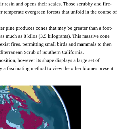
ir resin and opens their scales. Those scrubby and fire-
r temperate evergreen forests that unfold in the course of
lter pine produces cones that may be greater than a foot-
as much as 8 kilos (3.5 kilograms). This massive cone
 exist fires, permitting small birds and mammals to then
diterranean Scrub of Southern California.
osition, however its shape displays a large set of
y a fascinating method to view the other biomes present