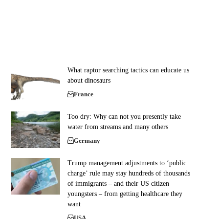
What raptor searching tactics can educate us
about dinosaurs
France
Too dry: Why can not you presently take
water from streams and many others
Germany
Trump management adjustments to ‘public
charge’ rule may stay hundreds of thousands
of immigrants – and their US citizen
youngsters – from getting healthcare they
want
USA