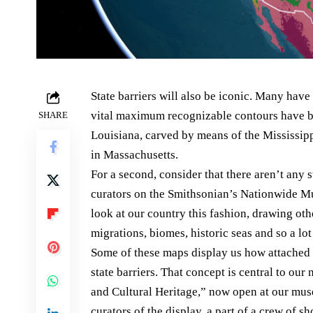
State barriers will also be iconic. Many ha
vital maximum recognizable contours have b
SHARE
Louisiana, carved by means of the Mississipp
in Massachusetts.
For a second, consider that there aren’t any s
curators on the Smithsonian’s Nationwide Mu
look at our country this fashion, drawing oth
migrations, biomes, historic seas and so a lo
Some of these maps display us how attached a
state barriers. That concept is central to o
and Cultural Heritage,” now open at our mus
curators of the display, a part of a crew of 