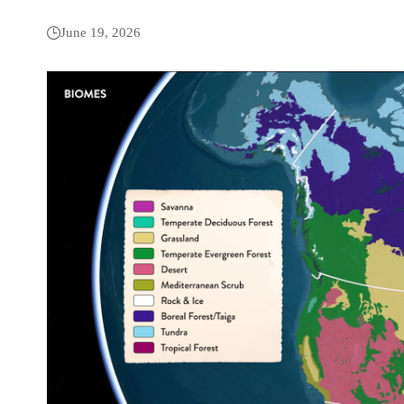
June 19, 2026