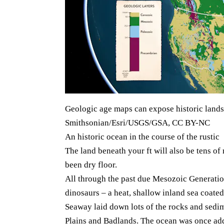
Geologic age maps can expose historic land
Smithsonian/Esri/USGS/GSA, CC BY-NC
An historic ocean in the course of the rustic
The land beneath your ft will also be tens of 
been dry floor.
All through the past due Mesozoic Generati
dinosaurs – a heat, shallow inland sea coate
Seaway laid down lots of the rocks and sedime
Plains and Badlands. The ocean was once additi