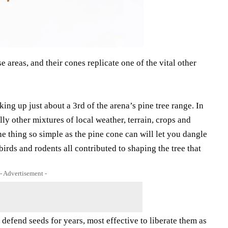
areas, and their cones replicate one of the vital other
ing up just about a 3rd of the arena’s pine tree range. In
ly other mixtures of local weather, terrain, crops and
e thing so simple as the pine cone can will let you dangle
 birds and rodents all contributed to shaping the tree that
- Advertisement -
defend seeds for years, most effective to liberate them as