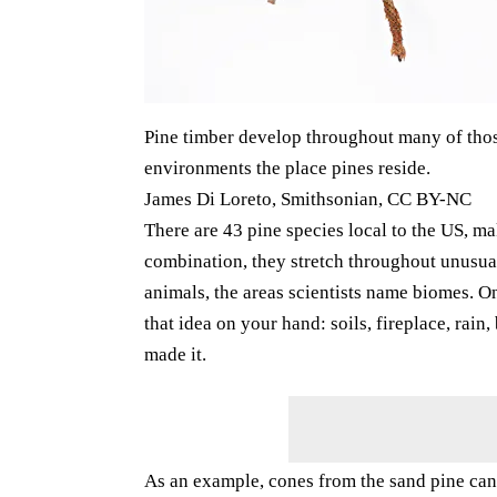
Pine timber develop throughout many of those 
environments the place pines reside.
James Di Loreto, Smithsonian, CC BY-NC
There are 43 pine species local to the US, mak
combination, they stretch throughout unusual
animals, the areas scientists name biomes. On
that idea on your hand: soils, fireplace, rain,
made it.
As an example, cones from the sand pine can 