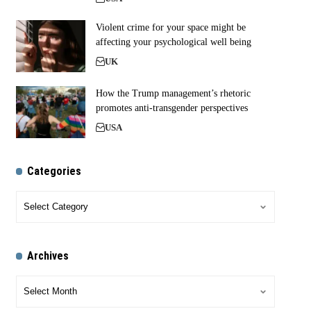
Violent crime for your space might be
affecting your psychological well being
UK
How the Trump management’s rhetoric
promotes anti-transgender perspectives
USA
Categories
Archives