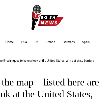
Home
USA
UK
France
Germany
Spain
re 5 techniques to have a look at the United States, with out state barriers
 the map – listed here are
ok at the United States,