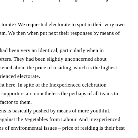
ctorate? We requested electorate to spot in their very own
them. We then when put next their responses by means of
had been very an identical, particularly when in
rters. They had been slightly unconcerned about
ened about the price of residing, which is the highest
ienced electorate.
t here. In spite of the Inexperienced celebration
ir supporters are nonetheless the perhaps of all teams to
factor to them.
izens is basically pushed by means of more youthful,
against the Vegetables from Labour. And Inexperienced
s of environmental issues – price of residing is their best