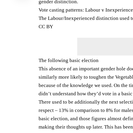
gender distinction.
Vote casting patterns: Labour v Inexperienc
The Labour/Inexperienced distinction used to
CC BY
The following basic election
This absence of an important gender hole do
similarly more likely to toughen the Vegetabl
because of the knowledge we used. On the tim
didn’t understand how they’d vote in a basic
There used to be additionally the next select
respect – 13% in comparison to 8% for males.
basic election, and those figures almost defini
making their thoughts up later. This has be