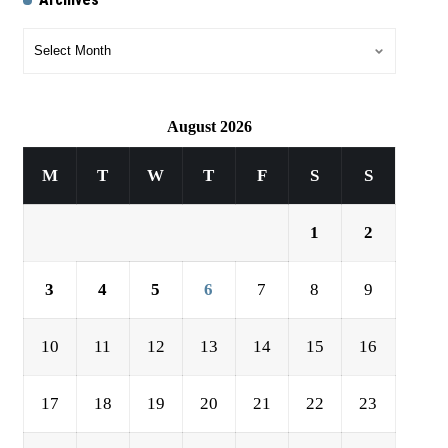
August 2026
M
T
W
T
F
S
S
1
2
3
4
5
6
7
8
9
10
11
12
13
14
15
16
17
18
19
20
21
22
23