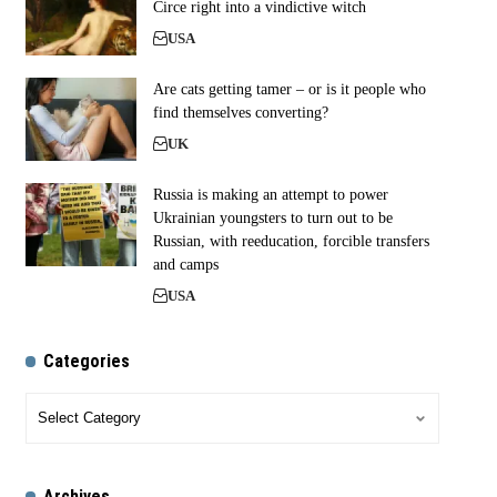
Circe right into a vindictive witch
USA
Are cats getting tamer – or is it people who
find themselves converting?
UK
Russia is making an attempt to power
Ukrainian youngsters to turn out to be
Russian, with reeducation, forcible transfers
and camps
USA
Categories
Archives