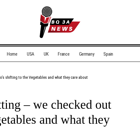
Home
USA
UK
France
Germany
Spain
o’s shifting to the Vegetables and what they care about
itting – we checked out
getables and what they