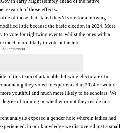
Gov in early Might (simply ahead of the native
 research of those effects.
file of those that stated they’d vote for a leftwing
modified little because the basic election in 2024. More
y to vote for rightwing events, whilst the ones with a
re much more likely to vote at the left.
- Advertisement -
e of this team of attainable leftwing electorate? In
pronouncing they voted Inexperienced in 2024 or would
y more youthful and much more likely to be scholars. We
 degree of training or whether or not they reside in a
ferent analysis exposed a gender hole wherein ladies had
experienced, in our knowledge we discovered just a small