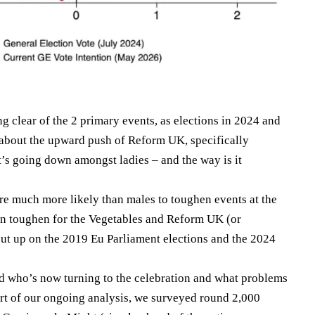
g clear of the 2 primary events, as elections in 2024 and
 about the upward push of Reform UK, specifically
s going down amongst ladies – and the way is it
ere much more likely than males to toughen events at the
 in toughen for the Vegetables and Reform UK (or
 cut up on the 2019 Eu Parliament elections and the 2024
d who’s now turning to the celebration and what problems
art of our ongoing analysis, we surveyed round 2,000