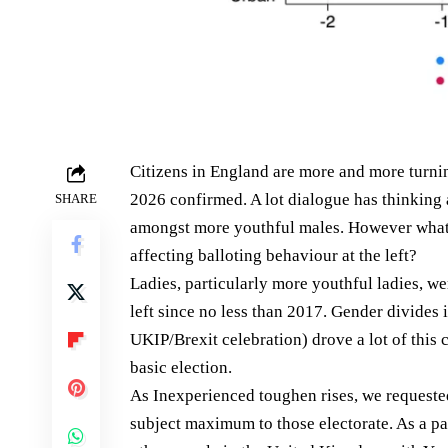
Citizens in England are more and more turnin
2026 confirmed. A lot dialogue has thinking
SHARE
amongst more youthful males. However what’
affecting balloting behaviour at the left?
Ladies, particularly more youthful ladies, w
left since no less than 2017. Gender divides
UKIP/Brexit celebration) drove a lot of this
basic election.
As Inexperienced toughen rises, we requeste
subject maximum to those electorate. As a p