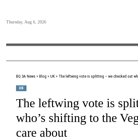
Thursday, Aug 6, 2026
BQ 3A News
>
Blog
>
UK
>
The leftwing vote is splitting – we checked out wh
UK
The leftwing vote is spl
who’s shifting to the Ve
care about