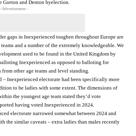
he Gorton and Denton byelection.
- Advertisement -
gender gaps in Inexperienced toughen throughout Europe are
ge teams and a number of the extremely knowledgeable. We
development used to be found in the United Kingdom by
alloting Inexperienced as opposed to balloting for
from other age teams and level standing.
d – Inexperienced electorate had been specifically more
ddition to be ladies with some extent. The dimensions of
 within the youngest age team stated they’d vote
ported having voted Inexperienced in 2024.
nced electorate narrowed somewhat between 2024 and
h the similar caveats – extra ladies than males recently