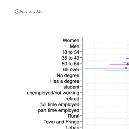
June 5, 2026