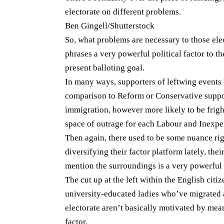
electorate on different problems.
Ben Gingell/Shutterstock
So, what problems are necessary to those ele
phrases a very powerful political factor to 
present balloting goal.
In many ways, supporters of leftwing events 
comparison to Reform or Conservative suppo
immigration, however more likely to be fright
space of outrage for each Labour and Inexper
Then again, there used to be some nuance righ
diversifying their factor platform lately, the
mention the surroundings is a very powerful 
The cut up at the left within the English cit
university-educated ladies who’ve migrated 
electorate aren’t basically motivated by mean
factor.