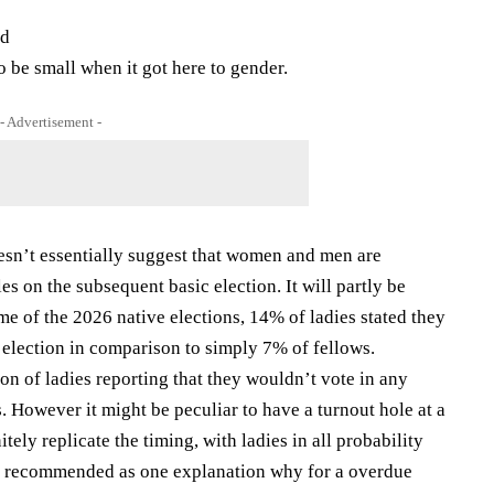
ed
 be small when it got here to gender.
- Advertisement -
esn’t essentially suggest that women and men are
es on the subsequent basic election. It will partly be
e of the 2026 native elections, 14% of ladies stated they
 election in comparison to simply 7% of fellows.
ion of ladies reporting that they wouldn’t vote in any
 However it might be peculiar to have a turnout hole at a
tely replicate the timing, with ladies in all probability
en recommended as one explanation why for a overdue