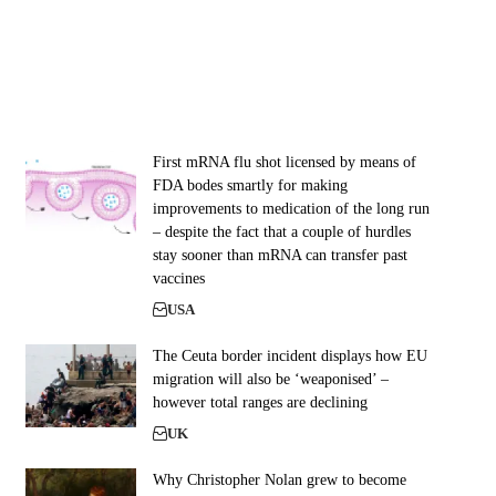
First mRNA flu shot licensed by means of
FDA bodes smartly for making
improvements to medication of the long run
– despite the fact that a couple of hurdles
stay sooner than mRNA can transfer past
vaccines
USA
The Ceuta border incident displays how EU
migration will also be ‘weaponised’ –
however total ranges are declining
UK
Why Christopher Nolan grew to become