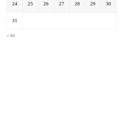
24
25
26
27
28
29
30
31
« Jul