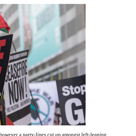
, however a party-lines cut up amongst left-leaning