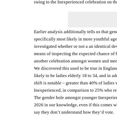
swing to the Inexperienced celebration on t
Earlier analysis additionally tells us that 
specifically most likely in more youthful a
investigated whether or not a an identical 
means of inspecting the expected chance of b
another celebration amongst women and men 
We discovered this used to be true in Englan
likely to be ladies elderly 18 to 34, and in a
shift is notable – greater than 40% of ladies
Inexperienced, in comparison to 25% who re
The gender hole amongst younger Inexperie
2026 in our knowledge, even if this comes wit
say they don’t understand how they’d vote.