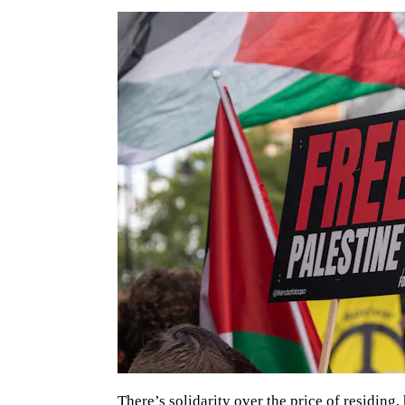
There’s solidarity over the price of residing