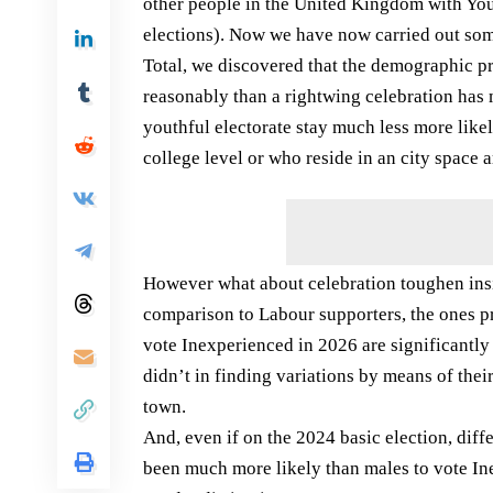
other people in the United Kingdom with You
elections). Now we have now carried out some
Total, we discovered that the demographic pro
reasonably than a rightwing celebration has 
youthful electorate stay much less more likel
college level or who reside in an city space a
However what about celebration toughen insid
comparison to Labour supporters, the ones 
vote Inexperienced in 2026 are significantl
didn’t in finding variations by means of their
town.
And, even if on the 2024 basic election, dif
been much more likely than males to vote In