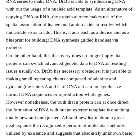
RNA series to make DNA, Drt3b is able to synthesizing DNA
with out the usage of a nucleic acid template. As an alternative of
copying DNA or RNA, the protein at once makes use of the
spatial association of its personal amino acids to resolve which
nucleotide so as to add. This is, it acts each as a device and as a
blueprint for building: DNA synthesis guided handiest via
proteins.
On the other hand, this discovery does no longer imply that
proteins can switch advanced genetic data to DNA as residing
issues usually do. Drt3b has necessary obstacles: it is just able to
making small repeating chains composed of adenine and
cytosine (the letters A and C of DNA). It can not synthesize
normal DNA sequences or reproduction whole genes.
However nonetheless, the truth that a protein can at once direct
the formation of DNA with out an exterior template is one thing
totally new and unexpected. A brand new learn about a great
deal expands the recognized repertoire of molecular methods
utilized by existence and suggests that absolutely unknown basic