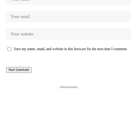
Save my name, email, and website in this browser for the next time I comment.
- Advertisement -