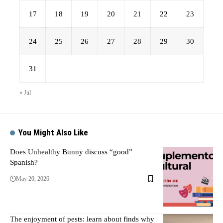
17
18
19
20
21
22
23
24
25
26
27
28
29
30
31
« Jul
You Might Also Like
Does Unhealthy Bunny discuss “good”
Spanish?
May 20, 2026
The enjoyment of pests: learn about finds why