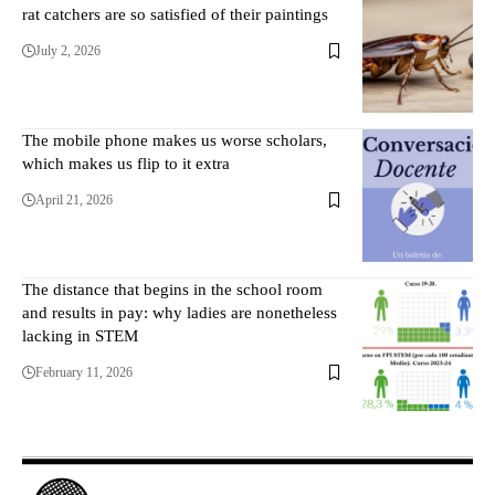
rat catchers are so satisfied of their paintings
July 2, 2026
The mobile phone makes us worse scholars,
which makes us flip to it extra
April 21, 2026
The distance that begins in the school room
and results in pay: why ladies are nonetheless
lacking in STEM
February 11, 2026