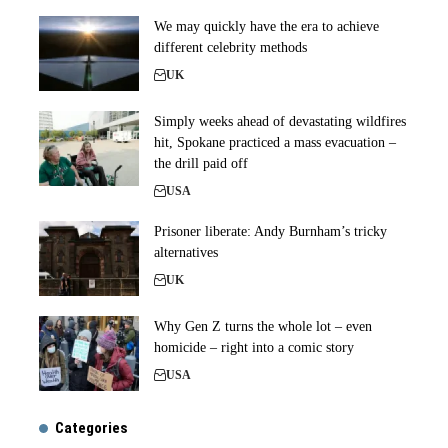
We may quickly have the era to achieve
different celebrity methods
UK
Simply weeks ahead of devastating wildfires
hit, Spokane practiced a mass evacuation –
the drill paid off
USA
Prisoner liberate: Andy Burnham’s tricky
alternatives
UK
Why Gen Z turns the whole lot – even
homicide – right into a comic story
USA
Categories