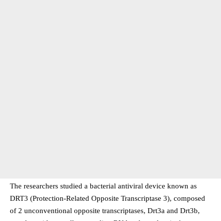
The researchers studied a bacterial antiviral device known as
DRT3 (Protection-Related Opposite Transcriptase 3), composed
of 2 unconventional opposite transcriptases, Drt3a and Drt3b,