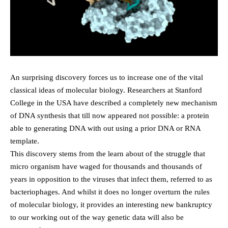
An surprising discovery forces us to increase one of the vital
classical ideas of molecular biology. Researchers at Stanford
College in the USA have described a completely new mechanism
of DNA synthesis that till now appeared not possible: a protein
able to generating DNA with out using a prior DNA or RNA
template.
This discovery stems from the learn about of the struggle that
micro organism have waged for thousands and thousands of
years in opposition to the viruses that infect them, referred to as
bacteriophages. And whilst it does no longer overturn the rules
of molecular biology, it provides an interesting new bankruptcy
to our working out of the way genetic data will also be