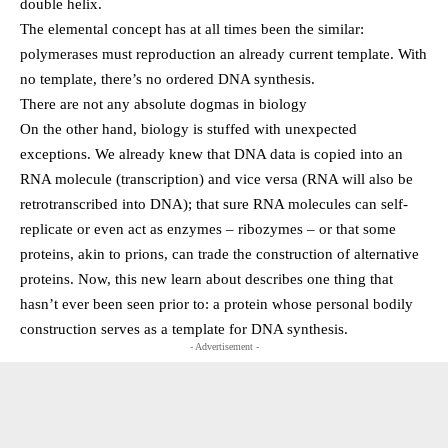
double helix.
The elemental concept has at all times been the similar:
polymerases must reproduction an already current template. With
no template, there’s no ordered DNA synthesis.
There are not any absolute dogmas in biology
On the other hand, biology is stuffed with unexpected
exceptions. We already knew that DNA data is copied into an
RNA molecule (transcription) and vice versa (RNA will also be
retrotranscribed into DNA); that sure RNA molecules can self-
replicate or even act as enzymes – ribozymes – or that some
proteins, akin to prions, can trade the construction of alternative
proteins. Now, this new learn about describes one thing that
hasn’t ever been seen prior to: a protein whose personal bodily
construction serves as a template for DNA synthesis.
- Advertisement -