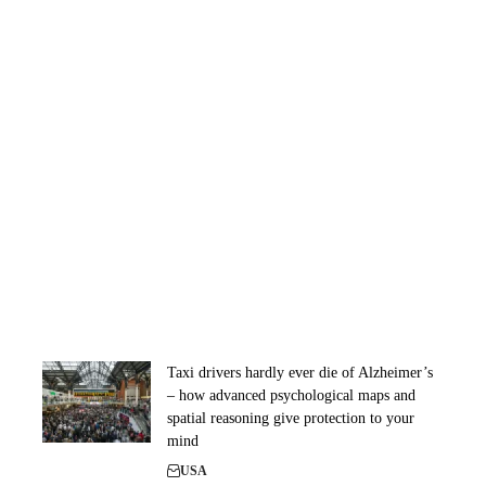
Taxi drivers hardly ever die of Alzheimer’s
– how advanced psychological maps and
spatial reasoning give protection to your
mind
USA