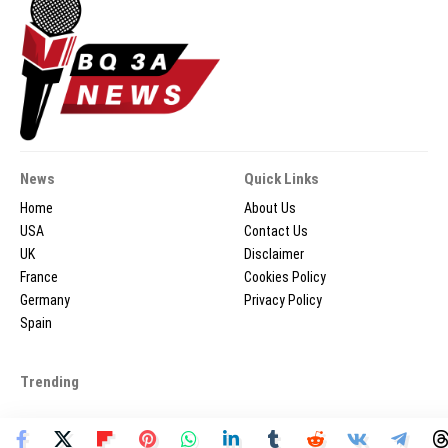
News
Quick Links
Home
About Us
USA
Contact Us
UK
Disclaimer
France
Cookies Policy
Germany
Privacy Policy
Spain
Trending
2026 © BQ3ANEWS.COM - All Rights Reserved.