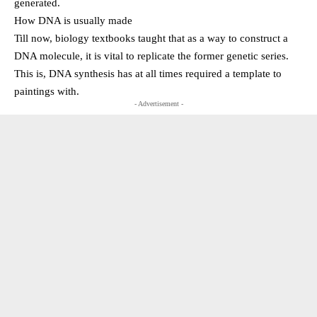
generated.
How DNA is usually made
Till now, biology textbooks taught that as a way to construct a
DNA molecule, it is vital to replicate the former genetic series.
This is, DNA synthesis has at all times required a template to
paintings with.
- Advertisement -