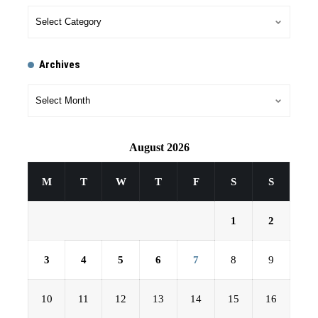
Archives
August 2026
M
T
W
T
F
S
S
1
2
3
4
5
6
7
8
9
10
11
12
13
14
15
16