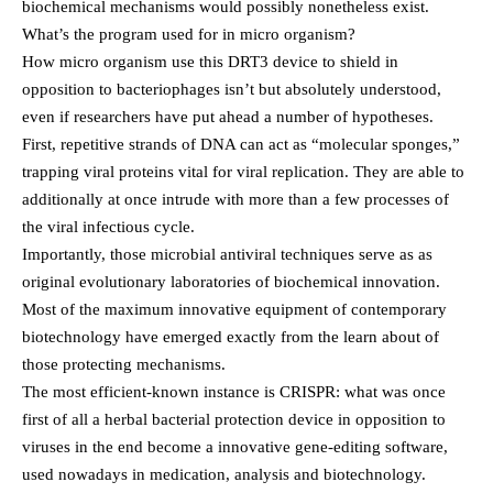
biochemical mechanisms would possibly nonetheless exist.
What’s the program used for in micro organism?
How micro organism use this DRT3 device to shield in
opposition to bacteriophages isn’t but absolutely understood,
even if researchers have put ahead a number of hypotheses.
First, repetitive strands of DNA can act as “molecular sponges,”
trapping viral proteins vital for viral replication. They are able to
additionally at once intrude with more than a few processes of
the viral infectious cycle.
Importantly, those microbial antiviral techniques serve as as
original evolutionary laboratories of biochemical innovation.
Most of the maximum innovative equipment of contemporary
biotechnology have emerged exactly from the learn about of
those protecting mechanisms.
The most efficient-known instance is CRISPR: what was once
first of all a herbal bacterial protection device in opposition to
viruses in the end become a innovative gene-editing software,
used nowadays in medication, analysis and biotechnology.