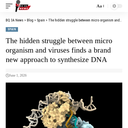
Aa
BQ 3A News
>
Blog
>
Spain
>
The hidden struggle between micro organism and viruses finds a brand new approach to synthesize DNA
SPAIN
The hidden struggle between micro
organism and viruses finds a brand
new approach to synthesize DNA
June 1, 2026