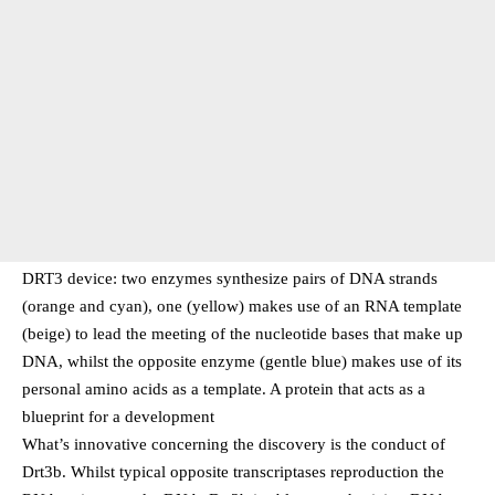
DRT3 device: two enzymes synthesize pairs of DNA strands
(orange and cyan), one (yellow) makes use of an RNA template
(beige) to lead the meeting of the nucleotide bases that make up
DNA, whilst the opposite enzyme (gentle blue) makes use of its
personal amino acids as a template. A protein that acts as a
blueprint for a development
What’s innovative concerning the discovery is the conduct of
Drt3b. Whilst typical opposite transcriptases reproduction the