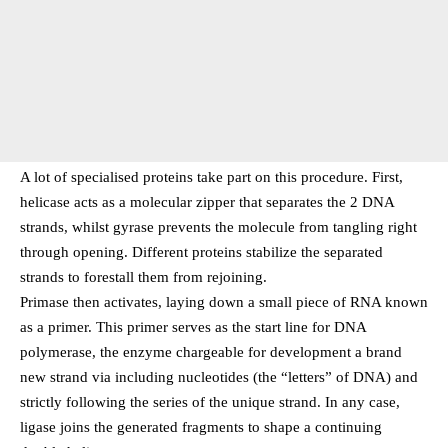
A lot of specialised proteins take part on this procedure. First,
helicase acts as a molecular zipper that separates the 2 DNA
strands, whilst gyrase prevents the molecule from tangling right
through opening. Different proteins stabilize the separated
strands to forestall them from rejoining.
Primase then activates, laying down a small piece of RNA known
as a primer. This primer serves as the start line for DNA
polymerase, the enzyme chargeable for development a brand
new strand via including nucleotides (the “letters” of DNA) and
strictly following the series of the unique strand. In any case,
ligase joins the generated fragments to shape a continuing