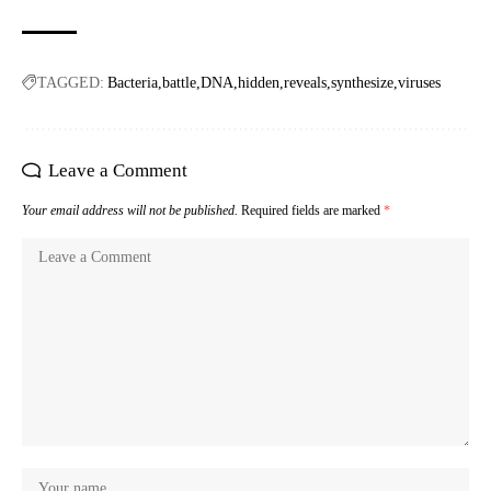
TAGGED:
Bacteria
battle
DNA
hidden
reveals
synthesize
viruses
Leave a Comment
Your email address will not be published.
Required fields are marked
*