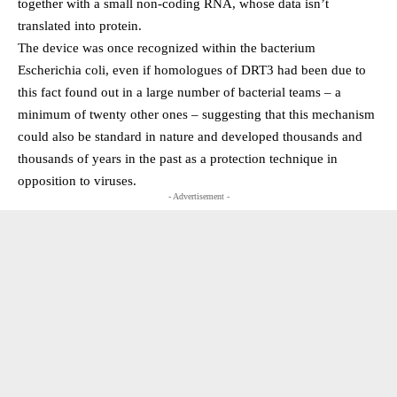
together with a small non-coding RNA, whose data isn’t
translated into protein.
The device was once recognized within the bacterium
Escherichia coli, even if homologues of DRT3 had been due to
this fact found out in a large number of bacterial teams – a
minimum of twenty other ones – suggesting that this mechanism
could also be standard in nature and developed thousands and
thousands of years in the past as a protection technique in
opposition to viruses.
- Advertisement -