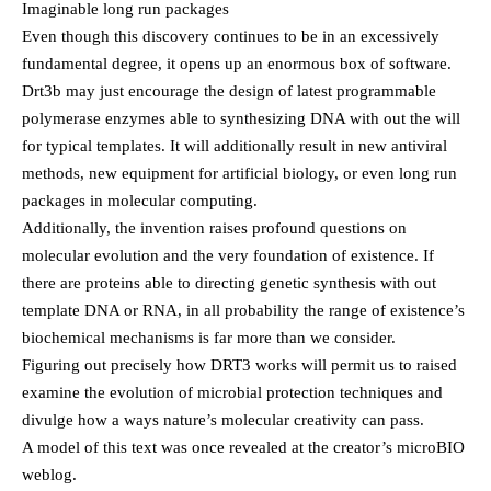
Imaginable long run packages
Even though this discovery continues to be in an excessively
fundamental degree, it opens up an enormous box of software.
Drt3b may just encourage the design of latest programmable
polymerase enzymes able to synthesizing DNA with out the will
for typical templates. It will additionally result in new antiviral
methods, new equipment for artificial biology, or even long run
packages in molecular computing.
Additionally, the invention raises profound questions on
molecular evolution and the very foundation of existence. If
there are proteins able to directing genetic synthesis with out
template DNA or RNA, in all probability the range of existence’s
biochemical mechanisms is far more than we consider.
Figuring out precisely how DRT3 works will permit us to raised
examine the evolution of microbial protection techniques and
divulge how a ways nature’s molecular creativity can pass.
A model of this text was once revealed at the creator’s microBIO
weblog.