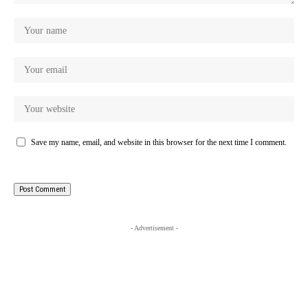
Save my name, email, and website in this browser for the next time I comment.
- Advertisement -