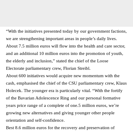
“With the initiatives presented today by our government factions,
we are strengthening important areas in people’s daily lives.
About 7.5 million euros will flow into the health and care sector,
and an additional 10 million euros into the promotion of youth,
the elderly and inclusion,” stated the chief of the Loose
Electorate parliamentary crew, Florian Streibl.
About 600 initiatives would acquire new momentum with the
cash, emphasised the chief of the CSU parliamentary crew, Klaus
Holecek. The younger era is particularly vital. “With the fortify
of the Bavarian Adolescence Ring and our personal formative
years price range of a complete of one.5 million euros, we’re
growing new alternatives and giving younger other people
orientation and self-confidence.
Best 8.6 million euros for the recovery and preservation of