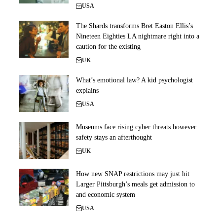
USA
The Shards transforms Bret Easton Ellis’s
Nineteen Eighties LA nightmare right into a
caution for the existing
UK
What’s emotional law? A kid psychologist
explains
USA
Museums face rising cyber threats however
safety stays an afterthought
UK
How new SNAP restrictions may just hit
Larger Pittsburgh’s meals get admission to
and economic system
USA