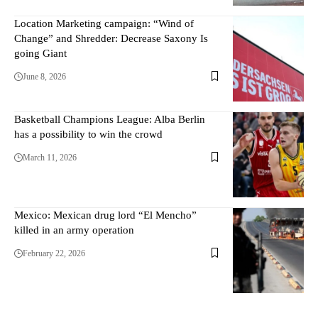
Location Marketing campaign: “Wind of
Change” and Shredder: Decrease Saxony Is
going Giant
June 8, 2026
Basketball Champions League: Alba Berlin
has a possibility to win the crowd
March 11, 2026
Mexico: Mexican drug lord “El Mencho”
killed in an army operation
February 22, 2026