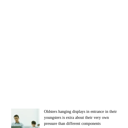
Oldsters hanging displays in entrance in their
youngsters is extra about their very own
pressure than different components