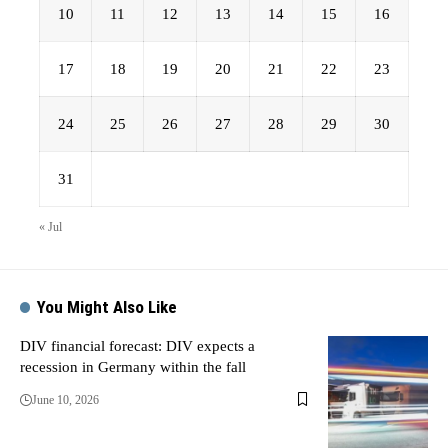
10
11
12
13
14
15
16
17
18
19
20
21
22
23
24
25
26
27
28
29
30
31
« Jul
You Might Also Like
DIV financial forecast: DIV expects a
recession in Germany within the fall
June 10, 2026