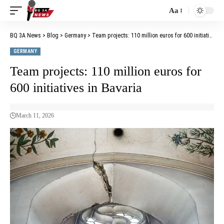
Aa
BQ 3A News
>
Blog
>
Germany
>
Team projects: 110 million euros for 600 initiatives in Bavaria
GERMANY
Team projects: 110 million euros for
600 initiatives in Bavaria
March 11, 2026