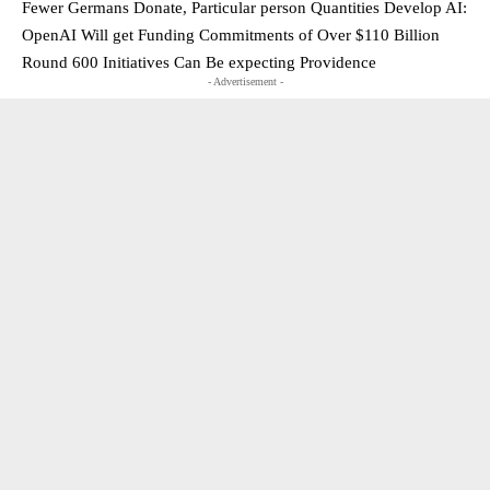
Fewer Germans Donate, Particular person Quantities Develop AI:
OpenAI Will get Funding Commitments of Over $110 Billion
Round 600 Initiatives Can Be expecting Providence
- Advertisement -