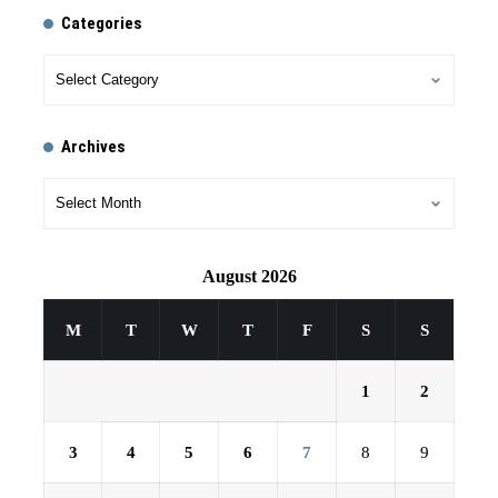
Categories
Archives
August 2026
M
T
W
T
F
S
S
1
2
3
4
5
6
7
8
9