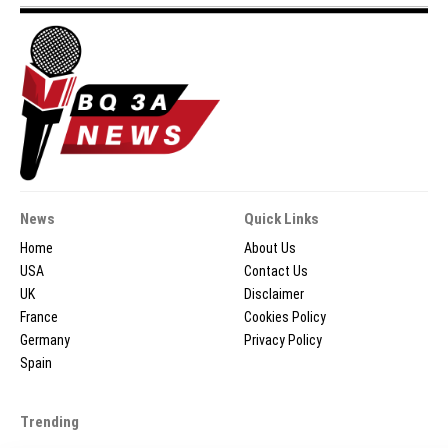
News
Quick Links
Home
About Us
USA
Contact Us
UK
Disclaimer
France
Cookies Policy
Germany
Privacy Policy
Spain
Trending