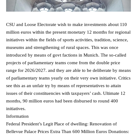
CSU and Loose Electorate wish to make investments about 110
million euros within the present monetary 12 months for regional
initiatives within the fields of sports activities, tradition, science,
museums and strengthening of rural spaces. This was once
introduced by means of govt factions in Munich. The so-called
projects of parliamentary teams come from the double price
range for 2026/2027. and they are able to be deliberate by means
of parliamentary teams yearly on their very own initiative. Critics
see this as an unfair try by means of representatives to attain
issues of their constituencies with taxpayers’ cash. Ultimate 12
months, 90 million euros had been disbursed to round 400
initiatives.
Information
Federal President’s Legit Place of dwelling: Renovation of
Bellevue Palace Prices Extra Than 600 Million Euros Donations: