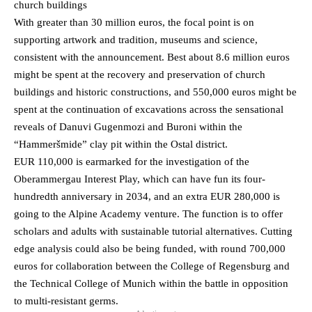
church buildings
With greater than 30 million euros, the focal point is on
supporting artwork and tradition, museums and science,
consistent with the announcement. Best about 8.6 million euros
might be spent at the recovery and preservation of church
buildings and historic constructions, and 550,000 euros might be
spent at the continuation of excavations across the sensational
reveals of Danuvi Gugenmozi and Buroni within the
“Hammeršmide” clay pit within the Ostal district.
EUR 110,000 is earmarked for the investigation of the
Oberammergau Interest Play, which can have fun its four-
hundredth anniversary in 2034, and an extra EUR 280,000 is
going to the Alpine Academy venture. The function is to offer
scholars and adults with sustainable tutorial alternatives. Cutting
edge analysis could also be being funded, with round 700,000
euros for collaboration between the College of Regensburg and
the Technical College of Munich within the battle in opposition
to multi-resistant germs.