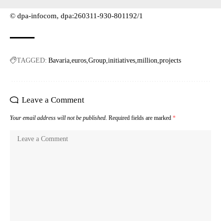
© dpa-infocom, dpa:260311-930-801192/1
TAGGED:
Bavaria
euros
Group
initiatives
million
projects
Leave a Comment
Your email address will not be published.
Required fields are marked
*