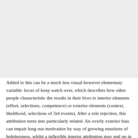
Added to this can be a much less visual however elementary
variable: locus of keep watch over, which describes how other
people characteristic the results in their lives to interior elements
(effort, selections, competence) or exterior elements (context,
likelihood, selections of 3rd events). After a role rejection, this
attribution turns into particularly related. An overly exterior bias
can impair long run motivation by way of growing emotions of
helplessness, whilst a inflexible interior attribution may end up in