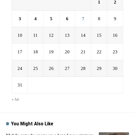
1
2
3
4
5
6
7
8
9
10
11
12
13
14
15
16
17
18
19
20
21
22
23
24
25
26
27
28
29
30
31
« Jul
You Might Also Like