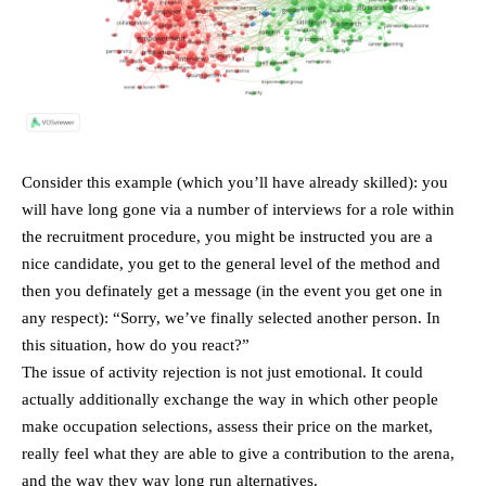
Consider this example (which you’ll have already skilled): you
will have long gone via a number of interviews for a role within
the recruitment procedure, you might be instructed you are a
nice candidate, you get to the general level of the method and
then you definately get a message (in the event you get one in
any respect): “Sorry, we’ve finally selected another person. In
this situation, how do you react?”
The issue of activity rejection is not just emotional. It could
actually additionally exchange the way in which other people
make occupation selections, assess their price on the market,
really feel what they are able to give a contribution to the arena,
and the way they way long run alternatives.