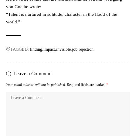
von Goethe wrote:
“Talent is nurtured in solitude, character in the flood of the
world.”
TAGGED:
finding
impact
invisible
job
rejection
Leave a Comment
Your email address will not be published.
Required fields are marked
*