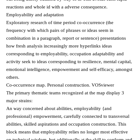
reactions and whole id with a adverse consequence.
Employability and adaptation
Exploratory research of time period co-occurrence (the
frequency with which pairs of phrases or ideas seem in
combination in a paragraph, report or sentence) presentations
how fresh analysis increasingly more hyperlinks ideas
corresponding to employability, occupation adaptability and
activity seek to ideas corresponding to resilience, mental capital,
emotional intelligence, empowerment and self-efficacy, amongst
others.
Co-occurrence map. Personal construction. VOSviewer
The primary thematic teams recognized at the map display 3
major strains:
An way concerned about abilities, employability {and
professional} empowerment, carefully connected to transversal
abilities, skilled aspirations and occupation construction. This
block means that employability relies no longer most effective
on technical wisdom, but additionally at the skill to conform and