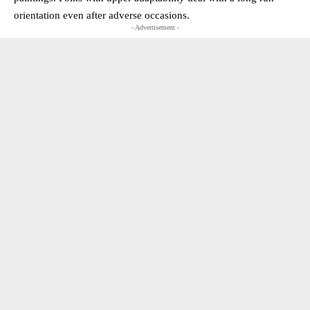
orientation even after adverse occasions.
- Advertisement -