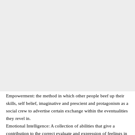
Empowerment: the method in which other people beef up their
skills, self belief, imaginative and prescient and protagonism as a
social crew to advertise certain exchange within the eventualities
they revel in.
Emotional Intelligence: A collection of abilities that give a
contribution to the correct evaluate and expression of feelings in