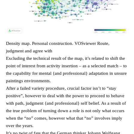
Density map. Personal construction. VOSviewer Route,
judgment and agree with
Excluding the technical result of the map, it’s related to shift the
point of interest from activity insertion – as a selected match – to
the capability for mental {and professional} adaptation in unsure
paintings environments.
After a failed variety procedure, crucial factor isn’t to “stay
positive”, however to deal with the power to proceed to behave
with path, judgment {and professional} self belief. As a result of
the true problem of turning down a role is not only what occurs
when the “no” comes, however what that “no” involves imply
over the years.
It’s no twist of fate that the German thinker Johann Wolfgang