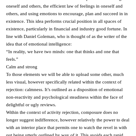
oneself and others, the efficient law of feelings in oneself and
others, and using emotions to encourage, plan and succeed in in
existence. This idea performs crucial position in all spaces of
existence, particularly in financial and industry good fortune. In
line with Daniel Goleman, who is thought of as the writer of the
idea that of emotional intelligence:
“In reality, we have two minds: one that thinks and one that
feels.”
Calm and strong
To those elements we will be able to upload some other, much
less visual, however specifically related within the context of
rejection: calmness. It’s outlined as a disposition of emotional
non-reactivity and psychological steadiness within the face of
delightful or ugly reviews.
Within the context of activity rejection, composure does no
longer suggest indifference, however relatively the power to deal
with an interior place that permits one to watch the revel in with
out being utterly outlined by way of it. This avoids each rapid