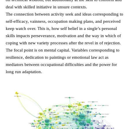
deal with skilled initiative in unsure contexts.
The connection between activity seek and ideas corresponding to
self-efficacy, vainness, occupation making plans, and perceived
keep watch over. This is, how self belief in a single’s personal
skills impacts perseverance, motivation and the way in which of
coping with new variety processes after the revel in of rejection.
The focal point is on mental capital. Variables corresponding to
resilience, dedication to paintings or emotional law act as
mediators between occupational difficulties and the power for
long run adaptation.