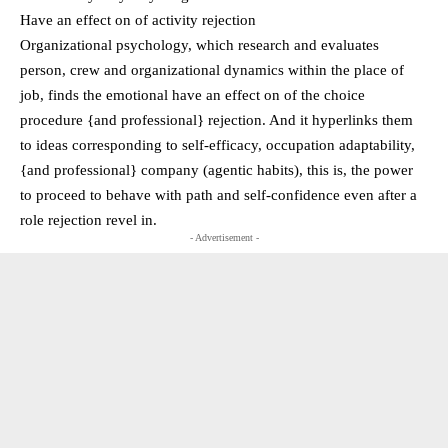
Have an effect on of activity rejection
Organizational psychology, which research and evaluates
person, crew and organizational dynamics within the place of
job, finds the emotional have an effect on of the choice
procedure {and professional} rejection. And it hyperlinks them
to ideas corresponding to self-efficacy, occupation adaptability,
{and professional} company (agentic habits), this is, the power
to proceed to behave with path and self-confidence even after a
role rejection revel in.
- Advertisement -