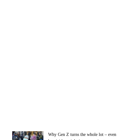
Why Gen Z turns the whole lot – even