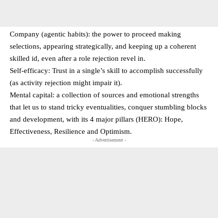
Company (agentic habits): the power to proceed making
selections, appearing strategically, and keeping up a coherent
skilled id, even after a role rejection revel in.
Self-efficacy: Trust in a single’s skill to accomplish successfully
(as activity rejection might impair it).
Mental capital: a collection of sources and emotional strengths
that let us to stand tricky eventualities, conquer stumbling blocks
and development, with its 4 major pillars (HERO): Hope,
Effectiveness, Resilience and Optimism.
- Advertisement -