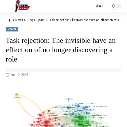
Aa
BQ 3A News
>
Blog
>
Spain
>
Task rejection: The invisible have an effect on of no longer discovering a role
SPAIN
Task rejection: The invisible have an
effect on of no longer discovering a
role
June 10, 2026