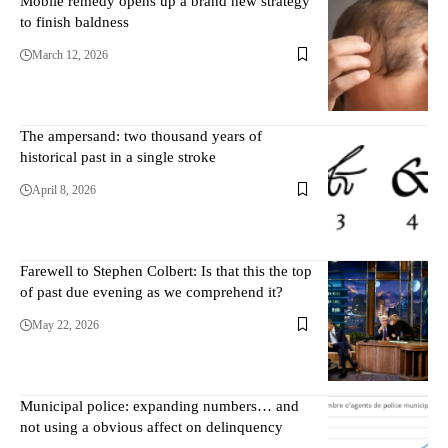
Mobile remedy opens up a brand new strategy
to finish baldness
March 12, 2026
The ampersand: two thousand years of
historical past in a single stroke
April 8, 2026
Farewell to Stephen Colbert: Is that this the top
of past due evening as we comprehend it?
May 22, 2026
Municipal police: expanding numbers… and
not using a obvious affect on delinquency