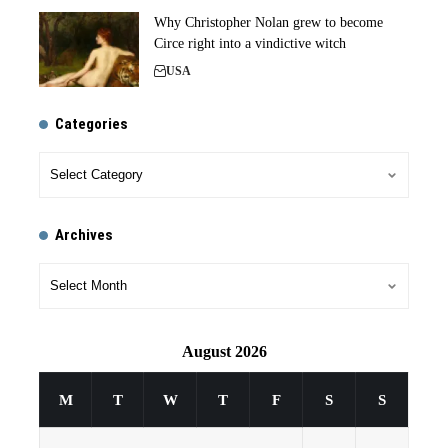
Why Christopher Nolan grew to become
Circe right into a vindictive witch
USA
Categories
Archives
August 2026
M
T
W
T
F
S
S