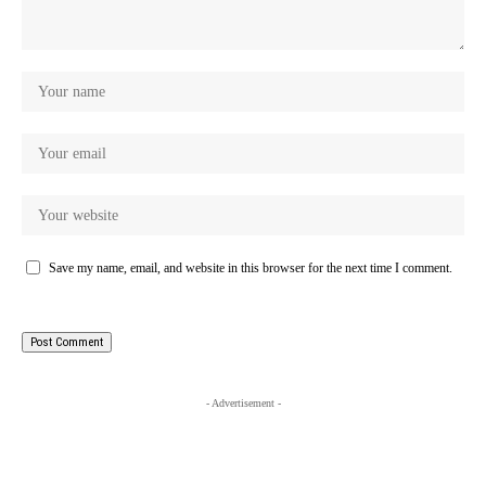
Save my name, email, and website in this browser for the next time I comment.
- Advertisement -