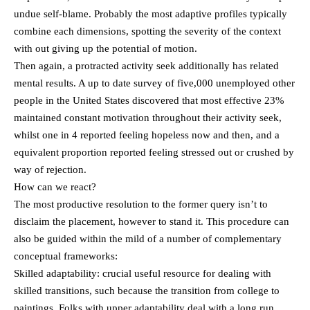
undue self-blame. Probably the most adaptive profiles typically
combine each dimensions, spotting the severity of the context
with out giving up the potential of motion.
Then again, a protracted activity seek additionally has related
mental results. A up to date survey of five,000 unemployed other
people in the United States discovered that most effective 23%
maintained constant motivation throughout their activity seek,
whilst one in 4 reported feeling hopeless now and then, and a
equivalent proportion reported feeling stressed out or crushed by
way of rejection.
How can we react?
The most productive resolution to the former query isn’t to
disclaim the placement, however to stand it. This procedure can
also be guided within the mild of a number of complementary
conceptual frameworks:
Skilled adaptability: crucial useful resource for dealing with
skilled transitions, such because the transition from college to
paintings. Folks with upper adaptability deal with a long run