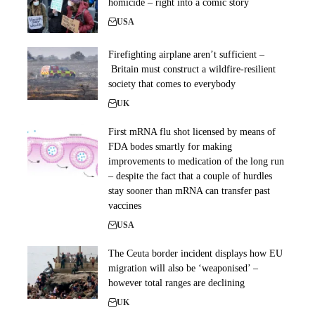
homicide – right into a comic story
USA
Firefighting airplane aren’t sufficient –
Britain must construct a wildfire-resilient
society that comes to everybody
UK
First mRNA flu shot licensed by means of
FDA bodes smartly for making
improvements to medication of the long run
– despite the fact that a couple of hurdles
stay sooner than mRNA can transfer past
vaccines
USA
The Ceuta border incident displays how EU
migration will also be ‘weaponised’ –
however total ranges are declining
UK