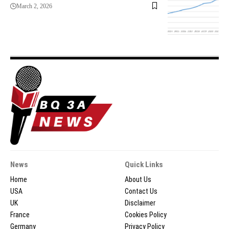
March 2, 2026
News
Quick Links
Home
About Us
USA
Contact Us
UK
Disclaimer
France
Cookies Policy
Germany
Privacy Policy