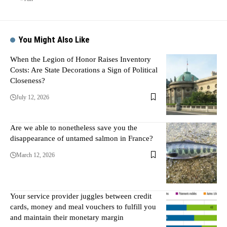
You Might Also Like
When the Legion of Honor Raises Inventory
Costs: Are State Decorations a Sign of Political
Closeness?
July 12, 2026
Are we able to nonetheless save you the
disappearance of untamed salmon in France?
March 12, 2026
Your service provider juggles between credit
cards, money and meal vouchers to fulfill you
and maintain their monetary margin