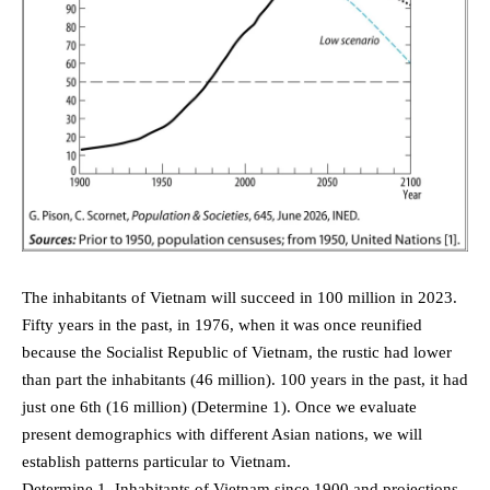
The inhabitants of Vietnam will succeed in 100 million in 2023.
Fifty years in the past, in 1976, when it was once reunified
because the Socialist Republic of Vietnam, the rustic had lower
than part the inhabitants (46 million). 100 years in the past, it had
just one 6th (16 million) (Determine 1). Once we evaluate
present demographics with different Asian nations, we will
establish patterns particular to Vietnam.
Determine 1. Inhabitants of Vietnam since 1900 and projections