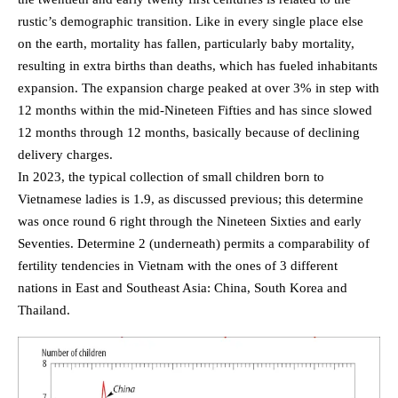
rustic’s demographic transition. Like in every single place else
on the earth, mortality has fallen, particularly baby mortality,
resulting in extra births than deaths, which has fueled inhabitants
expansion. The expansion charge peaked at over 3% in step with
12 months within the mid-Nineteen Fifties and has since slowed
12 months through 12 months, basically because of declining
delivery charges.
In 2023, the typical collection of small children born to
Vietnamese ladies is 1.9, as discussed previous; this determine
was once round 6 right through the Nineteen Sixties and early
Seventies. Determine 2 (underneath) permits a comparability of
fertility tendencies in Vietnam with the ones of 3 different
nations in East and Southeast Asia: China, South Korea and
Thailand.