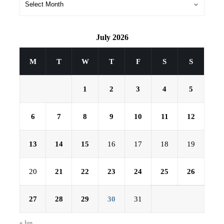
July 2026
M
T
W
T
F
S
S
1
2
3
4
5
6
7
8
9
10
11
12
13
14
15
16
17
18
19
20
21
22
23
24
25
26
27
28
29
30
31
« Jun