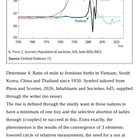
Determine 4. Ratio of male to feminine births in Vietnam, South
Korea, China and Thailand since 1950. Symbol tailored from
Pison and Scornet, 2026, Inhabitants and Societies, 645, supplied
through the writer (no reuse)
The rise is defined through the sturdy want in those nations to
have a minimum of one boy and the selective abortion of ladies
through {couples} to succeed in this. Extra exactly, the
phenomenon is the results of the convergence of 3 elements:
lowered circle of relatives measurement, the need for a son at