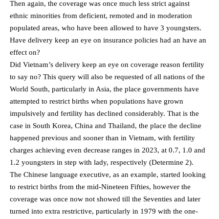
Then again, the coverage was once much less strict against
ethnic minorities from deficient, remoted and in moderation
populated areas, who have been allowed to have 3 youngsters.
Have delivery keep an eye on insurance policies had an have an
effect on?
Did Vietnam’s delivery keep an eye on coverage reason fertility
to say no? This query will also be requested of all nations of the
World South, particularly in Asia, the place governments have
attempted to restrict births when populations have grown
impulsively and fertility has declined considerably. That is the
case in South Korea, China and Thailand, the place the decline
happened previous and sooner than in Vietnam, with fertility
charges achieving even decrease ranges in 2023, at 0.7, 1.0 and
1.2 youngsters in step with lady, respectively (Determine 2).
The Chinese language executive, as an example, started looking
to restrict births from the mid-Nineteen Fifties, however the
coverage was once now not showed till the Seventies and later
turned into extra restrictive, particularly in 1979 with the one-