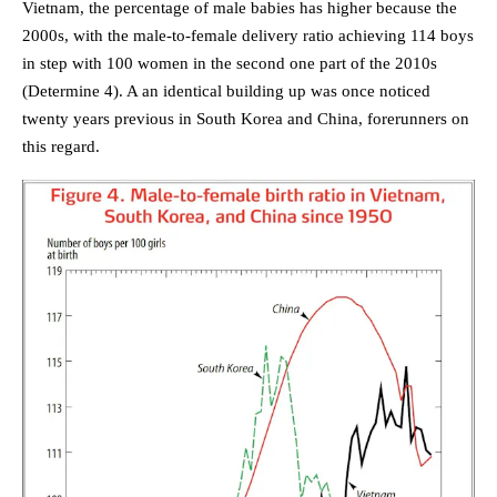
Vietnam, the percentage of male babies has higher because the
2000s, with the male-to-female delivery ratio achieving 114 boys
in step with 100 women in the second one part of the 2010s
(Determine 4). A an identical building up was once noticed
twenty years previous in South Korea and China, forerunners on
this regard.