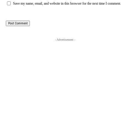
Save my name, email, and website in this browser for the next time I comment.
- Advertisement -