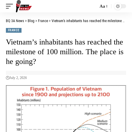
Aa
BQ 3A News
>
Blog
>
France
>
Vietnam’s inhabitants has reached the milestone of 100 million. The place is he going?
FRANCE
Vietnam’s inhabitants has reached the
milestone of 100 million. The place is
he going?
July 2, 2026