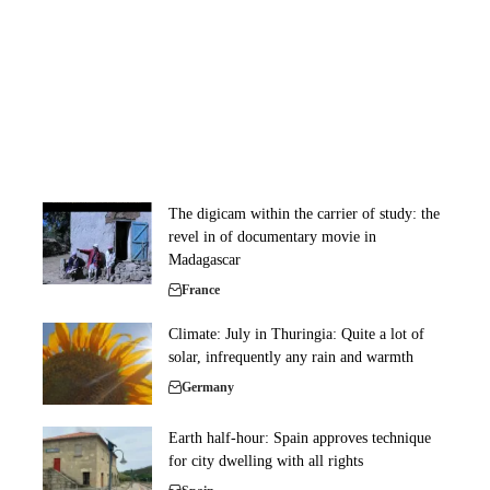
The digicam within the carrier of study: the
revel in of documentary movie in
Madagascar
France
Climate: July in Thuringia: Quite a lot of
solar, infrequently any rain and warmth
Germany
Earth half-hour: Spain approves technique
for city dwelling with all rights