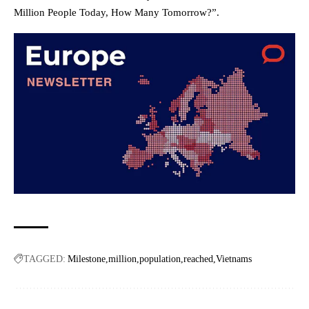
Million People Today, How Many Tomorrow?”.
TAGGED:
Milestone
million
population
reached
Vietnams