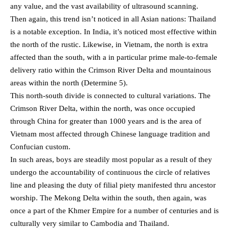
any value, and the vast availability of ultrasound scanning.
Then again, this trend isn’t noticed in all Asian nations: Thailand
is a notable exception. In India, it’s noticed most effective within
the north of the rustic. Likewise, in Vietnam, the north is extra
affected than the south, with a in particular prime male-to-female
delivery ratio within the Crimson River Delta and mountainous
areas within the north (Determine 5).
This north-south divide is connected to cultural variations. The
Crimson River Delta, within the north, was once occupied
through China for greater than 1000 years and is the area of
Vietnam most affected through Chinese language tradition and
Confucian custom.
In such areas, boys are steadily most popular as a result of they
undergo the accountability of continuous the circle of relatives
line and pleasing the duty of filial piety manifested thru ancestor
worship. The Mekong Delta within the south, then again, was
once a part of the Khmer Empire for a number of centuries and is
culturally very similar to Cambodia and Thailand.