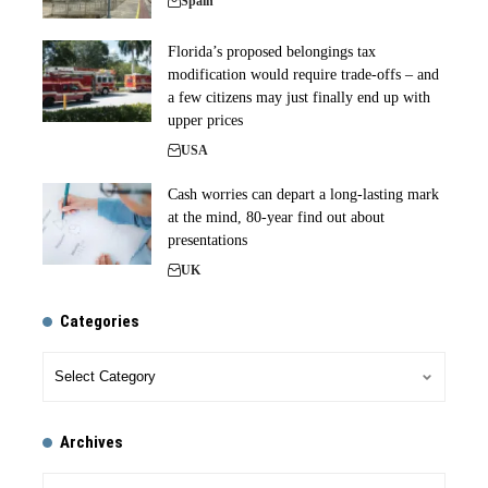
Spain
Florida’s proposed belongings tax
modification would require trade-offs – and
a few citizens may just finally end up with
upper prices
USA
Cash worries can depart a long-lasting mark
at the mind, 80-year find out about
presentations
UK
Categories
Archives