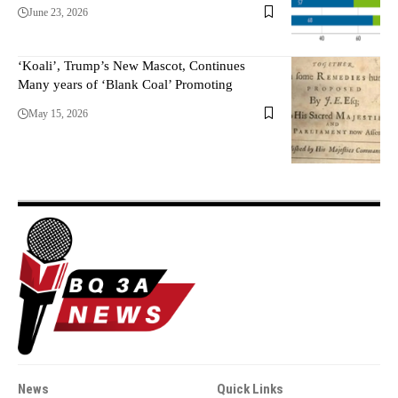
June 23, 2026
‘Koali’, Trump’s New Mascot, Continues
Many years of ‘Blank Coal’ Promoting
May 15, 2026
News
Quick Links