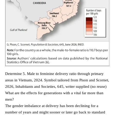
Determine 5. Male to feminine delivery ratio through primary
areas in Vietnam, 2024. Symbol tailored from Pison and Scornet,
2026, Inhabitants and Societies, 645, writer supplied (no reuse)
What are the effects for generations with a vital far more than
men?
The gender imbalance at delivery has been declining for a
number of years and might sooner or later go back to standard