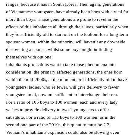
ranges, because it has in South Korea. Then again, generations
of Vietnamese youngsters have already been born with a vital far
more than boys. Those generations are prone to revel in the
effects of this imbalance all through their lives, particularly when
they’re sufficiently old to start out on the lookout for a long-term
spouse: women, within the minority, will haven’t any downside
discovering a spouse, whilst some boys might in finding
themselves with out one.
Inhabitants projections want to take those phenomena into
consideration: the primary affected generations, the ones born
within the mid-2000s, at the moment are sufficiently old to have
youngsters; ladies, who’re fewer, will give delivery to fewer
youngsters total, now not sufficient to interchange their era.
For a ratio of 105 boys to 100 women, each and every lady
wishes to provide delivery to two.1 youngsters to offer
substitute. For a ratio of 113 boys to 100 women, as in the
second one part of the 2010s, this quantity must be 2.2.
Vietnam’s inhabitants expansion could also be slowing even