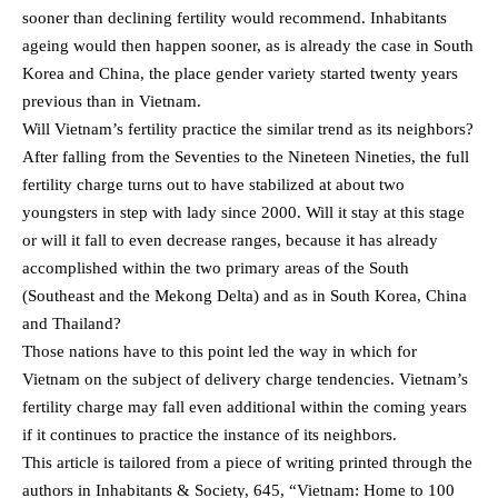
sooner than declining fertility would recommend. Inhabitants
ageing would then happen sooner, as is already the case in South
Korea and China, the place gender variety started twenty years
previous than in Vietnam.
Will Vietnam’s fertility practice the similar trend as its neighbors?
After falling from the Seventies to the Nineteen Nineties, the full
fertility charge turns out to have stabilized at about two
youngsters in step with lady since 2000. Will it stay at this stage
or will it fall to even decrease ranges, because it has already
accomplished within the two primary areas of the South
(Southeast and the Mekong Delta) and as in South Korea, China
and Thailand?
Those nations have to this point led the way in which for
Vietnam on the subject of delivery charge tendencies. Vietnam’s
fertility charge may fall even additional within the coming years
if it continues to practice the instance of its neighbors.
This article is tailored from a piece of writing printed through the
authors in Inhabitants & Society, 645, “Vietnam: Home to 100