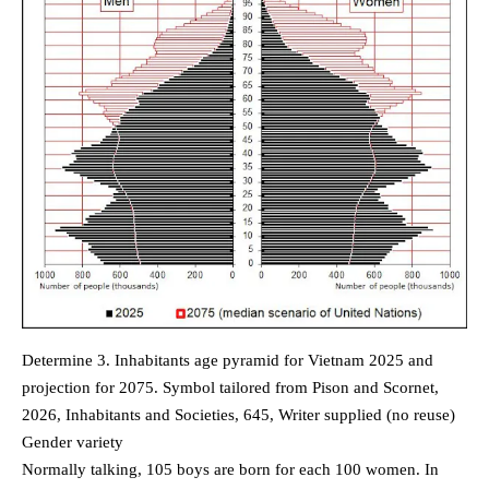
Determine 3. Inhabitants age pyramid for Vietnam 2025 and
projection for 2075. Symbol tailored from Pison and Scornet,
2026, Inhabitants and Societies, 645, Writer supplied (no reuse)
Gender variety
Normally talking, 105 boys are born for each 100 women. In