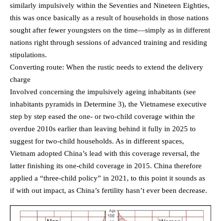
similarly impulsively within the Seventies and Nineteen Eighties,
this was once basically as a result of households in those nations
sought after fewer youngsters on the time—simply as in different
nations right through sessions of advanced training and residing
stipulations.
Converting route: When the rustic needs to extend the delivery
charge
Involved concerning the impulsively ageing inhabitants (see
inhabitants pyramids in Determine 3), the Vietnamese executive
step by step eased the one- or two-child coverage within the
overdue 2010s earlier than leaving behind it fully in 2025 to
suggest for two-child households. As in different spaces,
Vietnam adopted China’s lead with this coverage reversal, the
latter finishing its one-child coverage in 2015. China therefore
applied a “three-child policy” in 2021, to this point it sounds as
if with out impact, as China’s fertility hasn’t ever been decrease.