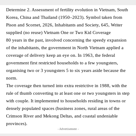
Determine 2. Assessment of fertility evolution in Vietnam, South
Korea, China and Thailand (1950–2023). Symbol taken from
Pison and Scornet, 2026, Inhabitants and Society, 645, Writer
supplied (no reuse) Vietnam One or Two Kid Coverage
80 years in the past, involved concerning the speedy expansion
of the inhabitants, the government in North Vietnam applied a
coverage of delivery keep an eye on. In 1963, the federal
government first restricted households to a few youngsters,
organising two or 3 youngsters 5 to six years aside because the
norm.
The coverage then turned into extra restrictive in 1988, with the
rule of thumb converting to at least one or two youngsters in step
with couple. It implemented to households residing in towns or
densely populated spaces (business zones, rural areas of the
Crimson River and Mekong Deltas, and coastal undeniable
provinces).
- Advertisement -