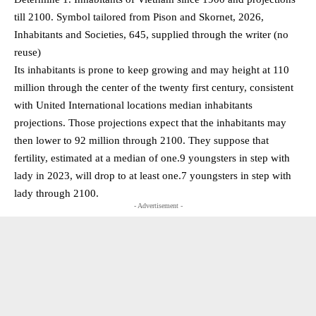
till 2100. Symbol tailored from Pison and Skornet, 2026,
Inhabitants and Societies, 645, supplied through the writer (no
reuse)
Its inhabitants is prone to keep growing and may height at 110
million through the center of the twenty first century, consistent
with United International locations median inhabitants
projections. Those projections expect that the inhabitants may
then lower to 92 million through 2100. They suppose that
fertility, estimated at a median of one.9 youngsters in step with
lady in 2023, will drop to at least one.7 youngsters in step with
lady through 2100.
- Advertisement -