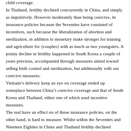
child coverage.
In Thailand, fertility declined concurrently in China, and simply
as impulsively. However moderately than being coercive, its
insurance policies because the Seventies have consisted of
incentives, such because the liberalization of abortion and
sterilization, in addition to monetary make stronger for training
and agriculture for {couples} with as much as two youngsters. A
pointy decline in fertility happened in South Korea a couple of
years previous, accompanied through measures aimed toward
selling birth control and sterilization, but additionally with out
coercive measures.
Vietnam’s delivery keep an eye on coverage ended up
someplace between China’s coercive coverage and that of South
Korea and Thailand, either one of which used incentive
measures.
The real have an effect on of those insurance policies, on the
other hand, is hard to measure. Whilst within the Seventies and
Nineteen Eighties in China and Thailand fertility declined