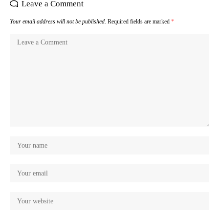
Leave a Comment
Your email address will not be published.
Required fields are marked
*