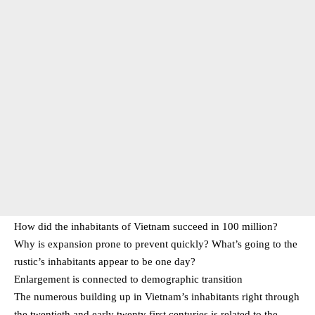
How did the inhabitants of Vietnam succeed in 100 million?
Why is expansion prone to prevent quickly? What’s going to the
rustic’s inhabitants appear to be one day?
Enlargement is connected to demographic transition
The numerous building up in Vietnam’s inhabitants right through
the twentieth and early twenty first centuries is related to the