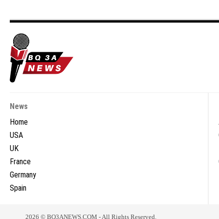
News
Home
USA
UK
France
Germany
Spain
2026 © BQ3ANEWS.COM - All Rights Reserved.