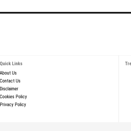
Quick Links
Tr
About Us
Contact Us
Disclaimer
Cookies Policy
Privacy Policy