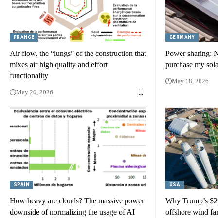
FRANCE
GERMANY
Air flow, the “lungs” of the construction that
Power sharing: 
mixes air high quality and effort
purchase my sol
functionality
May 18, 2026
May 20, 2026
SPAIN
USA
How heavy are clouds? The massive power
Why Trump’s $2 b
downside of normalizing the usage of AI
offshore wind far