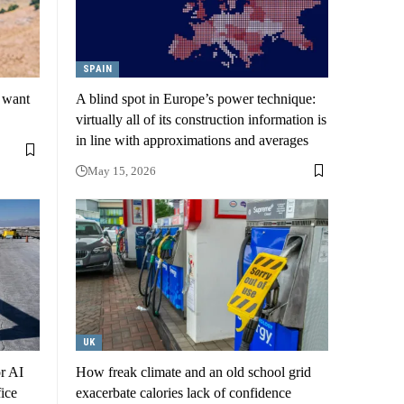
SPAIN
s want
A blind spot in Europe’s power technique:
virtually all of its construction information is
in line with approximations and averages
May 15, 2026
UK
or AI
How freak climate and an old school grid
ice
exacerbate calories lack of confidence