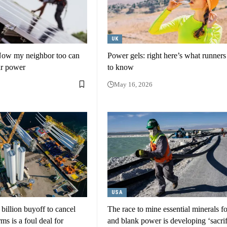
UK
Now my neighbor too can
Power gels: right here’s what runner
ar power
to know
May 16, 2026
USA
illion buyoff to cancel
The race to mine essential minerals f
ms is a foul deal for
and blank power is developing ‘sacrif