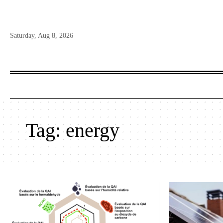
Saturday, Aug 8, 2026
Tag:
energy