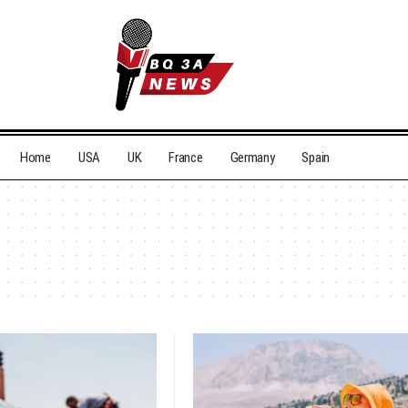
Home
USA
UK
France
Germany
Spain