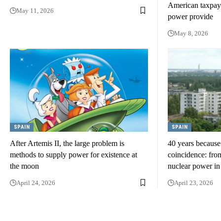
American taxpaye
May 11, 2026
power provide
May 8, 2026
SPAIN
SPAIN
After Artemis II, the large problem is
40 years because
methods to supply power for existence at
coincidence: from
the moon
nuclear power i
April 24, 2026
April 23, 2026