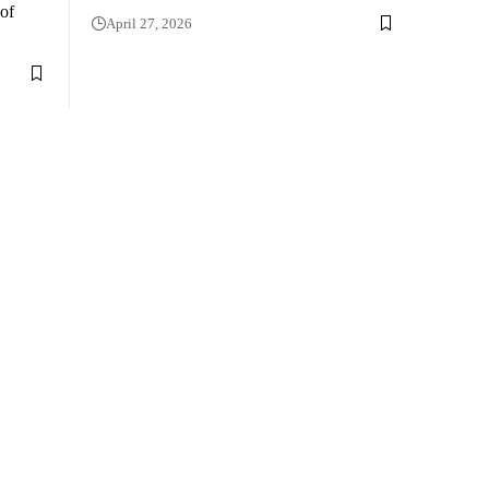
 of
April 27, 2026