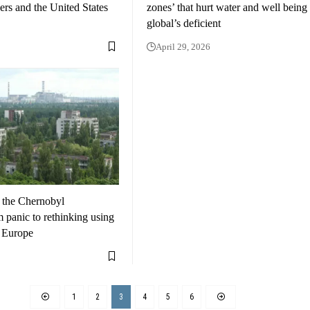
rs and the United States
zones’ that hurt water and well being
global’s deficient
April 29, 2026
 the Chernobyl
 panic to rethinking using
n Europe
1
2
3
4
5
6